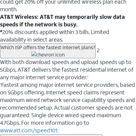
could get 20% off your unlimited wireless plan each
month.
AT&T Wireless: AT&T may temporarily slow data
speeds if the network is busy.
*
20% discounts applied within 3 bills. Limited
availability in select areas.
Which ISP offers the fastest internet plans?
2
With both download speeds and upload speeds up to
5Gbps, AT&T delivers the fastest residential internet of
any major internet service provider.
1
Fastest among major internet service providers, based
1
on 5Gbps offering. Internet speed claims represent
maximum wired network service capability speeds and
recommended setup. Actual customer speeds are not
guaranteed. Single device wired speed maximum
4.7Gbps. For more information go to
www.att.com/speed101.