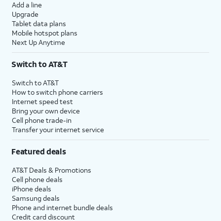
Add a line
Upgrade
Tablet data plans
Mobile hotspot plans
Next Up Anytime
Switch to AT&T
Switch to AT&T
How to switch phone carriers
Internet speed test
Bring your own device
Cell phone trade-in
Transfer your internet service
Featured deals
AT&T Deals & Promotions
Cell phone deals
iPhone deals
Samsung deals
Phone and internet bundle deals
Credit card discount