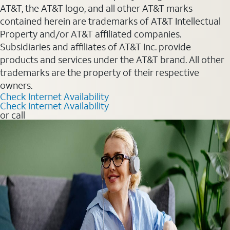
AT&T, the AT&T logo, and all other AT&T marks
contained herein are trademarks of AT&T Intellectual
Property and/or AT&T affiliated companies.
Subsidiaries and affiliates of AT&T Inc. provide
products and services under the AT&T brand. All other
trademarks are the property of their respective
owners.
Check Internet Availability
Check Internet Availability
or call