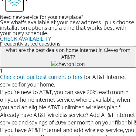
Need new service for your new place?
See what's available at your new address--plus choose
installation options and a time that works best with
your busy schedule.
CHECK AVAILABILITY
Frequently asked questions
What are the best deals on home internet in Cleves from
AT&T?
1
Check out our best current offers
for AT&T internet
service for your home.
If you’re new to AT&T, you can save 20% each month.
on your home internet service, where available, when
you add an eligible AT&T unlimited wireless plan.*
Already have AT&T wireless service? Add AT&T Internet
service and savings of 20% per month on your fiber bill!
If you have AT&T Internet and add wireless service, you