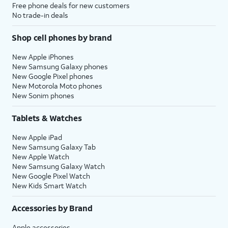
Free phone deals for new customers
No trade-in deals
Shop cell phones by brand
New Apple iPhones
New Samsung Galaxy phones
New Google Pixel phones
New Motorola Moto phones
New Sonim phones
Tablets & Watches
New Apple iPad
New Samsung Galaxy Tab
New Apple Watch
New Samsung Galaxy Watch
New Google Pixel Watch
New Kids Smart Watch
Accessories by Brand
Apple accessories