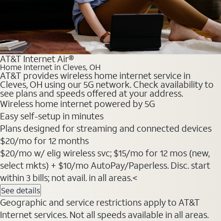
AT&T Internet Air®
Home Internet in Cleves, OH
AT&T provides wireless home internet service in
Cleves, OH using our 5G network. Check availability to
see plans and speeds offered at your address.
Wireless home internet powered by 5G
Easy self-setup in minutes
Plans designed for streaming and connected devices
$20
/mo for 12 months
$20/mo w/ elig wireless svc; $15/mo for 12 mos (new,
select mkts) + $10/mo AutoPay/Paperless. Disc. start
within 3 bills; not avail. in all areas.<
See details
Geographic and service restrictions apply to AT&T
Internet services. Not all speeds available in all areas.