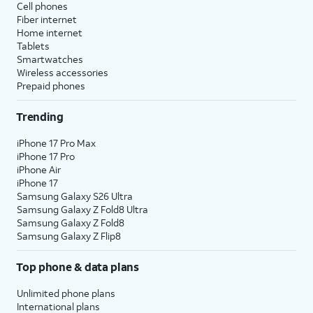
Cell phones
Fiber internet
Home internet
Tablets
Smartwatches
Wireless accessories
Prepaid phones
Trending
iPhone 17 Pro Max
iPhone 17 Pro
iPhone Air
iPhone 17
Samsung Galaxy S26 Ultra
Samsung Galaxy Z Fold8 Ultra
Samsung Galaxy Z Fold8
Samsung Galaxy Z Flip8
Top phone & data plans
Unlimited phone plans
International plans