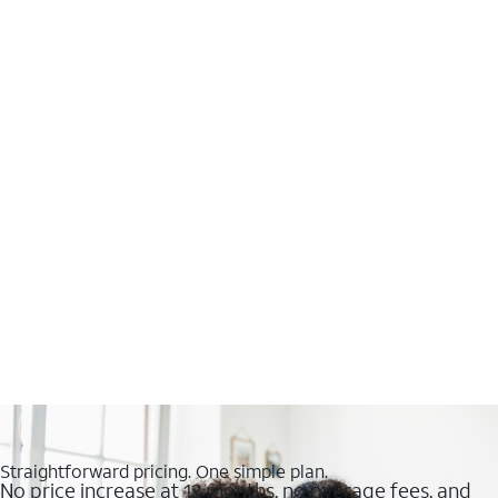
Straightforward pricing. One simple plan.
No price increase at 12 months, no overage fees, and