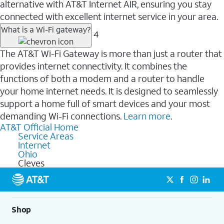
alternative with AT&T Internet AIR, ensuring you stay
connected with excellent internet service in your area.
What is a Wi-Fi gateway?
4
The AT&T Wi-Fi Gateway is more than just a router that
provides internet connectivity. It combines the
functions of both a modem and a router to handle
your home internet needs. It is designed to seamlessly
support a home full of smart devices and your most
demanding Wi-Fi connections.
Learn more
.
AT&T Official Home
Service Areas
Internet
Ohio
Cleves
Shop