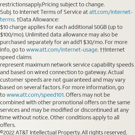
restrictionsapply.Pricing subject to change.
Subj. to Internet Terms of Service at
att.com/internet-
terms
. †Data Allowance:
$10 charge applies for each additional 50GB (up to
$100/mo). Unlimited data allowance may also be
purchased separately for an add'l $30/mo. For more
info, go to
www.att.com/internet-usage
. ††Internet
speed claims
represent maximum network service capability speeds
and based on wired connection to gateway. Actual
customer speeds are not guaranteed and may vary
based on several factors. For more information, go
to
www.att.com/speed101
. Offers may not be
combined with other promotional offers on the same
services and may be modified or discontinued at any
time without notice. Other conditions apply to all
offers.
©2022 AT&T Intellectual Property. All rights reserved.