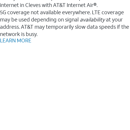
internet in Cleves with AT&T Internet Air®.
5G coverage not available everywhere. LTE coverage
may be used depending on signal
availability
at your
address. AT&T may temporarily slow data speeds if the
network is busy.
LEARN MORE