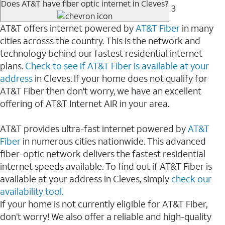
Does AT&T have fiber optic internet in Cleves?
3
AT&T offers internet powered by
AT&T Fiber
in many
cities acrosss the country. This is the network and
technology behind our fastest residential internet
plans.
Check to see if AT&T Fiber is available at your
address
in Cleves. If your home does not qualify for
AT&T Fiber then don't worry, we have an excellent
offering of AT&T Internet AIR in your area.
AT&T provides ultra-fast internet powered by
AT&T
Fiber
in numerous cities nationwide. This advanced
fiber-optic network delivers the fastest residential
internet speeds available. To find out if AT&T Fiber is
available at your address in Cleves, simply
check our
availability tool.
If your home is not currently eligible for AT&T Fiber,
don’t worry! We also offer a reliable and high-quality