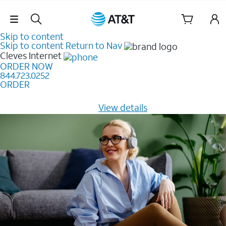
Skip Navigation
Skip to content
Skip to content
Return to Nav
Cleves
Internet
ORDER NOW
844.723.0252
ORDER
Learn how to get fast, reliable home internet as low as
$20/mo for 12 months -
View details