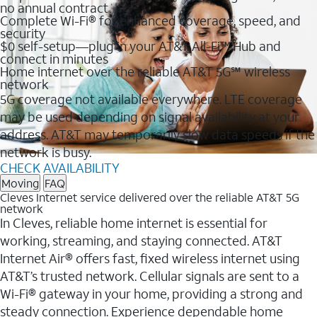
no annual contract
Complete Wi-Fi® for enhanced coverage, speed, and
security
$0 self-setup—plug in your AT&T All-Fi™ Hub and
connect in minutes
Home internet over the reliable AT&T 5G℠ wireless
network
5G coverage not available everywhere. LTE coverage
may be used depending on signal availability at your
address. AT&T may temporarily slow data speeds if the
network is busy.
CHECK AVAILABILITY
Moving
FAQ
Cleves Internet service delivered over the reliable AT&T 5G
network
In Cleves, reliable home internet is essential for
working, streaming, and staying connected. AT&T
Internet Air® offers fast, fixed wireless internet using
AT&T’s trusted network. Cellular signals are sent to a
Wi-Fi® gateway in your home, providing a strong and
steady connection. Experience dependable home