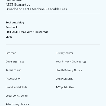
AT&T Guarantee
Broadband Facts Machine Readable Files
Techbuzz blog
Feedback
FREE AT&T Email with 1TB storage
LLMs
Site map
Privacy center
Coverage maps
Your Privacy Choices
Terms of use
Health Privacy Notice
Accessibility
Cyber Security
Broadband details
FCC public files
Legal policy center
Advertising choices