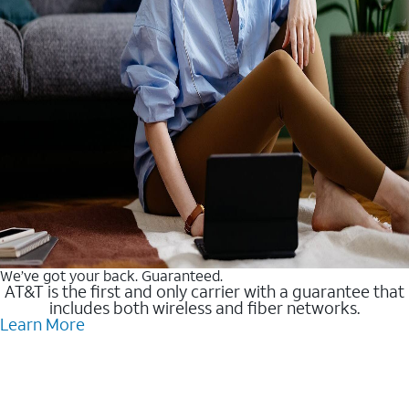
We’ve got your back. Guaranteed.
AT&T is the first and only carrier with a guarantee that
includes both wireless and fiber networks.
Learn More