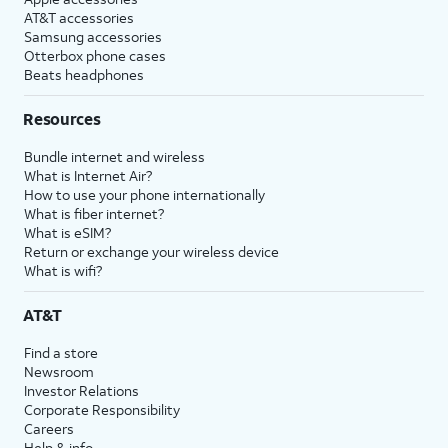
AT&T accessories
Samsung accessories
Otterbox phone cases
Beats headphones
Resources
Bundle internet and wireless
What is Internet Air?
How to use your phone internationally
What is fiber internet?
What is eSIM?
Return or exchange your wireless device
What is wifi?
AT&T
Find a store
Newsroom
Investor Relations
Corporate Responsibility
Careers
Help & info