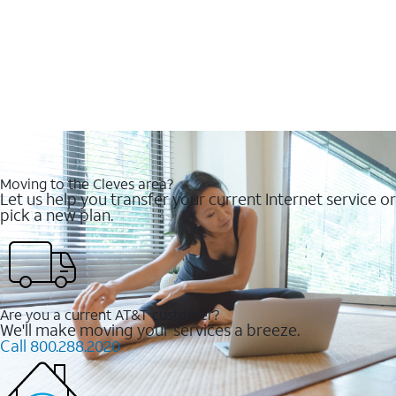
Moving to the Cleves area?
Let us help you transfer your current Internet service or
pick a new plan.
Are you a current AT&T customer?
We'll make moving your services a breeze.
Call 800.288.2020