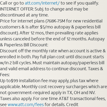
Call or go to
att.com/internet/
to see if you qualify.
INTERNET OFFER: Subj. to change and may be
discontinued at any time.
Price for internet plans (768K-75M for new residential
customers & is after $5/mo autopay & paperless bill
discount). After 12 mos, then prevailing rate applies
unless canceled before the end of 12 months. Autopay
& Paperless Bill Discount:
Discount off the monthly rate when account is active &
enrolled in both. Pay full plan cost until discount starts
w/in 2 bill cycles. Must maintain autopay/paperless bill
and valid email address to continue discount. Taxes &
Fees:
Up to$99 installation fee may apply, plus tax where
applicable. Monthly cost recovery surcharges which are
not government-required apply in TX, OH and NV.
Taxes also apply. For one time AT&T transactional fees,
see
www.att.com/fees
for details. Credit