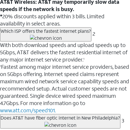
AT&T Wireless: AT&T may temporarily slow data
speeds if the network is busy.
*
20% discounts applied within 3 bills. Limited
availability in select areas.
Which ISP offers the fastest internet plans?
2
With both download speeds and upload speeds up to
5Gbps, AT&T delivers the fastest residential internet of
any major internet service provider.
1
Fastest among major internet service providers, based
1
on 5Gbps offering. Internet speed claims represent
maximum wired network service capability speeds and
recommended setup. Actual customer speeds are not
guaranteed. Single device wired speed maximum
4.7Gbps. For more information go to
www.att.com/speed101.
Does AT&T have fiber optic internet in New Philadelphia?
3