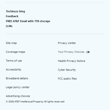
Techbuzz blog
Feedback
FREE AT&T Email with 1TB storage
LLMs
Site map
Privacy center
Coverage maps
Your Privacy Choices
Terms of use
Health Privacy Notice
Accessibility
Cyber Security
Broadband details
FCC public files
Legal policy center
Advertising choices
2026 AT&T Intellectual Property. All rights reserved.
©