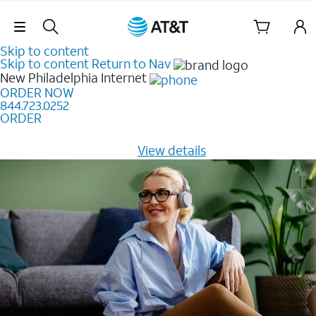
Skip Navigation
Skip to content
Skip to content
Return to Nav
New Philadelphia
Internet
ORDER NOW
844.723.0252
ORDER
Learn how to get fast, reliable home internet as low as
$20/mo for 12 months -
View details