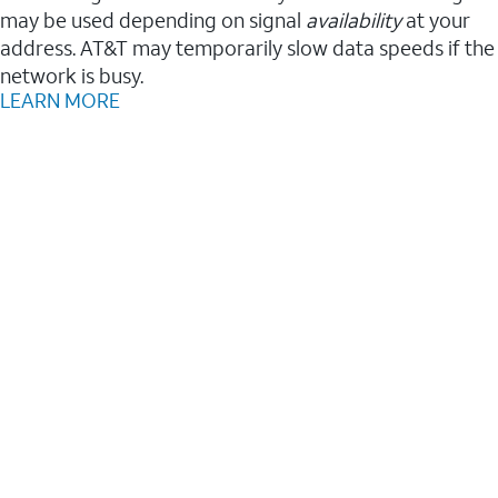
may be used depending on signal
availability
at your
address. AT&T may temporarily slow data speeds if the
network is busy.
LEARN MORE