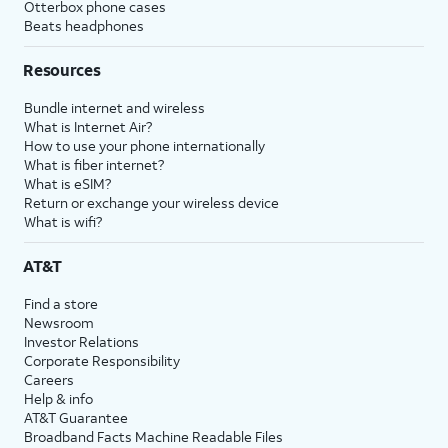
Otterbox phone cases
Beats headphones
Resources
Bundle internet and wireless
What is Internet Air?
How to use your phone internationally
What is fiber internet?
What is eSIM?
Return or exchange your wireless device
What is wifi?
AT&T
Find a store
Newsroom
Investor Relations
Corporate Responsibility
Careers
Help & info
AT&T Guarantee
Broadband Facts Machine Readable Files