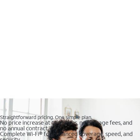
Straightforward pricing. One simple plan.
No price increase at 12 months, no overage fees, and
no annual contract
Complete Wi-Fi® for enhanced coverage, speed, and
security