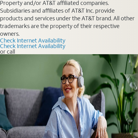
Property and/or AT&T affiliated companies.
Subsidiaries and affiliates of AT&T Inc. provide
products and services under the AT&T brand. All other
trademarks are the property of their respective
owners.
Check Internet Availability
Check Internet Availability
or call