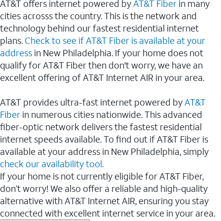
AT&T offers internet powered by
AT&T Fiber
in many
cities acrosss the country. This is the network and
technology behind our fastest residential internet
plans.
Check to see if AT&T Fiber is available at your
address
in New Philadelphia. If your home does not
qualify for AT&T Fiber then don't worry, we have an
excellent offering of AT&T Internet AIR in your area.
AT&T provides ultra-fast internet powered by
AT&T
Fiber
in numerous cities nationwide. This advanced
fiber-optic network delivers the fastest residential
internet speeds available. To find out if AT&T Fiber is
available at your address in New Philadelphia, simply
check our availability tool.
If your home is not currently eligible for AT&T Fiber,
don’t worry! We also offer a reliable and high-quality
alternative with AT&T Internet AIR, ensuring you stay
connected with excellent internet service in your area.