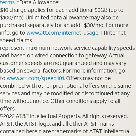
terms
. †Data Allowance:
$10 charge applies for each additional 50GB (up to
$100/mo). Unlimited data allowance may also be
purchased separately for an add'l $30/mo. For more
info, go to
www.att.com/internet-usage
. ††Internet
speed claims
represent maximum network service capability speeds
and based on wired connection to gateway. Actual
customer speeds are not guaranteed and may vary
based on several factors. For more information, go
to
www.att.com/speed101
. Offers may not be
combined with other promotional offers on the same
services and may be modified or discontinued at any
time without notice. Other conditions apply to all
offers.
©2022 AT&T Intellectual Property. All rights reserved.
AT&T, the AT&T logo, and all other AT&T marks
contained herein are trademarks of AT&T Intellectual