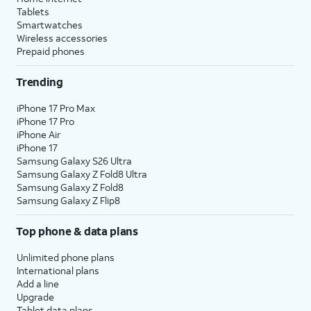
Tablets
Smartwatches
Wireless accessories
Prepaid phones
Trending
iPhone 17 Pro Max
iPhone 17 Pro
iPhone Air
iPhone 17
Samsung Galaxy S26 Ultra
Samsung Galaxy Z Fold8 Ultra
Samsung Galaxy Z Fold8
Samsung Galaxy Z Flip8
Top phone & data plans
Unlimited phone plans
International plans
Add a line
Upgrade
Tablet data plans