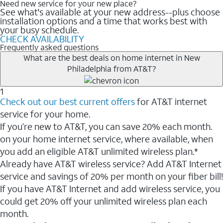
Need new service for your new place?
See what's available at your new address--plus choose
installation options and a time that works best with
your busy schedule.
CHECK AVAILABILITY
Frequently asked questions
What are the best deals on home internet in New
Philadelphia from AT&T?
1
Check out our best current offers
for AT&T internet
service for your home.
If you’re new to AT&T, you can save 20% each month.
on your home internet service, where available, when
you add an eligible AT&T unlimited wireless plan.*
Already have AT&T wireless service? Add AT&T Internet
service and savings of 20% per month on your fiber bill!
If you have AT&T Internet and add wireless service, you
could get 20% off your unlimited wireless plan each
month.