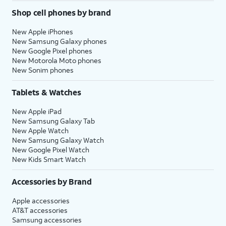
Shop cell phones by brand
New Apple iPhones
New Samsung Galaxy phones
New Google Pixel phones
New Motorola Moto phones
New Sonim phones
Tablets & Watches
New Apple iPad
New Samsung Galaxy Tab
New Apple Watch
New Samsung Galaxy Watch
New Google Pixel Watch
New Kids Smart Watch
Accessories by Brand
Apple accessories
AT&T accessories
Samsung accessories