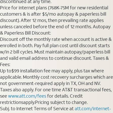
discontinued at any time.
Price for internet plans (768K-75M for new residential
customers & is after $5/mo autopay & paperless bill
discount). After 12 mos, then prevailing rate applies
unless canceled before the end of 12 months. Autopay
& Paperless Bill Discount:
Discount off the monthly rate when account is active &
enrolled in both. Pay full plan cost until discount starts
w/in 2 bill cycles. Must maintain autopay/paperless bill
and valid email address to continue discount. Taxes &
Fees:
Up to$99 installation fee may apply, plus tax where
applicable. Monthly cost recovery surcharges which are
not government-required apply in TX, OH and NV.
Taxes also apply. For one time AT&T transactional fees,
see
www.att.com/fees
for details. Credit
restrictionsapply.Pricing subject to change.
Subj. to Internet Terms of Service at
att.com/internet-