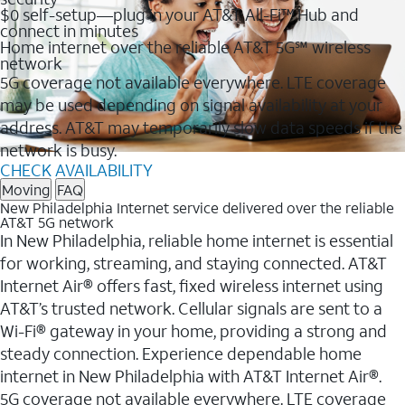
$0 self-setup—plug in your AT&T All-Fi™ Hub and
connect in minutes
Home internet over the reliable AT&T 5G℠ wireless
network
5G coverage not available everywhere. LTE coverage
may be used depending on signal availability at your
address. AT&T may temporarily slow data speeds if the
network is busy.
CHECK AVAILABILITY
Moving
FAQ
New Philadelphia Internet service delivered over the reliable
AT&T 5G network
In New Philadelphia, reliable home internet is essential
for working, streaming, and staying connected. AT&T
Internet Air® offers fast, fixed wireless internet using
AT&T’s trusted network. Cellular signals are sent to a
Wi-Fi® gateway in your home, providing a strong and
steady connection. Experience dependable home
internet in New Philadelphia with AT&T Internet Air®.
5G coverage not available everywhere. LTE coverage