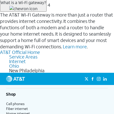
What is a Wi-Fi gateway?
4
The AT&T Wi-Fi Gateway is more than just a router that
provides internet connectivity. It combines the
functions of both a modem and a router to handle
your home internet needs. It is designed to seamlessly
support a home full of smart devices and your most
demanding Wi-Fi connections.
Learn more
.
AT&T Official Home
Service Areas
Internet
Ohio
New Philadelphia
Shop
Cell phones
Fiber internet
Home internet