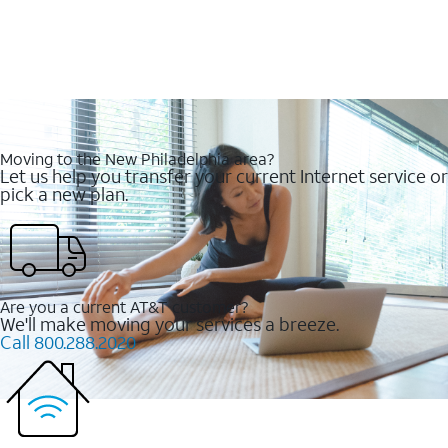
Moving to the New Philadelphia area?
Let us help you transfer your current Internet service or
pick a new plan.
Are you a current AT&T customer?
We'll make moving your services a breeze.
Call 800.288.2020