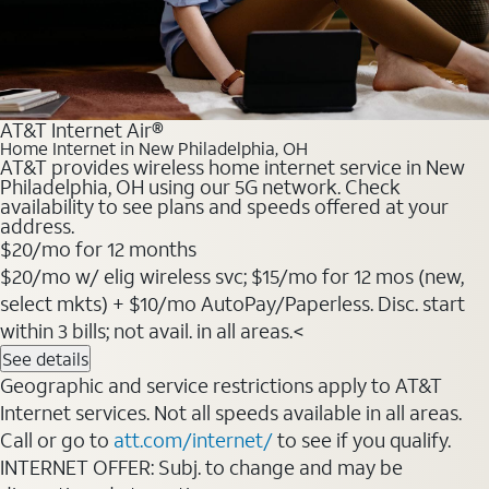
AT&T Internet Air®
Home Internet in New Philadelphia, OH
AT&T provides wireless home internet service in New
Philadelphia, OH using our 5G network. Check
availability to see plans and speeds offered at your
address.
$20
/mo for 12 months
$20/mo w/ elig wireless svc; $15/mo for 12 mos (new,
select mkts) + $10/mo AutoPay/Paperless. Disc. start
within 3 bills; not avail. in all areas.<
See details
Geographic and service restrictions apply to AT&T
Internet services. Not all speeds available in all areas.
Call or go to
att.com/internet/
to see if you qualify.
INTERNET OFFER: Subj. to change and may be