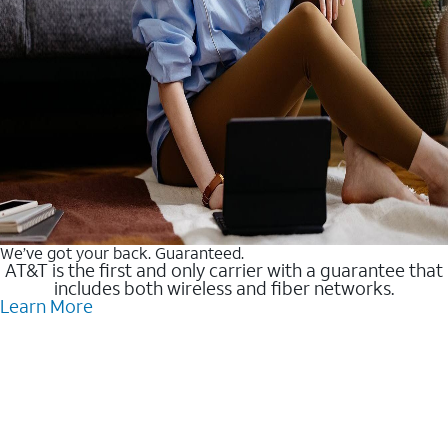
We’ve got your back. Guaranteed.
AT&T is the first and only carrier with a guarantee that
includes both wireless and fiber networks.
Learn More