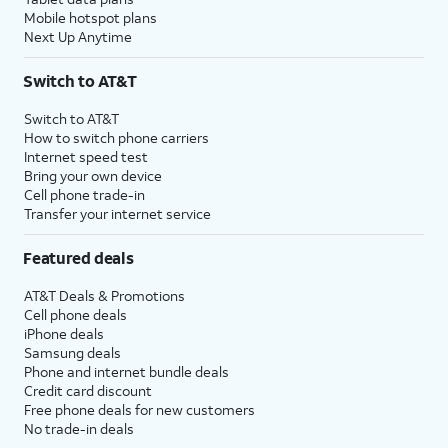
Mobile hotspot plans
Next Up Anytime
Switch to AT&T
Switch to AT&T
How to switch phone carriers
Internet speed test
Bring your own device
Cell phone trade-in
Transfer your internet service
Featured deals
AT&T Deals & Promotions
Cell phone deals
iPhone deals
Samsung deals
Phone and internet bundle deals
Credit card discount
Free phone deals for new customers
No trade-in deals