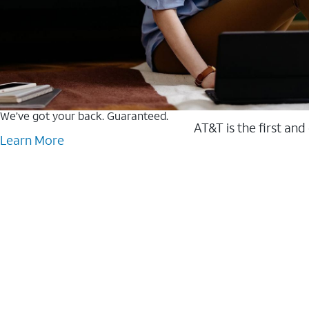
We’ve got your back. Guaranteed.
AT&T is the first and
Learn More