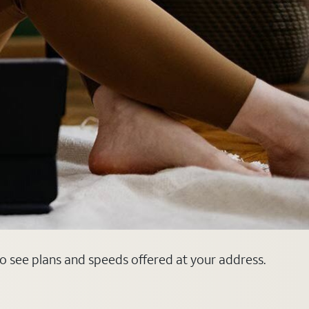
o see plans and speeds offered at your address.