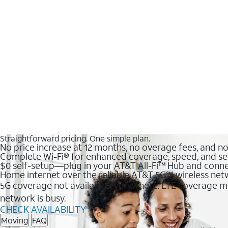
Straightforward pricing. One simple plan.
No price increase at 12 months, no overage fees, and n
Complete Wi-Fi® for enhanced coverage, speed, and se
$0 self-setup—plug in your AT&T All-Fi™ Hub and conne
Home internet over the reliable AT&T 5G℠ wireless ne
5G coverage not available everywhere. LTE coverage ma
network is busy.
CHECK AVAILABILITY
Moving
FAQ