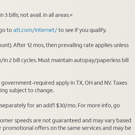
bills; not avail. in all areas.<
 go to
att.com/internet/
to see if you qualify.
nt). After 12 mos, then prevailing rate applies unless
/in 2 bill cycles. Must maintain autopay/paperless bill
ot government-required apply in TX, OH and NV. Taxes
cing subject to change.
separately for an add'l $30/mo. For more info, go
stomer speeds are not guaranteed and may vary based
r promotional offers on the same services and may be