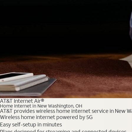
AT&T Internet Air®
Home Internet in New Washington, OH
AT&T provides wireless home internet service in New Wa
Wireless home internet powered by 5G
Easy self-setup in minutes
Plans designed for streaming and connected devices