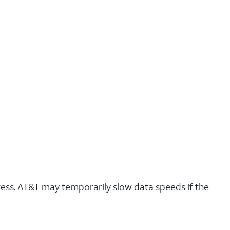
ress. AT&T may temporarily slow data speeds if the