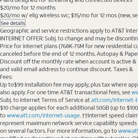
$20
/mo for 12 months
$20/mo w/ elig wireless svc; $15/mo for 12 mos (new, sele
See details
Geographic and service restrictions apply to AT&T Interne
INTERNET OFFER: Subj. to change and may be discontin
Price for internet plans (768K-75M for new residential c
canceled before the end of 12 months. Autopay & Paperl
Discount off the monthly rate when account is active & en
and valid email address to continue discount. Taxes &
Fees:
Up to$99 installation fee may apply, plus tax where ap
also apply. For one time AT&T transactional fees, see
ww
Subj. to Internet Terms of Service at
att.com/internet-
$10 charge applies for each additional 50GB (up to $10
to
www.att.com/internet-usage
. ††Internet speed clai
represent maximum network service capability speeds
on several factors. For more information, go to
www.at