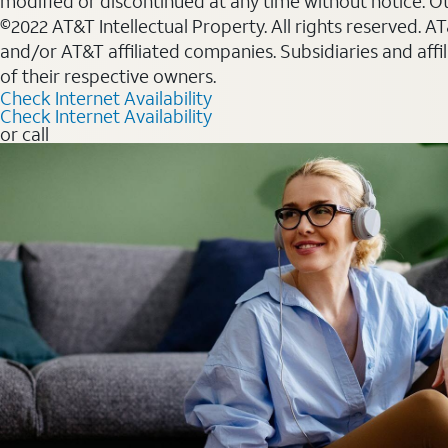
modified or discontinued at any time without notice. Oth
©2022 AT&T Intellectual Property. All rights reserved. 
and/or AT&T affiliated companies. Subsidiaries and affi
of their respective owners.
Check Internet Availability
Check Internet Availability
or call