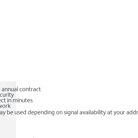
o annual contract
curity
ct in minutes
twork
y be used depending on signal availability at your add