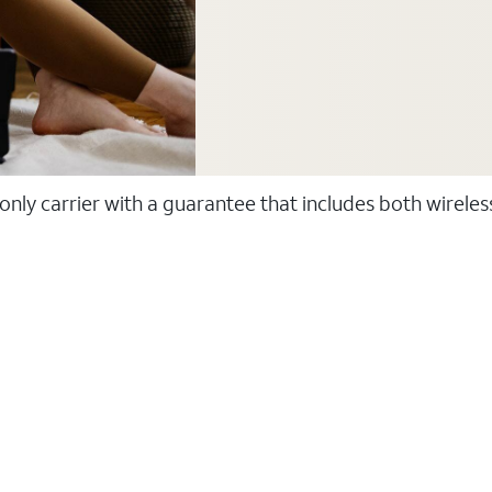
 only carrier with a guarantee that includes both wirele