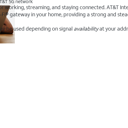
 AT&T 5G network
or working, streaming, and staying connected. AT&T Intern
 Wi-Fi® gateway in your home, providing a strong and s
ay be used depending on signal
availability
at your addr