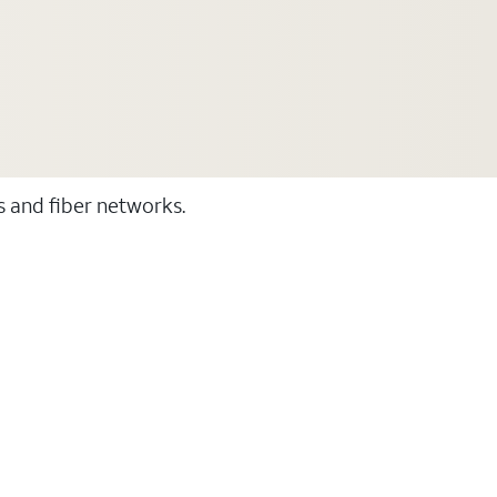
ss and fiber networks.