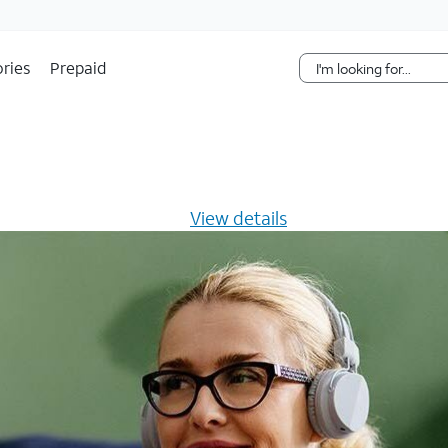
Skip Navigation
ries
Prepaid
s $20/mo for 12 months -
View details