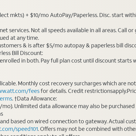
ct mkts) + $10/mo AutoPay/Paperless. Disc. start within 3 
t services. Not all speeds available in all areas. Call or
ued at any time.
ustomers & is after $5/mo autopay & paperless bill discou
ess Bill Discount:
rolled in both. Pay full plan cost until discount starts w
plicable. Monthly cost recovery surcharges which are n
w.att.com/fees
for details. Credit restrictionsapply.Pri
terms
. †Data Allowance:
0/mo). Unlimited data allowance may also be purchased 
ms
 and based on wired connection to gateway. Actual cu
t.com/speed101
. Offers may not be combined with othe