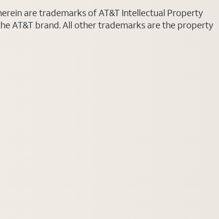
 herein are trademarks of AT&T Intellectual Property
 the AT&T brand. All other trademarks are the property