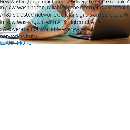
New Washington Internet service delivered over the reliable
In New Washington, reliable home internet is essential f
AT&T’s trusted network. Cellular signals are sent to a
in New Washington with AT&T Internet Air®.
5G coverage not available everywhere. LTE coverage m
network is busy.
LEARN MORE