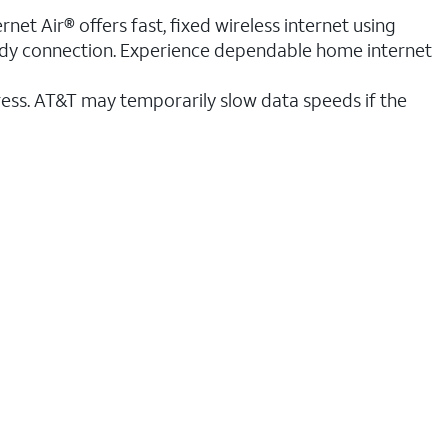
et Air® offers fast, fixed wireless internet using
teady connection. Experience dependable home internet
ess. AT&T may temporarily slow data speeds if the