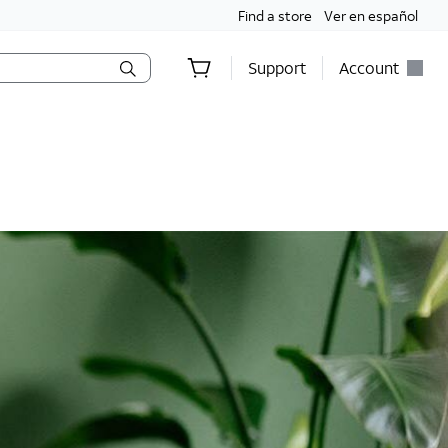
Find a store
Ver en español
Support
Account