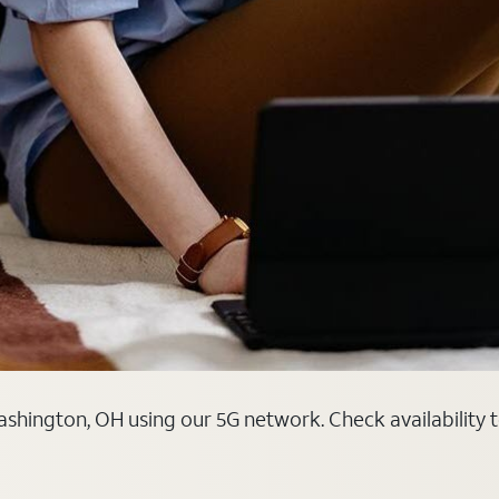
shington, OH using our 5G network. Check availability t