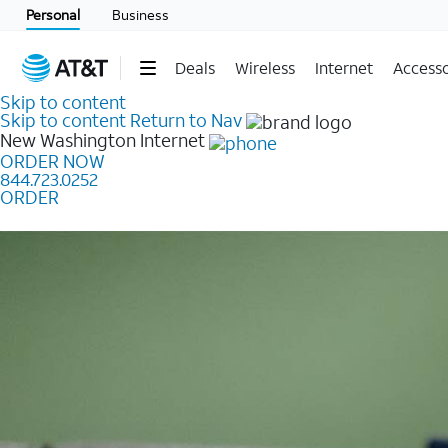
Personal
Business
Deals
Wireless
Internet
Accesso
Skip to content
Skip to content
Return to Nav
New Washington
Internet
ORDER NOW
844.723.0252
ORDER
Learn how to get fast, reliable home internet as low a