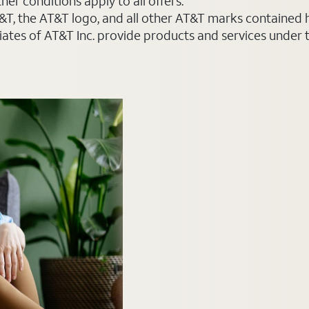
er conditions apply to all offers.
AT&T, the AT&T logo, and all other AT&T marks contained
liates of AT&T Inc. provide products and services under