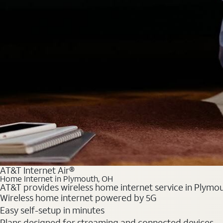
AT&T Internet Air®
Home Internet in Plymouth, OH
AT&T provides wireless home internet service in Plymou
Wireless home internet powered by 5G
Easy self-setup in minutes
Plans designed for streaming and connected devices