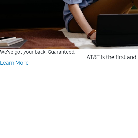
We’ve got your back. Guaranteed.
AT&T is the first and
Learn More