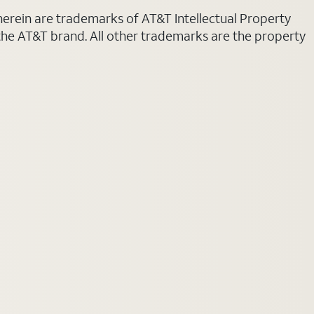
 herein are trademarks of AT&T Intellectual Property
 the AT&T brand. All other trademarks are the property