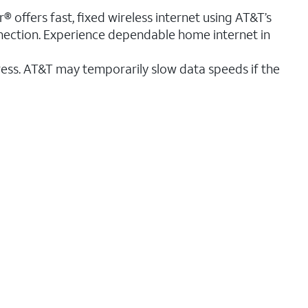
® offers fast, fixed wireless internet using AT&T’s
nnection. Experience dependable home internet in
ess. AT&T may temporarily slow data speeds if the