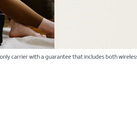
 only carrier with a guarantee that includes both wirele