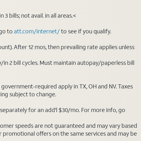
bills; not avail. in all areas.<
 go to
att.com/internet/
to see if you qualify.
nt). After 12 mos, then prevailing rate applies unless
/in 2 bill cycles. Must maintain autopay/paperless bill
ot government-required apply in TX, OH and NV. Taxes
cing subject to change.
separately for an add'l $30/mo. For more info, go
stomer speeds are not guaranteed and may vary based
r promotional offers on the same services and may be