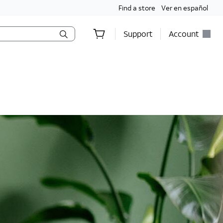
Find a store
Ver en español
Support
Account