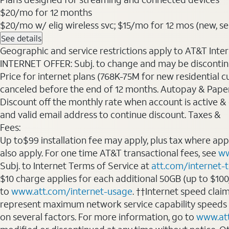
$20
/mo for 12 months
$20/mo w/ elig wireless svc; $15/mo for 12 mos (new, sele
See details
Geographic and service restrictions apply to AT&T Interne
INTERNET OFFER: Subj. to change and may be discontin
Price for internet plans (768K-75M for new residential c
canceled before the end of 12 months. Autopay & Paperl
Discount off the monthly rate when account is active & en
and valid email address to continue discount. Taxes &
Fees:
Up to$99 installation fee may apply, plus tax where ap
also apply. For one time AT&T transactional fees, see
ww
Subj. to Internet Terms of Service at
att.com/internet-
$10 charge applies for each additional 50GB (up to $10
to
www.att.com/internet-usage
. ††Internet speed clai
represent maximum network service capability speeds
on several factors. For more information, go to
www.at