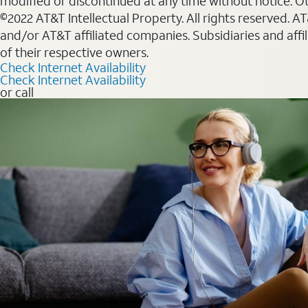
modified or discontinued at any time without notice. Oth
©2022 AT&T Intellectual Property. All rights reserved. 
and/or AT&T affiliated companies. Subsidiaries and affi
of their respective owners.
Check Internet Availability
Check Internet Availability
or call