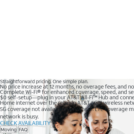
Straightforward pricing. One simple plan.
No price increase at 12 months, no overage fees, and n
Complete Wi-Fi® for enhanced coverage, speed, and se
$0 self-setup—plug in your AT&T All-Fi™ Hub and conne
Home internet over the reliable AT&T 5G℠ wireless ne
5G coverage not available everywhere. LTE coverage ma
network is busy.
CHECK AVAILABILITY
Moving
FAQ