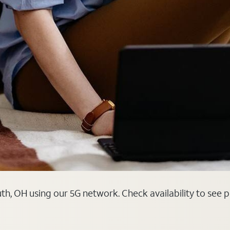
th, OH using our 5G network. Check availability to see 