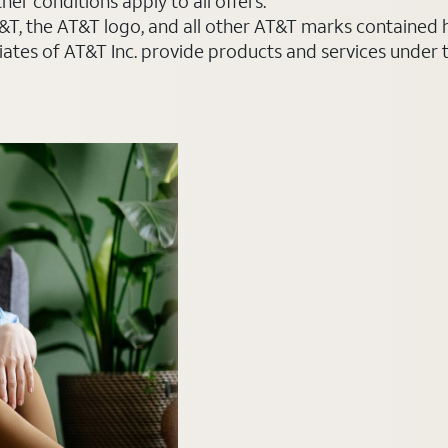
er conditions apply to all offers.
AT&T, the AT&T logo, and all other AT&T marks contained
liates of AT&T Inc. provide products and services under