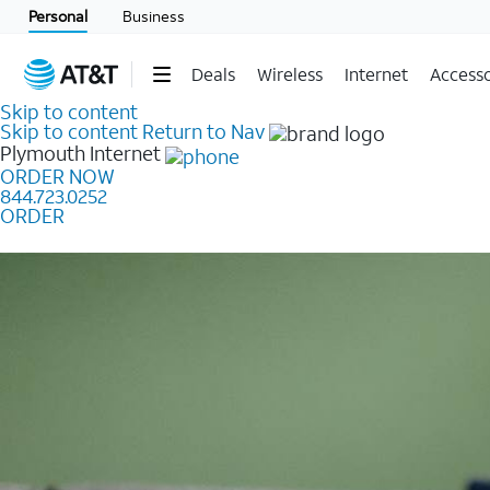
Personal
Business
Deals
Wireless
Internet
Accesso
Skip to content
Skip to content
Return to Nav
Plymouth
Internet
ORDER NOW
844.723.0252
ORDER
Learn how to get fast, reliable home internet as low a