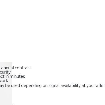
o annual contract
curity
ct in minutes
twork
y be used depending on signal availability at your add