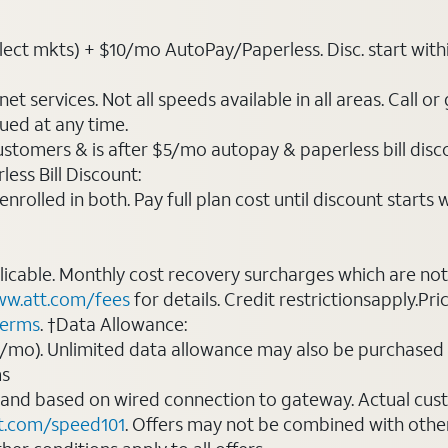
ct mkts) + $10/mo AutoPay/Paperless. Disc. start within 3 
t services. Not all speeds available in all areas. Call or
ued at any time.
ustomers & is after $5/mo autopay & paperless bill discou
ess Bill Discount:
rolled in both. Pay full plan cost until discount starts w
plicable. Monthly cost recovery surcharges which are n
w.att.com/fees
for details. Credit restrictionsapply.Pri
terms
. †Data Allowance:
0/mo). Unlimited data allowance may also be purchased 
ms
 and based on wired connection to gateway. Actual cu
t.com/speed101
. Offers may not be combined with othe