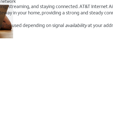
G network
king, streaming, and staying connected. AT&T Internet Air
 gateway in your home, providing a strong and steady co
ay be used depending on signal
availability
at your addr