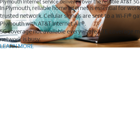
Plymouth Internet service delivered over the reliable AT&T 5
In Plymouth, reliable home internet is essential for wor
trusted network. Cellular signals are sent to a Wi-Fi®
Plymouth with AT&T Internet Air®.
5G coverage not available everywhere. LTE coverage m
network is busy.
LEARN MORE