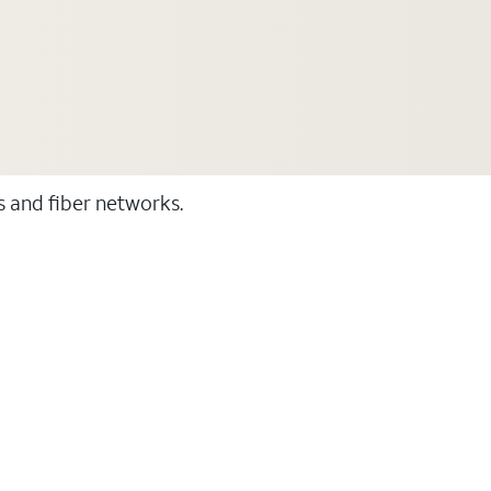
ss and fiber networks.