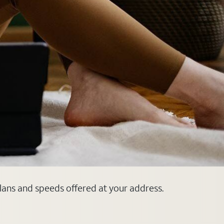
plans and speeds offered at your address.