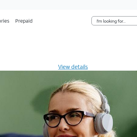
Skip Navigation
ries
Prepaid
s $20/mo for 12 months -
View details