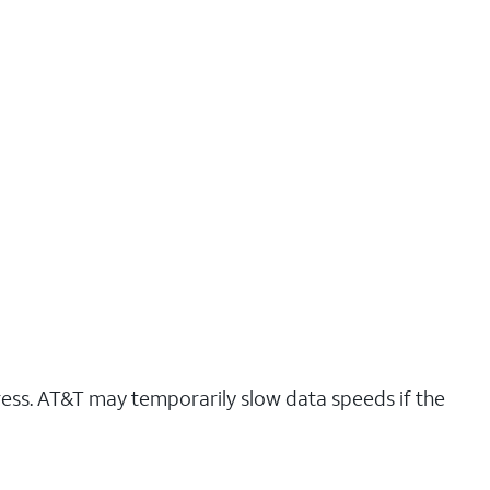
ress. AT&T may temporarily slow data speeds if the