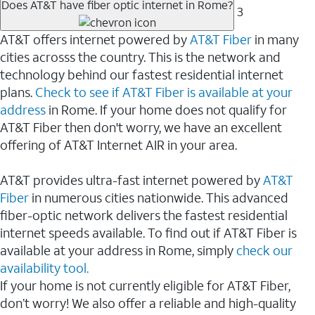
Does AT&T have fiber optic internet in Rome?
3
AT&T offers internet powered by
AT&T Fiber
in many
cities acrosss the country. This is the network and
technology behind our fastest residential internet
plans.
Check to see if AT&T Fiber is available at your
address
in Rome. If your home does not qualify for
AT&T Fiber then don't worry, we have an excellent
offering of AT&T Internet AIR in your area.
AT&T provides ultra-fast internet powered by
AT&T
Fiber
in numerous cities nationwide. This advanced
fiber-optic network delivers the fastest residential
internet speeds available. To find out if AT&T Fiber is
available at your address in Rome, simply
check our
availability tool.
If your home is not currently eligible for AT&T Fiber,
don’t worry! We also offer a reliable and high-quality