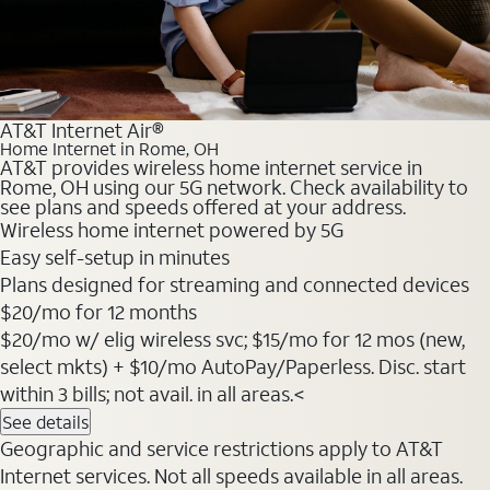
AT&T Internet Air®
Home Internet in Rome, OH
AT&T provides wireless home internet service in
Rome, OH using our 5G network. Check availability to
see plans and speeds offered at your address.
Wireless home internet powered by 5G
Easy self-setup in minutes
Plans designed for streaming and connected devices
$20
/mo for 12 months
$20/mo w/ elig wireless svc; $15/mo for 12 mos (new,
select mkts) + $10/mo AutoPay/Paperless. Disc. start
within 3 bills; not avail. in all areas.<
See details
Geographic and service restrictions apply to AT&T
Internet services. Not all speeds available in all areas.