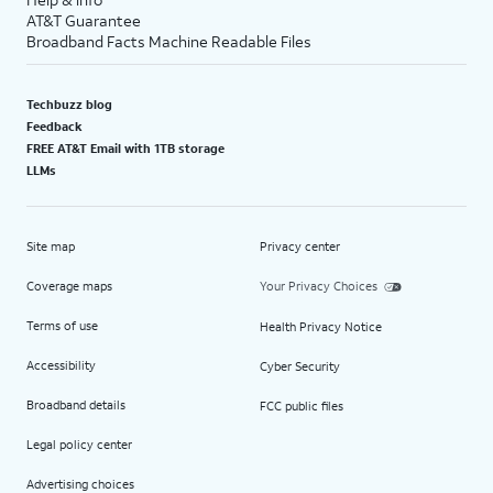
AT&T Guarantee
Broadband Facts Machine Readable Files
Techbuzz blog
Feedback
FREE AT&T Email with 1TB storage
LLMs
Site map
Privacy center
Coverage maps
Your Privacy Choices
Terms of use
Health Privacy Notice
Accessibility
Cyber Security
Broadband details
FCC public files
Legal policy center
Advertising choices