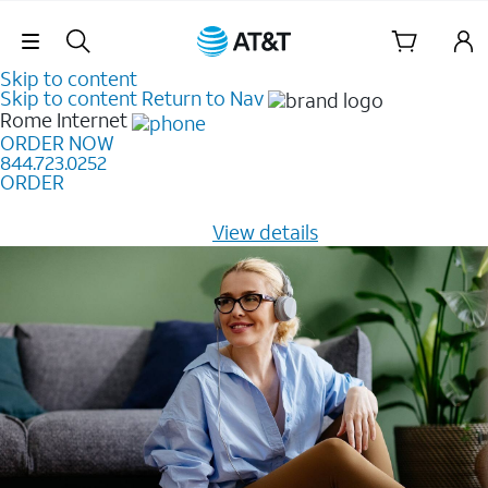
Skip Navigation
Skip to content
Skip to content
Return to Nav
Rome
Internet
ORDER NOW
844.723.0252
ORDER
Learn how to get fast, reliable home internet as low as
$20/mo for 12 months -
View details