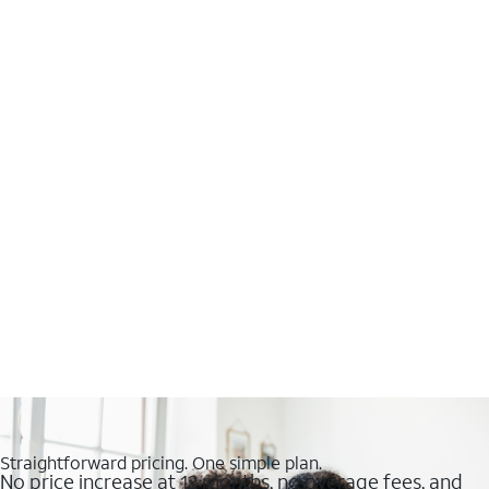
Straightforward pricing. One simple plan.
No price increase at 12 months, no overage fees, and