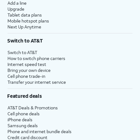
Add a line
Upgrade
Tablet data plans
Mobile hotspot plans
Next Up Anytime
Switch to AT&T
Switch to AT&T
How to switch phone carriers
Internet speed test
Bring your own device
Cell phone trade-in
Transfer your internet service
Featured deals
AT&T Deals & Promotions
Cell phone deals
iPhone deals
Samsung deals
Phone and internet bundle deals
Credit card discount