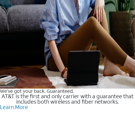
We’ve got your back. Guaranteed.
AT&T is the first and only carrier with a guarantee that
includes both wireless and fiber networks.
Learn More