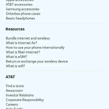
AT&T accessories
Samsung accessories
Otterbox phone cases
Beats headphones
Resources
Bundle internet and wireless
What is Internet Air?
How to use your phone internationally
What is fiber internet?
What is eSIM?
Return or exchange your wireless device
What is wifi?
AT&T
Find a store
Newsroom
Investor Relations
Corporate Responsibility
Careers
Help & info