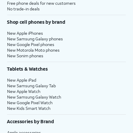
Free phone deals for new customers
No trade-in deals
Shop cell phones by brand
New Apple iPhones
New Samsung Galaxy phones
New Google Pixel phones
New Motorola Moto phones
New Sonim phones
Tablets & Watches
New Apple iPad
New Samsung Galaxy Tab
New Apple Watch
New Samsung Galaxy Watch
New Google Pixel Watch
New Kids Smart Watch
Accessories by Brand
Apple accessories