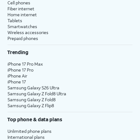
Cell phones
Fiber internet
Home internet
Tablets
Smartwatches
Wireless accessories
Prepaid phones
Trending
iPhone 17 Pro Max
iPhone 17 Pro
iPhone Air
iPhone 17
Samsung Galaxy S26 Ultra
Samsung Galaxy Z Fold8 Ultra
Samsung Galaxy Z Fold8
Samsung Galaxy Z Flip8
Top phone & data plans
Unlimited phone plans
International plans