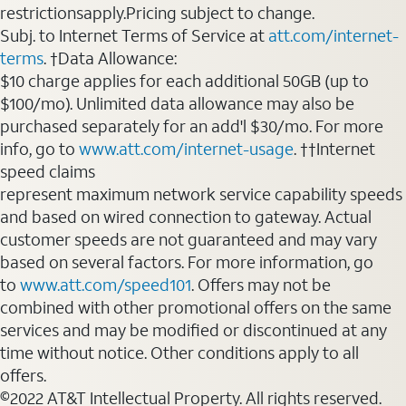
restrictionsapply.Pricing subject to change.
Subj. to Internet Terms of Service at
att.com/internet-
terms
. †Data Allowance:
$10 charge applies for each additional 50GB (up to
$100/mo). Unlimited data allowance may also be
purchased separately for an add'l $30/mo. For more
info, go to
www.att.com/internet-usage
. ††Internet
speed claims
represent maximum network service capability speeds
and based on wired connection to gateway. Actual
customer speeds are not guaranteed and may vary
based on several factors. For more information, go
to
www.att.com/speed101
. Offers may not be
combined with other promotional offers on the same
services and may be modified or discontinued at any
time without notice. Other conditions apply to all
offers.
©2022 AT&T Intellectual Property. All rights reserved.