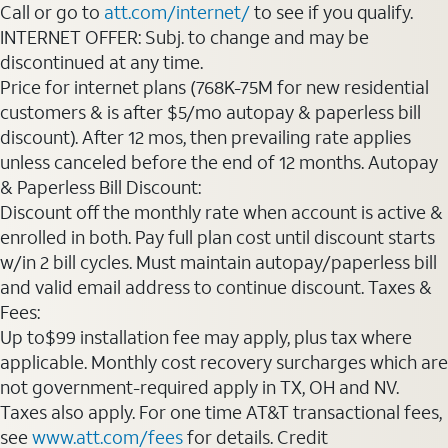
Call or go to
att.com/internet/
to see if you qualify.
INTERNET OFFER: Subj. to change and may be
discontinued at any time.
Price for internet plans (768K-75M for new residential
customers & is after $5/mo autopay & paperless bill
discount). After 12 mos, then prevailing rate applies
unless canceled before the end of 12 months. Autopay
& Paperless Bill Discount:
Discount off the monthly rate when account is active &
enrolled in both. Pay full plan cost until discount starts
w/in 2 bill cycles. Must maintain autopay/paperless bill
and valid email address to continue discount. Taxes &
Fees:
Up to$99 installation fee may apply, plus tax where
applicable. Monthly cost recovery surcharges which are
not government-required apply in TX, OH and NV.
Taxes also apply. For one time AT&T transactional fees,
see
www.att.com/fees
for details. Credit