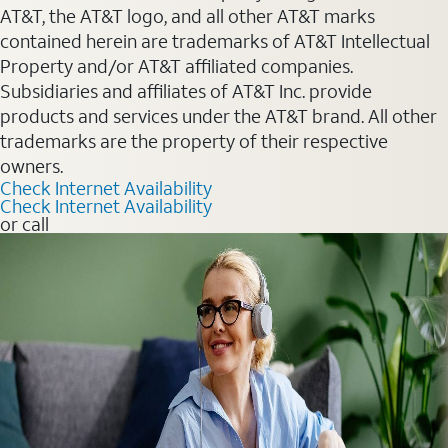
AT&T, the AT&T logo, and all other AT&T marks
contained herein are trademarks of AT&T Intellectual
Property and/or AT&T affiliated companies.
Subsidiaries and affiliates of AT&T Inc. provide
products and services under the AT&T brand. All other
trademarks are the property of their respective
owners.
Check Internet Availability
Check Internet Availability
or call