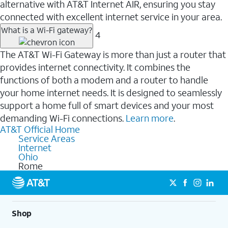
alternative with AT&T Internet AIR, ensuring you stay
connected with excellent internet service in your area.
What is a Wi-Fi gateway?
4
The AT&T Wi-Fi Gateway is more than just a router that
provides internet connectivity. It combines the
functions of both a modem and a router to handle
your home internet needs. It is designed to seamlessly
support a home full of smart devices and your most
demanding Wi-Fi connections.
Learn more
.
AT&T Official Home
Service Areas
Internet
Ohio
Rome
Shop