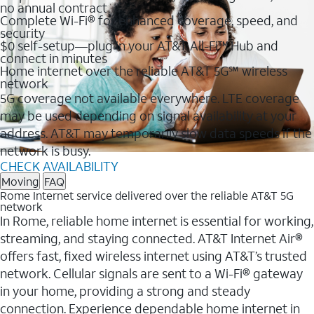
no annual contract
Complete Wi-Fi® for enhanced coverage, speed, and
security
$0 self-setup—plug in your AT&T All-Fi™ Hub and
connect in minutes
Home internet over the reliable AT&T 5G℠ wireless
network
5G coverage not available everywhere. LTE coverage
may be used depending on signal availability at your
address. AT&T may temporarily slow data speeds if the
network is busy.
CHECK AVAILABILITY
Moving
FAQ
Rome Internet service delivered over the reliable AT&T 5G
network
In Rome, reliable home internet is essential for working,
streaming, and staying connected. AT&T Internet Air®
offers fast, fixed wireless internet using AT&T’s trusted
network. Cellular signals are sent to a Wi-Fi® gateway
in your home, providing a strong and steady
connection. Experience dependable home internet in