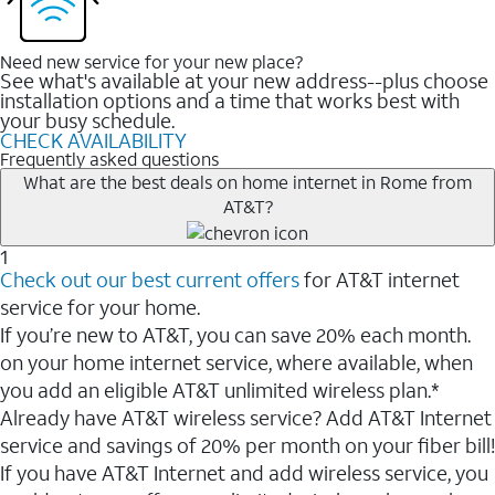
Need new service for your new place?
See what's available at your new address--plus choose
installation options and a time that works best with
your busy schedule.
CHECK AVAILABILITY
Frequently asked questions
What are the best deals on home internet in Rome from
AT&T?
1
Check out our best current offers
for AT&T internet
service for your home.
If you’re new to AT&T, you can save 20% each month.
on your home internet service, where available, when
you add an eligible AT&T unlimited wireless plan.*
Already have AT&T wireless service? Add AT&T Internet
service and savings of 20% per month on your fiber bill!
If you have AT&T Internet and add wireless service, you