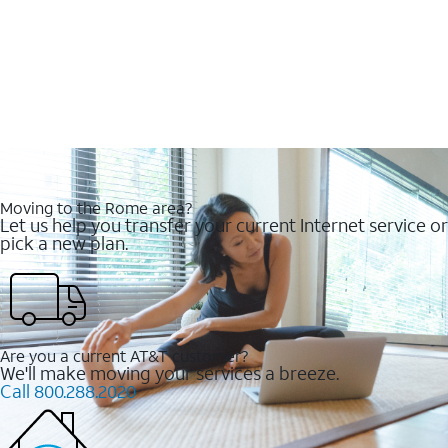
Moving to the Rome area?
Let us help you transfer your current Internet service or
pick a new plan.
Are you a current AT&T customer?
We'll make moving your services a breeze.
Call 800.288.2020