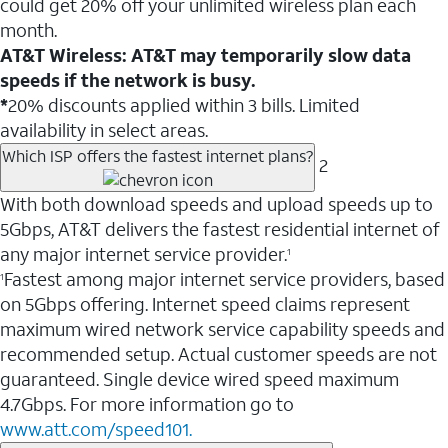
could get 20% off your unlimited wireless plan each
month.
AT&T Wireless: AT&T may temporarily slow data
speeds if the network is busy.
*
20% discounts applied within 3 bills. Limited
availability in select areas.
Which ISP offers the fastest internet plans?
2
With both download speeds and upload speeds up to
5Gbps, AT&T delivers the fastest residential internet of
any major internet service provider.
1
Fastest among major internet service providers, based
1
on 5Gbps offering. Internet speed claims represent
maximum wired network service capability speeds and
recommended setup. Actual customer speeds are not
guaranteed. Single device wired speed maximum
4.7Gbps. For more information go to
www.att.com/speed101.