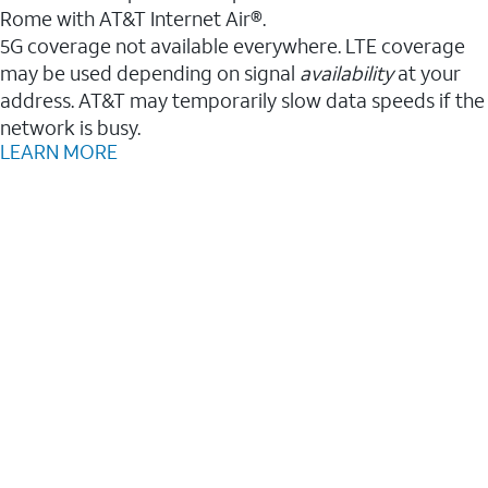
Rome with AT&T Internet Air®.
5G coverage not available everywhere. LTE coverage
may be used depending on signal
availability
at your
address. AT&T may temporarily slow data speeds if the
network is busy.
LEARN MORE