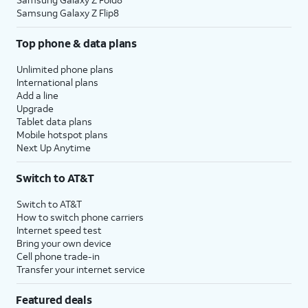
Samsung Galaxy Z Flip8
Top phone & data plans
Unlimited phone plans
International plans
Add a line
Upgrade
Tablet data plans
Mobile hotspot plans
Next Up Anytime
Switch to AT&T
Switch to AT&T
How to switch phone carriers
Internet speed test
Bring your own device
Cell phone trade-in
Transfer your internet service
Featured deals