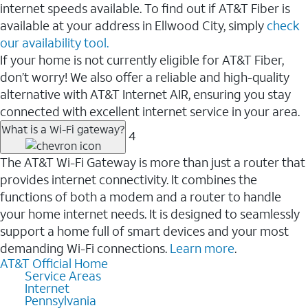
internet speeds available. To find out if AT&T Fiber is
available at your address in Ellwood City, simply
check
our availability tool.
If your home is not currently eligible for AT&T Fiber,
don’t worry! We also offer a reliable and high-quality
alternative with AT&T Internet AIR, ensuring you stay
connected with excellent internet service in your area.
What is a Wi-Fi gateway?
4
The AT&T Wi-Fi Gateway is more than just a router that
provides internet connectivity. It combines the
functions of both a modem and a router to handle
your home internet needs. It is designed to seamlessly
support a home full of smart devices and your most
demanding Wi-Fi connections.
Learn more
.
AT&T Official Home
Service Areas
Internet
Pennsylvania