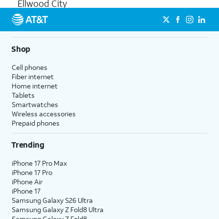
Ellwood City
Shop
Cell phones
Fiber internet
Home internet
Tablets
Smartwatches
Wireless accessories
Prepaid phones
Trending
iPhone 17 Pro Max
iPhone 17 Pro
iPhone Air
iPhone 17
Samsung Galaxy S26 Ultra
Samsung Galaxy Z Fold8 Ultra
Samsung Galaxy Z Fold8