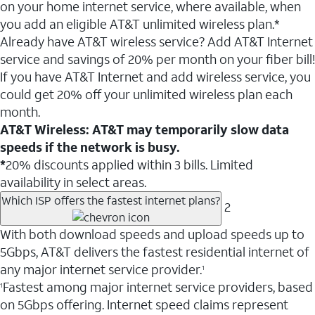
on your home internet service, where available, when
you add an eligible AT&T unlimited wireless plan.*
Already have AT&T wireless service? Add AT&T Internet
service and savings of 20% per month on your fiber bill!
If you have AT&T Internet and add wireless service, you
could get 20% off your unlimited wireless plan each
month.
AT&T Wireless: AT&T may temporarily slow data
speeds if the network is busy.
*
20% discounts applied within 3 bills. Limited
availability in select areas.
Which ISP offers the fastest internet plans?
2
With both download speeds and upload speeds up to
5Gbps, AT&T delivers the fastest residential internet of
any major internet service provider.
1
Fastest among major internet service providers, based
1
on 5Gbps offering. Internet speed claims represent