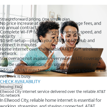
Straightforward pricing. One simple plan.
No price increase at 12 months, no overage fees, and
no annual contract
Complete Wi-Fi® for enhanced coverage, speed, and
security
$0 self-setup—plug in your AT&T All-Fi™ Hub and
connect in minutes
Home internet over the reliable AT&T 5G℠ wireless
network
5G coverage not available everywhere. LTE coverage
may be used depending on signal availability at your
address. AT&T may temporarily slow data speeds if the
network is busy.
CHECK AVAILABILITY
Moving
FAQ
Ellwood City Internet service delivered over the reliable AT&T
5G network
In Ellwood City, reliable home internet is essential for
working, streaming, and staying connected. AT&T