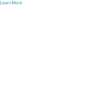
Learn More