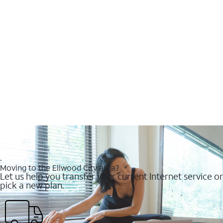
.
Moving to the Ellwood City area?
Let us help you transfer your current Internet service or
pick a new plan.