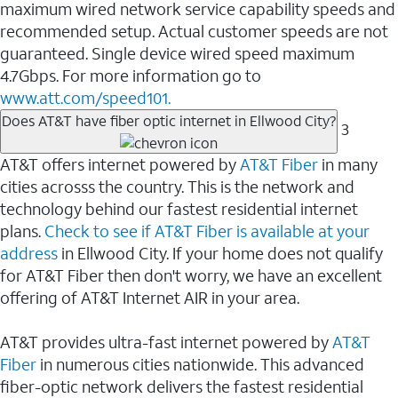
maximum wired network service capability speeds and
recommended setup. Actual customer speeds are not
guaranteed. Single device wired speed maximum
4.7Gbps. For more information go to
www.att.com/speed101.
Does AT&T have fiber optic internet in Ellwood City?
3
AT&T offers internet powered by
AT&T Fiber
in many
cities acrosss the country. This is the network and
technology behind our fastest residential internet
plans.
Check to see if AT&T Fiber is available at your
address
in Ellwood City. If your home does not qualify
for AT&T Fiber then don't worry, we have an excellent
offering of AT&T Internet AIR in your area.
AT&T provides ultra-fast internet powered by
AT&T
Fiber
in numerous cities nationwide. This advanced
fiber-optic network delivers the fastest residential