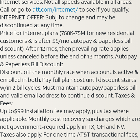
Internet services. Not all speeds available in all areas.
Call or go to
att.com/internet/
to see if you qualify.
INTERNET OFFER: Subj. to change and may be
discontinued at any time.
Price for internet plans (768K-75M for new residential
customers & is after $5/mo autopay & paperless bill
discount). After 12 mos, then prevailing rate applies
unless canceled before the end of 12 months. Autopay
& Paperless Bill Discount:
Discount off the monthly rate when account is active &
enrolled in both. Pay full plan cost until discount starts
w/in 2 bill cycles. Must maintain autopay/paperless bill
and valid email address to continue discount. Taxes &
Fees:
Up to$99 installation fee may apply, plus tax where
applicable. Monthly cost recovery surcharges which are
not government-required apply in TX, OH and NV.
Taxes also apply. For one time AT&T transactional fees,