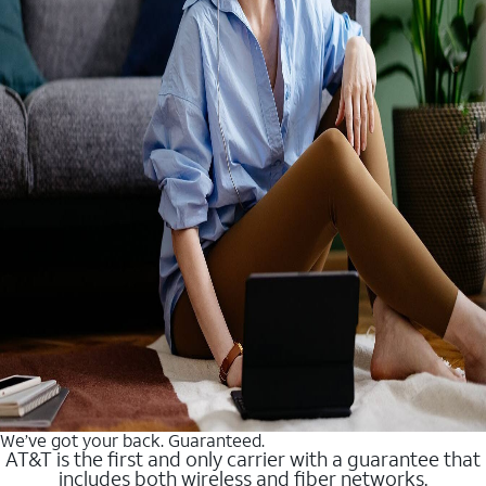
We’ve got your back. Guaranteed.
AT&T is the first and only carrier with a guarantee that
includes both wireless and fiber networks.