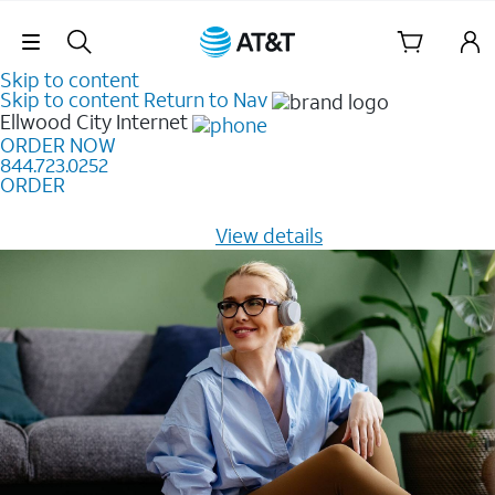
Skip Navigation
Skip to content
Skip to content
Return to Nav
Ellwood City
Internet
ORDER NOW
844.723.0252
ORDER
Learn how to get fast, reliable home internet as low as
$20/mo for 12 months -
View details