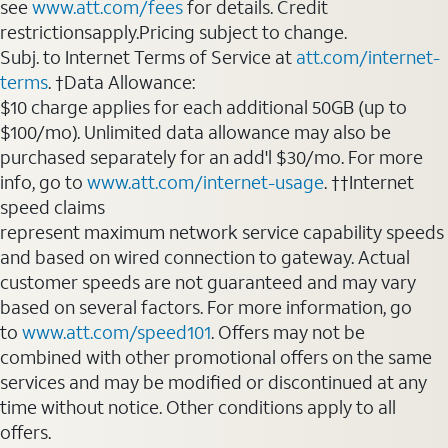
see
www.att.com/fees
for details. Credit
restrictionsapply.Pricing subject to change.
Subj. to Internet Terms of Service at
att.com/internet-
terms
. †Data Allowance:
$10 charge applies for each additional 50GB (up to
$100/mo). Unlimited data allowance may also be
purchased separately for an add'l $30/mo. For more
info, go to
www.att.com/internet-usage
. ††Internet
speed claims
represent maximum network service capability speeds
and based on wired connection to gateway. Actual
customer speeds are not guaranteed and may vary
based on several factors. For more information, go
to
www.att.com/speed101
. Offers may not be
combined with other promotional offers on the same
services and may be modified or discontinued at any
time without notice. Other conditions apply to all
offers.