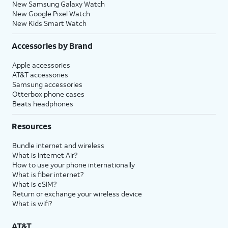
New Samsung Galaxy Watch
New Google Pixel Watch
New Kids Smart Watch
Accessories by Brand
Apple accessories
AT&T accessories
Samsung accessories
Otterbox phone cases
Beats headphones
Resources
Bundle internet and wireless
What is Internet Air?
How to use your phone internationally
What is fiber internet?
What is eSIM?
Return or exchange your wireless device
What is wifi?
AT&T