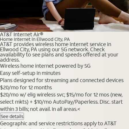
AT&T Internet Air®
Home Internet in Ellwood City, PA
AT&T provides wireless home internet service in
Ellwood City, PA using our 5G network. Check
availability to see plans and speeds offered at your
address.
Wireless home internet powered by 5G
Easy self-setup in minutes
Plans designed for streaming and connected devices
$20
/mo for 12 months
$20/mo w/ elig wireless svc; $15/mo for 12 mos (new,
select mkts) + $10/mo AutoPay/Paperless. Disc. start
within 3 bills; not avail. in all areas.<
See details
Geographic and service restrictions apply to AT&T