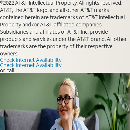
©2022 AT&T Intellectual Property. All rights reserved.
AT&T, the AT&T logo, and all other AT&T marks
contained herein are trademarks of AT&T Intellectual
Property and/or AT&T affiliated companies.
Subsidiaries and affiliates of AT&T Inc. provide
products and services under the AT&T brand. All other
trademarks are the property of their respective
owners.
Check Internet Availability
Check Internet Availability
or call