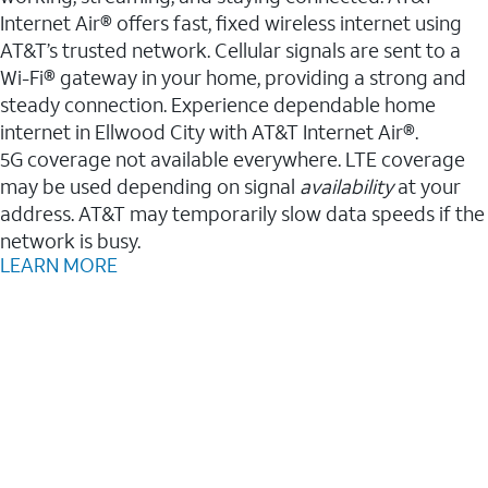
Internet Air® offers fast, fixed wireless internet using
AT&T’s trusted network. Cellular signals are sent to a
Wi-Fi® gateway in your home, providing a strong and
steady connection. Experience dependable home
internet in Ellwood City with AT&T Internet Air®.
5G coverage not available everywhere. LTE coverage
may be used depending on signal
availability
at your
address. AT&T may temporarily slow data speeds if the
network is busy.
LEARN MORE