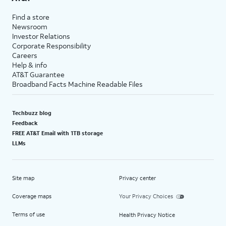
Find a store
Newsroom
Investor Relations
Corporate Responsibility
Careers
Help & info
AT&T Guarantee
Broadband Facts Machine Readable Files
Techbuzz blog
Feedback
FREE AT&T Email with 1TB storage
LLMs
Site map
Privacy center
Coverage maps
Your Privacy Choices
Terms of use
Health Privacy Notice