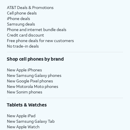
AT&T Deals & Promotions
Cell phone deals
iPhone deals
Samsung deals
Phone and internet bundle deals
Credit card discount
Free phone deals for new customers
No trade-in deals
Shop cell phones by brand
New Apple iPhones
New Samsung Galaxy phones
New Google Pixel phones
New Motorola Moto phones
New Sonim phones
Tablets & Watches
New Apple iPad
New Samsung Galaxy Tab
New Apple Watch