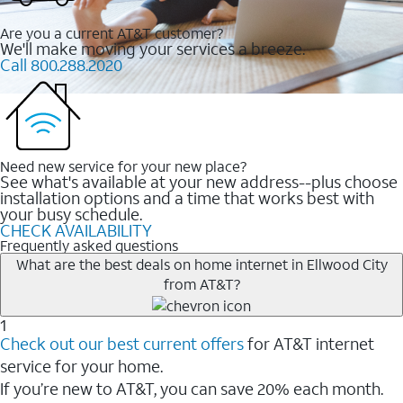
Are you a current AT&T customer?
We'll make moving your services a breeze.
Call 800.288.2020
Need new service for your new place?
See what's available at your new address--plus choose
installation options and a time that works best with
your busy schedule.
CHECK AVAILABILITY
Frequently asked questions
What are the best deals on home internet in Ellwood City
from AT&T?
1
Check out our best current offers
for AT&T internet
service for your home.
If you’re new to AT&T, you can save 20% each month.