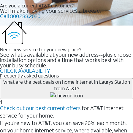
Are you a current AT&T customer?
We'll make moving your services a breeze.
Call 800.288.2020
Need new service for your new place?
See what's available at your new address--plus choose
installation options and a time that works best with
your busy schedule.
CHECK AVAILABILITY
Frequently asked questions
What are the best deals on home internet in Laurys Station
from AT&T?
1
Check out our best current offers
for AT&T internet
service for your home.
If you’re new to AT&T, you can save 20% each month.
on your home internet service, where available, when