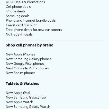
AT&T Deals & Promotions
Cell phone deals
iPhone deals
Samsung deals
Phone and internet bundle deals
Credit card discount
Free phone deals for new customers
No trade-in deals
Shop cell phones by brand
New Apple iPhones
New Samsung Galaxy phones
New Google Pixel phones
New Motorola Moto phones
New Sonim phones
Tablets & Watches
New Apple iPad
New Samsung Galaxy Tab
New Apple Watch
New Samsung Galaxy Watch