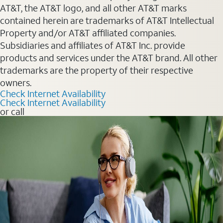
AT&T, the AT&T logo, and all other AT&T marks
contained herein are trademarks of AT&T Intellectual
Property and/or AT&T affiliated companies.
Subsidiaries and affiliates of AT&T Inc. provide
products and services under the AT&T brand. All other
trademarks are the property of their respective
owners.
Check Internet Availability
Check Internet Availability
or call