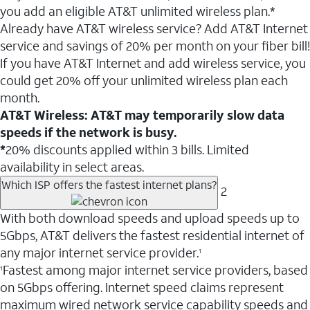
you add an eligible AT&T unlimited wireless plan.*
Already have AT&T wireless service? Add AT&T Internet
service and savings of 20% per month on your fiber bill!
If you have AT&T Internet and add wireless service, you
could get 20% off your unlimited wireless plan each
month.
AT&T Wireless: AT&T may temporarily slow data
speeds if the network is busy.
*
20% discounts applied within 3 bills. Limited
availability in select areas.
Which ISP offers the fastest internet plans?
2
With both download speeds and upload speeds up to
5Gbps, AT&T delivers the fastest residential internet of
any major internet service provider.
1
Fastest among major internet service providers, based
1
on 5Gbps offering. Internet speed claims represent
maximum wired network service capability speeds and