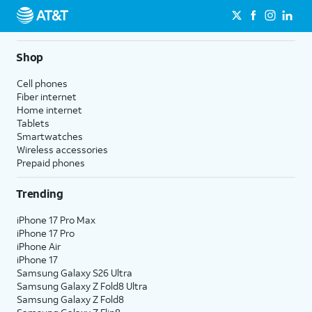
Shop
Cell phones
Fiber internet
Home internet
Tablets
Smartwatches
Wireless accessories
Prepaid phones
Trending
iPhone 17 Pro Max
iPhone 17 Pro
iPhone Air
iPhone 17
Samsung Galaxy S26 Ultra
Samsung Galaxy Z Fold8 Ultra
Samsung Galaxy Z Fold8