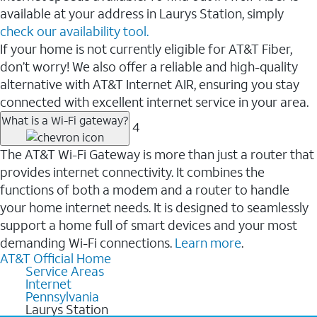
available at your address in Laurys Station, simply
check our availability tool.
If your home is not currently eligible for AT&T Fiber,
don’t worry! We also offer a reliable and high-quality
alternative with AT&T Internet AIR, ensuring you stay
connected with excellent internet service in your area.
What is a Wi-Fi gateway?
4
The AT&T Wi-Fi Gateway is more than just a router that
provides internet connectivity. It combines the
functions of both a modem and a router to handle
your home internet needs. It is designed to seamlessly
support a home full of smart devices and your most
demanding Wi-Fi connections.
Learn more
.
AT&T Official Home
Service Areas
Internet
Pennsylvania
Laurys Station