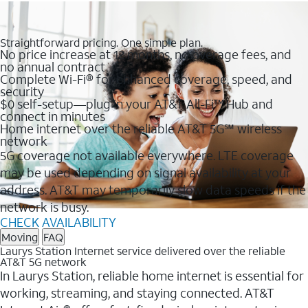
Straightforward pricing. One simple plan.
No price increase at 12 months, no overage fees, and
no annual contract
Complete Wi-Fi® for enhanced coverage, speed, and
security
$0 self-setup—plug in your AT&T All-Fi™ Hub and
connect in minutes
Home internet over the reliable AT&T 5G℠ wireless
network
5G coverage not available everywhere. LTE coverage
may be used depending on signal availability at your
address. AT&T may temporarily slow data speeds if the
network is busy.
CHECK AVAILABILITY
Moving
FAQ
Laurys Station Internet service delivered over the reliable
AT&T 5G network
In Laurys Station, reliable home internet is essential for
working, streaming, and staying connected. AT&T