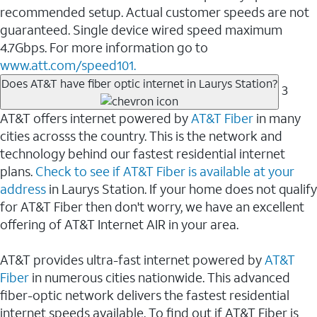
recommended setup. Actual customer speeds are not
guaranteed. Single device wired speed maximum
4.7Gbps. For more information go to
www.att.com/speed101.
Does AT&T have fiber optic internet in Laurys Station?
3
AT&T offers internet powered by
AT&T Fiber
in many
cities acrosss the country. This is the network and
technology behind our fastest residential internet
plans.
Check to see if AT&T Fiber is available at your
address
in Laurys Station. If your home does not qualify
for AT&T Fiber then don't worry, we have an excellent
offering of AT&T Internet AIR in your area.
AT&T provides ultra-fast internet powered by
AT&T
Fiber
in numerous cities nationwide. This advanced
fiber-optic network delivers the fastest residential
internet speeds available. To find out if AT&T Fiber is