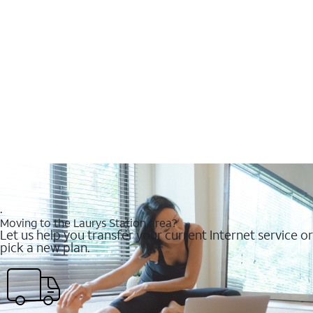
.
Moving to the Laurys Station area?
Let us help you transfer your current Internet service or
pick a new plan.