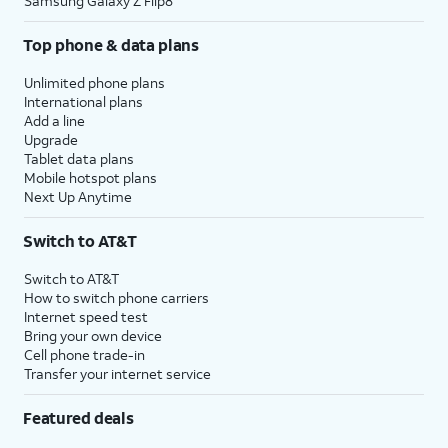
Samsung Galaxy Z Flip8
Top phone & data plans
Unlimited phone plans
International plans
Add a line
Upgrade
Tablet data plans
Mobile hotspot plans
Next Up Anytime
Switch to AT&T
Switch to AT&T
How to switch phone carriers
Internet speed test
Bring your own device
Cell phone trade-in
Transfer your internet service
Featured deals