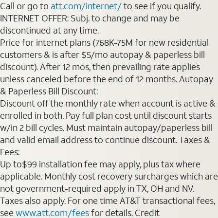
Call or go to
att.com/internet/
to see if you qualify.
INTERNET OFFER: Subj. to change and may be
discontinued at any time.
Price for internet plans (768K-75M for new residential
customers & is after $5/mo autopay & paperless bill
discount). After 12 mos, then prevailing rate applies
unless canceled before the end of 12 months. Autopay
& Paperless Bill Discount:
Discount off the monthly rate when account is active &
enrolled in both. Pay full plan cost until discount starts
w/in 2 bill cycles. Must maintain autopay/paperless bill
and valid email address to continue discount. Taxes &
Fees:
Up to$99 installation fee may apply, plus tax where
applicable. Monthly cost recovery surcharges which are
not government-required apply in TX, OH and NV.
Taxes also apply. For one time AT&T transactional fees,
see
www.att.com/fees
for details. Credit