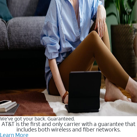
We’ve got your back. Guaranteed.
AT&T is the first and only carrier with a guarantee that
includes both wireless and fiber networks.
Learn More