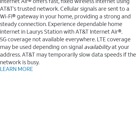
Internet Air® offers fast, fixed wireless internet using
AT&T’s trusted network. Cellular signals are sent to a
Wi-Fi® gateway in your home, providing a strong and
steady connection. Experience dependable home
internet in Laurys Station with AT&T Internet Air®.
5G coverage not available everywhere. LTE coverage
may be used depending on signal
availability
at your
address. AT&T may temporarily slow data speeds if the
network is busy.
LEARN MORE