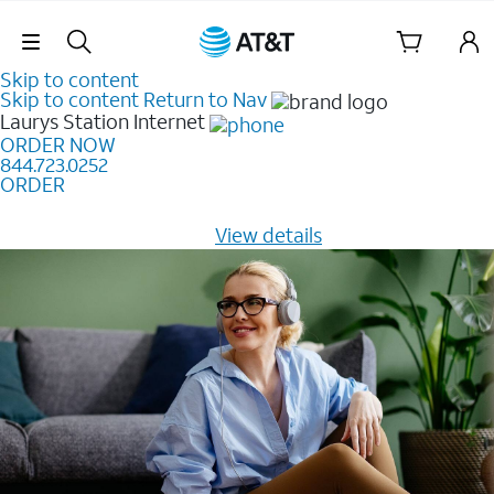
Skip Navigation
Skip to content
Skip to content
Return to Nav
Laurys Station
Internet
ORDER NOW
844.723.0252
ORDER
Learn how to get fast, reliable home internet as low as
$20/mo for 12 months -
View details