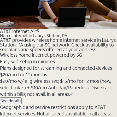
AT&T Internet Air®
Home Internet in Laurys Station, PA
AT&T provides wireless home internet service in Laurys
Station, PA using our 5G network. Check availability to
see plans and speeds offered at your address.
Wireless home internet powered by 5G
Easy self-setup in minutes
Plans designed for streaming and connected devices
$20
/mo for 12 months
$20/mo w/ elig wireless svc; $15/mo for 12 mos (new,
select mkts) + $10/mo AutoPay/Paperless. Disc. start
within 3 bills; not avail. in all areas.<
See details
Geographic and service restrictions apply to AT&T
Internet services. Not all speeds available in all areas.