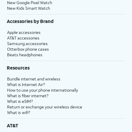
New Google Pixel Watch
New Kids Smart Watch
Accessories by Brand
Apple accessories
AT&T accessories
Samsung accessories
Otterbox phone cases
Beats headphones
Resources
Bundle internet and wireless
What is Internet Air?
How to use your phone internationally
What is fiber internet?
What is eSIM?
Return or exchange your wireless device
What is wifi?
AT&T