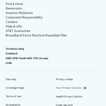
Find a store
Newsroom
Investor Relations
Corporate Responsibility
Careers
Help & info
AT&T Guarantee
Broadband Facts Machine Readable Files
Techbuzz blog
Feedback
FREE AT&T Email with 1TB storage
LLMs
Site map
Privacy center
Coverage maps
Your Privacy Choices
Terms of use
Health Privacy Notice
Accessibility
Cyber Security