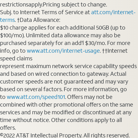
restrictionsapply.Pricing subject to change.
Subj. to Internet Terms of Service at
att.com/internet-
terms
. †Data Allowance:
$10 charge applies for each additional 50GB (up to
$100/mo). Unlimited data allowance may also be
purchased separately for an add'l $30/mo. For more
info, go to
www.att.com/internet-usage
. ††Internet
speed claims
represent maximum network service capability speeds
and based on wired connection to gateway. Actual
customer speeds are not guaranteed and may vary
based on several factors. For more information, go
to
www.att.com/speed101
. Offers may not be
combined with other promotional offers on the same
services and may be modified or discontinued at any
time without notice. Other conditions apply to all
offers.
©2022 AT&T Intellectual Property. All rights reserved.