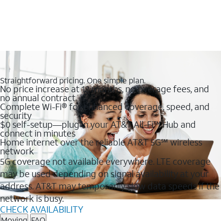
Straightforward pricing. One simple plan.
No price increase at 12 months, no overage fees, and
no annual contract
Complete Wi-Fi® for enhanced coverage, speed, and
security
$0 self-setup—plug in your AT&T All-Fi™ Hub and
connect in minutes
Home internet over the reliable AT&T 5G℠ wireless
network
5G coverage not available everywhere. LTE coverage
may be used depending on signal availability at your
address. AT&T may temporarily slow data speeds if the
network is busy.
CHECK AVAILABILITY
Moving
FAQ