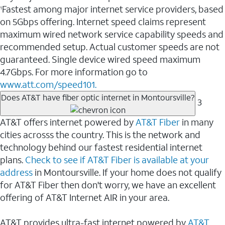
Fastest among major internet service providers, based
1
on 5Gbps offering. Internet speed claims represent
maximum wired network service capability speeds and
recommended setup. Actual customer speeds are not
guaranteed. Single device wired speed maximum
4.7Gbps. For more information go to
www.att.com/speed101.
Does AT&T have fiber optic internet in Montoursville?
3
AT&T offers internet powered by
AT&T Fiber
in many
cities acrosss the country. This is the network and
technology behind our fastest residential internet
plans.
Check to see if AT&T Fiber is available at your
address
in Montoursville. If your home does not qualify
for AT&T Fiber then don't worry, we have an excellent
offering of AT&T Internet AIR in your area.
AT&T provides ultra-fast internet powered by
AT&T