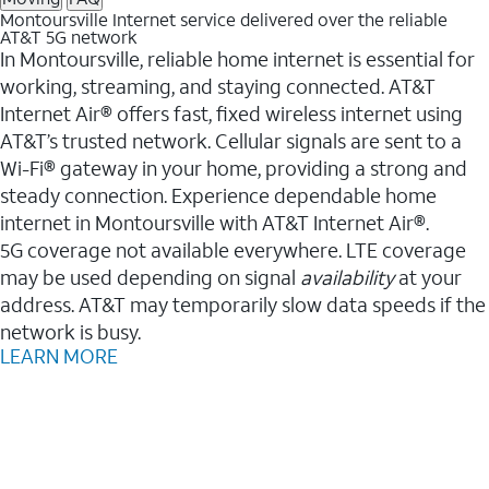
Montoursville Internet service delivered over the reliable
AT&T 5G network
In Montoursville, reliable home internet is essential for
working, streaming, and staying connected. AT&T
Internet Air® offers fast, fixed wireless internet using
AT&T’s trusted network. Cellular signals are sent to a
Wi-Fi® gateway in your home, providing a strong and
steady connection. Experience dependable home
internet in Montoursville with AT&T Internet Air®.
5G coverage not available everywhere. LTE coverage
may be used depending on signal
availability
at your
address. AT&T may temporarily slow data speeds if the
network is busy.
LEARN MORE