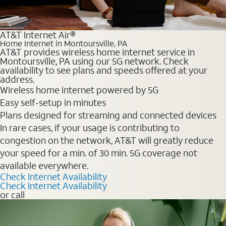
AT&T Internet Air®
Home Internet in Montoursville, PA
AT&T provides wireless home internet service in
Montoursville, PA using our 5G network. Check
availability to see plans and speeds offered at your
address.
Wireless home internet powered by 5G
Easy self-setup in minutes
Plans designed for streaming and connected devices
In rare cases, if your usage is contributing to
congestion on the network, AT&T will greatly reduce
your speed for a min. of 30 min. 5G coverage not
available everywhere.
Check Internet Availability
Check Internet Availability
or call