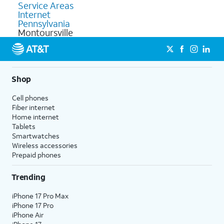
Service Areas
Internet
Pennsylvania
Montoursville
Shop
Cell phones
Fiber internet
Home internet
Tablets
Smartwatches
Wireless accessories
Prepaid phones
Trending
iPhone 17 Pro Max
iPhone 17 Pro
iPhone Air