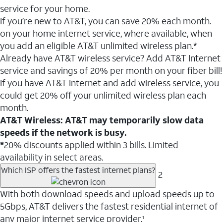
service for your home.
If you’re new to AT&T, you can save 20% each month.
on your home internet service, where available, when
you add an eligible AT&T unlimited wireless plan.*
Already have AT&T wireless service? Add AT&T Internet
service and savings of 20% per month on your fiber bill!
If you have AT&T Internet and add wireless service, you
could get 20% off your unlimited wireless plan each
month.
AT&T Wireless: AT&T may temporarily slow data
speeds if the network is busy.
*
20% discounts applied within 3 bills. Limited
availability in select areas.
Which ISP offers the fastest internet plans?
2
With both download speeds and upload speeds up to
5Gbps, AT&T delivers the fastest residential internet of
any major internet service provider.
1