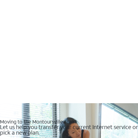
Moving to the Montoursville area?
Let us help you transfer your current Internet service or
pick a new plan.