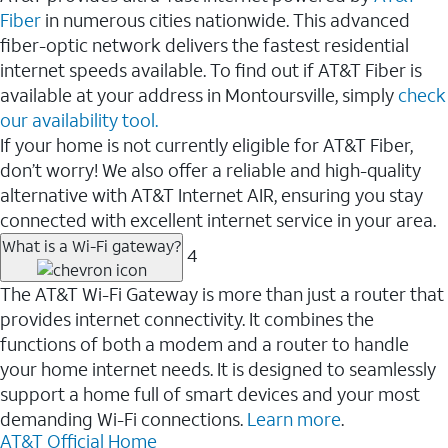
Fiber
in numerous cities nationwide. This advanced
fiber-optic network delivers the fastest residential
internet speeds available. To find out if AT&T Fiber is
available at your address in Montoursville, simply
check
our availability tool.
If your home is not currently eligible for AT&T Fiber,
don’t worry! We also offer a reliable and high-quality
alternative with AT&T Internet AIR, ensuring you stay
connected with excellent internet service in your area.
What is a Wi-Fi gateway?
4
The AT&T Wi-Fi Gateway is more than just a router that
provides internet connectivity. It combines the
functions of both a modem and a router to handle
your home internet needs. It is designed to seamlessly
support a home full of smart devices and your most
demanding Wi-Fi connections.
Learn more
.
AT&T Official Home