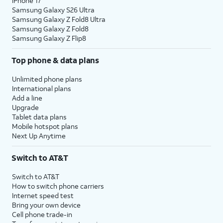
iPhone 17
Samsung Galaxy S26 Ultra
Samsung Galaxy Z Fold8 Ultra
Samsung Galaxy Z Fold8
Samsung Galaxy Z Flip8
Top phone & data plans
Unlimited phone plans
International plans
Add a line
Upgrade
Tablet data plans
Mobile hotspot plans
Next Up Anytime
Switch to AT&T
Switch to AT&T
How to switch phone carriers
Internet speed test
Bring your own device
Cell phone trade-in