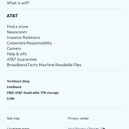
What is wifi?
AT&T
Find a store
Newsroom
Investor Relations
Corporate Responsibility
Careers
Help & info
AT&T Guarantee
Broadband Facts Machine Readable Files
Techbuzz blog
Feedback
FREE AT&T Email with 1TB storage
LLMs
Site map
Privacy center
Coverage maps
Your Privacy Choices