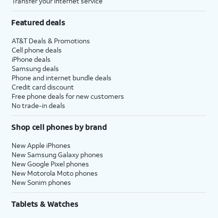
Transfer your internet service
Featured deals
AT&T Deals & Promotions
Cell phone deals
iPhone deals
Samsung deals
Phone and internet bundle deals
Credit card discount
Free phone deals for new customers
No trade-in deals
Shop cell phones by brand
New Apple iPhones
New Samsung Galaxy phones
New Google Pixel phones
New Motorola Moto phones
New Sonim phones
Tablets & Watches