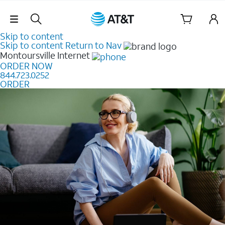
Skip Navigation
Skip to content
Skip to content
Return to Nav
Montoursville
Internet
ORDER NOW
844.723.0252
ORDER