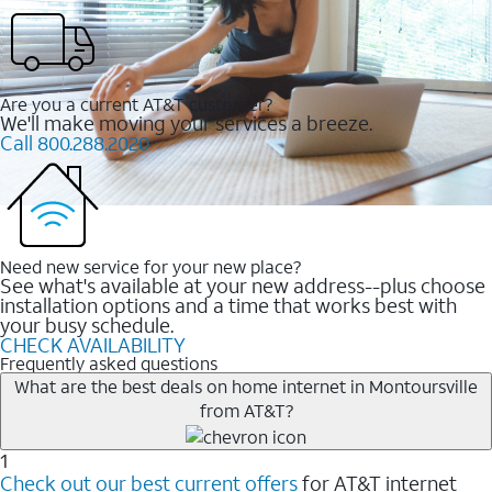
Are you a current AT&T customer?
We'll make moving your services a breeze.
Call 800.288.2020
Need new service for your new place?
See what's available at your new address--plus choose
installation options and a time that works best with
your busy schedule.
CHECK AVAILABILITY
Frequently asked questions
What are the best deals on home internet in Montoursville
from AT&T?
1
Check out our best current offers
for AT&T internet