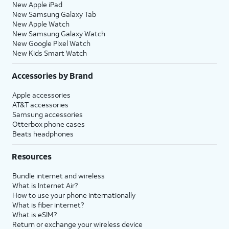
New Apple iPad
New Samsung Galaxy Tab
New Apple Watch
New Samsung Galaxy Watch
New Google Pixel Watch
New Kids Smart Watch
Accessories by Brand
Apple accessories
AT&T accessories
Samsung accessories
Otterbox phone cases
Beats headphones
Resources
Bundle internet and wireless
What is Internet Air?
How to use your phone internationally
What is fiber internet?
What is eSIM?
Return or exchange your wireless device