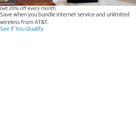
Get 20% off every month
Save when you bundle internet service and unlimited
wireless from AT&T.
See If You Qualify