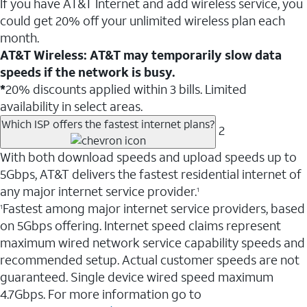
If you have AT&T Internet and add wireless service, you
could get 20% off your unlimited wireless plan each
month.
AT&T Wireless: AT&T may temporarily slow data
speeds if the network is busy.
*
20% discounts applied within 3 bills. Limited
availability in select areas.
Which ISP offers the fastest internet plans?
2
With both download speeds and upload speeds up to
5Gbps, AT&T delivers the fastest residential internet of
any major internet service provider.
1
Fastest among major internet service providers, based
1
on 5Gbps offering. Internet speed claims represent
maximum wired network service capability speeds and
recommended setup. Actual customer speeds are not
guaranteed. Single device wired speed maximum
4.7Gbps. For more information go to