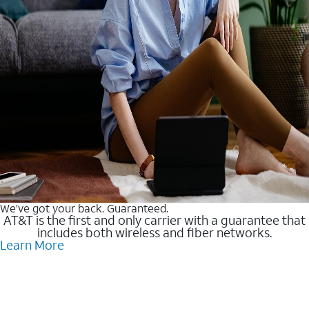
We’ve got your back. Guaranteed.
AT&T is the first and only carrier with a guarantee that
includes both wireless and fiber networks.
Learn More