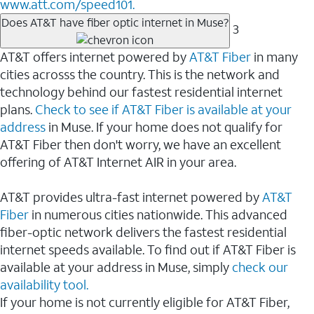
www.att.com/speed101.
Does AT&T have fiber optic internet in Muse?
3
AT&T offers internet powered by
AT&T Fiber
in many
cities acrosss the country. This is the network and
technology behind our fastest residential internet
plans.
Check to see if AT&T Fiber is available at your
address
in Muse. If your home does not qualify for
AT&T Fiber then don't worry, we have an excellent
offering of AT&T Internet AIR in your area.
AT&T provides ultra-fast internet powered by
AT&T
Fiber
in numerous cities nationwide. This advanced
fiber-optic network delivers the fastest residential
internet speeds available. To find out if AT&T Fiber is
available at your address in Muse, simply
check our
availability tool.
If your home is not currently eligible for AT&T Fiber,