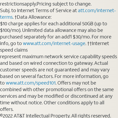
restrictionsapply.Pricing subject to change.
Subj. to Internet Terms of Service at
att.com/internet-
terms
. †Data Allowance:
$10 charge applies for each additional 50GB (up to
$100/mo). Unlimited data allowance may also be
purchased separately for an add'l $30/mo. For more
info, go to
www.att.com/internet-usage
. ††Internet
speed claims
represent maximum network service capability speeds
and based on wired connection to gateway. Actual
customer speeds are not guaranteed and may vary
based on several factors. For more information, go
to
www.att.com/speed101
. Offers may not be
combined with other promotional offers on the same
services and may be modified or discontinued at any
time without notice. Other conditions apply to all
offers.
©2022 AT&T Intellectual Property. All rights reserved.