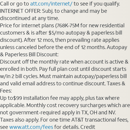
Call or go to
att.com/internet/
to see if you qualify.
INTERNET OFFER: Subj. to change and may be
discontinued at any time.
Price for internet plans (768K-75M for new residential
customers & is after $5/mo autopay & paperless bill
discount). After 12 mos, then prevailing rate applies
unless canceled before the end of 12 months. Autopay
& Paperless Bill Discount:
Discount off the monthly rate when account is active &
enrolled in both. Pay full plan cost until discount starts
w/in 2 bill cycles. Must maintain autopay/paperless bill
and valid email address to continue discount. Taxes &
Fees:
Up to$99 installation fee may apply, plus tax where
applicable. Monthly cost recovery surcharges which are
not government-required apply in TX, OH and NV.
Taxes also apply. For one time AT&T transactional fees,
see
www.att.com/fees
for details. Credit