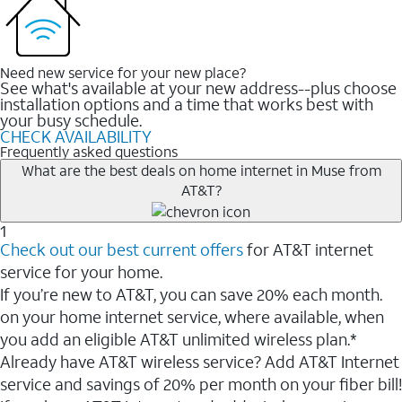
Need new service for your new place?
See what's available at your new address--plus choose
installation options and a time that works best with
your busy schedule.
CHECK AVAILABILITY
Frequently asked questions
What are the best deals on home internet in Muse from
AT&T?
1
Check out our best current offers
for AT&T internet
service for your home.
If you’re new to AT&T, you can save 20% each month.
on your home internet service, where available, when
you add an eligible AT&T unlimited wireless plan.*
Already have AT&T wireless service? Add AT&T Internet
service and savings of 20% per month on your fiber bill!