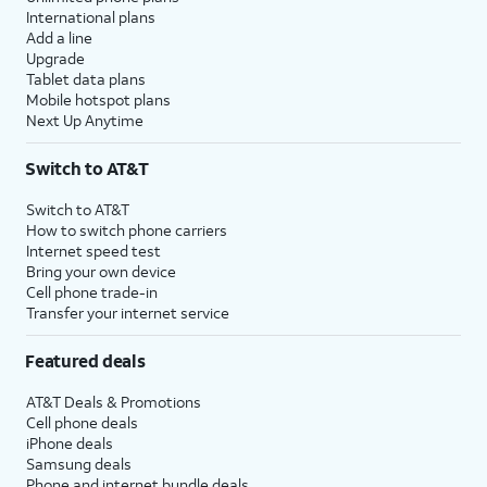
International plans
Add a line
Upgrade
Tablet data plans
Mobile hotspot plans
Next Up Anytime
Switch to AT&T
Switch to AT&T
How to switch phone carriers
Internet speed test
Bring your own device
Cell phone trade-in
Transfer your internet service
Featured deals
AT&T Deals & Promotions
Cell phone deals
iPhone deals
Samsung deals
Phone and internet bundle deals