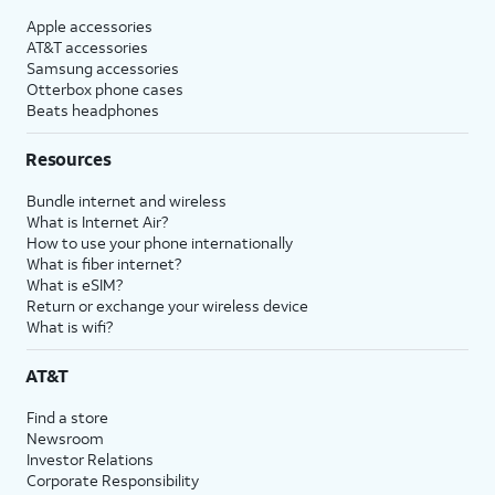
Apple accessories
AT&T accessories
Samsung accessories
Otterbox phone cases
Beats headphones
Resources
Bundle internet and wireless
What is Internet Air?
How to use your phone internationally
What is fiber internet?
What is eSIM?
Return or exchange your wireless device
What is wifi?
AT&T
Find a store
Newsroom
Investor Relations
Corporate Responsibility