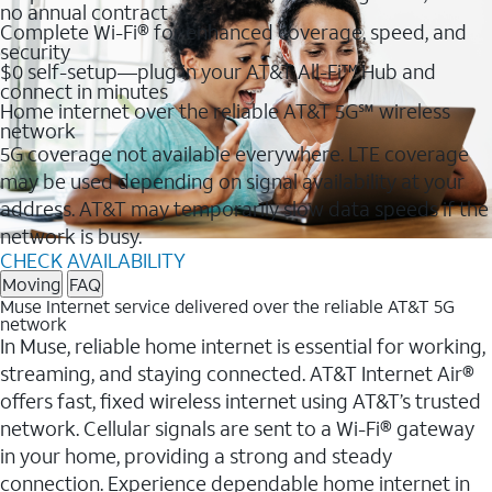
no annual contract
Complete Wi-Fi® for enhanced coverage, speed, and
security
$0 self-setup—plug in your AT&T All-Fi™ Hub and
connect in minutes
Home internet over the reliable AT&T 5G℠ wireless
network
5G coverage not available everywhere. LTE coverage
may be used depending on signal availability at your
address. AT&T may temporarily slow data speeds if the
network is busy.
CHECK AVAILABILITY
Moving
FAQ
Muse Internet service delivered over the reliable AT&T 5G
network
In Muse, reliable home internet is essential for working,
streaming, and staying connected. AT&T Internet Air®
offers fast, fixed wireless internet using AT&T’s trusted
network. Cellular signals are sent to a Wi-Fi® gateway
in your home, providing a strong and steady
connection. Experience dependable home internet in