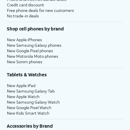
Credit card discount
Free phone deals for new customers
No trade-in deals
Shop cell phones by brand
New Apple iPhones
New Samsung Galaxy phones
New Google Pixel phones
New Motorola Moto phones
New Sonim phones
Tablets & Watches
New Apple iPad
New Samsung Galaxy Tab
New Apple Watch
New Samsung Galaxy Watch
New Google Pixel Watch
New Kids Smart Watch
Accessories by Brand