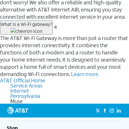
don’t worry! We also offer a reliable and high-quality
alternative with AT&T Internet AIR, ensuring you stay
connected with excellent internet service in your area.
What is a Wi-Fi gateway?
4
The AT&T Wi-Fi Gateway is more than just a router that
provides internet connectivity. It combines the
functions of both a modem and a router to handle
your home internet needs. It is designed to seamlessly
support a home full of smart devices and your most
demanding Wi-Fi connections.
Learn more
.
AT&T Official Home
Service Areas
Internet
Pennsylvania
Muse
Shop