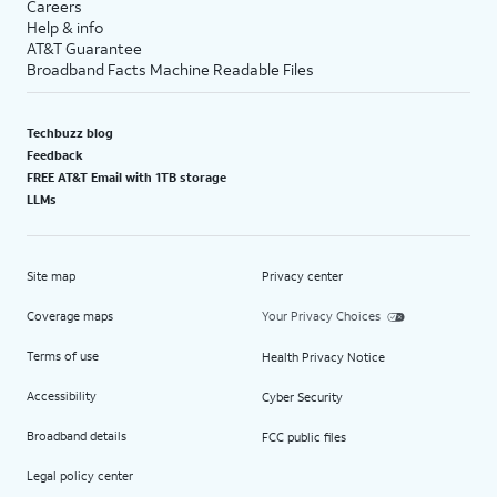
Careers
Help & info
AT&T Guarantee
Broadband Facts Machine Readable Files
Techbuzz blog
Feedback
FREE AT&T Email with 1TB storage
LLMs
Site map
Privacy center
Coverage maps
Your Privacy Choices
Terms of use
Health Privacy Notice
Accessibility
Cyber Security
Broadband details
FCC public files
Legal policy center