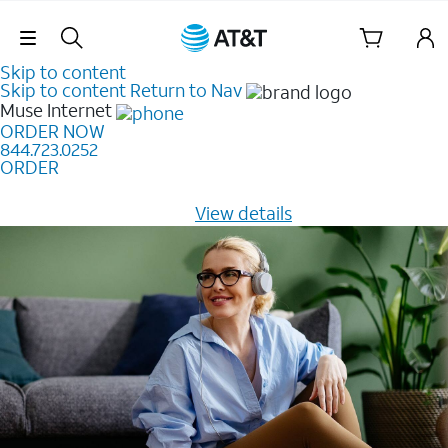
Skip Navigation
Skip to content
Skip to content
Return to Nav
Muse
Internet
ORDER NOW
844.723.0252
ORDER
Learn how to get fast, reliable home internet as low as
$20/mo for 12 months -
View details