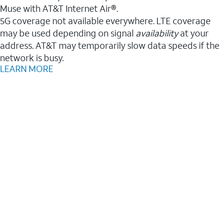
Muse with AT&T Internet Air®.
5G coverage not available everywhere. LTE coverage
may be used depending on signal
availability
at your
address. AT&T may temporarily slow data speeds if the
network is busy.
LEARN MORE