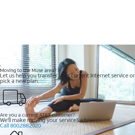
.
Moving to the Muse area?
Let us help you transfer your current Internet service or
pick a new plan.
Are you a current AT&T customer?
We'll make moving your services a breeze.
Call 800.288.2020