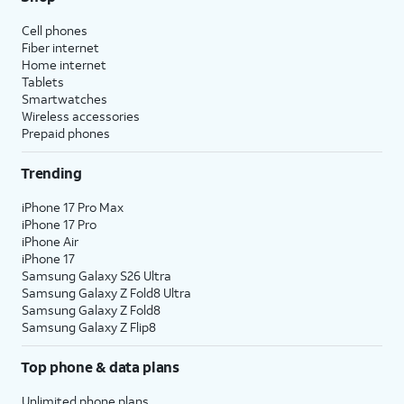
Cell phones
Fiber internet
Home internet
Tablets
Smartwatches
Wireless accessories
Prepaid phones
Trending
iPhone 17 Pro Max
iPhone 17 Pro
iPhone Air
iPhone 17
Samsung Galaxy S26 Ultra
Samsung Galaxy Z Fold8 Ultra
Samsung Galaxy Z Fold8
Samsung Galaxy Z Flip8
Top phone & data plans
Unlimited phone plans