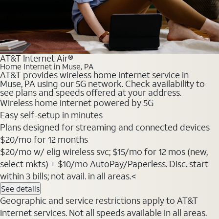
AT&T Internet Air®
Home Internet in Muse, PA
AT&T provides wireless home internet service in
Muse, PA using our 5G network. Check availability to
see plans and speeds offered at your address.
Wireless home internet powered by 5G
Easy self-setup in minutes
Plans designed for streaming and connected devices
$20
/mo for 12 months
$20/mo w/ elig wireless svc; $15/mo for 12 mos (new,
select mkts) + $10/mo AutoPay/Paperless. Disc. start
within 3 bills; not avail. in all areas.<
See details
Geographic and service restrictions apply to AT&T
Internet services. Not all speeds available in all areas.