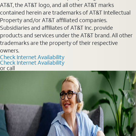
AT&T, the AT&T logo, and all other AT&T marks
contained herein are trademarks of AT&T Intellectual
Property and/or AT&T affiliated companies.
Subsidiaries and affiliates of AT&T Inc. provide
products and services under the AT&T brand. All other
trademarks are the property of their respective
owners.
Check Internet Availability
Check Internet Availability
or call