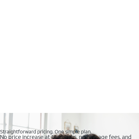
Straightforward pricing. One simple plan.
No price increase at 12 months, no overage fees, and