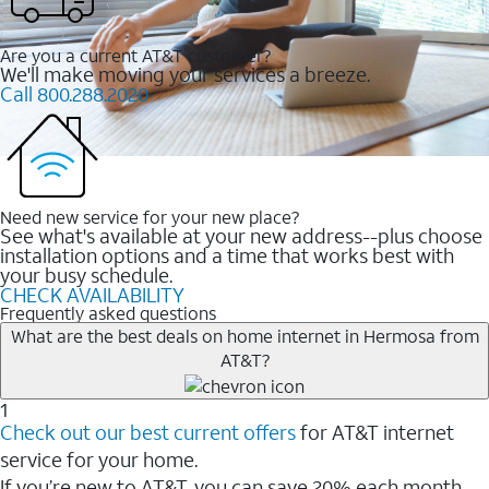
Are you a current AT&T customer?
We'll make moving your services a breeze.
Call 800.288.2020
Need new service for your new place?
See what's available at your new address--plus choose
installation options and a time that works best with
your busy schedule.
CHECK AVAILABILITY
Frequently asked questions
What are the best deals on home internet in Hermosa from
AT&T?
1
Check out our best current offers
for AT&T internet
service for your home.
If you’re new to AT&T, you can save 20% each month.