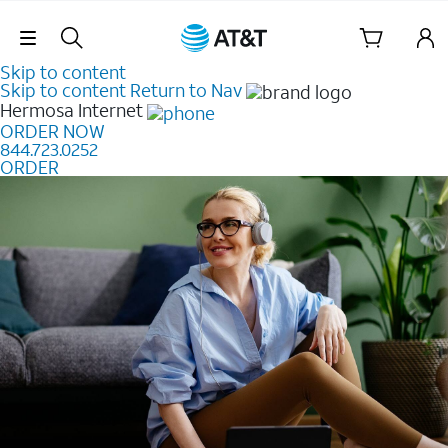
Skip Navigation
Skip to content
Skip to content
Return to Nav
Hermosa
Internet
ORDER NOW
844.723.0252
ORDER