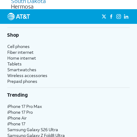
South Dakota
Hermosa
Shop
Cell phones
Fiber internet
Home internet
Tablets
Smartwatches
Wireless accessories
Prepaid phones
Trending
iPhone 17 Pro Max
iPhone 17 Pro
iPhone Air
iPhone 17
Samsung Galaxy S26 Ultra
Samsung Galaxy Z Fold8 Ultra