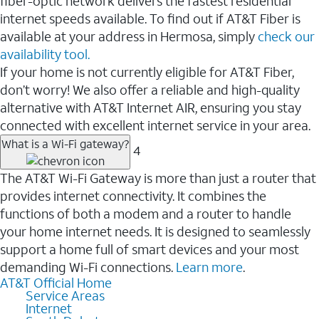
fiber-optic network delivers the fastest residential
internet speeds available. To find out if AT&T Fiber is
available at your address in Hermosa, simply
check our
availability tool.
If your home is not currently eligible for AT&T Fiber,
don’t worry! We also offer a reliable and high-quality
alternative with AT&T Internet AIR, ensuring you stay
connected with excellent internet service in your area.
What is a Wi-Fi gateway?
4
The AT&T Wi-Fi Gateway is more than just a router that
provides internet connectivity. It combines the
functions of both a modem and a router to handle
your home internet needs. It is designed to seamlessly
support a home full of smart devices and your most
demanding Wi-Fi connections.
Learn more
.
AT&T Official Home
Service Areas
Internet