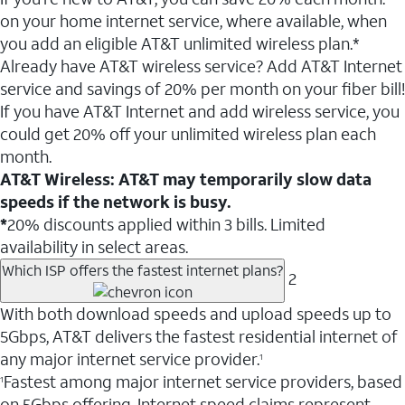
on your home internet service, where available, when
you add an eligible AT&T unlimited wireless plan.*
Already have AT&T wireless service? Add AT&T Internet
service and savings of 20% per month on your fiber bill!
If you have AT&T Internet and add wireless service, you
could get 20% off your unlimited wireless plan each
month.
AT&T Wireless: AT&T may temporarily slow data
speeds if the network is busy.
*
20% discounts applied within 3 bills. Limited
availability in select areas.
Which ISP offers the fastest internet plans?
2
With both download speeds and upload speeds up to
5Gbps, AT&T delivers the fastest residential internet of
any major internet service provider.
1
Fastest among major internet service providers, based
1
on 5Gbps offering. Internet speed claims represent