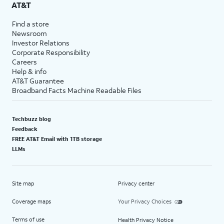
AT&T
Find a store
Newsroom
Investor Relations
Corporate Responsibility
Careers
Help & info
AT&T Guarantee
Broadband Facts Machine Readable Files
Techbuzz blog
Feedback
FREE AT&T Email with 1TB storage
LLMs
Site map
Privacy center
Coverage maps
Your Privacy Choices
Terms of use
Health Privacy Notice