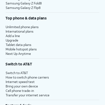
Samsung Galaxy Z Fold8
Samsung Galaxy Z Flip8
Top phone & data plans
Unlimited phone plans
International plans
Add a line
Upgrade
Tablet data plans
Mobile hotspot plans
Next Up Anytime
Switch to AT&T
Switch to AT&T
How to switch phone carriers
Internet speed test
Bring your own device
Cell phone trade-in
Transfer your internet service