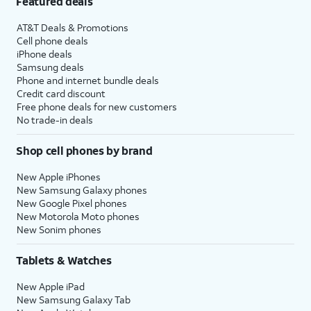
Featured deals
AT&T Deals & Promotions
Cell phone deals
iPhone deals
Samsung deals
Phone and internet bundle deals
Credit card discount
Free phone deals for new customers
No trade-in deals
Shop cell phones by brand
New Apple iPhones
New Samsung Galaxy phones
New Google Pixel phones
New Motorola Moto phones
New Sonim phones
Tablets & Watches
New Apple iPad
New Samsung Galaxy Tab