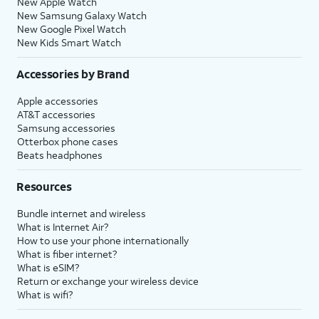
New Apple Watch
New Samsung Galaxy Watch
New Google Pixel Watch
New Kids Smart Watch
Accessories by Brand
Apple accessories
AT&T accessories
Samsung accessories
Otterbox phone cases
Beats headphones
Resources
Bundle internet and wireless
What is Internet Air?
How to use your phone internationally
What is fiber internet?
What is eSIM?
Return or exchange your wireless device
What is wifi?