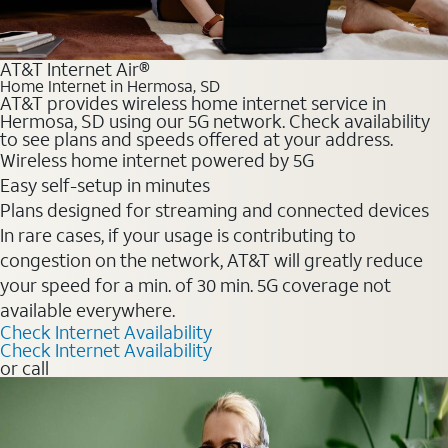
AT&T Internet Air®
Home Internet in Hermosa, SD
AT&T provides wireless home internet service in
Hermosa, SD using our 5G network. Check availability
to see plans and speeds offered at your address.
Wireless home internet powered by 5G
Easy self-setup in minutes
Plans designed for streaming and connected devices
In rare cases, if your usage is contributing to
congestion on the network, AT&T will greatly reduce
your speed for a min. of 30 min. 5G coverage not
available everywhere.
Check Internet Availability
Check Internet Availability
or call