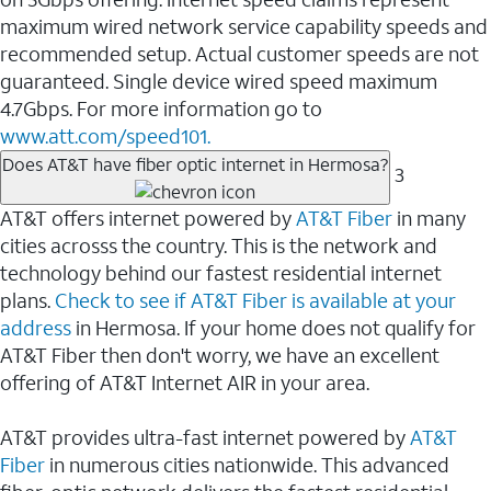
maximum wired network service capability speeds and
recommended setup. Actual customer speeds are not
guaranteed. Single device wired speed maximum
4.7Gbps. For more information go to
www.att.com/speed101.
Does AT&T have fiber optic internet in Hermosa?
3
AT&T offers internet powered by
AT&T Fiber
in many
cities acrosss the country. This is the network and
technology behind our fastest residential internet
plans.
Check to see if AT&T Fiber is available at your
address
in Hermosa. If your home does not qualify for
AT&T Fiber then don't worry, we have an excellent
offering of AT&T Internet AIR in your area.
AT&T provides ultra-fast internet powered by
AT&T
Fiber
in numerous cities nationwide. This advanced