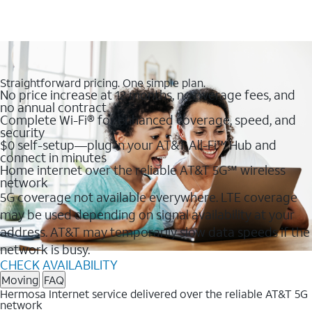
Straightforward pricing. One simple plan.
No price increase at 12 months, no overage fees, and
no annual contract
Complete Wi-Fi® for enhanced coverage, speed, and
security
$0 self-setup—plug in your AT&T All-Fi™ Hub and
connect in minutes
Home internet over the reliable AT&T 5G℠ wireless
network
5G coverage not available everywhere. LTE coverage
may be used depending on signal availability at your
address. AT&T may temporarily slow data speeds if the
network is busy.
CHECK AVAILABILITY
Moving
FAQ
Hermosa Internet service delivered over the reliable AT&T 5G
network