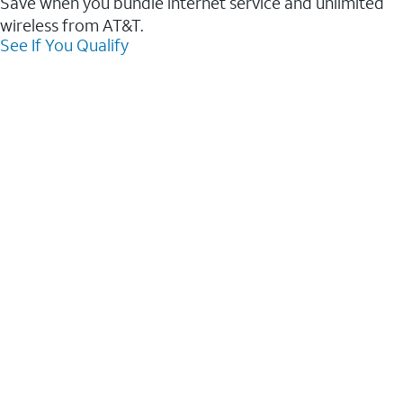
Save when you bundle internet service and unlimited
wireless from AT&T.
See If You Qualify