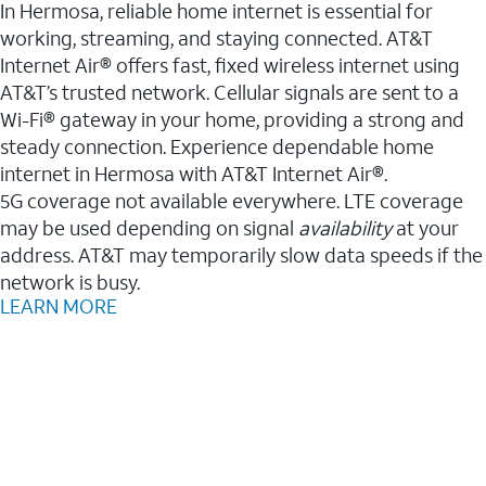
In Hermosa, reliable home internet is essential for
working, streaming, and staying connected. AT&T
Internet Air® offers fast, fixed wireless internet using
AT&T’s trusted network. Cellular signals are sent to a
Wi-Fi® gateway in your home, providing a strong and
steady connection. Experience dependable home
internet in Hermosa with AT&T Internet Air®.
5G coverage not available everywhere. LTE coverage
may be used depending on signal
availability
at your
address. AT&T may temporarily slow data speeds if the
network is busy.
LEARN MORE