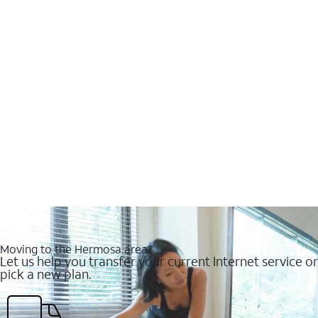
Moving to the Hermosa area?
Let us help you transfer your current Internet service or
pick a new plan.