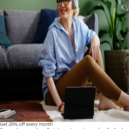
Get 20% off every month