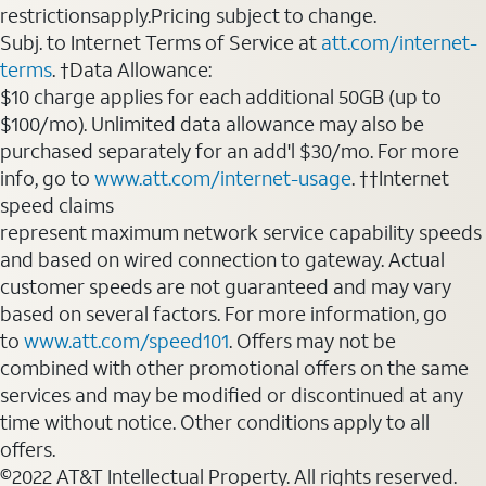
restrictionsapply.Pricing subject to change.
Subj. to Internet Terms of Service at
att.com/internet-
terms
. †Data Allowance:
$10 charge applies for each additional 50GB (up to
$100/mo). Unlimited data allowance may also be
purchased separately for an add'l $30/mo. For more
info, go to
www.att.com/internet-usage
. ††Internet
speed claims
represent maximum network service capability speeds
and based on wired connection to gateway. Actual
customer speeds are not guaranteed and may vary
based on several factors. For more information, go
to
www.att.com/speed101
. Offers may not be
combined with other promotional offers on the same
services and may be modified or discontinued at any
time without notice. Other conditions apply to all
offers.
©2022 AT&T Intellectual Property. All rights reserved.