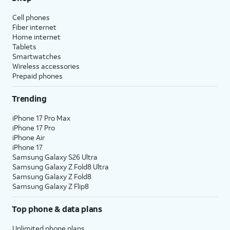
Cell phones
Fiber internet
Home internet
Tablets
Smartwatches
Wireless accessories
Prepaid phones
Trending
iPhone 17 Pro Max
iPhone 17 Pro
iPhone Air
iPhone 17
Samsung Galaxy S26 Ultra
Samsung Galaxy Z Fold8 Ultra
Samsung Galaxy Z Fold8
Samsung Galaxy Z Flip8
Top phone & data plans
Unlimited phone plans