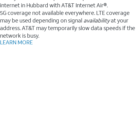
internet in Hubbard with AT&T Internet Air®.
5G coverage not available everywhere. LTE coverage
may be used depending on signal
availability
at your
address. AT&T may temporarily slow data speeds if the
network is busy.
LEARN MORE