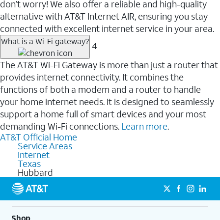
don’t worry! We also offer a reliable and high-quality
alternative with AT&T Internet AIR, ensuring you stay
connected with excellent internet service in your area.
What is a Wi-Fi gateway?
4
The AT&T Wi-Fi Gateway is more than just a router that
provides internet connectivity. It combines the
functions of both a modem and a router to handle
your home internet needs. It is designed to seamlessly
support a home full of smart devices and your most
demanding Wi-Fi connections.
Learn more
.
AT&T Official Home
Service Areas
Internet
Texas
Hubbard
Shop