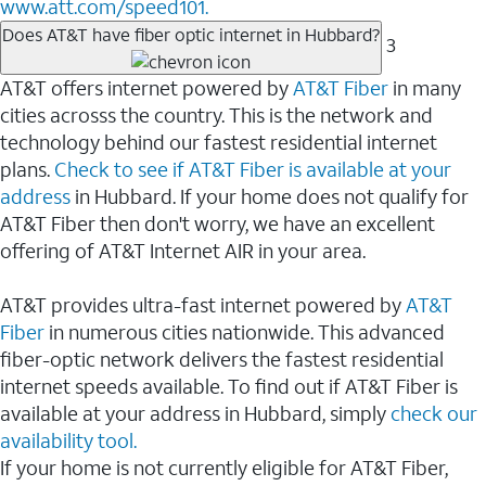
www.att.com/speed101.
Does AT&T have fiber optic internet in Hubbard?
3
AT&T offers internet powered by
AT&T Fiber
in many
cities acrosss the country. This is the network and
technology behind our fastest residential internet
plans.
Check to see if AT&T Fiber is available at your
address
in Hubbard. If your home does not qualify for
AT&T Fiber then don't worry, we have an excellent
offering of AT&T Internet AIR in your area.
AT&T provides ultra-fast internet powered by
AT&T
Fiber
in numerous cities nationwide. This advanced
fiber-optic network delivers the fastest residential
internet speeds available. To find out if AT&T Fiber is
available at your address in Hubbard, simply
check our
availability tool.
If your home is not currently eligible for AT&T Fiber,