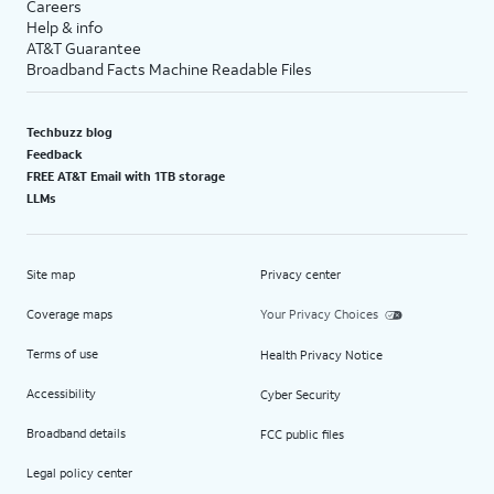
Careers
Help & info
AT&T Guarantee
Broadband Facts Machine Readable Files
Techbuzz blog
Feedback
FREE AT&T Email with 1TB storage
LLMs
Site map
Privacy center
Coverage maps
Your Privacy Choices
Terms of use
Health Privacy Notice
Accessibility
Cyber Security
Broadband details
FCC public files
Legal policy center