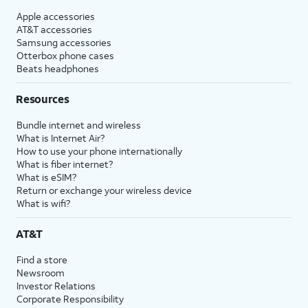
Apple accessories
AT&T accessories
Samsung accessories
Otterbox phone cases
Beats headphones
Resources
Bundle internet and wireless
What is Internet Air?
How to use your phone internationally
What is fiber internet?
What is eSIM?
Return or exchange your wireless device
What is wifi?
AT&T
Find a store
Newsroom
Investor Relations
Corporate Responsibility