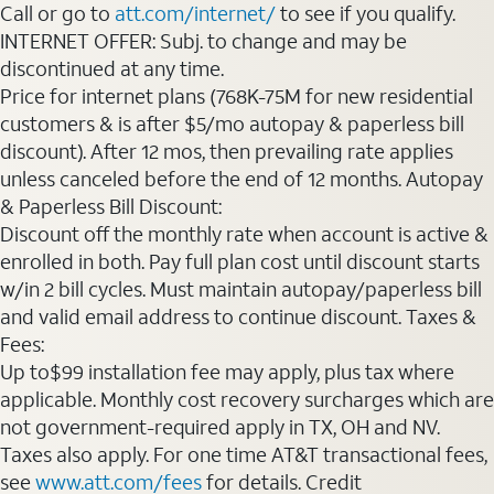
Call or go to
att.com/internet/
to see if you qualify.
INTERNET OFFER: Subj. to change and may be
discontinued at any time.
Price for internet plans (768K-75M for new residential
customers & is after $5/mo autopay & paperless bill
discount). After 12 mos, then prevailing rate applies
unless canceled before the end of 12 months. Autopay
& Paperless Bill Discount:
Discount off the monthly rate when account is active &
enrolled in both. Pay full plan cost until discount starts
w/in 2 bill cycles. Must maintain autopay/paperless bill
and valid email address to continue discount. Taxes &
Fees:
Up to$99 installation fee may apply, plus tax where
applicable. Monthly cost recovery surcharges which are
not government-required apply in TX, OH and NV.
Taxes also apply. For one time AT&T transactional fees,
see
www.att.com/fees
for details. Credit