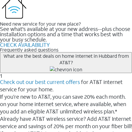
Need new service for your new place?
See what's available at your new address--plus choose
installation options and a time that works best with
your busy schedule.
CHECK AVAILABILITY
Frequently asked questions
What are the best deals on home internet in Hubbard from
AT&T?
1
Check out our best current offers
for AT&T internet
service for your home.
If you’re new to AT&T, you can save 20% each month.
on your home internet service, where available, when
you add an eligible AT&T unlimited wireless plan.*
Already have AT&T wireless service? Add AT&T Internet
service and savings of 20% per month on your fiber bill!