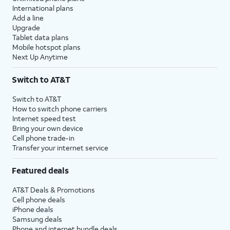
International plans
Add a line
Upgrade
Tablet data plans
Mobile hotspot plans
Next Up Anytime
Switch to AT&T
Switch to AT&T
How to switch phone carriers
Internet speed test
Bring your own device
Cell phone trade-in
Transfer your internet service
Featured deals
AT&T Deals & Promotions
Cell phone deals
iPhone deals
Samsung deals
Phone and internet bundle deals