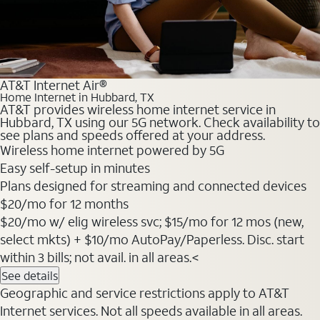
AT&T Internet Air®
Home Internet in Hubbard, TX
AT&T provides wireless home internet service in
Hubbard, TX using our 5G network. Check availability to
see plans and speeds offered at your address.
Wireless home internet powered by 5G
Easy self-setup in minutes
Plans designed for streaming and connected devices
$20
/mo for 12 months
$20/mo w/ elig wireless svc; $15/mo for 12 mos (new,
select mkts) + $10/mo AutoPay/Paperless. Disc. start
within 3 bills; not avail. in all areas.<
See details
Geographic and service restrictions apply to AT&T
Internet services. Not all speeds available in all areas.