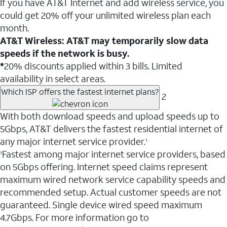
If you have AT&T Internet and add wireless service, you
could get 20% off your unlimited wireless plan each
month.
AT&T Wireless: AT&T may temporarily slow data
speeds if the network is busy.
*
20% discounts applied within 3 bills. Limited
availability in select areas.
Which ISP offers the fastest internet plans?
2
With both download speeds and upload speeds up to
5Gbps, AT&T delivers the fastest residential internet of
any major internet service provider.
1
Fastest among major internet service providers, based
1
on 5Gbps offering. Internet speed claims represent
maximum wired network service capability speeds and
recommended setup. Actual customer speeds are not
guaranteed. Single device wired speed maximum
4.7Gbps. For more information go to