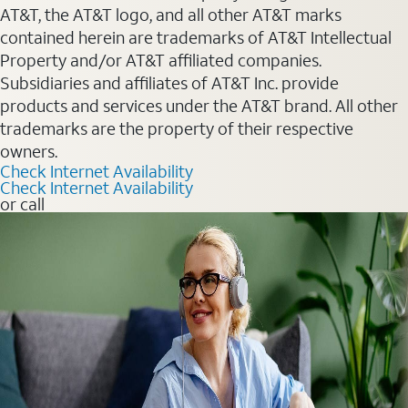
AT&T, the AT&T logo, and all other AT&T marks
contained herein are trademarks of AT&T Intellectual
Property and/or AT&T affiliated companies.
Subsidiaries and affiliates of AT&T Inc. provide
products and services under the AT&T brand. All other
trademarks are the property of their respective
owners.
Check Internet Availability
Check Internet Availability
or call