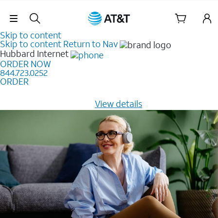
Skip Navigation
Skip to content
Skip to content
Return to Nav
Hubbard
Internet
ORDER NOW
844.723.0252
ORDER
Learn how to get fast, reliable home internet as low as
$20/mo for 12 months -
View details