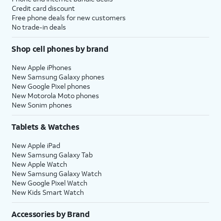
Credit card discount
Free phone deals for new customers
No trade-in deals
Shop cell phones by brand
New Apple iPhones
New Samsung Galaxy phones
New Google Pixel phones
New Motorola Moto phones
New Sonim phones
Tablets & Watches
New Apple iPad
New Samsung Galaxy Tab
New Apple Watch
New Samsung Galaxy Watch
New Google Pixel Watch
New Kids Smart Watch
Accessories by Brand