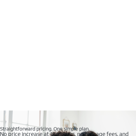
Straightforward pricing. One simple plan.
No price increase at 12 months, no overage fees, and