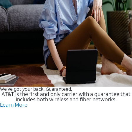
We’ve got your back. Guaranteed.
AT&T is the first and only carrier with a guarantee that
includes both wireless and fiber networks.
Learn More