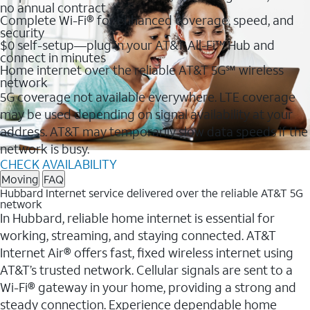
no annual contract
Complete Wi-Fi® for enhanced coverage, speed, and
security
$0 self-setup—plug in your AT&T All-Fi™ Hub and
connect in minutes
Home internet over the reliable AT&T 5G℠ wireless
network
5G coverage not available everywhere. LTE coverage
may be used depending on signal availability at your
address. AT&T may temporarily slow data speeds if the
network is busy.
CHECK AVAILABILITY
Moving
FAQ
Hubbard Internet service delivered over the reliable AT&T 5G
network
In Hubbard, reliable home internet is essential for
working, streaming, and staying connected. AT&T
Internet Air® offers fast, fixed wireless internet using
AT&T’s trusted network. Cellular signals are sent to a
Wi-Fi® gateway in your home, providing a strong and
steady connection. Experience dependable home