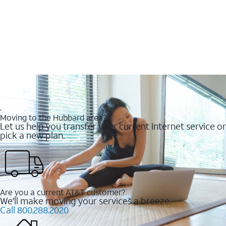
.
Moving to the Hubbard area?
Let us help you transfer your current Internet service or
pick a new plan.
Are you a current AT&T customer?
We'll make moving your services a breeze.
Call 800.288.2020