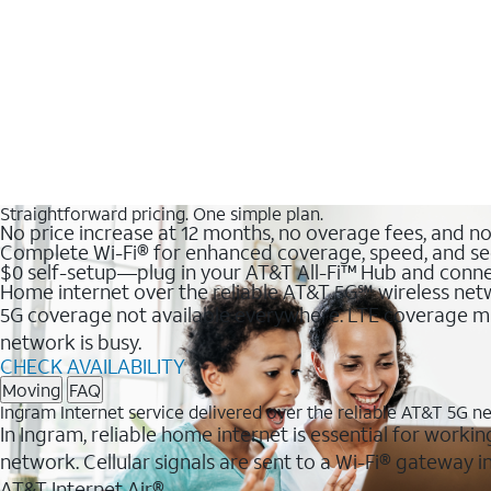
Straightforward pricing. One simple plan.
No price increase at 12 months, no overage fees, and n
Complete Wi-Fi® for enhanced coverage, speed, and se
$0 self-setup—plug in your AT&T All-Fi™ Hub and conne
Home internet over the reliable AT&T 5G℠ wireless ne
5G coverage not available everywhere. LTE coverage ma
network is busy.
CHECK AVAILABILITY
Moving
FAQ
Ingram Internet service delivered over the reliable AT&T 5G n
In Ingram, reliable home internet is essential for workin
network. Cellular signals are sent to a Wi-Fi® gateway
AT&T Internet Air®.