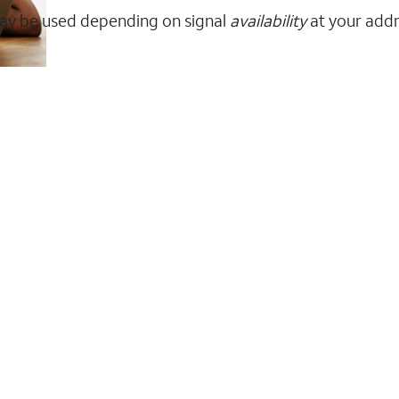
ay be used depending on signal
availability
at your addr