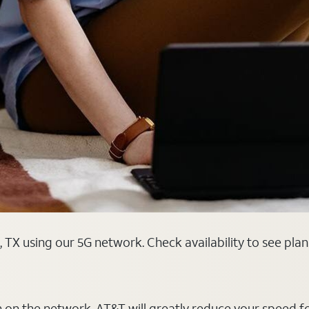
 TX using our 5G network. Check availability to see pla
on on the network, AT&T will greatly reduce your speed f