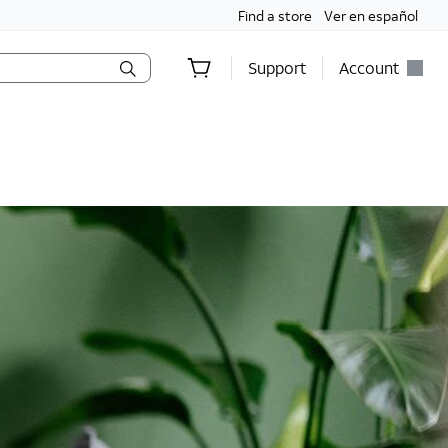
Find a store
Ver en español
Support
Account