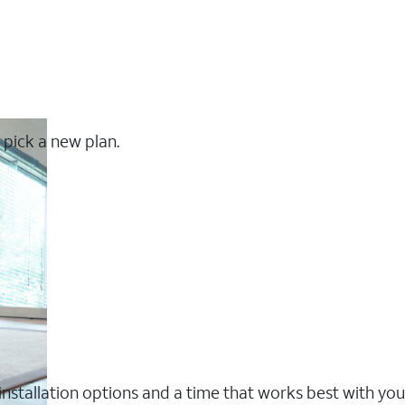
 pick a new plan.
nstallation options and a time that works best with you