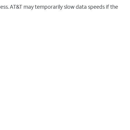
ess. AT&T may temporarily slow data speeds if the