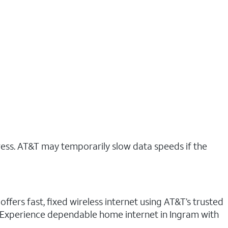
ress. AT&T may temporarily slow data speeds if the
ffers fast, fixed wireless internet using AT&T’s trusted
n. Experience dependable home internet in Ingram with