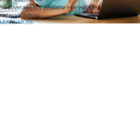
5G coverage not available everywhere. LTE coverage m
network is busy.
LEARN MORE