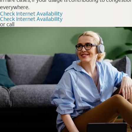
everywhere.
Check Internet Availability
Check Internet Availability
or call