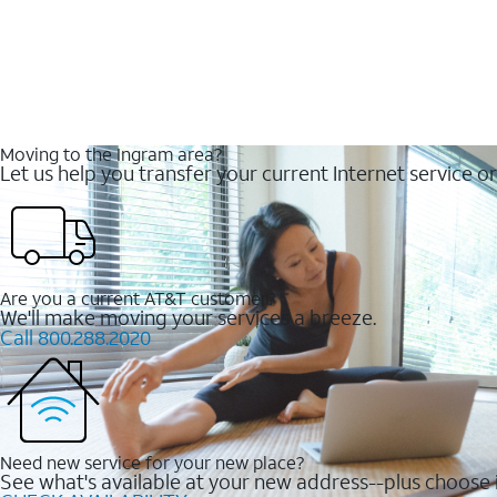
Moving to the Ingram area?
Let us help you transfer your current Internet service or
Are you a current AT&T customer?
We'll make moving your services a breeze.
Call 800.288.2020
Need new service for your new place?
See what's available at your new address--plus choose i