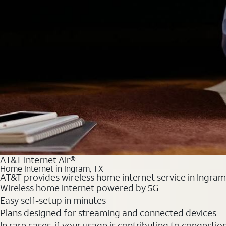
AT&T Internet Air®
Home Internet in Ingram, TX
AT&T provides wireless home internet service in Ingram,
Wireless home internet powered by 5G
Easy self-setup in minutes
Plans designed for streaming and connected devices
In rare cases, if your usage is contributing to congesti