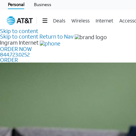
Personal
Business
Deals
Wireless
Internet
Accesso
Skip to content
Skip to content
Return to Nav
Ingram
Internet
ORDER NOW
844.723.0252
ORDER