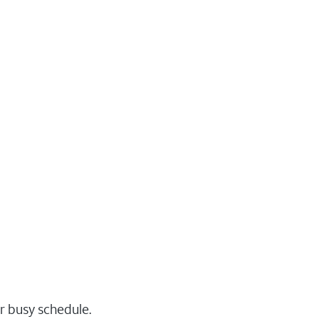
r busy schedule.