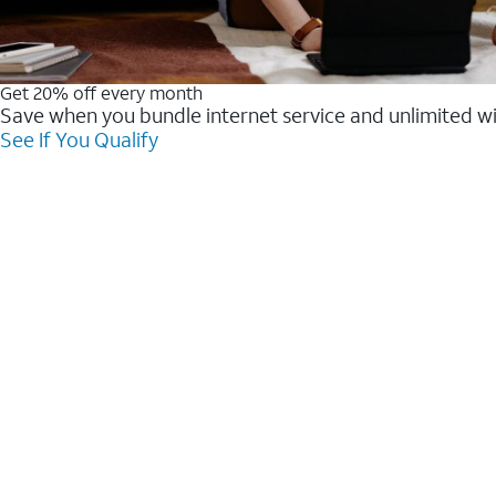
Get 20% off every month
Save when you bundle internet service and unlimited w
See If You Qualify