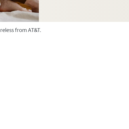
ireless from AT&T.