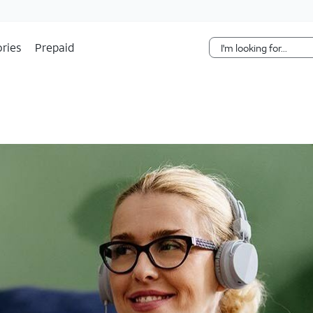
Skip Navigation
ries
Prepaid