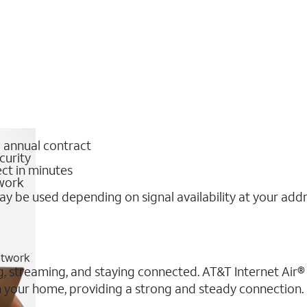
o annual contract
curity
ct in minutes
twork
y be used depending on signal availability at your add
etwork
g, streaming, and staying connected. AT&T Internet Air® o
 in your home, providing a strong and steady connectio