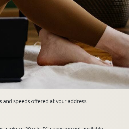
ns and speeds offered at your address.
or a min. of 30 min. 5G coverage not available