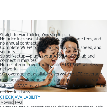
Straightforward pricing. One simple plan.
No price increase at 12 months, no overage fees, and
no annual contract
Complete Wi-Fi® for enhanced coverage, speed, and
security
$0 self-setup—plug in your AT&T All-Fi™ Hub and
connect in minutes
Home internet over the reliable AT&T 5G℠ wireless
network
5G coverage not available everywhere. LTE coverage
may be used depending on signal availability at your
address. AT&T may temporarily slow data speeds if the
network is busy.
CHECK AVAILABILITY
Moving
FAQ
Round Mountain Internet service delivered over the reliable