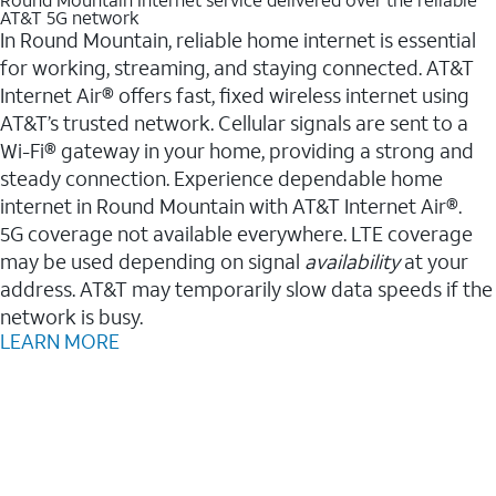
AT&T 5G network
In Round Mountain, reliable home internet is essential
for working, streaming, and staying connected. AT&T
Internet Air® offers fast, fixed wireless internet using
AT&T’s trusted network. Cellular signals are sent to a
Wi-Fi® gateway in your home, providing a strong and
steady connection. Experience dependable home
internet in Round Mountain with AT&T Internet Air®.
5G coverage not available everywhere. LTE coverage
may be used depending on signal
availability
at your
address. AT&T may temporarily slow data speeds if the
network is busy.
LEARN MORE