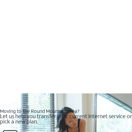
Moving to the Round Mountain area?
Let us help you transfer your current Internet service or
pick a new plan.