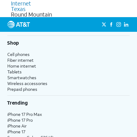
Internet
Texas
Round Mountain
Shop
Cell phones
Fiber internet
Home internet
Tablets
Smartwatches
Wireless accessories
Prepaid phones
Trending
iPhone 17 Pro Max
iPhone 17 Pro
iPhone Air
iPhone 17