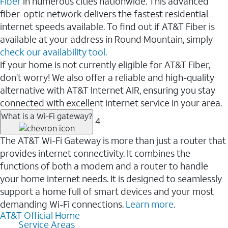
Fiber
in numerous cities nationwide. This advanced
fiber-optic network delivers the fastest residential
internet speeds available. To find out if AT&T Fiber is
available at your address in Round Mountain, simply
check our availability tool.
If your home is not currently eligible for AT&T Fiber,
don’t worry! We also offer a reliable and high-quality
alternative with AT&T Internet AIR, ensuring you stay
connected with excellent internet service in your area.
What is a Wi-Fi gateway?
4
The AT&T Wi-Fi Gateway is more than just a router that
provides internet connectivity. It combines the
functions of both a modem and a router to handle
your home internet needs. It is designed to seamlessly
support a home full of smart devices and your most
demanding Wi-Fi connections.
Learn more
.
AT&T Official Home
Service Areas