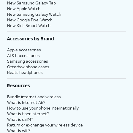
New Samsung Galaxy Tab
New Apple Watch
New Samsung Galaxy Watch
New Google Pixel Watch
New Kids Smart Watch
Accessories by Brand
Apple accessories
AT&T accessories
Samsung accessories
Otterbox phone cases
Beats headphones
Resources
Bundle internet and wireless
What is Internet Air?
How to use your phone internationally
What is fiber internet?
What is eSIM?
Return or exchange your wireless device
What is wifi?