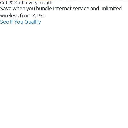
Get 20% off every month
Save when you bundle internet service and unlimited
wireless from AT&T.
See If You Qualify