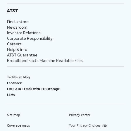
AT&T
Find a store
Newsroom
Investor Relations
Corporate Responsibility
Careers
Help & info
AT&T Guarantee
Broadband Facts Machine Readable Files
Techbuzz blog
Feedback
FREE AT&T Email with 1TB storage
LLMs
Site map
Privacy center
Coverage maps
Your Privacy Choices