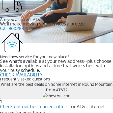
Are you a current AT&T customer?
We'll make moving your services a breeze.
Call 800.288.2020
Need new service for your new place?
See what's available at your new address--plus choose
installation options and a time that works best with
your busy schedule.
CHECK AVAILABILITY
Frequently asked questions
What are the best deals on home internet in Round Mountain
from AT&T?
1
Check out our best current offers
for AT&T internet
service for your home.