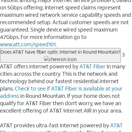
Fastest among major internet service providers, based
on 5Gbps offering. Internet speed claims represent
maximum wired network service capability speeds and
recommended setup. Actual customer speeds are not
guaranteed. Single device wired speed maximum
4.7Gbps. For more information go to
www.att.com/speed101.
Does AT&T have fiber optic internet in Round Mountain?
3
AT&T offers internet powered by
AT&T Fiber
in many
cities acrosss the country. This is the network and
technology behind our fastest residential internet
plans.
Check to see if AT&T Fiber is available at your
address
in Round Mountain. If your home does not
qualify for AT&T Fiber then don't worry, we have an
excellent offering of AT&T Internet AIR in your area.
AT&T provides ultra-fast internet powered by
AT&T