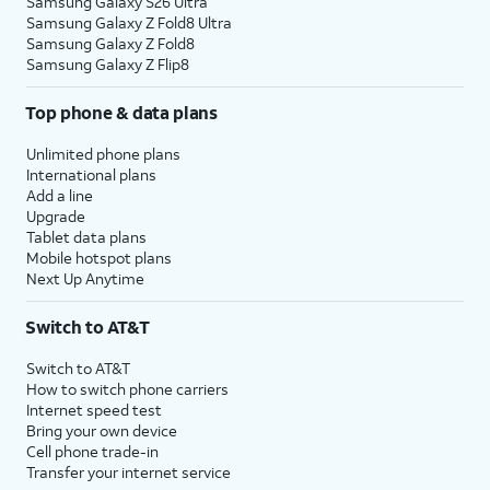
Samsung Galaxy S26 Ultra
Samsung Galaxy Z Fold8 Ultra
Samsung Galaxy Z Fold8
Samsung Galaxy Z Flip8
Top phone & data plans
Unlimited phone plans
International plans
Add a line
Upgrade
Tablet data plans
Mobile hotspot plans
Next Up Anytime
Switch to AT&T
Switch to AT&T
How to switch phone carriers
Internet speed test
Bring your own device
Cell phone trade-in
Transfer your internet service