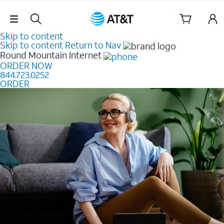
Skip Navigation
Skip to content
Skip to content
Return to Nav
Round Mountain
Internet
ORDER NOW
844.723.0252
ORDER