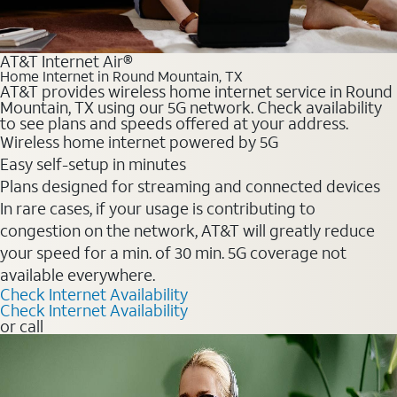
AT&T Internet Air®
Home Internet in Round Mountain, TX
AT&T provides wireless home internet service in Round
Mountain, TX using our 5G network. Check availability
to see plans and speeds offered at your address.
Wireless home internet powered by 5G
Easy self-setup in minutes
Plans designed for streaming and connected devices
In rare cases, if your usage is contributing to
congestion on the network, AT&T will greatly reduce
your speed for a min. of 30 min. 5G coverage not
available everywhere.
Check Internet Availability
Check Internet Availability
or call