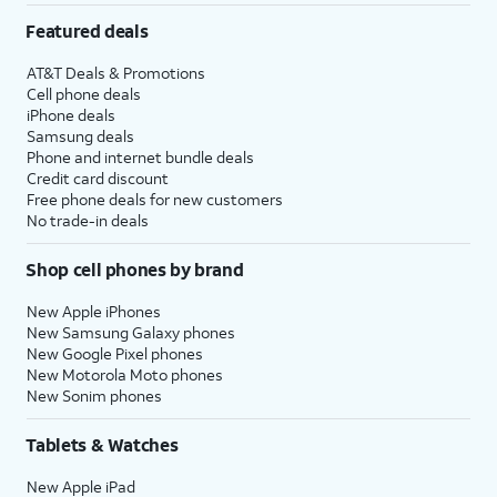
Featured deals
AT&T Deals & Promotions
Cell phone deals
iPhone deals
Samsung deals
Phone and internet bundle deals
Credit card discount
Free phone deals for new customers
No trade-in deals
Shop cell phones by brand
New Apple iPhones
New Samsung Galaxy phones
New Google Pixel phones
New Motorola Moto phones
New Sonim phones
Tablets & Watches
New Apple iPad