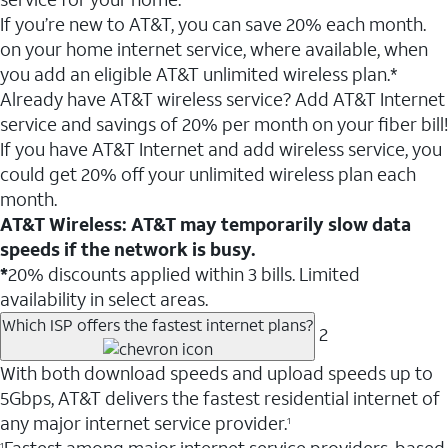
If you’re new to AT&T, you can save 20% each month.
on your home internet service, where available, when
you add an eligible AT&T unlimited wireless plan.*
Already have AT&T wireless service? Add AT&T Internet
service and savings of 20% per month on your fiber bill!
If you have AT&T Internet and add wireless service, you
could get 20% off your unlimited wireless plan each
month.
AT&T Wireless: AT&T may temporarily slow data
speeds if the network is busy.
*
20% discounts applied within 3 bills. Limited
availability in select areas.
Which ISP offers the fastest internet plans?
2
With both download speeds and upload speeds up to
5Gbps, AT&T delivers the fastest residential internet of
any major internet service provider.
1
1