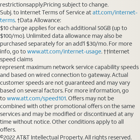
restrictionsapply.Pricing subject to change.
Subj. to Internet Terms of Service at
att.com/internet-
terms
. †Data Allowance:
$10 charge applies for each additional 50GB (up to
$100/mo). Unlimited data allowance may also be
purchased separately for an add'l $30/mo. For more
info, go to
www.att.com/internet-usage
. ††Internet
speed claims
represent maximum network service capability speeds
and based on wired connection to gateway. Actual
customer speeds are not guaranteed and may vary
based on several factors. For more information, go
to
www.att.com/speed101
. Offers may not be
combined with other promotional offers on the same
services and may be modified or discontinued at any
time without notice. Other conditions apply to all
offers.
©2022 AT&T Intellectual Property. All rights reserved.