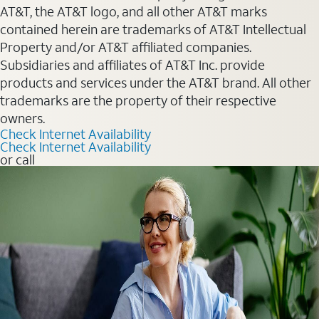
AT&T, the AT&T logo, and all other AT&T marks
contained herein are trademarks of AT&T Intellectual
Property and/or AT&T affiliated companies.
Subsidiaries and affiliates of AT&T Inc. provide
products and services under the AT&T brand. All other
trademarks are the property of their respective
owners.
Check Internet Availability
Check Internet Availability
or call