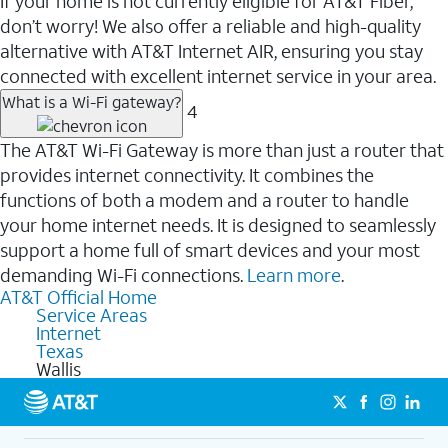
If your home is not currently eligible for AT&T Fiber,
don’t worry! We also offer a reliable and high-quality
alternative with AT&T Internet AIR, ensuring you stay
connected with excellent internet service in your area.
What is a Wi-Fi gateway?
4
The AT&T Wi-Fi Gateway is more than just a router that
provides internet connectivity. It combines the
functions of both a modem and a router to handle
your home internet needs. It is designed to seamlessly
support a home full of smart devices and your most
demanding Wi-Fi connections.
Learn more
.
AT&T Official Home
Service Areas
Internet
Texas
Wallis