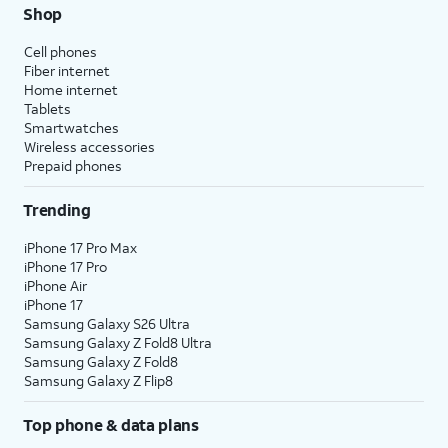
Shop
Cell phones
Fiber internet
Home internet
Tablets
Smartwatches
Wireless accessories
Prepaid phones
Trending
iPhone 17 Pro Max
iPhone 17 Pro
iPhone Air
iPhone 17
Samsung Galaxy S26 Ultra
Samsung Galaxy Z Fold8 Ultra
Samsung Galaxy Z Fold8
Samsung Galaxy Z Flip8
Top phone & data plans