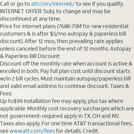
Call or go to
att.com/internet/
to see if you qualify.
INTERNET OFFER: Subj. to change and may be
discontinued at any time.
Price for internet plans (768K-75M for new residential
customers & is after $5/mo autopay & paperless bill
discount). After 12 mos, then prevailing rate applies
unless canceled before the end of 12 months. Autopay
& Paperless Bill Discount:
Discount off the monthly rate when account is active &
enrolled in both. Pay full plan cost until discount starts
w/in 2 bill cycles. Must maintain autopay/paperless bill
and valid email address to continue discount. Taxes &
Fees:
Up to$99 installation fee may apply, plus tax where
applicable. Monthly cost recovery surcharges which are
not government-required apply in TX, OH and NV.
Taxes also apply. For one time AT&T transactional fees,
see
www.att.com/fees
for details. Credit