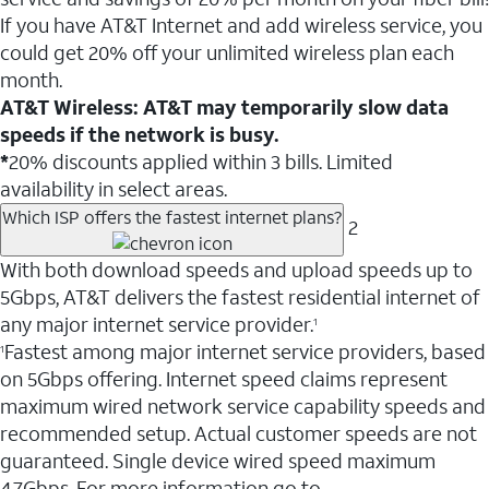
If you have AT&T Internet and add wireless service, you
could get 20% off your unlimited wireless plan each
month.
AT&T Wireless: AT&T may temporarily slow data
speeds if the network is busy.
*
20% discounts applied within 3 bills. Limited
availability in select areas.
Which ISP offers the fastest internet plans?
2
With both download speeds and upload speeds up to
5Gbps, AT&T delivers the fastest residential internet of
any major internet service provider.
1
Fastest among major internet service providers, based
1
on 5Gbps offering. Internet speed claims represent
maximum wired network service capability speeds and
recommended setup. Actual customer speeds are not
guaranteed. Single device wired speed maximum
4.7Gbps. For more information go to