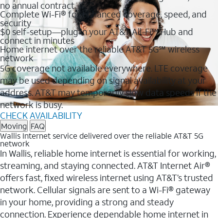
no annual contract
Complete Wi-Fi® for enhanced coverage, speed, and
security
$0 self-setup—plug in your AT&T All-Fi™ Hub and
connect in minutes
Home internet over the reliable AT&T 5G℠ wireless
network
5G coverage not available everywhere. LTE coverage
may be used depending on signal availability at your
address. AT&T may temporarily slow data speeds if the
network is busy.
CHECK AVAILABILITY
Moving
FAQ
Wallis Internet service delivered over the reliable AT&T 5G
network
In Wallis, reliable home internet is essential for working,
streaming, and staying connected. AT&T Internet Air®
offers fast, fixed wireless internet using AT&T’s trusted
network. Cellular signals are sent to a Wi-Fi® gateway
in your home, providing a strong and steady
connection. Experience dependable home internet in