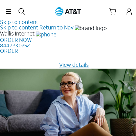
Skip Navigation
Skip to content
Skip to content
Return to Nav
Wallis
Internet
ORDER NOW
844.723.0252
ORDER
Learn how to get fast, reliable home internet as low as
$20/mo for 12 months -
View details