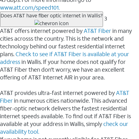
www.att.com/speed101.
Does AT&T have fiber optic internet in Wallis?
3
AT&T offers internet powered by
AT&T Fiber
in many
cities acrosss the country. This is the network and
technology behind our fastest residential internet
plans.
Check to see if AT&T Fiber is available at your
address
in Wallis. If your home does not qualify for
AT&T Fiber then don't worry, we have an excellent
offering of AT&T Internet AIR in your area.
AT&T provides ultra-fast internet powered by
AT&T
Fiber
in numerous cities nationwide. This advanced
fiber-optic network delivers the fastest residential
internet speeds available. To find out if AT&T Fiber is
available at your address in Wallis, simply
check our
availability tool.