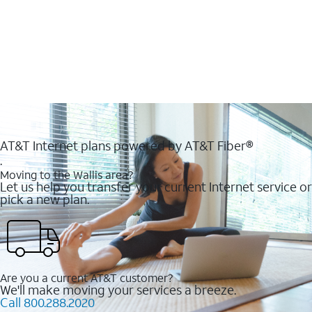
AT&T Internet plans powered by AT&T Fiber®
.
Moving to the Wallis area?
Let us help you transfer your current Internet service or
pick a new plan.
Are you a current AT&T customer?
We'll make moving your services a breeze.
Call 800.288.2020