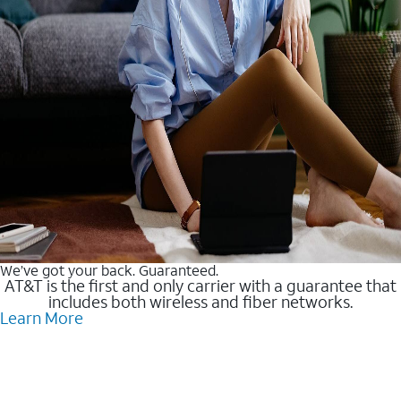
We’ve got your back. Guaranteed.
AT&T is the first and only carrier with a guarantee that
includes both wireless and fiber networks.
Learn More