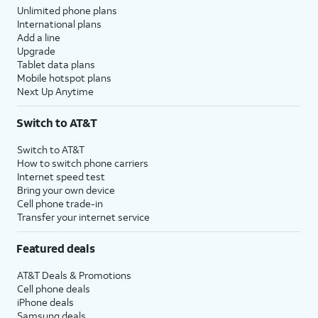
Unlimited phone plans
International plans
Add a line
Upgrade
Tablet data plans
Mobile hotspot plans
Next Up Anytime
Switch to AT&T
Switch to AT&T
How to switch phone carriers
Internet speed test
Bring your own device
Cell phone trade-in
Transfer your internet service
Featured deals
AT&T Deals & Promotions
Cell phone deals
iPhone deals
Samsung deals