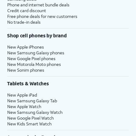
Phone and internet bundle deals
Credit card discount
Free phone deals for new customers
No trade-in deals
Shop cell phones by brand
New Apple iPhones
New Samsung Galaxy phones
New Google Pixel phones
New Motorola Moto phones
New Sonim phones
Tablets & Watches
New Apple iPad
New Samsung Galaxy Tab
New Apple Watch
New Samsung Galaxy Watch
New Google Pixel Watch
New Kids Smart Watch