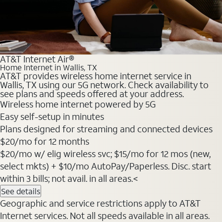
AT&T Internet Air®
Home Internet in Wallis, TX
AT&T provides wireless home internet service in
Wallis, TX using our 5G network. Check availability to
see plans and speeds offered at your address.
Wireless home internet powered by 5G
Easy self-setup in minutes
Plans designed for streaming and connected devices
$20
/mo for 12 months
$20/mo w/ elig wireless svc; $15/mo for 12 mos (new,
select mkts) + $10/mo AutoPay/Paperless. Disc. start
within 3 bills; not avail. in all areas.<
See details
Geographic and service restrictions apply to AT&T
Internet services. Not all speeds available in all areas.