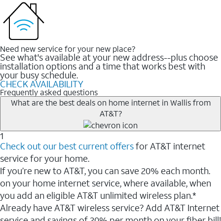
Need new service for your new place?
See what's available at your new address--plus choose
installation options and a time that works best with
your busy schedule.
CHECK AVAILABILITY
Frequently asked questions
What are the best deals on home internet in Wallis from
AT&T?
1
Check out our best current offers
for AT&T internet
service for your home.
If you’re new to AT&T, you can save 20% each month.
on your home internet service, where available, when
you add an eligible AT&T unlimited wireless plan.*
Already have AT&T wireless service? Add AT&T Internet
service and savings of 20% per month on your fiber bill!