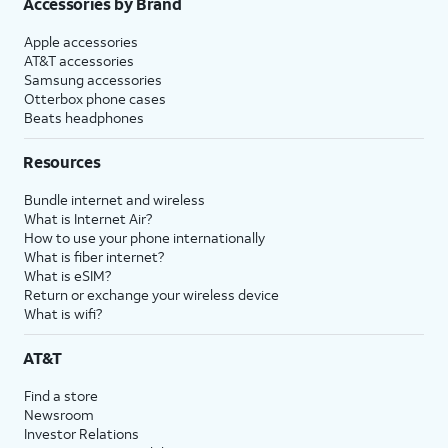
Accessories by Brand
Apple accessories
AT&T accessories
Samsung accessories
Otterbox phone cases
Beats headphones
Resources
Bundle internet and wireless
What is Internet Air?
How to use your phone internationally
What is fiber internet?
What is eSIM?
Return or exchange your wireless device
What is wifi?
AT&T
Find a store
Newsroom
Investor Relations