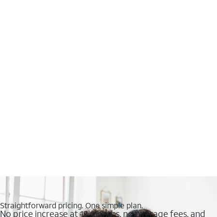
Straightforward pricing. One simple plan.
No price increase at 12 months, no overage fees, and