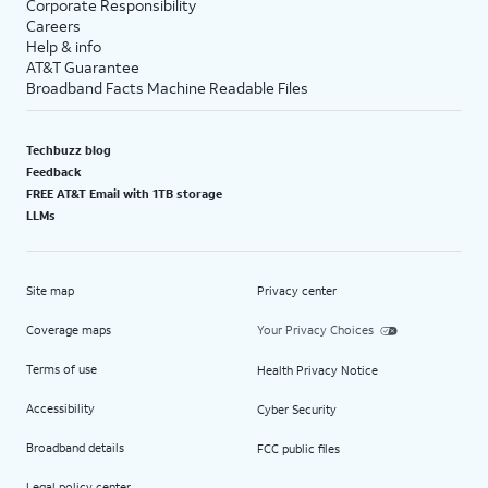
Corporate Responsibility
Careers
Help & info
AT&T Guarantee
Broadband Facts Machine Readable Files
Techbuzz blog
Feedback
FREE AT&T Email with 1TB storage
LLMs
Site map
Privacy center
Coverage maps
Your Privacy Choices
Terms of use
Health Privacy Notice
Accessibility
Cyber Security
Broadband details
FCC public files
Legal policy center