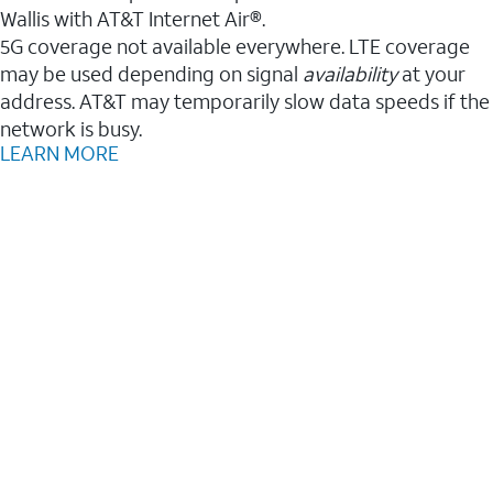
Wallis with AT&T Internet Air®.
5G coverage not available everywhere. LTE coverage
may be used depending on signal
availability
at your
address. AT&T may temporarily slow data speeds if the
network is busy.
LEARN MORE