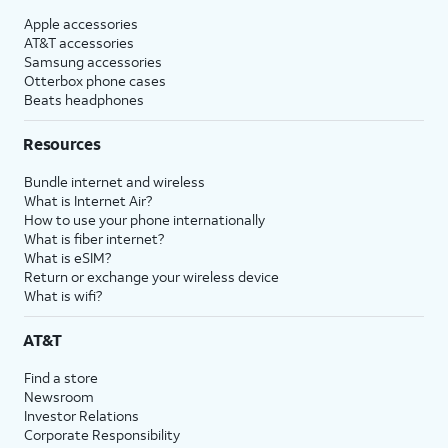
Apple accessories
AT&T accessories
Samsung accessories
Otterbox phone cases
Beats headphones
Resources
Bundle internet and wireless
What is Internet Air?
How to use your phone internationally
What is fiber internet?
What is eSIM?
Return or exchange your wireless device
What is wifi?
AT&T
Find a store
Newsroom
Investor Relations
Corporate Responsibility