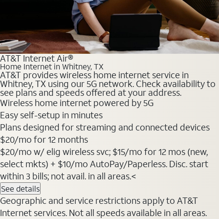
AT&T Internet Air®
Home Internet in Whitney, TX
AT&T provides wireless home internet service in
Whitney, TX using our 5G network. Check availability to
see plans and speeds offered at your address.
Wireless home internet powered by 5G
Easy self-setup in minutes
Plans designed for streaming and connected devices
$20
/mo for 12 months
$20/mo w/ elig wireless svc; $15/mo for 12 mos (new,
select mkts) + $10/mo AutoPay/Paperless. Disc. start
within 3 bills; not avail. in all areas.<
See details
Geographic and service restrictions apply to AT&T
Internet services. Not all speeds available in all areas.