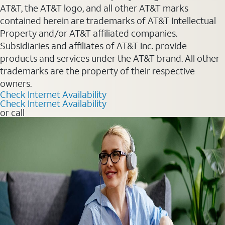
AT&T, the AT&T logo, and all other AT&T marks
contained herein are trademarks of AT&T Intellectual
Property and/or AT&T affiliated companies.
Subsidiaries and affiliates of AT&T Inc. provide
products and services under the AT&T brand. All other
trademarks are the property of their respective
owners.
Check Internet Availability
Check Internet Availability
or call