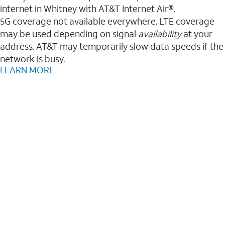
internet in Whitney with AT&T Internet Air®.
5G coverage not available everywhere. LTE coverage
may be used depending on signal
availability
at your
address. AT&T may temporarily slow data speeds if the
network is busy.
LEARN MORE