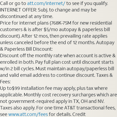
Call or go to
att.com/internet/
to see if you qualify.
INTERNET OFFER: Subj. to change and may be
discontinued at any time.
Price for internet plans (768K-75M for new residential
customers & is after $5/mo autopay & paperless bill
discount). After 12 mos, then prevailing rate applies
unless canceled before the end of 12 months. Autopay
& Paperless Bill Discount:
Discount off the monthly rate when account is active &
enrolled in both. Pay full plan cost until discount starts
w/in 2 bill cycles. Must maintain autopay/paperless bill
and valid email address to continue discount. Taxes &
Fees:
Up to$99 installation fee may apply, plus tax where
applicable. Monthly cost recovery surcharges which are
not government-required apply in TX, OH and NV.
Taxes also apply. For one time AT&T transactional fees,
see
www.att.com/fees
for details. Credit