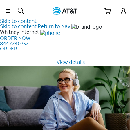
Skip Navigation
Skip to content
Skip to content
Return to Nav
Whitney
Internet
ORDER NOW
844.723.0252
ORDER
Learn how to get fast, reliable home internet as low as
$20/mo for 12 months -
View details