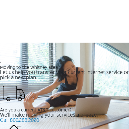
.
Moving to the Whitney area?
Let us help you transfer your current Internet service or
pick a new plan.
Are you a current AT&T customer?
We'll make moving your services a breeze.
Call 800.288.2020