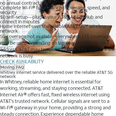
no annual contract
Complete Wi-Fi® for enhanced coverage, speed, and
security
$0 self-setup—plug in your AT&T All-Fi™ Hub and
connect in minutes
Home internet over the reliable AT&T 5G℠ wireless
network
5G coverage not available everywhere. LTE coverage
may be used depending on signal availability at your
address. AT&T may temporarily slow data speeds if the
network is busy.
CHECK AVAILABILITY
Moving
FAQ
Whitney Internet service delivered over the reliable AT&T 5G
network
In Whitney, reliable home internet is essential for
working, streaming, and staying connected. AT&T
Internet Air® offers fast, fixed wireless internet using
AT&T’s trusted network. Cellular signals are sent to a
Wi-Fi® gateway in your home, providing a strong and
steady connection. Experience dependable home