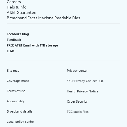
Careers
Help & info
AT&T Guarantee
Broadband Facts Machine Readable Files
Techbuzz blog
Feedback
FREE AT&T Email with 1TB storage
LLMs
Site map
Privacy center
Coverage maps
Your Privacy Choices
Terms of use
Health Privacy Notice
Accessibility
Cyber Security
Broadband details
FCC public files
Legal policy center