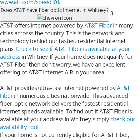
www.att.com/speed101.
Does AT&T have fiber optic internet in Whitney?
3
AT&T offers internet powered by
AT&T Fiber
in many
cities acrosss the country. This is the network and
technology behind our fastest residential internet
plans.
Check to see if AT&T Fiber is available at your
address
in Whitney. If your home does not qualify for
AT&T Fiber then don't worry, we have an excellent
offering of AT&T Internet AIR in your area.
AT&T provides ultra-fast internet powered by
AT&T
Fiber
in numerous cities nationwide. This advanced
fiber-optic network delivers the fastest residential
internet speeds available. To find out if AT&T Fiber is
available at your address in Whitney, simply
check our
availability tool.
If your home is not currently eligible for AT&T Fiber,