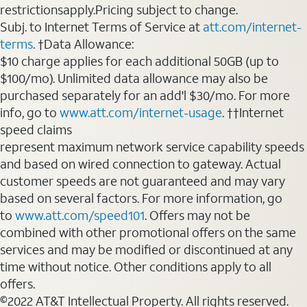
restrictionsapply.Pricing subject to change.
Subj. to Internet Terms of Service at
att.com/internet-
terms
. †Data Allowance:
$10 charge applies for each additional 50GB (up to
$100/mo). Unlimited data allowance may also be
purchased separately for an add'l $30/mo. For more
info, go to
www.att.com/internet-usage
. ††Internet
speed claims
represent maximum network service capability speeds
and based on wired connection to gateway. Actual
customer speeds are not guaranteed and may vary
based on several factors. For more information, go
to
www.att.com/speed101
. Offers may not be
combined with other promotional offers on the same
services and may be modified or discontinued at any
time without notice. Other conditions apply to all
offers.
©2022 AT&T Intellectual Property. All rights reserved.