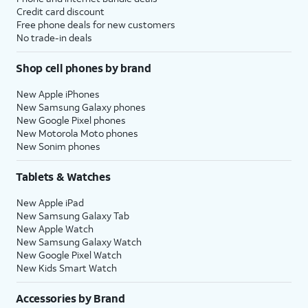
Credit card discount
Free phone deals for new customers
No trade-in deals
Shop cell phones by brand
New Apple iPhones
New Samsung Galaxy phones
New Google Pixel phones
New Motorola Moto phones
New Sonim phones
Tablets & Watches
New Apple iPad
New Samsung Galaxy Tab
New Apple Watch
New Samsung Galaxy Watch
New Google Pixel Watch
New Kids Smart Watch
Accessories by Brand