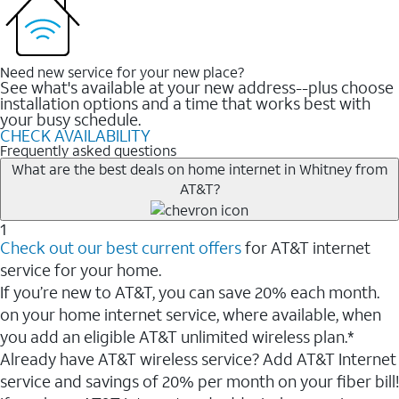
Need new service for your new place?
See what's available at your new address--plus choose
installation options and a time that works best with
your busy schedule.
CHECK AVAILABILITY
Frequently asked questions
What are the best deals on home internet in Whitney from
AT&T?
1
Check out our best current offers
for AT&T internet
service for your home.
If you’re new to AT&T, you can save 20% each month.
on your home internet service, where available, when
you add an eligible AT&T unlimited wireless plan.*
Already have AT&T wireless service? Add AT&T Internet
service and savings of 20% per month on your fiber bill!