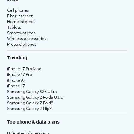
Cell phones
Fiber internet
Home internet
Tablets
Smartwatches
Wireless accessories
Prepaid phones
Trending
iPhone 17 Pro Max
iPhone 17 Pro
iPhone Air
iPhone 17
Samsung Galaxy S26 Ultra
Samsung Galaxy Z Fold8 Ultra
Samsung Galaxy Z Fold8
Samsung Galaxy Z Flip8
Top phone & data plans
Unlimited phone plans