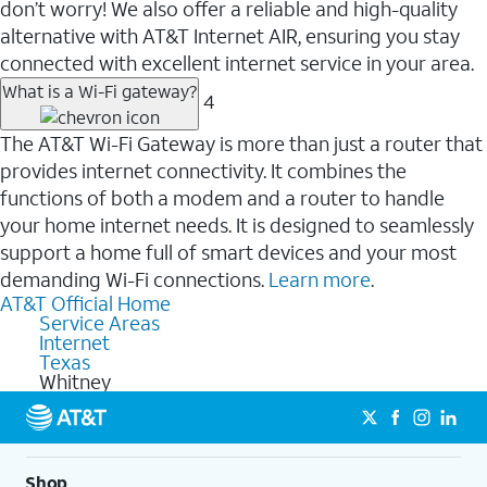
don’t worry! We also offer a reliable and high-quality
alternative with AT&T Internet AIR, ensuring you stay
connected with excellent internet service in your area.
What is a Wi-Fi gateway?
4
The AT&T Wi-Fi Gateway is more than just a router that
provides internet connectivity. It combines the
functions of both a modem and a router to handle
your home internet needs. It is designed to seamlessly
support a home full of smart devices and your most
demanding Wi-Fi connections.
Learn more
.
AT&T Official Home
Service Areas
Internet
Texas
Whitney
Shop