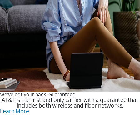
We’ve got your back. Guaranteed.
AT&T is the first and only carrier with a guarantee that
includes both wireless and fiber networks.
Learn More