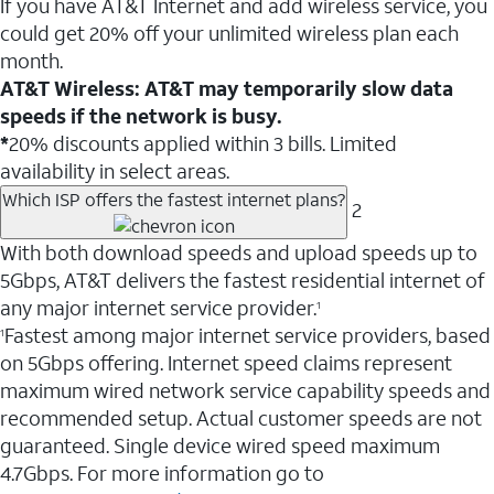
If you have AT&T Internet and add wireless service, you
could get 20% off your unlimited wireless plan each
month.
AT&T Wireless: AT&T may temporarily slow data
speeds if the network is busy.
*
20% discounts applied within 3 bills. Limited
availability in select areas.
Which ISP offers the fastest internet plans?
2
With both download speeds and upload speeds up to
5Gbps, AT&T delivers the fastest residential internet of
any major internet service provider.
1
Fastest among major internet service providers, based
1
on 5Gbps offering. Internet speed claims represent
maximum wired network service capability speeds and
recommended setup. Actual customer speeds are not
guaranteed. Single device wired speed maximum
4.7Gbps. For more information go to