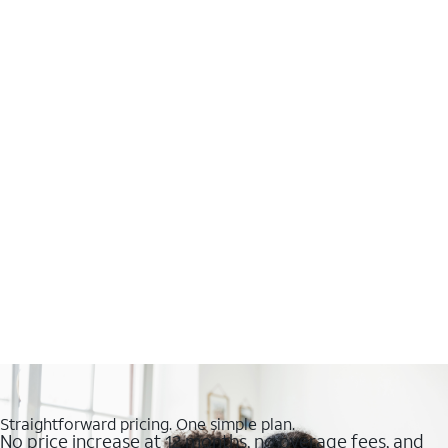
Straightforward pricing. One simple plan.
No price increase at 12 months, no overage fees, and