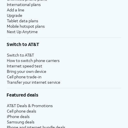
International plans
Add a line
Upgrade
Tablet data plans
Mobile hotspot plans
Next Up Anytime
Switch to AT&T
Switch to AT&T
How to switch phone carriers
Internet speed test
Bring your own device
Cell phone trade-in
Transfer your internet service
Featured deals
AT&T Deals & Promotions
Cell phone deals
iPhone deals
Samsung deals
Phone and internet bundle deals