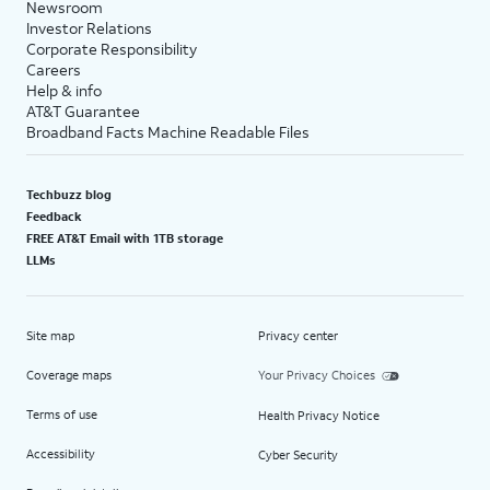
Newsroom
Investor Relations
Corporate Responsibility
Careers
Help & info
AT&T Guarantee
Broadband Facts Machine Readable Files
Techbuzz blog
Feedback
FREE AT&T Email with 1TB storage
LLMs
Site map
Privacy center
Coverage maps
Your Privacy Choices
Terms of use
Health Privacy Notice
Accessibility
Cyber Security