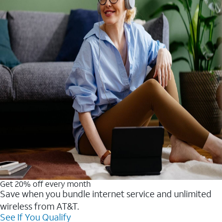
Get 20% off every month
Save when you bundle internet service and unlimited
wireless from AT&T.
See If You Qualify