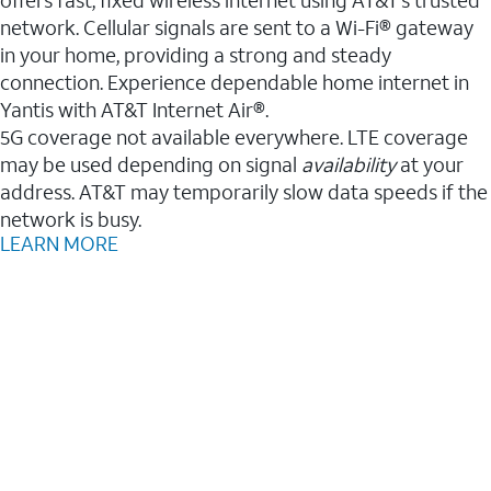
network. Cellular signals are sent to a Wi-Fi® gateway
in your home, providing a strong and steady
connection. Experience dependable home internet in
Yantis with AT&T Internet Air®.
5G coverage not available everywhere. LTE coverage
may be used depending on signal
availability
at your
address. AT&T may temporarily slow data speeds if the
network is busy.
LEARN MORE