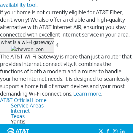
availability tool.
If your home is not currently eligible for AT&T Fiber,
don’t worry! We also offer a reliable and high-quality
alternative with AT&T Internet AIR, ensuring you stay
connected with excellent internet service in your area.
What is a Wi-Fi gateway?
4
The AT&T Wi-Fi Gateway is more than just a router that
provides internet connectivity. It combines the
functions of both a modem and a router to handle
your home internet needs. It is designed to seamlessly
support a home full of smart devices and your most
demanding Wi-Fi connections.
Learn more
.
AT&T Official Home
Service Areas
Internet
Texas
Yantis