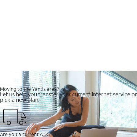
Moving to the Yantis area?
Let us help you transfer your current Internet service or
pick a new plan.
Are you a current AT&T customer?