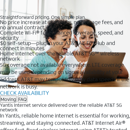
Straightforward pricing. One simple plan.
No price increase at 12 months, no overage fees, and
no annual contract
Complete Wi-Fi® for enhanced coverage, speed, and
security
$0 self-setup—plug in your AT&T All-Fi™ Hub and
connect in minutes
Home internet over the reliable AT&T 5G℠ wireless
network
5G coverage not available everywhere. LTE coverage
may be used depending on signal availability at your
address. AT&T may temporarily slow data speeds if the
network is busy.
CHECK AVAILABILITY
Moving
FAQ
Yantis Internet service delivered over the reliable AT&T 5G
network
In Yantis, reliable home internet is essential for working,
streaming, and staying connected. AT&T Internet Air®
offers fast, fixed wireless internet using AT&T’s trusted