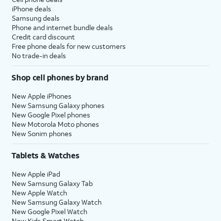
iPhone deals
Samsung deals
Phone and internet bundle deals
Credit card discount
Free phone deals for new customers
No trade-in deals
Shop cell phones by brand
New Apple iPhones
New Samsung Galaxy phones
New Google Pixel phones
New Motorola Moto phones
New Sonim phones
Tablets & Watches
New Apple iPad
New Samsung Galaxy Tab
New Apple Watch
New Samsung Galaxy Watch
New Google Pixel Watch
New Kids Smart Watch