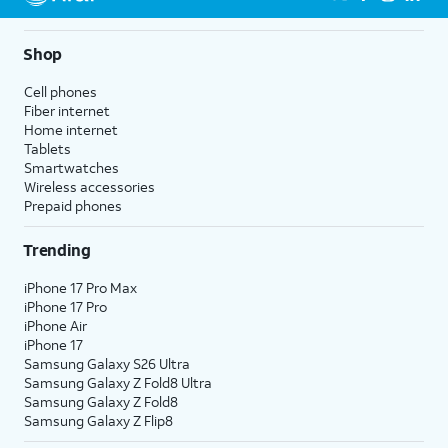
Shop
Cell phones
Fiber internet
Home internet
Tablets
Smartwatches
Wireless accessories
Prepaid phones
Trending
iPhone 17 Pro Max
iPhone 17 Pro
iPhone Air
iPhone 17
Samsung Galaxy S26 Ultra
Samsung Galaxy Z Fold8 Ultra
Samsung Galaxy Z Fold8
Samsung Galaxy Z Flip8