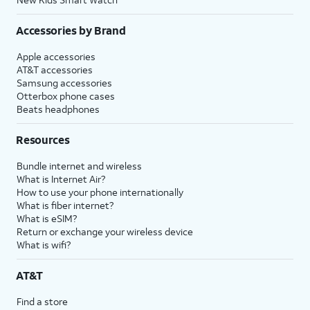
Accessories by Brand
Apple accessories
AT&T accessories
Samsung accessories
Otterbox phone cases
Beats headphones
Resources
Bundle internet and wireless
What is Internet Air?
How to use your phone internationally
What is fiber internet?
What is eSIM?
Return or exchange your wireless device
What is wifi?
AT&T
Find a store