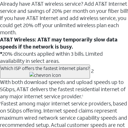
Already have AT&T wireless service? Add AT&T Internet
service and savings of 20% per month on your fiber bill!
If you have AT&T Internet and add wireless service, you
could get 20% off your unlimited wireless plan each
month.
AT&T Wireless: AT&T may temporarily slow data
speeds if the network is busy.
*
20% discounts applied within 3 bills. Limited
availability in select areas.
Which ISP offers the fastest internet plans?
2
With both download speeds and upload speeds up to
5Gbps, AT&T delivers the fastest residential internet of
any major internet service provider.
1
Fastest among major internet service providers, based
1
on 5Gbps offering. Internet speed claims represent
maximum wired network service capability speeds and
recommended setup. Actual customer speeds are not