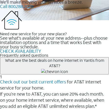
We'll make moving your services a breeze.
Call 800.288.2020
Need new service for your new place?
See what's available at your new address--plus choose
installation options and a time that works best with
your busy schedule.
CHECK AVAILABILITY
Frequently asked questions
What are the best deals on home internet in Yantis from
AT&T?
1
Check out our best current offers
for AT&T internet
service for your home.
If you’re new to AT&T, you can save 20% each month.
on your home internet service, where available, when
you add an eligible AT&T unlimited wireless plan.*