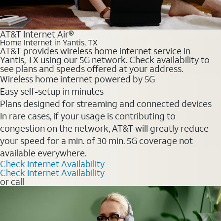
AT&T Internet Air®
Home Internet in Yantis, TX
AT&T provides wireless home internet service in
Yantis, TX using our 5G network. Check availability to
see plans and speeds offered at your address.
Wireless home internet powered by 5G
Easy self-setup in minutes
Plans designed for streaming and connected devices
In rare cases, if your usage is contributing to
congestion on the network, AT&T will greatly reduce
your speed for a min. of 30 min. 5G coverage not
available everywhere.
Check Internet Availability
Check Internet Availability
or call