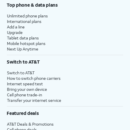
Top phone & data plans
Unlimited phone plans
International plans
Add a line
Upgrade
Tablet data plans
Mobile hotspot plans
Next Up Anytime
Switch to AT&T
Switch to AT&T
How to switch phone carriers
Internet speed test
Bring your own device
Cell phone trade-in
Transfer your internet service
Featured deals
AT&T Deals & Promotions
Cell phone deals