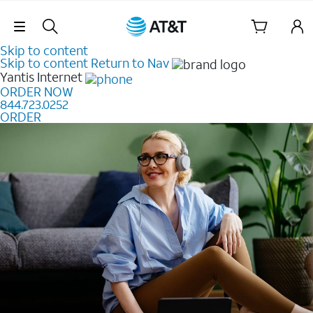
Skip Navigation
Skip to content
Skip to content
Return to Nav
Yantis
Internet
ORDER NOW
844.723.0252
ORDER