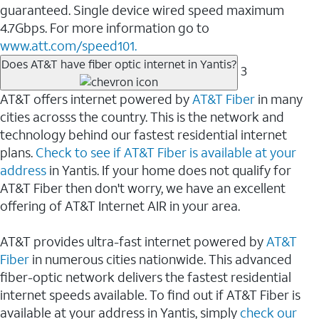
guaranteed. Single device wired speed maximum
4.7Gbps. For more information go to
www.att.com/speed101.
Does AT&T have fiber optic internet in Yantis?
3
AT&T offers internet powered by
AT&T Fiber
in many
cities acrosss the country. This is the network and
technology behind our fastest residential internet
plans.
Check to see if AT&T Fiber is available at your
address
in Yantis. If your home does not qualify for
AT&T Fiber then don't worry, we have an excellent
offering of AT&T Internet AIR in your area.
AT&T provides ultra-fast internet powered by
AT&T
Fiber
in numerous cities nationwide. This advanced
fiber-optic network delivers the fastest residential
internet speeds available. To find out if AT&T Fiber is
available at your address in Yantis, simply
check our