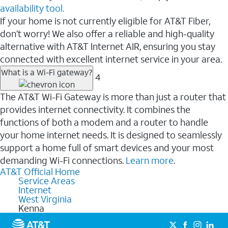
availability tool.
If your home is not currently eligible for AT&T Fiber,
don’t worry! We also offer a reliable and high-quality
alternative with AT&T Internet AIR, ensuring you stay
connected with excellent internet service in your area.
What is a Wi-Fi gateway?
4
The AT&T Wi-Fi Gateway is more than just a router that
provides internet connectivity. It combines the
functions of both a modem and a router to handle
your home internet needs. It is designed to seamlessly
support a home full of smart devices and your most
demanding Wi-Fi connections.
Learn more
.
AT&T Official Home
Service Areas
Internet
West Virginia
Kenna