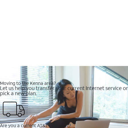
Moving to the Kenna area?
Let us help you transfer your current Internet service or
pick a new plan.
Are you a current AT&T customer?