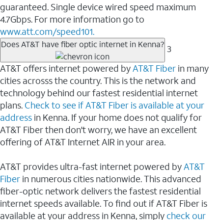
guaranteed. Single device wired speed maximum
4.7Gbps. For more information go to
www.att.com/speed101.
Does AT&T have fiber optic internet in Kenna?
3
AT&T offers internet powered by
AT&T Fiber
in many
cities acrosss the country. This is the network and
technology behind our fastest residential internet
plans.
Check to see if AT&T Fiber is available at your
address
in Kenna. If your home does not qualify for
AT&T Fiber then don't worry, we have an excellent
offering of AT&T Internet AIR in your area.
AT&T provides ultra-fast internet powered by
AT&T
Fiber
in numerous cities nationwide. This advanced
fiber-optic network delivers the fastest residential
internet speeds available. To find out if AT&T Fiber is
available at your address in Kenna, simply
check our