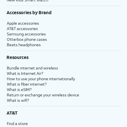
Accessories by Brand
Apple accessories
AT&T accessories
Samsung accessories
Otterbox phone cases
Beats headphones
Resources
Bundle internet and wireless
What is Internet Air?
How to use your phone internationally
What is fiber internet?
What is eSIM?
Return or exchange your wireless device
What is wifi?
AT&T
Find a store