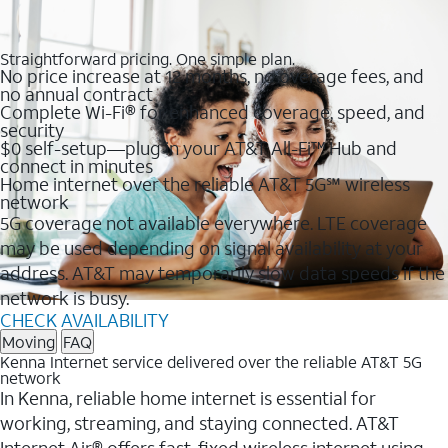
Straightforward pricing. One simple plan.
No price increase at 12 months, no overage fees, and
no annual contract
Complete Wi-Fi® for enhanced coverage, speed, and
security
$0 self-setup—plug in your AT&T All-Fi™ Hub and
connect in minutes
Home internet over the reliable AT&T 5G℠ wireless
network
5G coverage not available everywhere. LTE coverage
may be used depending on signal availability at your
address. AT&T may temporarily slow data speeds if the
network is busy.
CHECK AVAILABILITY
Moving
FAQ
Kenna Internet service delivered over the reliable AT&T 5G
network
In Kenna, reliable home internet is essential for
working, streaming, and staying connected. AT&T
Internet Air® offers fast, fixed wireless internet using