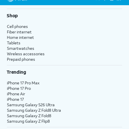
Shop
Cell phones
Fiber internet
Home internet
Tablets
Smartwatches
Wireless accessories
Prepaid phones
Trending
iPhone 17 Pro Max
iPhone 17 Pro
iPhone Air
iPhone 17
Samsung Galaxy S26 Ultra
Samsung Galaxy Z Fold8 Ultra
Samsung Galaxy Z Fold8
Samsung Galaxy Z Flip8