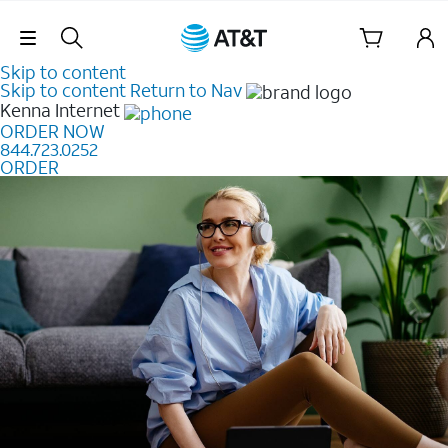
Skip Navigation
Skip to content
Skip to content
Return to Nav
Kenna
Internet
ORDER NOW
844.723.0252
ORDER