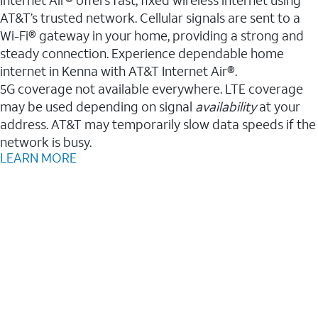
AT&T’s trusted network. Cellular signals are sent to a
Wi-Fi® gateway in your home, providing a strong and
steady connection. Experience dependable home
internet in Kenna with AT&T Internet Air®.
5G coverage not available everywhere. LTE coverage
may be used depending on signal
availability
at your
address. AT&T may temporarily slow data speeds if the
network is busy.
LEARN MORE