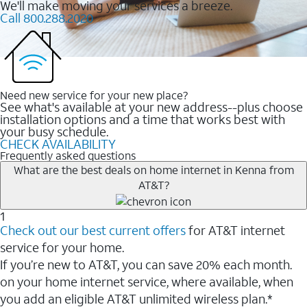
We'll make moving your services a breeze.
Call 800.288.2020
Need new service for your new place?
See what's available at your new address--plus choose
installation options and a time that works best with
your busy schedule.
CHECK AVAILABILITY
Frequently asked questions
What are the best deals on home internet in Kenna from
AT&T?
1
Check out our best current offers
for AT&T internet
service for your home.
If you’re new to AT&T, you can save 20% each month.
on your home internet service, where available, when
you add an eligible AT&T unlimited wireless plan.*