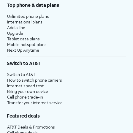
Top phone & data plans
Unlimited phone plans
International plans
Add a line
Upgrade
Tablet data plans
Mobile hotspot plans
Next Up Anytime
Switch to AT&T
Switch to AT&T
How to switch phone carriers
Internet speed test
Bring your own device
Cell phone trade-in
Transfer your internet service
Featured deals
AT&T Deals & Promotions
Cell phone deals