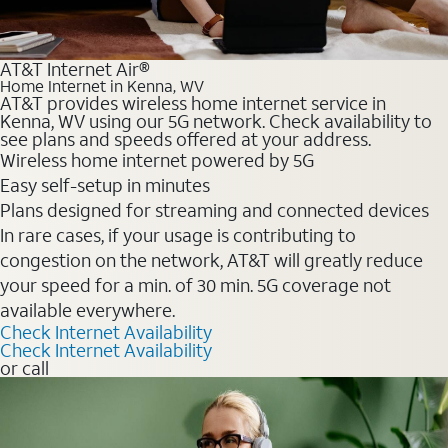
AT&T Internet Air®
Home Internet in Kenna, WV
AT&T provides wireless home internet service in
Kenna, WV using our 5G network. Check availability to
see plans and speeds offered at your address.
Wireless home internet powered by 5G
Easy self-setup in minutes
Plans designed for streaming and connected devices
In rare cases, if your usage is contributing to
congestion on the network, AT&T will greatly reduce
your speed for a min. of 30 min. 5G coverage not
available everywhere.
Check Internet Availability
Check Internet Availability
or call