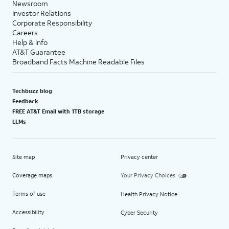
Newsroom
Investor Relations
Corporate Responsibility
Careers
Help & info
AT&T Guarantee
Broadband Facts Machine Readable Files
Techbuzz blog
Feedback
FREE AT&T Email with 1TB storage
LLMs
Site map
Privacy center
Coverage maps
Your Privacy Choices
Terms of use
Health Privacy Notice
Accessibility
Cyber Security