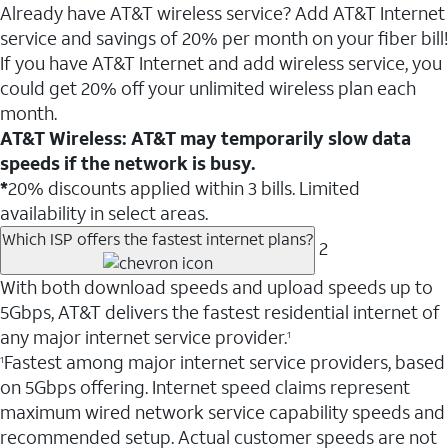
Already have AT&T wireless service? Add AT&T Internet
service and savings of 20% per month on your fiber bill!
If you have AT&T Internet and add wireless service, you
could get 20% off your unlimited wireless plan each
month.
AT&T Wireless: AT&T may temporarily slow data
speeds if the network is busy.
*
20% discounts applied within 3 bills. Limited
availability in select areas.
Which ISP offers the fastest internet plans?
2
With both download speeds and upload speeds up to
5Gbps, AT&T delivers the fastest residential internet of
any major internet service provider.
1
Fastest among major internet service providers, based
1
on 5Gbps offering. Internet speed claims represent
maximum wired network service capability speeds and
recommended setup. Actual customer speeds are not