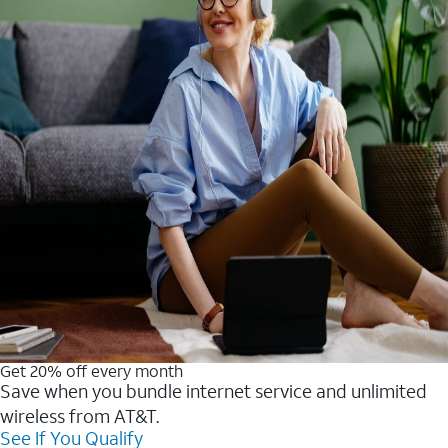
Get 20% off every month
Save when you bundle internet service and unlimited
wireless from AT&T.
See If You Qualify