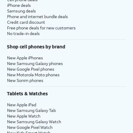
iPhone deals
Samsung deals
Phone and internet bundle deals
Credit card discount
Free phone deals for new customers
No trade-in deals
Shop cell phones by brand
New Apple iPhones
New Samsung Galaxy phones
New Google Pixel phones
New Motorola Moto phones
New Sonim phones
Tablets & Watches
New Apple iPad
New Samsung Galaxy Tab
New Apple Watch
New Samsung Galaxy Watch
New Google Pixel Watch
New Kids Smart Watch