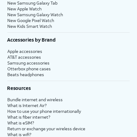
New Samsung Galaxy Tab
New Apple Watch
New Samsung Galaxy Watch
New Google Pixel Watch
New Kids Smart Watch
Accessories by Brand
Apple accessories
AT&T accessories
Samsung accessories
Otterbox phone cases
Beats headphones
Resources
Bundle internet and wireless
What is Internet Air?
How to use your phone internationally
What is fiber internet?
What is eSIM?
Return or exchange your wireless device
What is wifi?