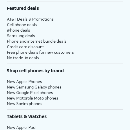
Featured deals
AT&T Deals & Promotions
Cell phone deals
iPhone deals
Samsung deals
Phone and internet bundle deals
Credit card discount
Free phone deals for new customers
No trade-in deals
Shop cell phones by brand
New Apple iPhones
New Samsung Galaxy phones
New Google Pixel phones
New Motorola Moto phones
New Sonim phones
Tablets & Watches
New Apple iPad