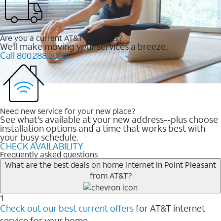
Are you a current AT&T customer?
We'll make moving your services a breeze.
Call 800.288.2020
Need new service for your new place?
See what's available at your new address--plus choose
installation options and a time that works best with
your busy schedule.
CHECK AVAILABILITY
Frequently asked questions
What are the best deals on home internet in Point Pleasant
from AT&T?
1
Check out our best current offers
for AT&T internet
service for your home.