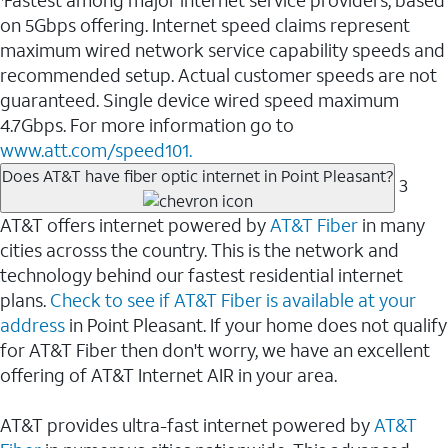
Fastest among major internet service providers, based
on 5Gbps offering. Internet speed claims represent
maximum wired network service capability speeds and
recommended setup. Actual customer speeds are not
guaranteed. Single device wired speed maximum
4.7Gbps. For more information go to
www.att.com/speed101.
Does AT&T have fiber optic internet in Point Pleasant?
3
AT&T offers internet powered by
AT&T Fiber
in many
cities acrosss the country. This is the network and
technology behind our fastest residential internet
plans.
Check to see if AT&T Fiber is available at your
address
in Point Pleasant. If your home does not qualify
for AT&T Fiber then don't worry, we have an excellent
offering of AT&T Internet AIR in your area.
AT&T provides ultra-fast internet powered by
AT&T