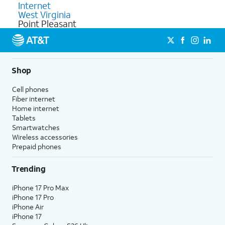
Internet
West Virginia
Point Pleasant
Shop
Cell phones
Fiber internet
Home internet
Tablets
Smartwatches
Wireless accessories
Prepaid phones
Trending
iPhone 17 Pro Max
iPhone 17 Pro
iPhone Air
iPhone 17