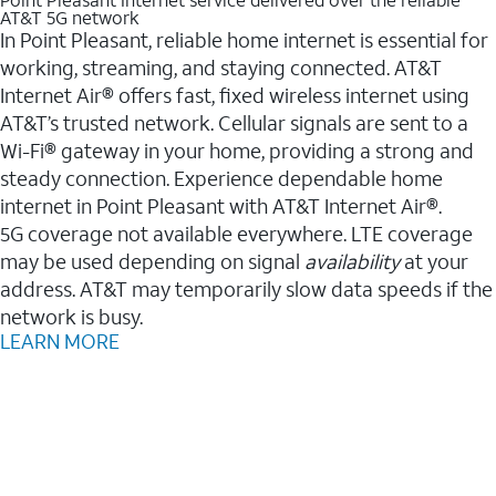
AT&T 5G network
In Point Pleasant, reliable home internet is essential for
working, streaming, and staying connected. AT&T
Internet Air® offers fast, fixed wireless internet using
AT&T’s trusted network. Cellular signals are sent to a
Wi-Fi® gateway in your home, providing a strong and
steady connection. Experience dependable home
internet in Point Pleasant with AT&T Internet Air®.
5G coverage not available everywhere. LTE coverage
may be used depending on signal
availability
at your
address. AT&T may temporarily slow data speeds if the
network is busy.
LEARN MORE