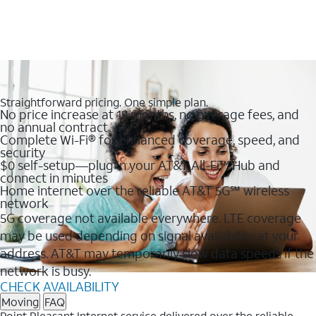
Straightforward pricing. One simple plan.
No price increase at 12 months, no overage fees, and
no annual contract
Complete Wi-Fi® for enhanced coverage, speed, and
security
$0 self-setup—plug in your AT&T All-Fi™ Hub and
connect in minutes
Home internet over the reliable AT&T 5G℠ wireless
network
5G coverage not available everywhere. LTE coverage
may be used depending on signal availability at your
address. AT&T may temporarily slow data speeds if the
network is busy.
CHECK AVAILABILITY
Moving
FAQ
Point Pleasant Internet service delivered over the reliable