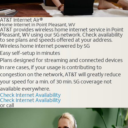
AT&T Internet Air®
Home Internet in Point Pleasant, WV
AT&T provides wireless home internet service in Point
Pleasant, WV using our 5G network. Check availability
to see plans and speeds offered at your address.
Wireless home internet powered by 5G
Easy self-setup in minutes
Plans designed for streaming and connected devices
In rare cases, if your usage is contributing to
congestion on the network, AT&T will greatly reduce
your speed for a min. of 30 min. 5G coverage not
available everywhere.
Check Internet Availability
Check Internet Availability
or call