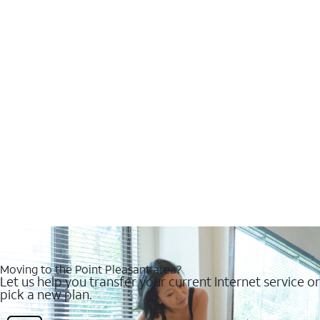
Moving to the Point Pleasant area?
Let us help you transfer your current Internet service or
pick a new plan.