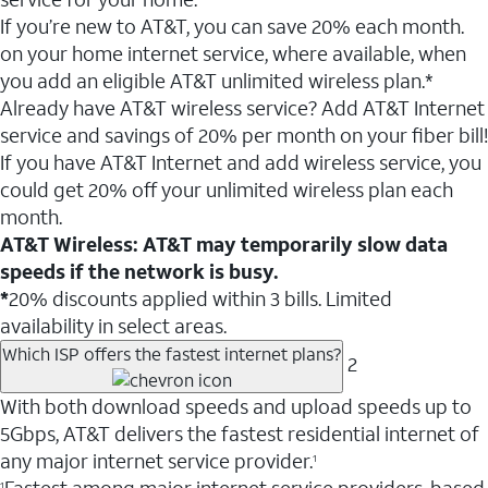
If you’re new to AT&T, you can save 20% each month.
on your home internet service, where available, when
you add an eligible AT&T unlimited wireless plan.*
Already have AT&T wireless service? Add AT&T Internet
service and savings of 20% per month on your fiber bill!
If you have AT&T Internet and add wireless service, you
could get 20% off your unlimited wireless plan each
month.
AT&T Wireless: AT&T may temporarily slow data
speeds if the network is busy.
*
20% discounts applied within 3 bills. Limited
availability in select areas.
Which ISP offers the fastest internet plans?
2
With both download speeds and upload speeds up to
5Gbps, AT&T delivers the fastest residential internet of
any major internet service provider.
1
1