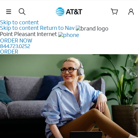
Skip Navigation
Skip to content
Skip to content
Return to Nav
Point Pleasant
Internet
ORDER NOW
844.723.0252
ORDER