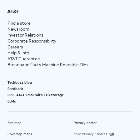
AT&T
Find a store
Newsroom
Investor Relations
Corporate Responsibility
Careers
Help & info
AT&T Guarantee
Broadband Facts Machine Readable Files
Techbuzz blog
Feedback
FREE AT&T Email with 1TB storage
LLMs
Site map
Privacy center
Coverage maps
Your Privacy Choices