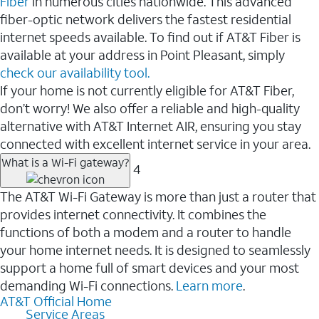
Fiber
in numerous cities nationwide. This advanced
fiber-optic network delivers the fastest residential
internet speeds available. To find out if AT&T Fiber is
available at your address in Point Pleasant, simply
check our availability tool.
If your home is not currently eligible for AT&T Fiber,
don’t worry! We also offer a reliable and high-quality
alternative with AT&T Internet AIR, ensuring you stay
connected with excellent internet service in your area.
What is a Wi-Fi gateway?
4
The AT&T Wi-Fi Gateway is more than just a router that
provides internet connectivity. It combines the
functions of both a modem and a router to handle
your home internet needs. It is designed to seamlessly
support a home full of smart devices and your most
demanding Wi-Fi connections.
Learn more
.
AT&T Official Home
Service Areas