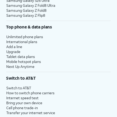
Samsung Galaxy S26 Ultra
Samsung Galaxy Z Fold8 Ultra
Samsung Galaxy Z Fold8
Samsung Galaxy Z Flip8
Top phone & data plans
Unlimited phone plans
International plans
Add a line
Upgrade
Tablet data plans
Mobile hotspot plans
Next Up Anytime
Switch to AT&T
Switch to AT&T
How to switch phone carriers
Internet speed test
Bring your own device
Cell phone trade-in
Transfer your internet service