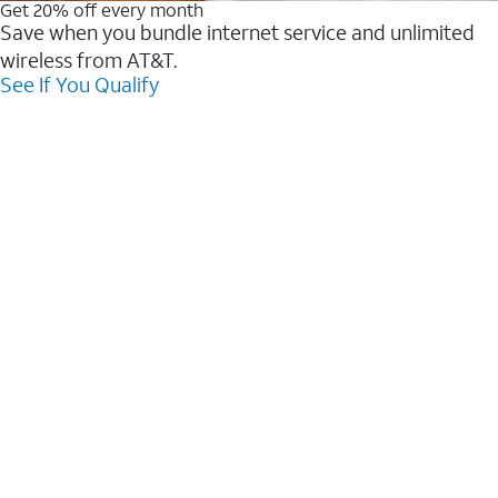
Get 20% off every month
Save when you bundle internet service and unlimited
wireless from AT&T.
See If You Qualify