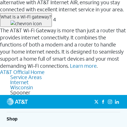
alternative with AT&T Internet AIR, ensuring you stay
connected with excellent internet service in your area.
What is a Wi-Fi gateway?
4
The AT&T Wi-Fi Gateway is more than just a router that
provides internet connectivity. It combines the
functions of both a modem and a router to handle
your home internet needs. It is designed to seamlessly
support a home full of smart devices and your most
demanding Wi-Fi connections.
Learn more
.
AT&T Official Home
Service Areas
Internet
Wisconsin
Spooner
Shop