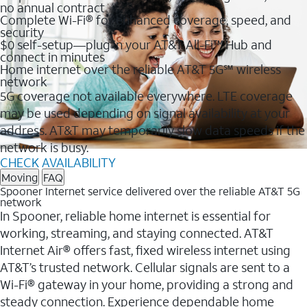
no annual contract
Complete Wi-Fi® for enhanced coverage, speed, and
security
$0 self-setup—plug in your AT&T All-Fi™ Hub and
connect in minutes
Home internet over the reliable AT&T 5G℠ wireless
network
5G coverage not available everywhere. LTE coverage
may be used depending on signal availability at your
address. AT&T may temporarily slow data speeds if the
network is busy.
CHECK AVAILABILITY
Moving
FAQ
Spooner Internet service delivered over the reliable AT&T 5G
network
In Spooner, reliable home internet is essential for
working, streaming, and staying connected. AT&T
Internet Air® offers fast, fixed wireless internet using
AT&T’s trusted network. Cellular signals are sent to a
Wi-Fi® gateway in your home, providing a strong and
steady connection. Experience dependable home