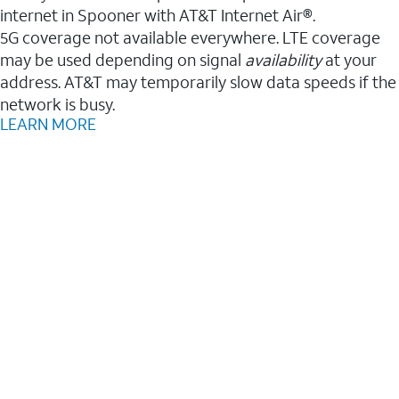
internet in Spooner with AT&T Internet Air®.
5G coverage not available everywhere. LTE coverage
may be used depending on signal
availability
at your
address. AT&T may temporarily slow data speeds if the
network is busy.
LEARN MORE