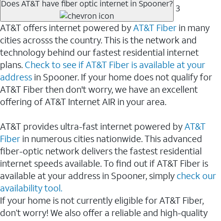
Does AT&T have fiber optic internet in Spooner?
3
AT&T offers internet powered by
AT&T Fiber
in many
cities acrosss the country. This is the network and
technology behind our fastest residential internet
plans.
Check to see if AT&T Fiber is available at your
address
in Spooner. If your home does not qualify for
AT&T Fiber then don't worry, we have an excellent
offering of AT&T Internet AIR in your area.
AT&T provides ultra-fast internet powered by
AT&T
Fiber
in numerous cities nationwide. This advanced
fiber-optic network delivers the fastest residential
internet speeds available. To find out if AT&T Fiber is
available at your address in Spooner, simply
check our
availability tool.
If your home is not currently eligible for AT&T Fiber,
don’t worry! We also offer a reliable and high-quality