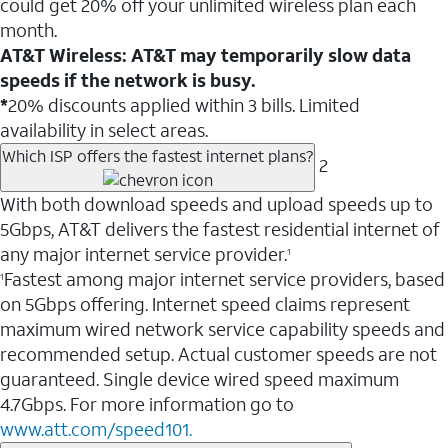
could get 20% off your unlimited wireless plan each
month.
AT&T Wireless: AT&T may temporarily slow data
speeds if the network is busy.
*
20% discounts applied within 3 bills. Limited
availability in select areas.
Which ISP offers the fastest internet plans?
2
With both download speeds and upload speeds up to
5Gbps, AT&T delivers the fastest residential internet of
any major internet service provider.
1
Fastest among major internet service providers, based
1
on 5Gbps offering. Internet speed claims represent
maximum wired network service capability speeds and
recommended setup. Actual customer speeds are not
guaranteed. Single device wired speed maximum
4.7Gbps. For more information go to
www.att.com/speed101.