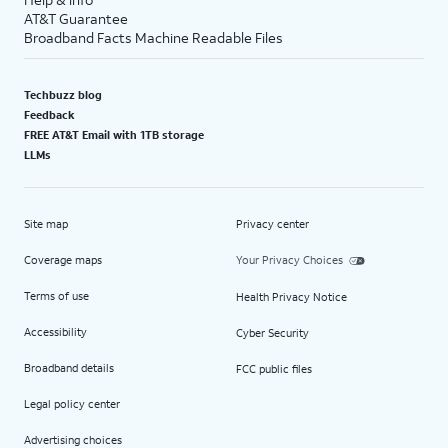
AT&T Guarantee
Broadband Facts Machine Readable Files
Techbuzz blog
Feedback
FREE AT&T Email with 1TB storage
LLMs
Site map
Privacy center
Coverage maps
Your Privacy Choices
Terms of use
Health Privacy Notice
Accessibility
Cyber Security
Broadband details
FCC public files
Legal policy center
Advertising choices