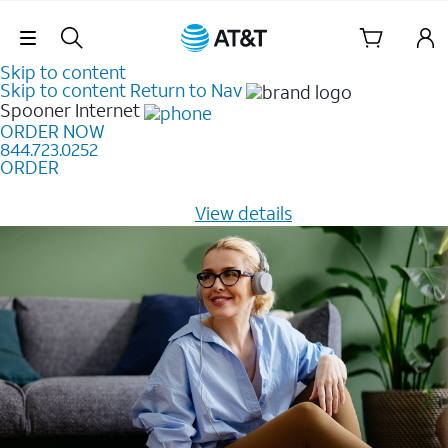
Skip Navigation
Skip to content
Skip to content
Return to Nav
Spooner
Internet
ORDER NOW
844.723.0252
ORDER
Learn how to get fast, reliable home internet as low as
$20/mo for 12 months -
View details