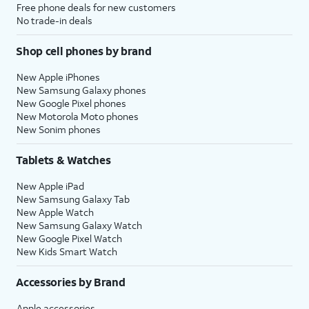
Free phone deals for new customers
No trade-in deals
Shop cell phones by brand
New Apple iPhones
New Samsung Galaxy phones
New Google Pixel phones
New Motorola Moto phones
New Sonim phones
Tablets & Watches
New Apple iPad
New Samsung Galaxy Tab
New Apple Watch
New Samsung Galaxy Watch
New Google Pixel Watch
New Kids Smart Watch
Accessories by Brand
Apple accessories