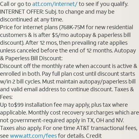
Call or go to
att.com/internet/
to see if you qualify.
INTERNET OFFER: Subj. to change and may be
discontinued at any time.
Price for internet plans (768K-75M for new residential
customers & is after $5/mo autopay & paperless bill
discount). After 12 mos, then prevailing rate applies
unless canceled before the end of 12 months. Autopay
& Paperless Bill Discount:
Discount off the monthly rate when account is active &
enrolled in both. Pay full plan cost until discount starts
w/in 2 bill cycles. Must maintain autopay/paperless bill
and valid email address to continue discount. Taxes &
Fees:
Up to$99 installation fee may apply, plus tax where
applicable. Monthly cost recovery surcharges which are
not government-required apply in TX, OH and NV.
Taxes also apply. For one time AT&T transactional fees,
see
www.att.com/fees
for details. Credit