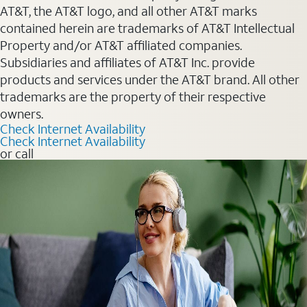
AT&T, the AT&T logo, and all other AT&T marks
contained herein are trademarks of AT&T Intellectual
Property and/or AT&T affiliated companies.
Subsidiaries and affiliates of AT&T Inc. provide
products and services under the AT&T brand. All other
trademarks are the property of their respective
owners.
Check Internet Availability
Check Internet Availability
or call