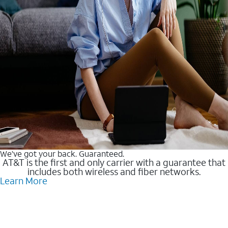
We’ve got your back. Guaranteed.
AT&T is the first and only carrier with a guarantee that
includes both wireless and fiber networks.
Learn More