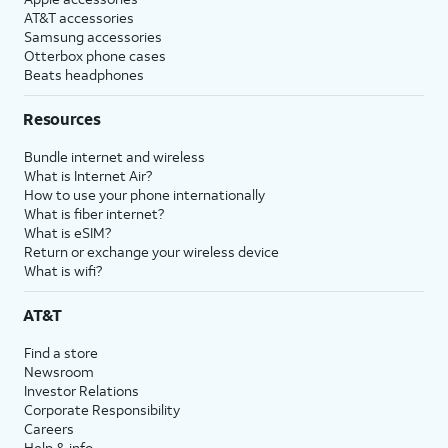
AT&T accessories
Samsung accessories
Otterbox phone cases
Beats headphones
Resources
Bundle internet and wireless
What is Internet Air?
How to use your phone internationally
What is fiber internet?
What is eSIM?
Return or exchange your wireless device
What is wifi?
AT&T
Find a store
Newsroom
Investor Relations
Corporate Responsibility
Careers
Help & info