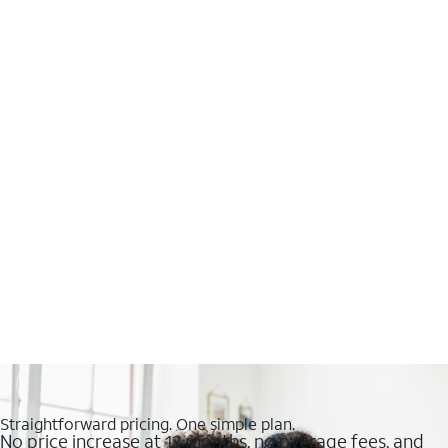
Straightforward pricing. One simple plan.
No price increase at 12 months, no overage fees, and