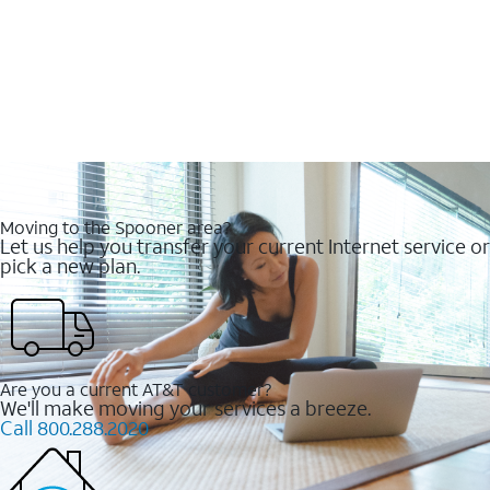
Moving to the Spooner area?
Let us help you transfer your current Internet service or
pick a new plan.
Are you a current AT&T customer?
We'll make moving your services a breeze.
Call 800.288.2020