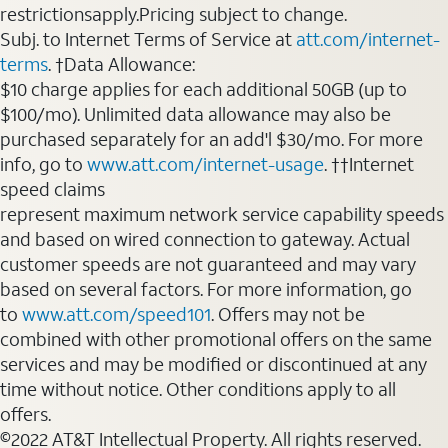
restrictionsapply.Pricing subject to change.
Subj. to Internet Terms of Service at
att.com/internet-
terms
. †Data Allowance:
$10 charge applies for each additional 50GB (up to
$100/mo). Unlimited data allowance may also be
purchased separately for an add'l $30/mo. For more
info, go to
www.att.com/internet-usage
. ††Internet
speed claims
represent maximum network service capability speeds
and based on wired connection to gateway. Actual
customer speeds are not guaranteed and may vary
based on several factors. For more information, go
to
www.att.com/speed101
. Offers may not be
combined with other promotional offers on the same
services and may be modified or discontinued at any
time without notice. Other conditions apply to all
offers.
©2022 AT&T Intellectual Property. All rights reserved.