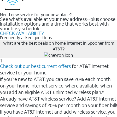
Need new service for your new place?
See what's available at your new address--plus choose
installation options and a time that works best with
your busy schedule.
CHECK AVAILABILITY
Frequently asked questions
What are the best deals on home internet in Spooner from
AT&T?
1
Check out our best current offers
for AT&T internet
service for your home.
If you’re new to AT&T, you can save 20% each month.
on your home internet service, where available, when
you add an eligible AT&T unlimited wireless plan.*
Already have AT&T wireless service? Add AT&T Internet
service and savings of 20% per month on your fiber bill!
If you have AT&T Internet and add wireless service, you