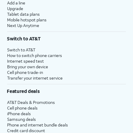
Add a line
Upgrade
Tablet data plans
Mobile hotspot plans
Next Up Anytime
Switch to AT&T
Switch to AT&T
How to switch phone carriers
Internet speed test
Bring your own device
Cell phone trade-in
Transfer your internet service
Featured deals
AT&T Deals & Promotions
Cell phone deals
iPhone deals
Samsung deals
Phone and internet bundle deals
Credit card discount