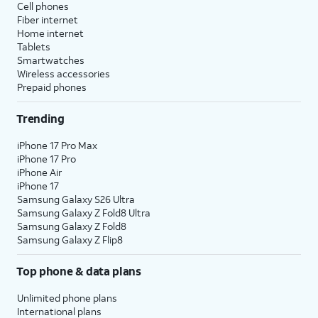
Cell phones
Fiber internet
Home internet
Tablets
Smartwatches
Wireless accessories
Prepaid phones
Trending
iPhone 17 Pro Max
iPhone 17 Pro
iPhone Air
iPhone 17
Samsung Galaxy S26 Ultra
Samsung Galaxy Z Fold8 Ultra
Samsung Galaxy Z Fold8
Samsung Galaxy Z Flip8
Top phone & data plans
Unlimited phone plans
International plans