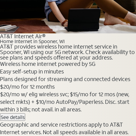
AT&T Internet Air®
Home Internet in Spooner, WI
AT&T provides wireless home internet service in
Spooner, WI using our 5G network. Check availability to
see plans and speeds offered at your address.
Wireless home internet powered by 5G
Easy self-setup in minutes
Plans designed for streaming and connected devices
$20
/mo for 12 months
$20/mo w/ elig wireless svc; $15/mo for 12 mos (new,
select mkts) + $10/mo AutoPay/Paperless. Disc. start
within 3 bills; not avail. in all areas.
See details
Geographic and service restrictions apply to AT&T
Internet services. Not all speeds available in all areas.