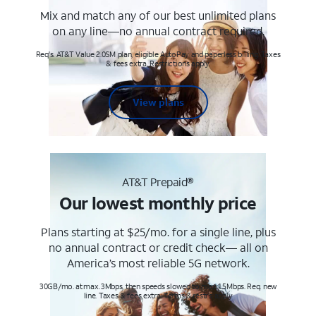
Mix and match any of our best unlimited plans
on any line—no annual contract required.
Req's. AT&T Value 2.0SM plan, eligible AutoPay and paperless billing. Taxes
& fees extra. Restrictions apply.
View plans
AT&T Prepaid®
Our lowest monthly price
Plans starting at $25/mo. for a single line, plus
no annual contract or credit check— all on
America’s most reliable 5G network.
30GB/mo. at max. 3Mbps, then speeds slowed to max 1.5Mbps. Req. new
line. Taxes & fees extra. Terms & restr’s. apply