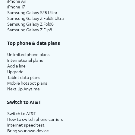
iPhone Air
iPhone 17
Samsung Galaxy S26 Ultra
Samsung Galaxy Z Fold8 Ultra
Samsung Galaxy Z Fold8
Samsung Galaxy Z Flip8
Top phone & data plans
Unlimited phone plans
International plans
Add a line
Upgrade
Tablet data plans
Mobile hotspot plans
Next Up Anytime
Switch to AT&T
Switch to AT&T
How to switch phone carriers
Internet speed test
Bring your own device