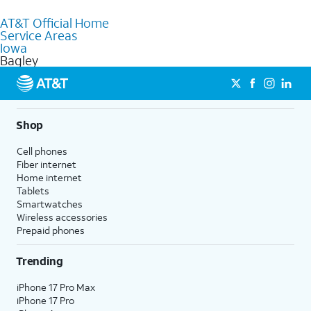
purchase services and receive personalized assistance. Our
AT&T Official Home
knowledgeable staff can help you choose the best Internet,
Service Areas
Fiber Internet, Wireless services, and Bundles tailored to your
Iowa
needs. To find the nearest store, use the
AT&T store locator
.
Bagley
Shop
Cell phones
Fiber internet
Home internet
Tablets
Smartwatches
Wireless accessories
Prepaid phones
Trending
iPhone 17 Pro Max
iPhone 17 Pro