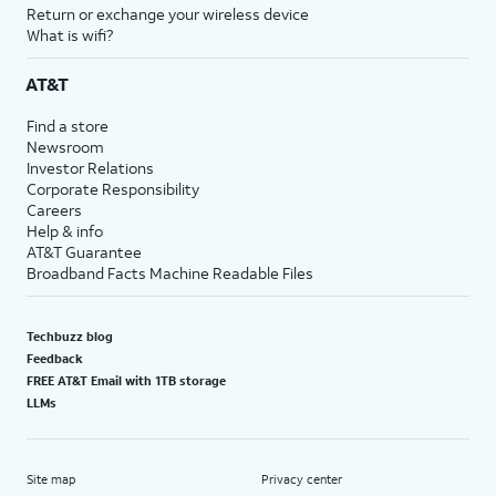
Return or exchange your wireless device
What is wifi?
AT&T
Find a store
Newsroom
Investor Relations
Corporate Responsibility
Careers
Help & info
AT&T Guarantee
Broadband Facts Machine Readable Files
Techbuzz blog
Feedback
FREE AT&T Email with 1TB storage
LLMs
Site map
Privacy center