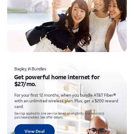
Bagley, IA Bundles
Get powerful home internet for
$27/mo.
For your first 12 months, when you bundle AT&T Fiber®
with an unlimited wireless plan. Plus, get a $200 reward
card.
Savings applied to one service based on eligibility and service(s)
purchased/added. See offer details
View Deal