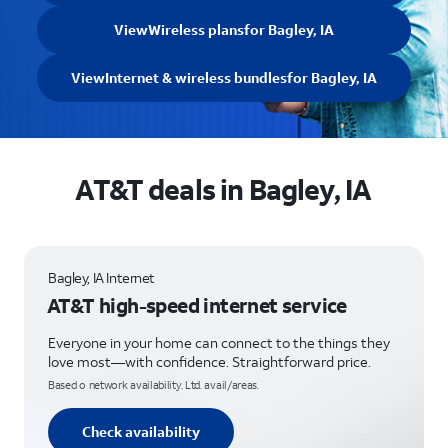
View
Wireless plans
for Bagley, IA
View
Internet & wireless bundles
for Bagley, IA
AT&T deals in Bagley, IA
Bagley, IA Internet
AT&T high-speed internet service
Everyone in your home can connect to the things they
love most—with confidence. Straightforward price.
Based o network availability. Ltd. avail/areas.
Check availability