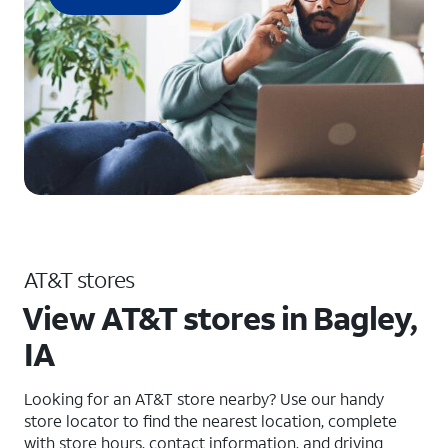
AT&T stores
View AT&T stores in Bagley,
IA
Looking for an AT&T store nearby? Use our handy
store locator to find the nearest location, complete
with store hours, contact information, and driving