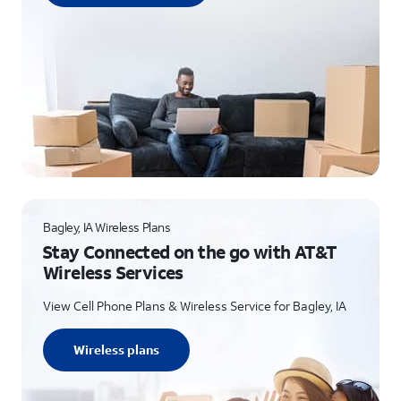
Bagley, IA Wireless Plans
Stay Connected on the go with AT&T
Wireless Services
View Cell Phone Plans & Wireless Service for Bagley, IA
Wireless plans