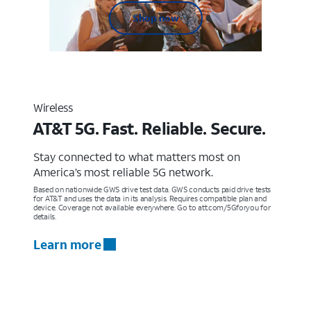
Shop now
Wireless
AT&T 5G. Fast. Reliable. Secure.
Stay connected to what matters most on
America’s most reliable 5G network.
Based on nationwide GWS drive test data. GWS conducts paid drive tests
for AT&T and uses the data in its analysis. Requires compatible plan and
device. Coverage not available everywhere. Go to att.com/5Gforyou for
details.
Learn more