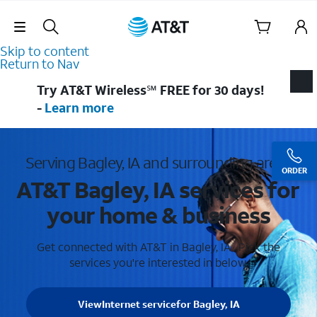
Skip Navigation
Skip to content
Return to Nav
Try AT&T Wireless℠ FREE for 30 days!
-
Learn more
Serving Bagley, IA and surrounding areas
ORDER
AT&T Bagley, IA services for
your home & business
Get connected with AT&T in Bagley, IA . Pick the
services you're interested in below.
View
Internet service
for Bagley, IA