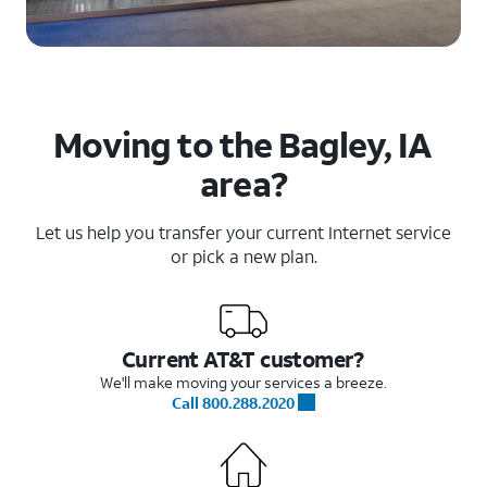
Moving to the Bagley, IA
area?
Let us help you transfer your current Internet service
or pick a new plan.
Current AT&T customer?
We'll make moving your services a breeze.
Call 800.288.2020