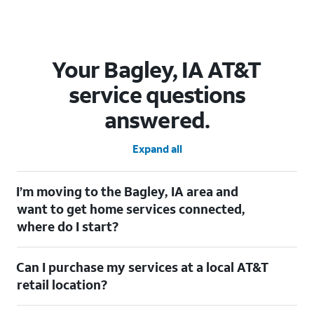
Your Bagley, IA AT&T
service questions
answered.
Expand all
I’m moving to the Bagley, IA area and
want to get home services connected,
where do I start?
Welcome to Bagley, IA! To connect your home services, check
Can I purchase my services at a local AT&T
out our
Moving with AT&T
page. Simply enter your new address
to explore available services. For further assistance, visit a local
retail location?
AT&T retail store where our staff will be happy to help.
Absolutely! You can visit a local AT&T retail store in Bagley, IA to