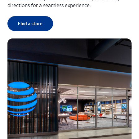
directions for a seamless experience.
Find a store