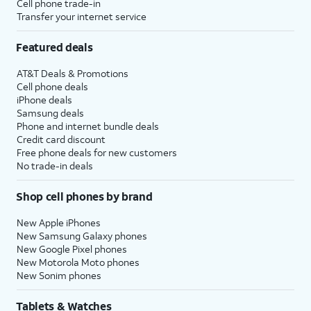
Cell phone trade-in
Transfer your internet service
Featured deals
AT&T Deals & Promotions
Cell phone deals
iPhone deals
Samsung deals
Phone and internet bundle deals
Credit card discount
Free phone deals for new customers
No trade-in deals
Shop cell phones by brand
New Apple iPhones
New Samsung Galaxy phones
New Google Pixel phones
New Motorola Moto phones
New Sonim phones
Tablets & Watches