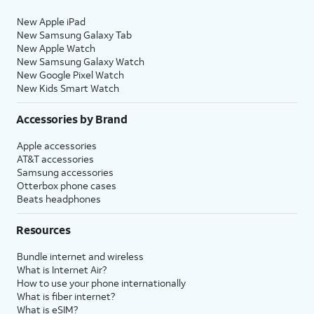
New Apple iPad
New Samsung Galaxy Tab
New Apple Watch
New Samsung Galaxy Watch
New Google Pixel Watch
New Kids Smart Watch
Accessories by Brand
Apple accessories
AT&T accessories
Samsung accessories
Otterbox phone cases
Beats headphones
Resources
Bundle internet and wireless
What is Internet Air?
How to use your phone internationally
What is fiber internet?
What is eSIM?