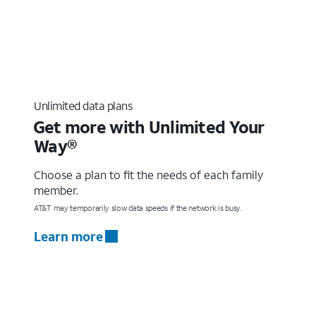
Unlimited data plans
Get more with Unlimited Your
Way®
Choose a plan to fit the needs of each family
member.
AT&T may temporarily slow data speeds if the network is busy.
Learn more