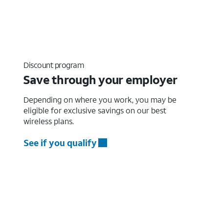
Discount program
Save through your employer
Depending on where you work, you may be
eligible for exclusive savings on our best
wireless plans.
See if you qualify