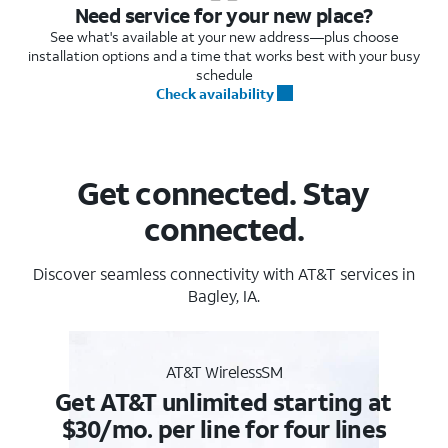
Need service for your new place?
See what's available at your new address—plus choose
installation options and a time that works best with your busy
schedule
Check availability
Get connected. Stay
connected.
Discover seamless connectivity with AT&T services in
Bagley, IA.
AT&T WirelessSM
Get AT&T unlimited starting at
$30/mo. per line for four lines