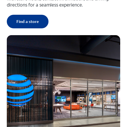
directions for a seamless experience.
Find a store