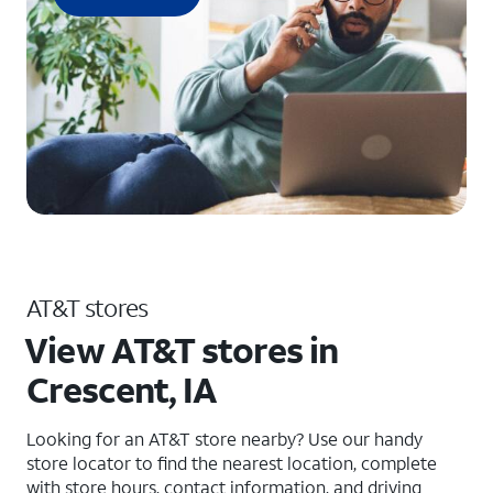
AT&T stores
View AT&T stores in
Crescent, IA
Looking for an AT&T store nearby? Use our handy
store locator to find the nearest location, complete
with store hours, contact information, and driving