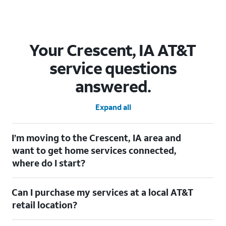
Your Crescent, IA AT&T
service questions
answered.
Expand all
I’m moving to the Crescent, IA area and
want to get home services connected,
where do I start?
Welcome to Crescent, IA! To connect your home services, check
Can I purchase my services at a local AT&T
out our
Moving with AT&T
page. Simply enter your new address
to explore available services. For further assistance, visit a local
retail location?
AT&T retail store where our staff will be happy to help.
Absolutely! You can visit a local AT&T retail store in Crescent, IA