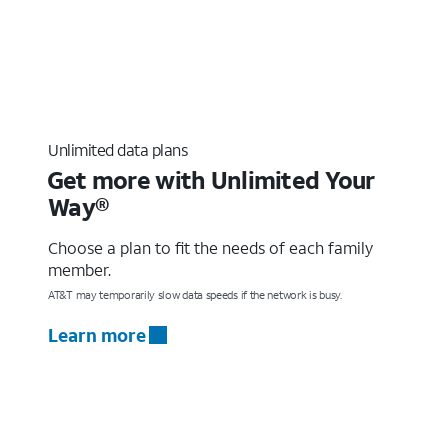
Unlimited data plans
Get more with Unlimited Your
Way®
Choose a plan to fit the needs of each family
member.
AT&T may temporarily slow data speeds if the network is busy.
Learn more