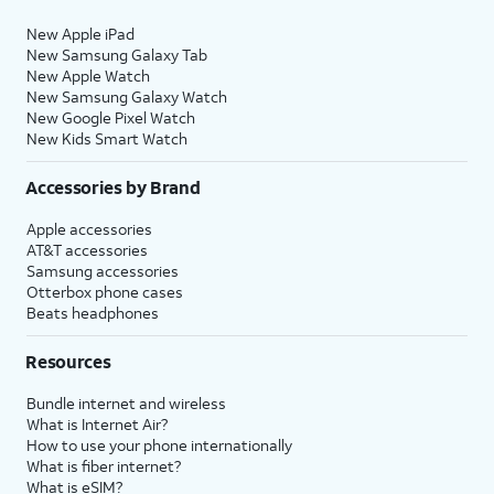
New Apple iPad
New Samsung Galaxy Tab
New Apple Watch
New Samsung Galaxy Watch
New Google Pixel Watch
New Kids Smart Watch
Accessories by Brand
Apple accessories
AT&T accessories
Samsung accessories
Otterbox phone cases
Beats headphones
Resources
Bundle internet and wireless
What is Internet Air?
How to use your phone internationally
What is fiber internet?
What is eSIM?