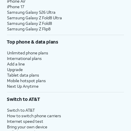
iPhone Air
iPhone 17
Samsung Galaxy S26 Ultra
Samsung Galaxy Z Fold8 Ultra
Samsung Galaxy Z Fold8
Samsung Galaxy Z Flip8
Top phone & data plans
Unlimited phone plans
International plans
Add a line
Upgrade
Tablet data plans
Mobile hotspot plans
Next Up Anytime
Switch to AT&T
Switch to AT&T
How to switch phone carriers
Internet speed test
Bring your own device