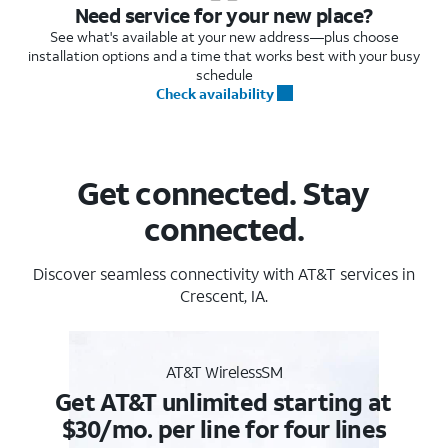
Need service for your new place?
See what's available at your new address—plus choose
installation options and a time that works best with your busy
schedule
Check availability
Get connected. Stay
connected.
Discover seamless connectivity with AT&T services in
Crescent, IA.
AT&T WirelessSM
Get AT&T unlimited starting at
$30/mo. per line for four lines