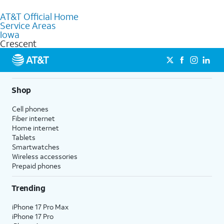
to purchase services and receive personalized assistance. Our
AT&T Official Home
knowledgeable staff can help you choose the best Internet,
Service Areas
Fiber Internet, Wireless services, and Bundles tailored to your
Iowa
needs. To find the nearest store, use the
AT&T store locator
.
Crescent
Shop
Cell phones
Fiber internet
Home internet
Tablets
Smartwatches
Wireless accessories
Prepaid phones
Trending
iPhone 17 Pro Max
iPhone 17 Pro