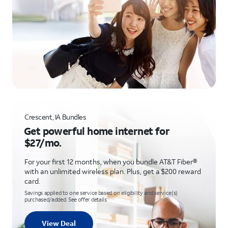
Crescent, IA Bundles
Get powerful home internet for
$27/mo.
For your first 12 months, when you bundle AT&T Fiber®
with an unlimited wireless plan. Plus, get a $200 reward
card.
Savings applied to one service based on eligibility and service(s)
purchased/added. See offer details
View Deal