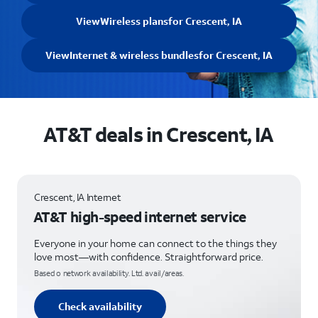
View
Wireless plans
for Crescent, IA
View
Internet & wireless bundles
for Crescent, IA
AT&T deals in Crescent, IA
Crescent, IA Internet
AT&T high-speed internet service
Everyone in your home can connect to the things they
love most—with confidence. Straightforward price.
Based o network availability. Ltd. avail/areas.
Check availability