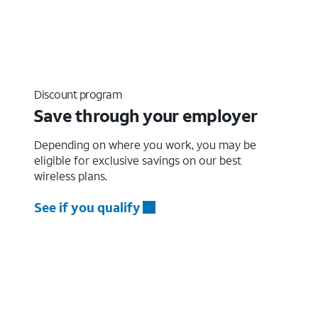
Discount program
Save through your employer
Depending on where you work, you may be
eligible for exclusive savings on our best
wireless plans.
See if you qualify