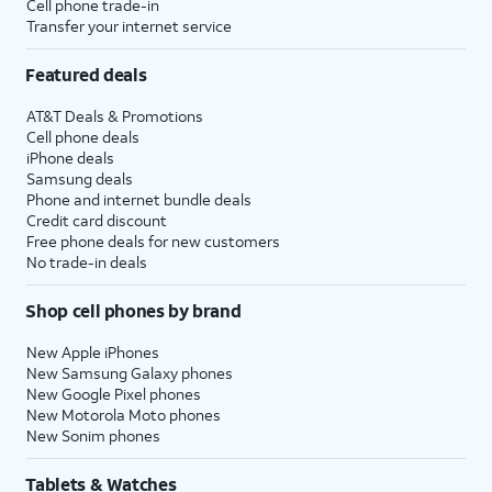
Cell phone trade-in
Transfer your internet service
Featured deals
AT&T Deals & Promotions
Cell phone deals
iPhone deals
Samsung deals
Phone and internet bundle deals
Credit card discount
Free phone deals for new customers
No trade-in deals
Shop cell phones by brand
New Apple iPhones
New Samsung Galaxy phones
New Google Pixel phones
New Motorola Moto phones
New Sonim phones
Tablets & Watches