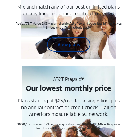
Mix and match any of our best unlimited plans
on any line—no annual contract required.
Req's. AT&T Value 2.0SM plan, eligible AutoPay and paperless billing. Taxes
& fees extra. Restrictions apply.
View plans
AT&T Prepaid®
Our lowest monthly price
Plans starting at $25/mo. for a single line, plus
no annual contract or credit check— all on
America’s most reliable 5G network.
30GB/mo. at max. 3Mbps, then speeds slowed to max 1.5Mbps. Req. new
line. Taxes & fees extra. Terms & restr’s. apply