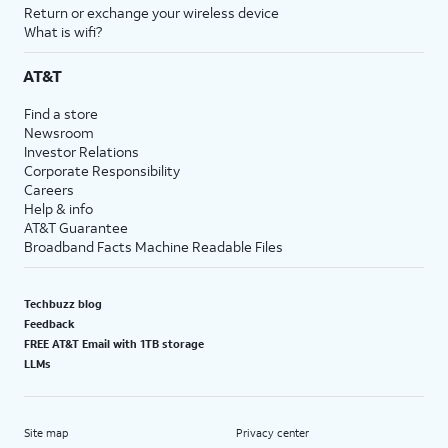
Return or exchange your wireless device
What is wifi?
AT&T
Find a store
Newsroom
Investor Relations
Corporate Responsibility
Careers
Help & info
AT&T Guarantee
Broadband Facts Machine Readable Files
Techbuzz blog
Feedback
FREE AT&T Email with 1TB storage
LLMs
Site map
Privacy center