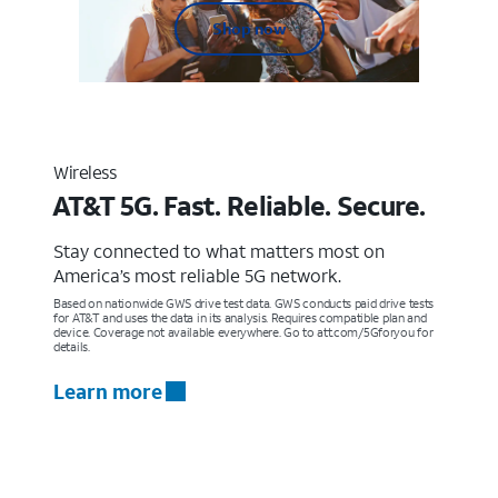
Shop now
Wireless
AT&T 5G. Fast. Reliable. Secure.
Stay connected to what matters most on
America’s most reliable 5G network.
Based on nationwide GWS drive test data. GWS conducts paid drive tests
for AT&T and uses the data in its analysis. Requires compatible plan and
device. Coverage not available everywhere. Go to att.com/5Gforyou for
details.
Learn more