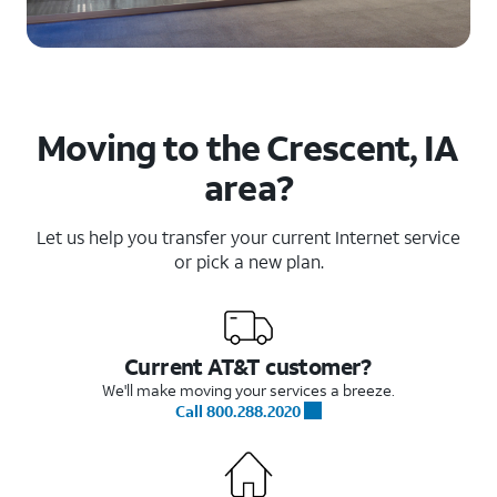
Moving to the Crescent, IA
area?
Let us help you transfer your current Internet service
or pick a new plan.
Current AT&T customer?
We'll make moving your services a breeze.
Call 800.288.2020