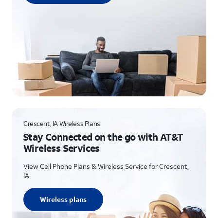
Crescent, IA Wireless Plans
Stay Connected on the go with AT&T
Wireless Services
View Cell Phone Plans & Wireless Service for Crescent,
IA
Wireless plans