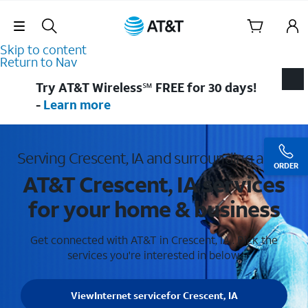
Skip Navigation
Skip to content
Return to Nav
Try AT&T Wireless℠ FREE for 30 days!
-
Learn more
Serving Crescent, IA and surrounding areas
ORDER
AT&T Crescent, IA services
for your home & business
Get connected with AT&T in Crescent, IA . Pick the
services you're interested in below.
View
Internet service
for Crescent, IA