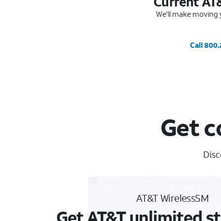
Current AT
We'll make moving y
Call 800
Get c
Disc
AT&T WirelessSM
Get AT&T unlimited st