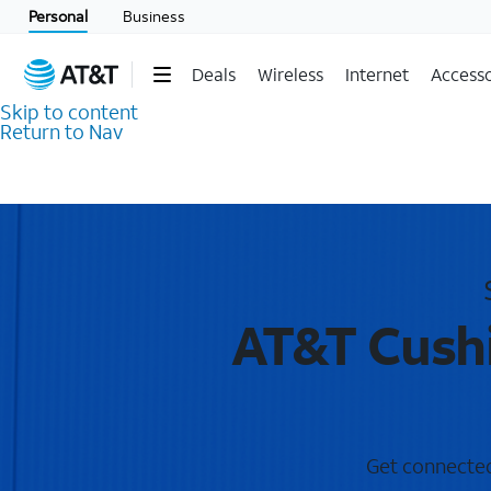
Personal
Business
Deals
Wireless
Internet
Accesso
Skip to content
Return to Nav
AT&T Cushi
Get connected 