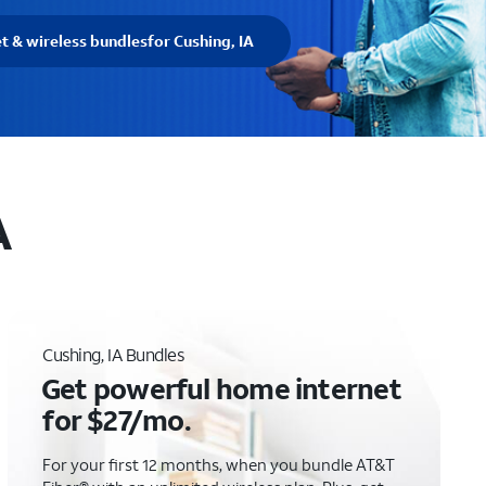
et & wireless bundles
for Cushing, IA
A
Cushing, IA Bundles
Get powerful home internet
for $27/mo.
For your first 12 months, when you bundle AT&T