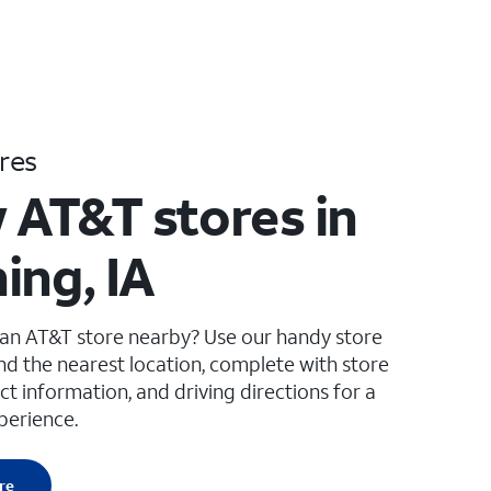
res
 AT&T stores in
ing, IA
 an AT&T store nearby? Use our handy store
ind the nearest location, complete with store
ct information, and driving directions for a
perience.
re