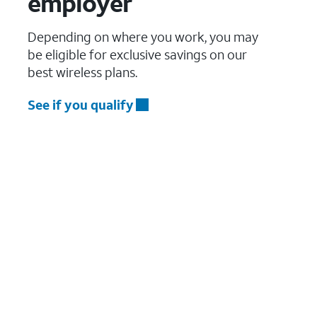
employer
Depending on where you work, you may
be eligible for exclusive savings on our
best wireless plans.
See if you qualify