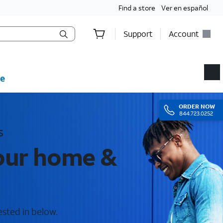
Find a store
Ver en español
Support
Account
e
ORDER
NOW
844.723.0252
s
your home &
ested in below.