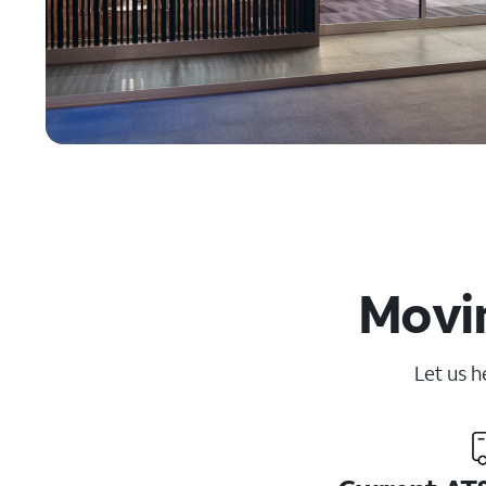
Movin
Let us h