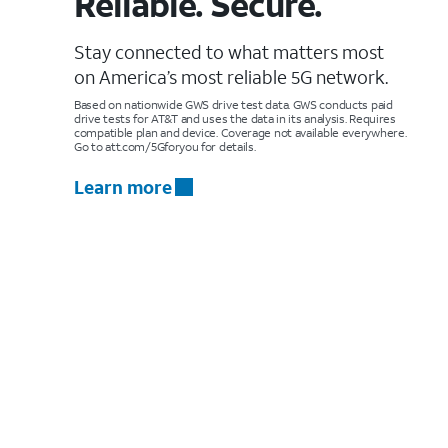
Reliable. Secure.
Stay connected to what matters most
on America’s most reliable 5G network.
Based on nationwide GWS drive test data. GWS conducts paid
drive tests for AT&T and uses the data in its analysis. Requires
compatible plan and device. Coverage not available everywhere.
Go to att.com/5Gforyou for details.
Learn more