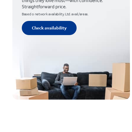
things they love most—with confidence.
Straightforward price.
Based o network availability. Ltd. avail/areas.
Check availability