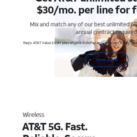
$30/mo. per line for f
Mix and match any of our best unlimited p
annual contract required
Req's. AT&T Value 2.0SM plan, eligible AutoPay and paperless billing. Taxe
View plans
Wireless
AT&T 5G. Fast.