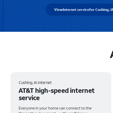
View
Internet service
for Cushing, I
Cushing, IA Internet
AT&T high-speed internet
service
Everyone in your home can connect to the