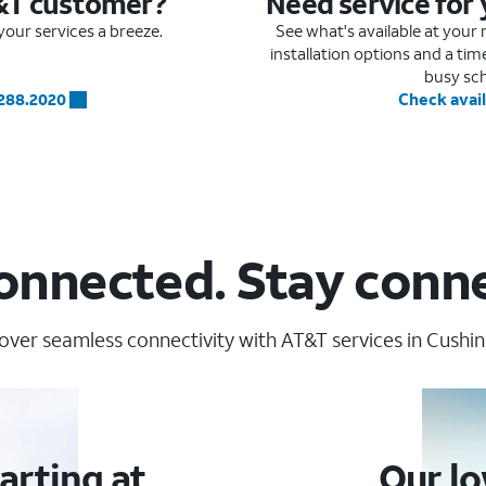
&T customer?
Need service for
our services a breeze.
See what's available at you
installation options and a ti
busy sc
.288.2020
Check avail
onnected. Stay conn
over seamless connectivity with AT&T services in Cushing
arting at
Our lo