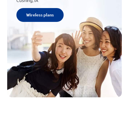
Cushing, IA
Wireless plans