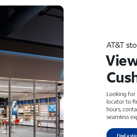
AT&T sto
View
Cush
Looking for
locator to f
hours, conta
seamless ex
Find a sto