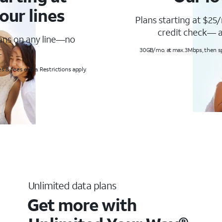
our lines
Plans starting at $25/
credit check— a
lans on any line—no
.
30GB/mo. at max. 3Mbps, then s
s & fees extra. Restrictions apply.
Unlimited data plans
Get more with