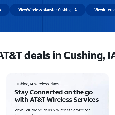
A
View
Wireless plans
for Cushing, IA
View
Intern
AT&T deals in Cushing, I
Cushing, IA Wireless Plans
Stay Connected on the go
with AT&T Wireless Services
View Cell Phone Plans & Wireless Service for