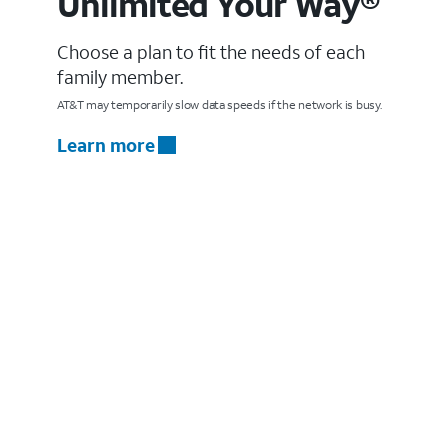
Unlimited Your Way®
Choose a plan to fit the needs of each
family member.
AT&T may temporarily slow data speeds if the network is busy.
Learn more