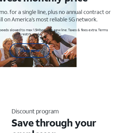
mo. for a single line, plus no annual contract or
ll on America’s most reliable 5G network.
peeds slowed to max 1.5Mbps. Req. new line. Taxes & fees extra. Terms
& restr’s. apply
Shop now
Discount program
Save through your