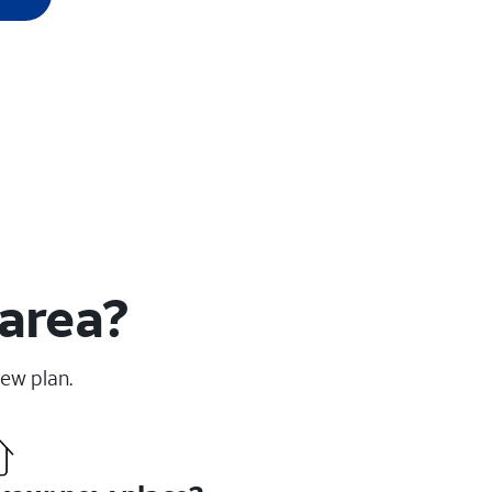
 area?
new plan.