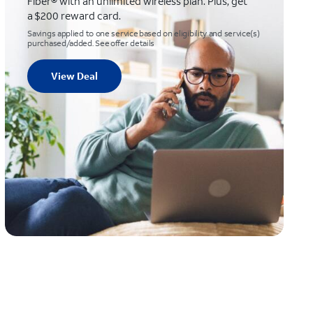
Fiber® with an unlimited wireless plan. Plus, get
a $200 reward card.
Savings applied to one service based on eligibility and service(s)
purchased/added. See offer details
View Deal