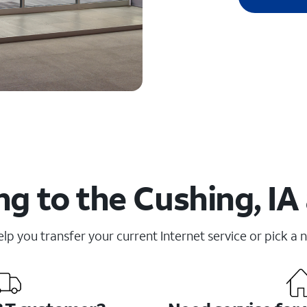
g to the Cushing, IA
elp you transfer your current Internet service or pick a 