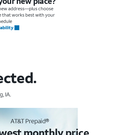
 your new place?
r new address—plus choose
me that works best with your
hedule
ability
ected.
, IA.
AT&T Prepaid®
west monthly price