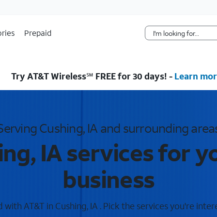
Skip Navigation
ries
Prepaid
Try AT&T Wireless℠ FREE for 30 days! -
Learn mor
Serving Cushing, IA and surrounding area
ng, IA services for 
business
with AT&T in Cushing, IA . Pick the services you're inter