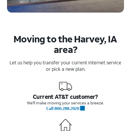
Moving to the Harvey, IA
area?
Let us help you transfer your current Internet service
or pick a new plan.
Current AT&T customer?
We'll make moving your services a breeze.
Call 800.288.2020