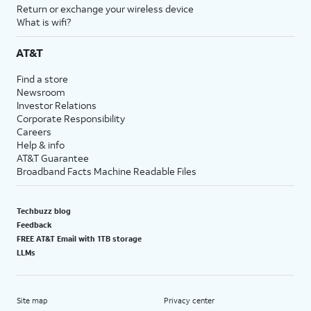
Return or exchange your wireless device
What is wifi?
AT&T
Find a store
Newsroom
Investor Relations
Corporate Responsibility
Careers
Help & info
AT&T Guarantee
Broadband Facts Machine Readable Files
Techbuzz blog
Feedback
FREE AT&T Email with 1TB storage
LLMs
Site map
Privacy center