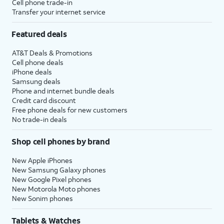
Cell phone trade-in
Transfer your internet service
Featured deals
AT&T Deals & Promotions
Cell phone deals
iPhone deals
Samsung deals
Phone and internet bundle deals
Credit card discount
Free phone deals for new customers
No trade-in deals
Shop cell phones by brand
New Apple iPhones
New Samsung Galaxy phones
New Google Pixel phones
New Motorola Moto phones
New Sonim phones
Tablets & Watches