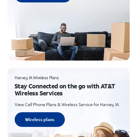
Harvey, IA Wireless Plans
Stay Connected on the go with AT&T
Wireless Services
View Cell Phone Plans & Wireless Service for Harvey, IA
Wireless plans