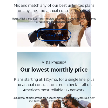
Mix and match any of our best unlimited plans
on any line—no annual contract required.
Req's. AT&T Value 2.0SM plan, eligible AutoPay and paperless billing. Taxes
& fees extra. Restrictions apply.
View plans
AT&T Prepaid®
Our lowest monthly price
Plans starting at $25/mo. for a single line, plus
no annual contract or credit check— all on
America’s most reliable 5G network.
30GB/mo. at max. 3Mbps, then speeds slowed to max 1.5Mbps. Req. new
line. Taxes & fees extra. Terms & restr’s. apply