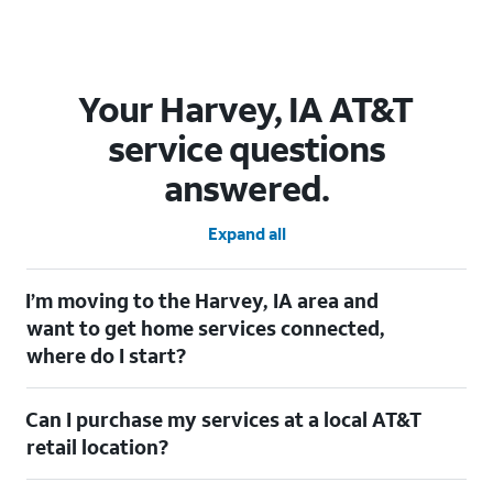
Your Harvey, IA AT&T
service questions
answered.
Expand all
I’m moving to the Harvey, IA area and
want to get home services connected,
where do I start?
Welcome to Harvey, IA! To connect your home services, check
Can I purchase my services at a local AT&T
out our
Moving with AT&T
page. Simply enter your new address
to explore available services. For further assistance, visit a local
retail location?
AT&T retail store where our staff will be happy to help.
Absolutely! You can visit a local AT&T retail store in Harvey, IA to