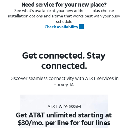
Need service for your new place?
See what's available at your new address—plus choose
installation options and a time that works best with your busy
schedule
Check availability
Get connected. Stay
connected.
Discover seamless connectivity with AT&T services in
Harvey, IA.
AT&T WirelessSM
Get AT&T unlimited starting at
$30/mo. per line for four lines