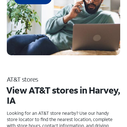
AT&T stores
View AT&T stores in Harvey,
IA
Looking for an AT&T store nearby? Use our handy
store locator to find the nearest location, complete
with store hours, contact information, and driving