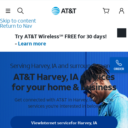
Skip Navigation
Skip to content
Return to Nav
Try AT&T Wireless℠ FREE for 30 days!
-
Learn more
Serving Harvey, IA and surrounding areas
ORDER
AT&T Harvey, IA services
for your home & business
Get connected with AT&T in Harvey, IA . Pick the
services you're interested in below.
View
Internet service
for Harvey, IA