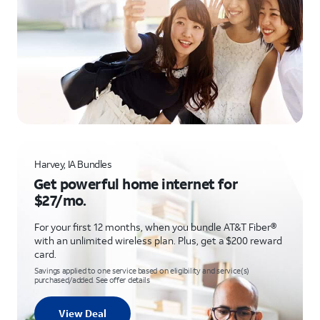
Harvey, IA Bundles
Get powerful home internet for
$27/mo.
For your first 12 months, when you bundle AT&T Fiber®
with an unlimited wireless plan. Plus, get a $200 reward
card.
Savings applied to one service based on eligibility and service(s)
purchased/added. See offer details
View Deal