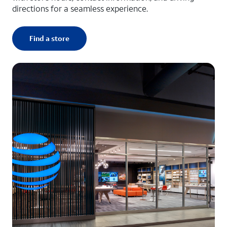
directions for a seamless experience.
Find a store