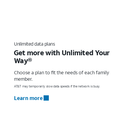
Unlimited data plans
Get more with Unlimited Your
Way®
Choose a plan to fit the needs of each family
member.
AT&T may temporarily slow data speeds if the network is busy.
Learn more