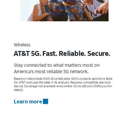
Shop now
Wireless
AT&T 5G. Fast. Reliable. Secure.
Stay connected to what matters most on
America’s most reliable 5G network.
Based on nationwide GWS drive test data. GWS conducts paid drive tests
for AT&T and uses the data in its analysis. Requires compatible plan and
device. Coverage not available everywhere. Go to att.com/5Gforyou for
details.
Learn more