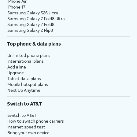
iPhone Air
iPhone 17
Samsung Galaxy S26 Ultra
Samsung Galaxy Z Fold8 Ultra
Samsung Galaxy Z Fold8
Samsung Galaxy Z Flip8
Top phone & data plans
Unlimited phone plans
International plans
Add a line
Upgrade
Tablet data plans
Mobile hotspot plans
Next Up Anytime
Switch to AT&T
Switch to AT&T
How to switch phone carriers
Internet speed test
Bring your own device