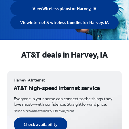
View
Wireless plans
for Harvey, IA
View
Internet & wireless bundles
for Harvey, IA
AT&T deals in Harvey, IA
Harvey, IA Internet
AT&T high-speed internet service
Everyone in your home can connect to the things they
love most—with confidence. Straightforward price.
Based o network availability. Ltd. avail/areas.
Check availability