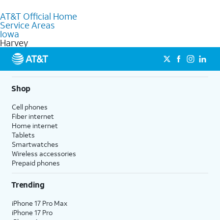
purchase services and receive personalized assistance. Our
AT&T Official Home
knowledgeable staff can help you choose the best Internet,
Service Areas
Fiber Internet, Wireless services, and Bundles tailored to your
Iowa
needs. To find the nearest store, use the
AT&T store locator
.
Harvey
Shop
Cell phones
Fiber internet
Home internet
Tablets
Smartwatches
Wireless accessories
Prepaid phones
Trending
iPhone 17 Pro Max
iPhone 17 Pro