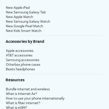
New Apple iPad
New Samsung Galaxy Tab
New Apple Watch
New Samsung Galaxy Watch
New Google Pixel Watch
New Kids Smart Watch
Accessories by Brand
Apple accessories
AT&T accessories
Samsung accessories
Otterbox phone cases
Beats headphones
Resources
Bundle internet and wireless
What is Internet Air?
How to use your phone internationally
What is fiber internet?
What is eSIM?