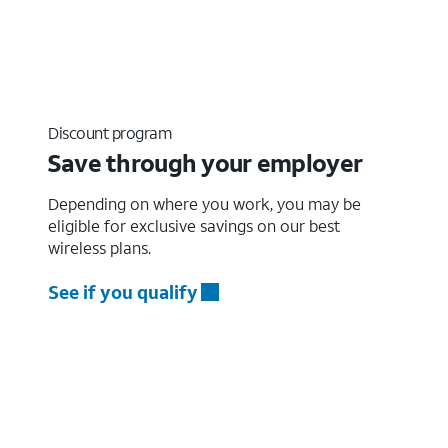
Discount program
Save through your employer
Depending on where you work, you may be
eligible for exclusive savings on our best
wireless plans.
See if you qualify