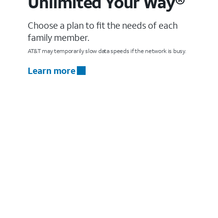
Unlimited Your Way®
Choose a plan to fit the needs of each
family member.
AT&T may temporarily slow data speeds if the network is busy.
Learn more