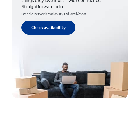
things they love most—with confidence.
Straightforward price.
Based o network availability. Ltd. avail/areas.
Check availability