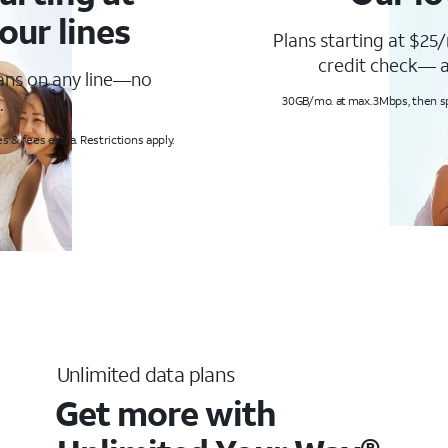
our lines
Plans starting at $25/
credit check— a
lans on any line—no
.
30GB/mo. at max. 3Mbps, then s
s & fees extra. Restrictions apply.
Unlimited data plans
Get more with