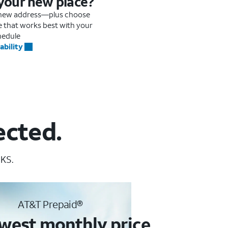
 your new place?
r new address—plus choose
me that works best with your
hedule
ability
ected.
 KS.
AT&T Prepaid®
west monthly price