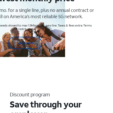
mo. for a single line, plus no annual contract or
ll on America’s most reliable 5G network.
peeds slowed to max 1.5Mbps. Req. new line. Taxes & fees extra. Terms
& restr’s. apply
Shop now
Discount program
Save through your