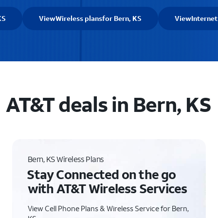
KS
View
Wireless plans
for Bern, KS
View
Internet
AT&T deals in Bern, KS
Bern, KS Wireless Plans
Stay Connected on the go
with AT&T Wireless Services
View Cell Phone Plans & Wireless Service for Bern,