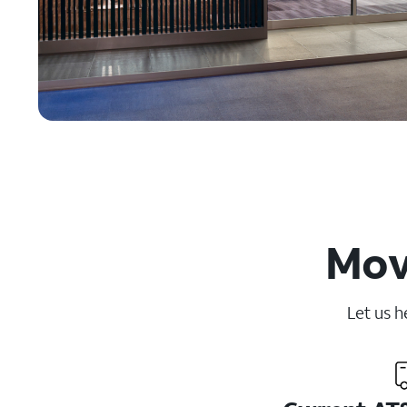
Movi
Let us h