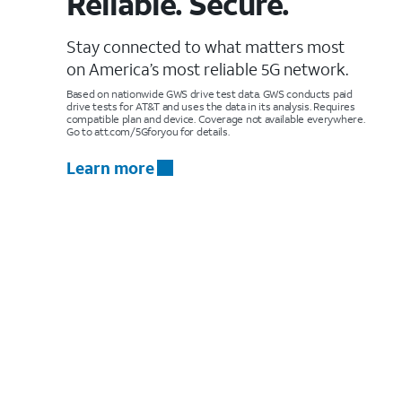
Reliable. Secure.
Stay connected to what matters most
on America’s most reliable 5G network.
Based on nationwide GWS drive test data. GWS conducts paid
drive tests for AT&T and uses the data in its analysis. Requires
compatible plan and device. Coverage not available everywhere.
Go to att.com/5Gforyou for details.
Learn more