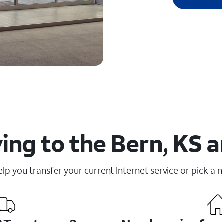
ng to the Bern, KS a
elp you transfer your current Internet service or pick a 