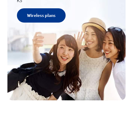
KS
Wireless plans