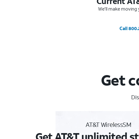
Current AT
We'll make moving y
Call 800
Get c
Dis
AT&T WirelessSM
Get AT&T unlimited st