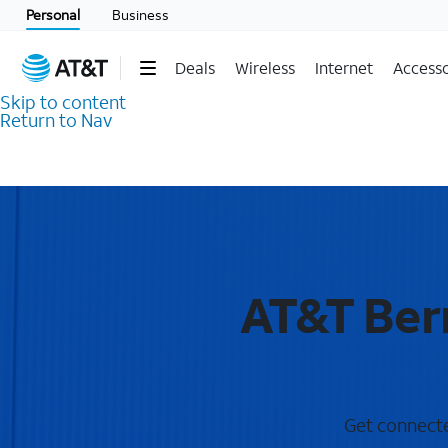
Personal
Business
Deals
Wireless
Internet
Accesso
Skip to content
Return to Nav
AT&T Bern
Get connected