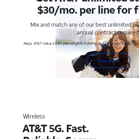
$30/mo. per line for f
Mix and match any of our best unlimited p
annual contract required
Req's. AT&T Value 2.0SM plan, eligible AutoPay and paperless billing. Taxe
View plans
Wireless
AT&T 5G. Fast.