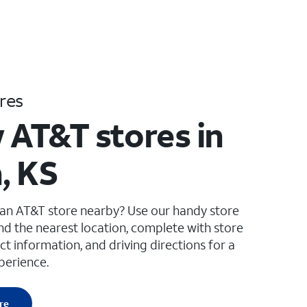
res
 AT&T stores in
, KS
 an AT&T store nearby? Use our handy store
ind the nearest location, complete with store
ct information, and driving directions for a
perience.
re