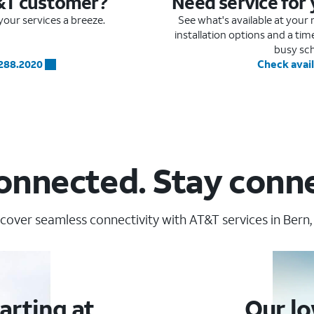
&T customer?
Need service for
our services a breeze.
See what's available at you
installation options and a ti
busy sc
.288.2020
Check avail
onnected. Stay conn
cover seamless connectivity with AT&T services in Bern,
arting at
Our lo