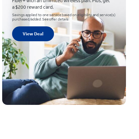
Fiber® with an unlimited wireless plan. Plus, get
a $200 reward card.
Savings applied to one service based on eligibility and service(s)
purchased/added. See offer details
View Deal