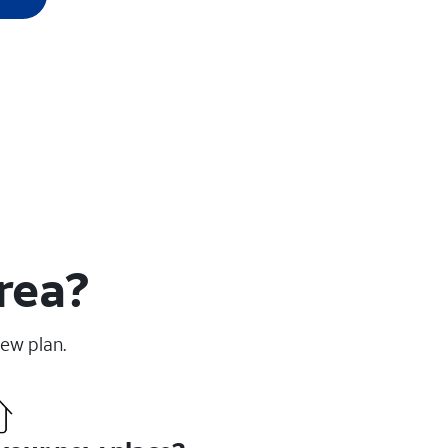
rea?
new plan.