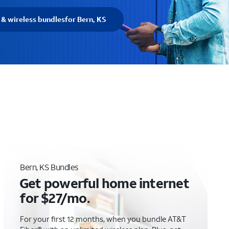
 & wireless bundles
for Bern, KS
Bern, KS Bundles
Get powerful home internet
for $27/mo.
For your first 12 months, when you bundle AT&T