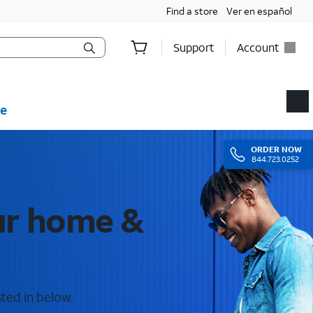
Find a store
Ver en español
Support
Account
e
ORDER
NOW
844.723.0252
our home &
sted in below.