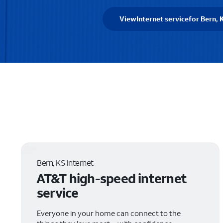
View
Internet service
for Bern, 
Bern, KS Internet
AT&T high-speed internet
service
Everyone in your home can connect to the