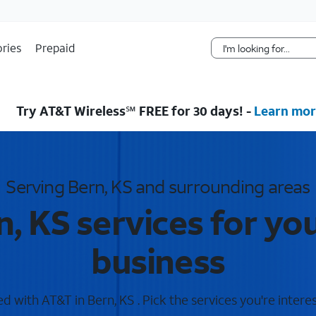
Skip Navigation
ries
Prepaid
Try AT&T Wireless℠ FREE for 30 days! -
Learn mor
Serving Bern, KS and surrounding areas
, KS services for y
business
 with AT&T in Bern, KS . Pick the services you're intere