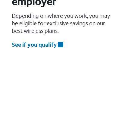
employer
Depending on where you work, you may
be eligible for exclusive savings on our
best wireless plans.
See if you qualify