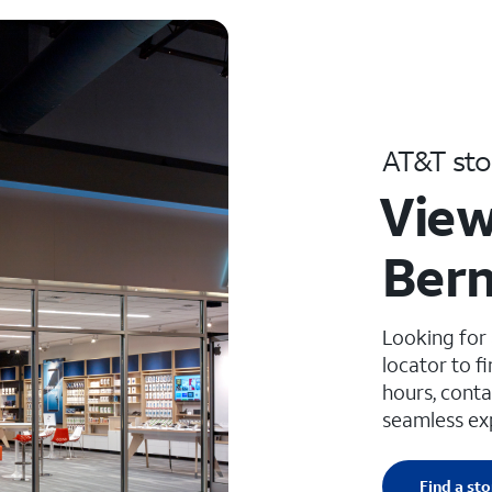
AT&T sto
View
Bern
Looking for
locator to f
hours, conta
seamless ex
Find a sto