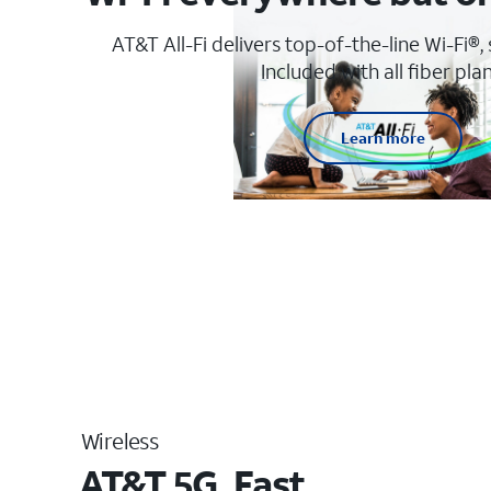
AT&T All-Fi delivers top-of-the-line Wi-Fi®,
Included with all fiber plan
Learn more
Wireless
AT&T 5G. Fast.