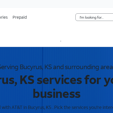
Skip Navigation
ries
Prepaid
.
Serving Bucyrus, KS and surrounding area
us, KS services for 
business
with AT&T in Bucyrus, KS . Pick the services you're inter