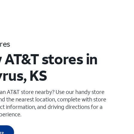
res
 AT&T stores in
rus, KS
 an AT&T store nearby? Use our handy store
ind the nearest location, complete with store
ct information, and driving directions for a
perience.
re