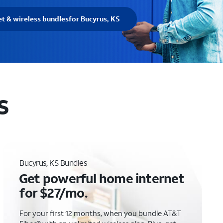
et & wireless bundles
for Bucyrus, KS
S
Bucyrus, KS Bundles
Get powerful home internet
for $27/mo.
For your first 12 months, when you bundle AT&T