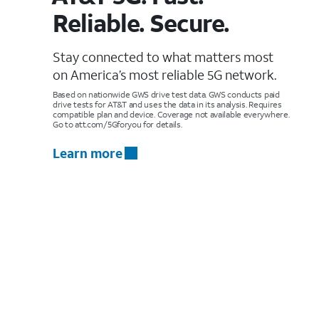
Reliable. Secure.
Stay connected to what matters most
on America’s most reliable 5G network.
Based on nationwide GWS drive test data. GWS conducts paid
drive tests for AT&T and uses the data in its analysis. Requires
compatible plan and device. Coverage not available everywhere.
Go to att.com/5Gforyou for details.
Learn more