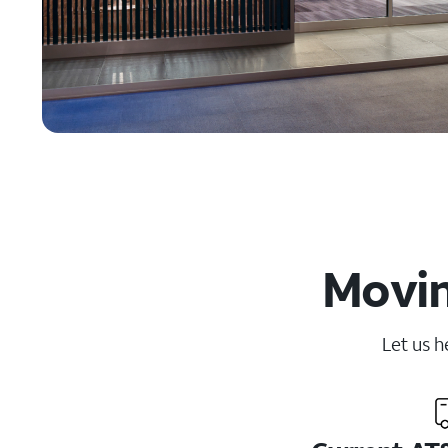
Movin
Let us h