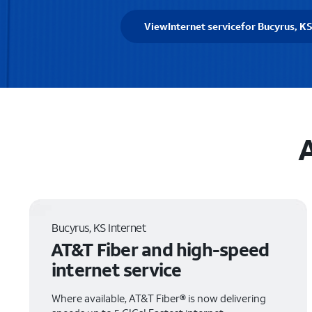
View
Internet service
for Bucyrus, K
A
Bucyrus, KS Internet
AT&T Fiber and high-speed
internet service
Where available, AT&T Fiber® is now delivering