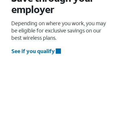
employer
Depending on where you work, you may
be eligible for exclusive savings on our
best wireless plans.
See if you qualify