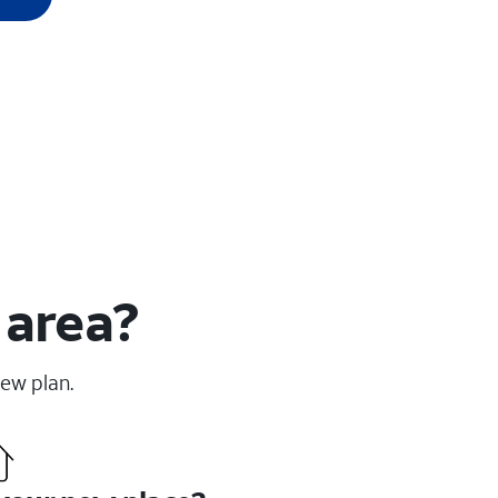
 area?
new plan.