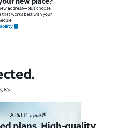
 your new place?
r new address—plus choose
me that works best with your
hedule
ability
ected.
, KS.
AT&T Prepaid®
ed plans. High-quality