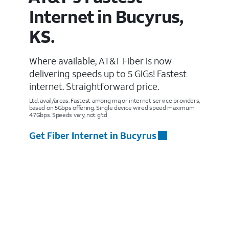
Internet in Bucyrus,
KS.
Where available, AT&T Fiber is now
delivering speeds up to 5 GIGs! Fastest
internet. Straightforward price.
Ltd. avail/areas. Fastest among major internet service providers,
based on 5Gbps offering. Single device wired speed maximum
4.7Gbps. Speeds vary, not g’td
Get Fiber Internet in Bucyrus