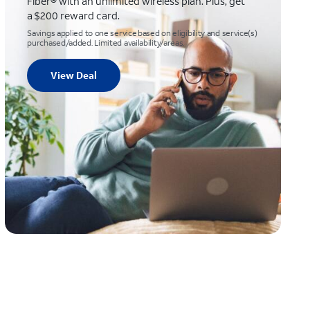
Fiber® with an unlimited wireless plan. Plus, get
a $200 reward card.
Savings applied to one service based on eligibility and service(s)
purchased/added. Limited availability/areas.
View Deal