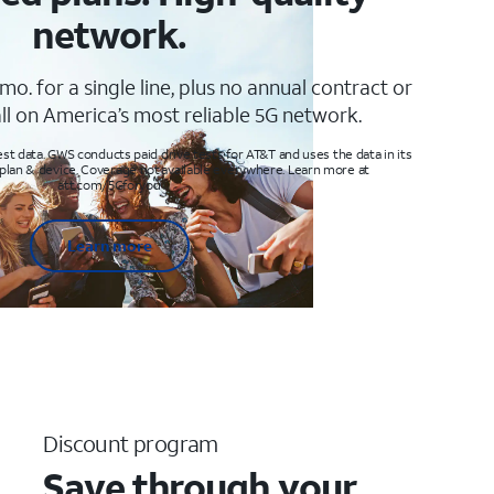
network.
mo. for a single line, plus no annual contract or
ll on America’s most reliable 5G network.
t data. GWS conducts paid drive tests for AT&T and uses the data in its
 plan & device. Coverage not available everywhere. Learn more at
att.com/5Gforyou
Learn more
Discount program
Save through your