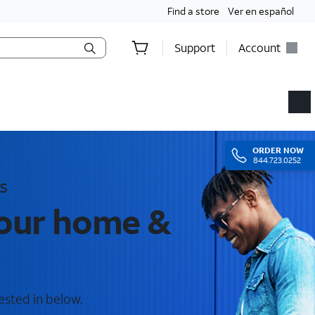
Find a store
Ver en español
Support
Account
ORDER
NOW
844.723.0252
s
your home &
ested in below.