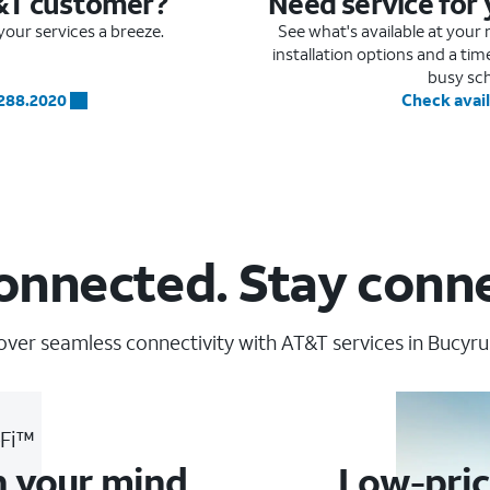
&T customer?
Need service for
our services a breeze.
See what's available at you
installation options and a ti
busy sc
.288.2020
Check avail
onnected. Stay conn
over seamless connectivity with AT&T services in Bucyrus
-Fi™
n your mind
Low-pric