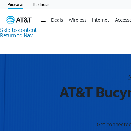
Personal
Business
Deals
Wireless
Internet
Accesso
Skip to content
Return to Nav
AT&T Bucyr
Get connected 