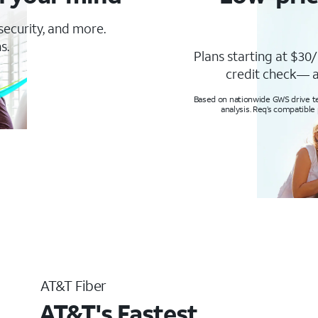
 security, and more.
s.
Plans starting at $30/
credit check— a
Based on nationwide GWS drive tes
analysis. Req’s compatible
AT&T Fiber
AT&T's Fastest