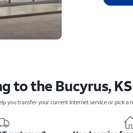
g to the Bucyrus, KS
elp you transfer your current Internet service or pick a 