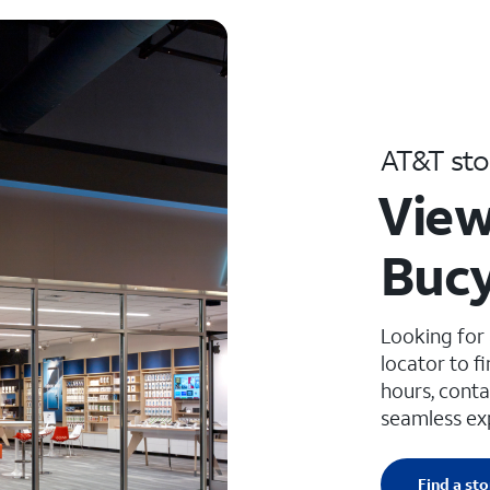
AT&T sto
View
Bucy
Looking for
locator to f
hours, conta
seamless ex
Find a sto