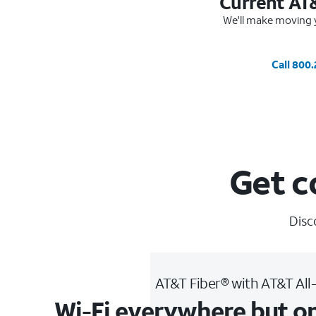
Current AT
We'll make moving y
Call 800
Get c
Disc
AT&T Fiber® with AT&T All
Wi-Fi everywhere but o