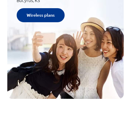
Bucyrus, KS
Wireless plans