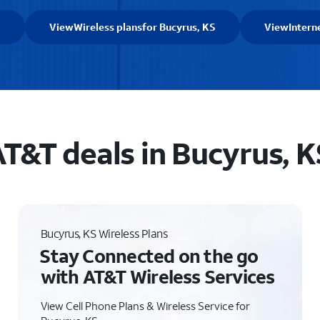
S
View
Wireless plans
for Bucyrus, KS
View
Intern
T&T deals in Bucyrus, K
Bucyrus, KS Wireless Plans
Stay Connected on the go
with AT&T Wireless Services
View Cell Phone Plans & Wireless Service for