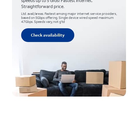
speeds up to 5 GIGs! Fastest internet.
Straightforward price.
Ltd. avail/areas. Fastest among major internet service providers,
based on 5Gbps offering. Single device wired speed maximum
4.7Gbps. Speeds vary, not g’td
Check availability