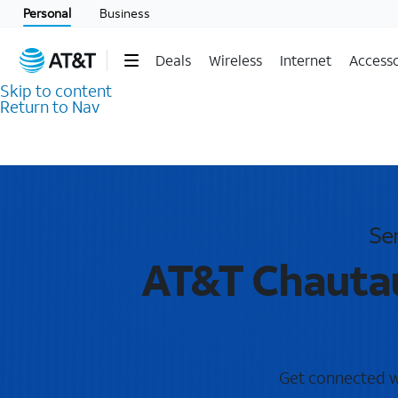
Personal
Business
Deals
Wireless
Internet
Accesso
Skip to content
Return to Nav
Se
AT&T Chautau
Get connected wi