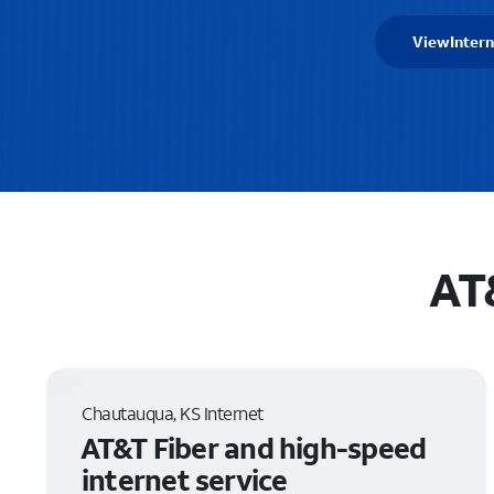
View
Intern
AT
Chautauqua, KS Internet
AT&T Fiber and high-speed
internet service