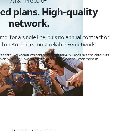
AT&T Prepaid®
ed plans. High-quality
network.
mo. for a single line, plus no annual contract or
ll on America’s most reliable 5G network.
t data. GWS conducts paid drive tests for AT&T and uses the data in its
 plan & device. Coverage not available everywhere. Learn more at
att.com/5Gforyou
Learn more