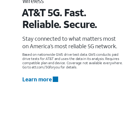
Wireless
AT&T 5G. Fast.
Reliable. Secure.
Stay connected to what matters most
on America’s most reliable 5G network.
Based on nationwide GWS drive test data. GWS conducts paid
drive tests for AT&T and uses the data in its analysis. Requires
compatible plan and device. Coverage not available everywhere.
Go to att.com/5Gforyou for details.
Learn more