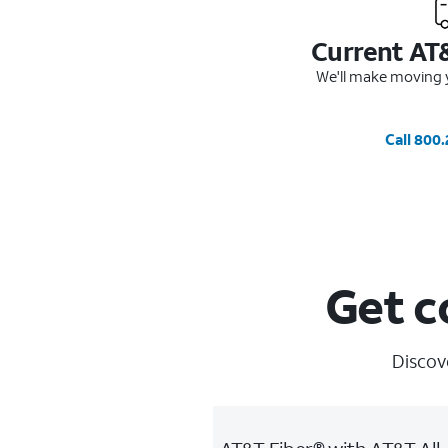
Current AT
We'll make moving y
Call 800
Get c
Discov