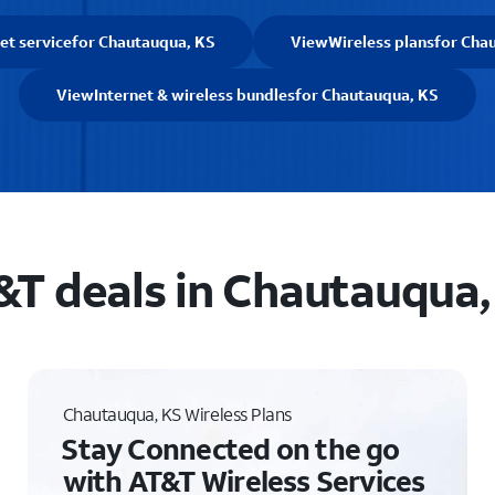
et service
for Chautauqua, KS
View
Wireless plans
for Cha
View
Internet & wireless bundles
for Chautauqua, KS
&T deals in Chautauqua,
Chautauqua, KS Wireless Plans
Stay Connected on the go
with AT&T Wireless Services