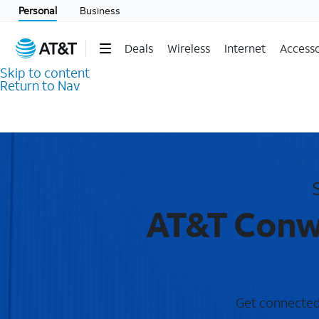
Personal
Business
Deals
Wireless
Internet
Accesso
Skip to content
Return to Nav
AT&T Conwa
Get connected 