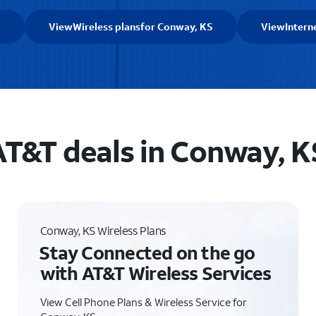
S
View
Wireless plans
for Conway, KS
View
Intern
AT&T deals in Conway, K
Conway, KS Wireless Plans
Stay Connected on the go
with AT&T Wireless Services
View Cell Phone Plans & Wireless Service for