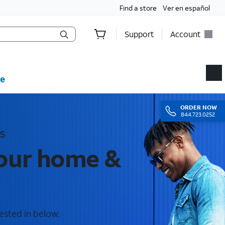
Find a store
Ver en español
Support
Account
e
ORDER
NOW
844.723.0252
s
your home &
ested in below.