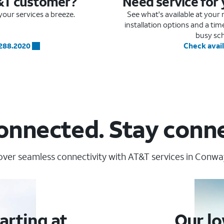
&T customer?
Need service for
our services a breeze.
See what's available at you
installation options and a ti
busy sc
.288.2020
Check avail
onnected. Stay conn
over seamless connectivity with AT&T services in Conway
arting at
Our lo