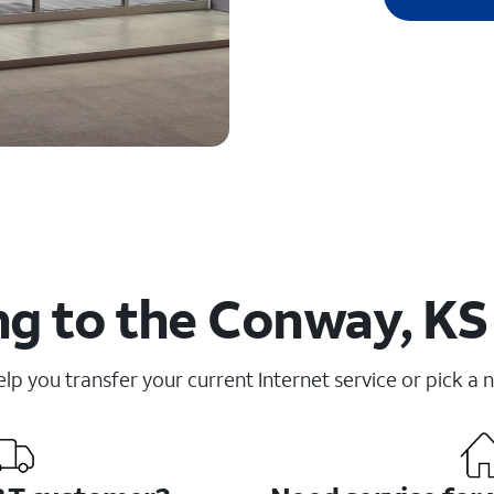
g to the Conway, KS
elp you transfer your current Internet service or pick a 