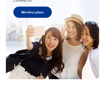
Conway, KS
Wireless plans