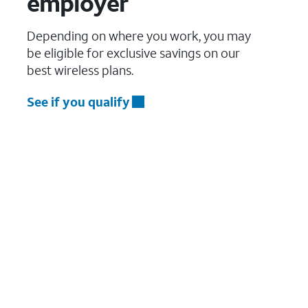
employer
Depending on where you work, you may
be eligible for exclusive savings on our
best wireless plans.
See if you qualify