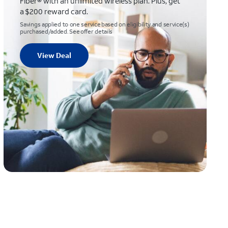
Fiber® with an unlimited wireless plan. Plus, get
a $200 reward card.
Savings applied to one service based on eligibility and service(s)
purchased/added. See offer details
View Deal