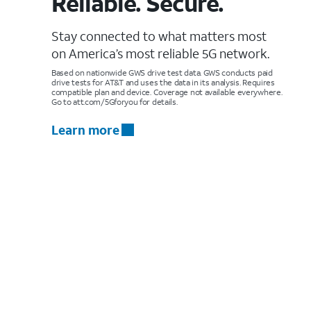
Reliable. Secure.
Stay connected to what matters most
on America’s most reliable 5G network.
Based on nationwide GWS drive test data. GWS conducts paid
drive tests for AT&T and uses the data in its analysis. Requires
compatible plan and device. Coverage not available everywhere.
Go to att.com/5Gforyou for details.
Learn more