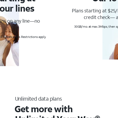
our lines
Plans starting at $25/
credit check— a
lans on any line—no
.
30GB/mo. at max. 3Mbps, then s
s & fees extra. Restrictions apply.
Unlimited data plans
Get more with