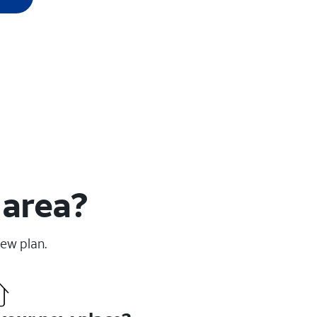
 area?
new plan.