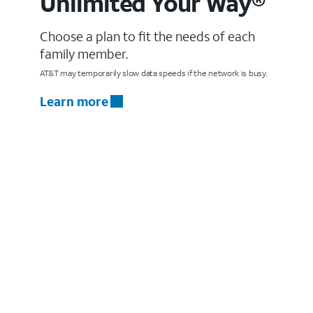
Unlimited Your Way®
Choose a plan to fit the needs of each
family member.
AT&T may temporarily slow data speeds if the network is busy.
Learn more