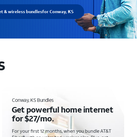
et & wireless bundles
for Conway, KS
S
Conway, KS Bundles
Get powerful home internet
for $27/mo.
For your first 12 months, when you bundle AT&T