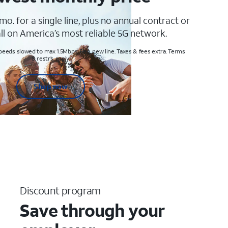
mo. for a single line, plus no annual contract or
ll on America’s most reliable 5G network.
peeds slowed to max 1.5Mbps. Req. new line. Taxes & fees extra. Terms
& restr’s. apply
Shop now
Discount program
Save through your