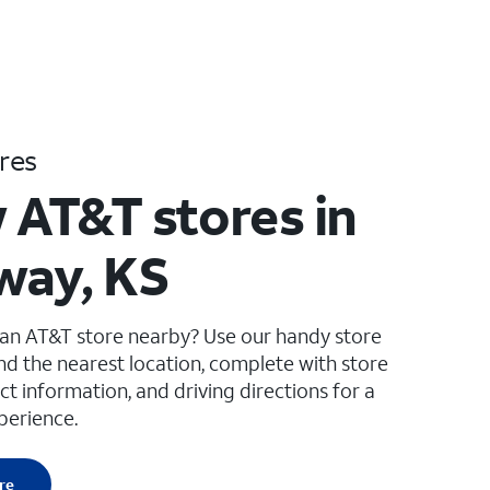
res
 AT&T stores in
way, KS
 an AT&T store nearby? Use our handy store
ind the nearest location, complete with store
ct information, and driving directions for a
perience.
re