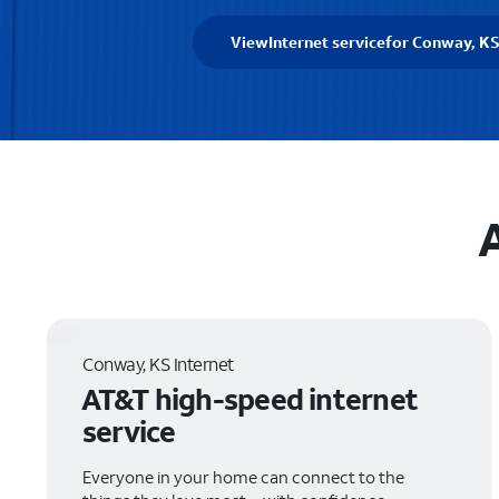
View
Internet service
for Conway, K
Conway, KS Internet
AT&T high-speed internet
service
Everyone in your home can connect to the