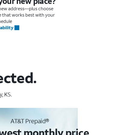
 your new place?
r new address—plus choose
me that works best with your
hedule
ability
ected.
, KS.
AT&T Prepaid®
west monthly price