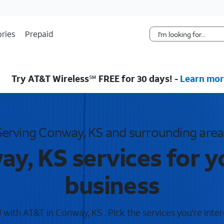
Skip Navigation
ries
Prepaid
Try AT&T Wireless℠ FREE for 30 days! -
Learn mor
Serving Conway, KS and surrounding area
y, KS services for 
business
with AT&T in Conway, KS . Pick the services you're inter