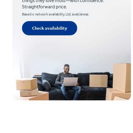
things they love most—with confidence.
Straightforward price.
Based o network availability. Ltd. avail/areas.
Check availability