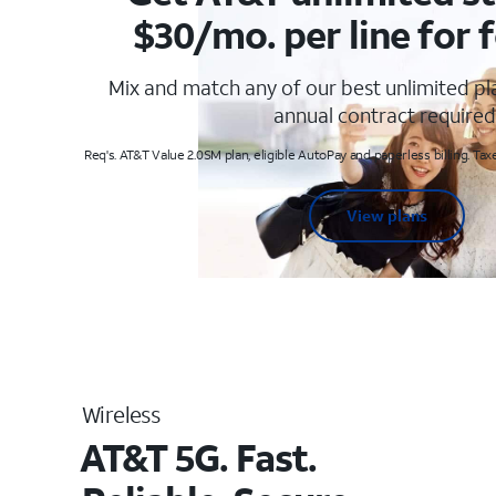
$30/mo. per line for f
Mix and match any of our best unlimited p
annual contract required
Req's. AT&T Value 2.0SM plan, eligible AutoPay and paperless billing. Taxe
View plans
Wireless
AT&T 5G. Fast.