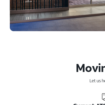
Movin
Let us h