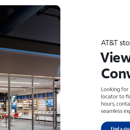
AT&T sto
View
Con
Looking for
locator to f
hours, conta
seamless ex
Find a sto