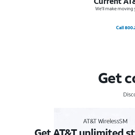
Current AT
We'll make moving y
Call 800
Get c
Disc
AT&T WirelessSM
Get AT&T unlimited st