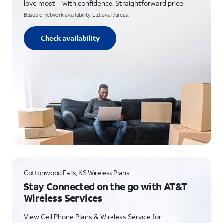
love most—with confidence. Straightforward price.
Based o network availability. Ltd. avail/areas.
Check availability
Cottonwood Falls, KS Wireless Plans
Stay Connected on the go with AT&T
Wireless Services
View Cell Phone Plans & Wireless Service for