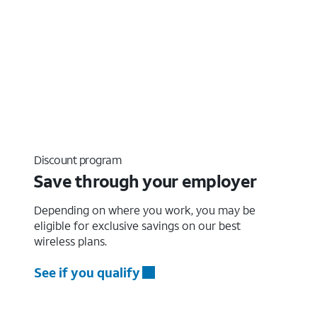
Discount program
Save through your employer
Depending on where you work, you may be
eligible for exclusive savings on our best
wireless plans.
See if you qualify