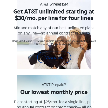
AT&T WirelessSM
Get AT&T unlimited starting at
$30/mo. per line for four lines
Mix and match any of our best unlimited plans
on any line—no annual contract required.
Req's. AT&T Value 2.0SM plan, eligible AutoPay and paperless billing. Taxes
& fees extra. Restrictions apply.
View plans
AT&T Prepaid®
Our lowest monthly price
Plans starting at $25/mo. for a single line, plus
no annual contract or credit check— all on