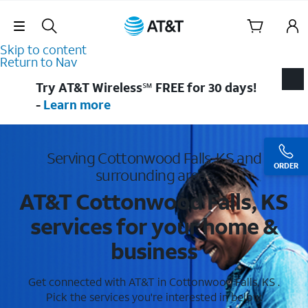
Skip Navigation
Skip to content
Return to Nav
Try AT&T Wireless℠ FREE for 30 days!
-
Learn more
Serving Cottonwood Falls, KS and
ORDER
surrounding areas
AT&T Cottonwood Falls, KS
services for your home &
business
Get connected with AT&T in Cottonwood Falls, KS .
Pick the services you're interested in below.