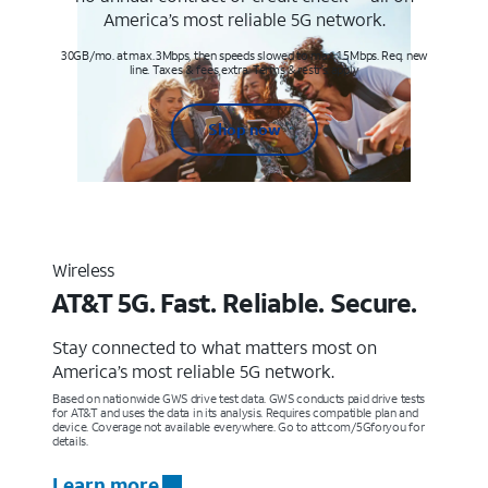
America’s most reliable 5G network.
30GB/mo. at max. 3Mbps, then speeds slowed to max 1.5Mbps. Req. new
line. Taxes & fees extra. Terms & restr’s. apply
Shop now
Wireless
AT&T 5G. Fast. Reliable. Secure.
Stay connected to what matters most on
America’s most reliable 5G network.
Based on nationwide GWS drive test data. GWS conducts paid drive tests
for AT&T and uses the data in its analysis. Requires compatible plan and
device. Coverage not available everywhere. Go to att.com/5Gforyou for
details.
Learn more