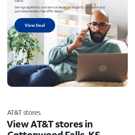
card.
Savings applied to one service based on eligibility and service(s)
purchased/added. See offer details
View Deal
AT&T stores
View AT&T stores in
Cottonwood Falls, KS