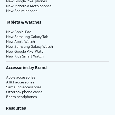
New Google Pixel phones
New Motorola Moto phones
New Sonim phones
Tablets & Watches
New Apple iPad
New Samsung Galaxy Tab
New Apple Watch
New Samsung Galaxy Watch
New Google Pixel Watch
New Kids Smart Watch
Accessories by Brand
Apple accessories
AT&T accessories
Samsung accessories
Otterbox phone cases
Beats headphones
Resources