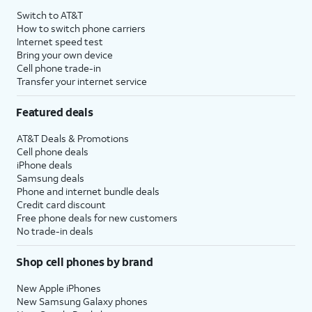
Switch to AT&T
How to switch phone carriers
Internet speed test
Bring your own device
Cell phone trade-in
Transfer your internet service
Featured deals
AT&T Deals & Promotions
Cell phone deals
iPhone deals
Samsung deals
Phone and internet bundle deals
Credit card discount
Free phone deals for new customers
No trade-in deals
Shop cell phones by brand
New Apple iPhones
New Samsung Galaxy phones