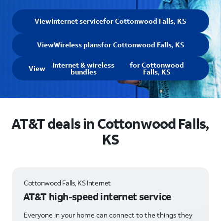
View
Internet service
for Cottonwood Falls, KS
View
Wireless plans
for Cottonwood Falls, KS
Internet & wireless
for Cottonwood
View
bundles
Falls, KS
AT&T deals in Cottonwood Falls,
KS
Cottonwood Falls, KS Internet
AT&T high-speed internet service
Everyone in your home can connect to the things they