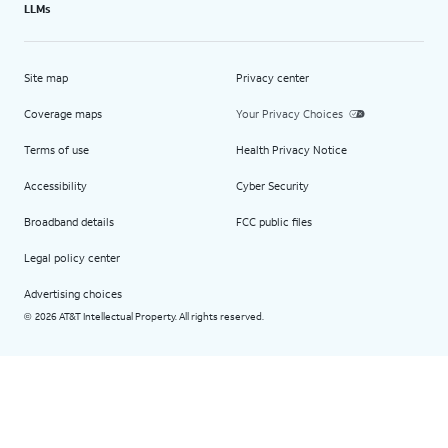
LLMs
Site map
Privacy center
Coverage maps
Your Privacy Choices
Terms of use
Health Privacy Notice
Accessibility
Cyber Security
Broadband details
FCC public files
Legal policy center
Advertising choices
2026 AT&T Intellectual Property. All rights reserved.
©