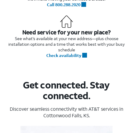
Call 800.288.2020
Need service for your new place?
See what's available at your new address—plus choose
installation options and a time that works best with your busy
schedule
Check availability
Get connected. Stay
connected.
Discover seamless connectivity with AT&T services in
Cottonwood Falls, KS.