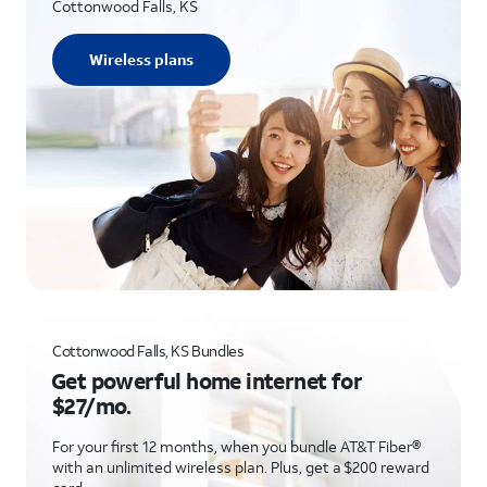
Cottonwood Falls, KS
Wireless plans
Cottonwood Falls, KS Bundles
Get powerful home internet for
$27/mo.
For your first 12 months, when you bundle AT&T Fiber®
with an unlimited wireless plan. Plus, get a $200 reward