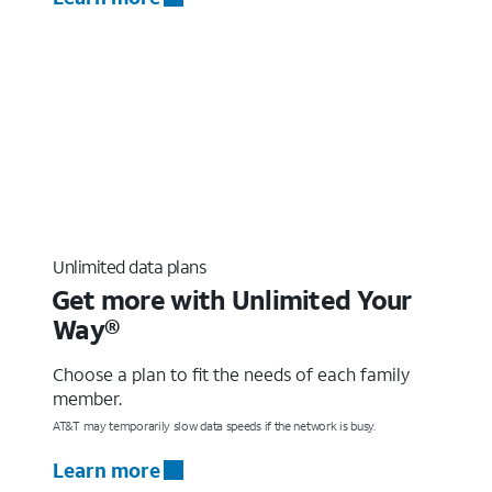
Unlimited data plans
Get more with Unlimited Your
Way®
Choose a plan to fit the needs of each family
member.
AT&T may temporarily slow data speeds if the network is busy.
Learn more