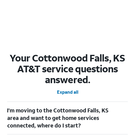
Your Cottonwood Falls, KS
AT&T service questions
answered.
Expand all
I’m moving to the Cottonwood Falls, KS
area and want to get home services
connected, where do I start?