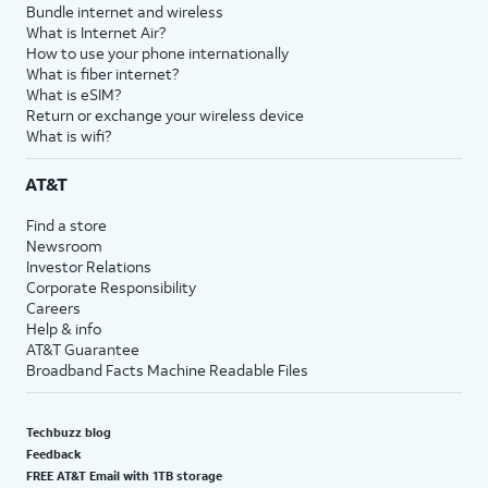
Bundle internet and wireless
What is Internet Air?
How to use your phone internationally
What is fiber internet?
What is eSIM?
Return or exchange your wireless device
What is wifi?
AT&T
Find a store
Newsroom
Investor Relations
Corporate Responsibility
Careers
Help & info
AT&T Guarantee
Broadband Facts Machine Readable Files
Techbuzz blog
Feedback
FREE AT&T Email with 1TB storage