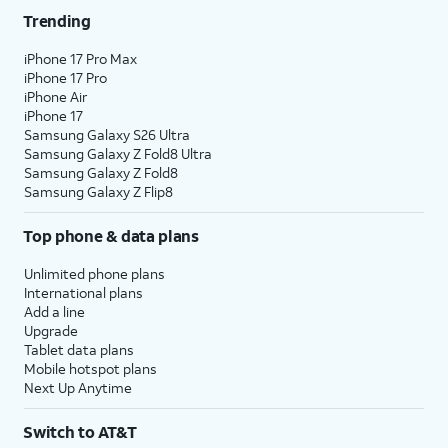
Trending
iPhone 17 Pro Max
iPhone 17 Pro
iPhone Air
iPhone 17
Samsung Galaxy S26 Ultra
Samsung Galaxy Z Fold8 Ultra
Samsung Galaxy Z Fold8
Samsung Galaxy Z Flip8
Top phone & data plans
Unlimited phone plans
International plans
Add a line
Upgrade
Tablet data plans
Mobile hotspot plans
Next Up Anytime
Switch to AT&T