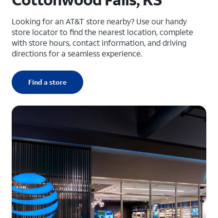
Looking for an AT&T store nearby? Use our handy
store locator to find the nearest location, complete
with store hours, contact information, and driving
directions for a seamless experience.
Find a store