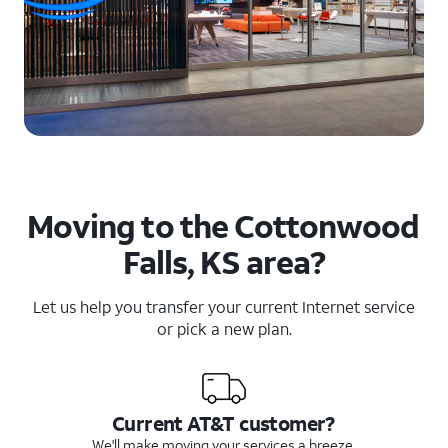
Moving to the Cottonwood
Falls, KS area?
Let us help you transfer your current Internet service
or pick a new plan.
Current AT&T customer?
We'll make moving your services a breeze.