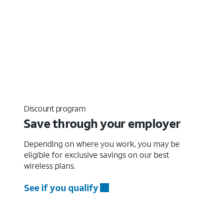
Discount program
Save through your employer
Depending on where you work, you may be
eligible for exclusive savings on our best
wireless plans.
See if you qualify