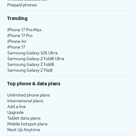
Prepaid phones
Trending
iPhone 17 Pro Max
iPhone 17 Pro
iPhone Air
iPhone 17
Samsung Galaxy S26 Ultra
Samsung Galaxy Z Fold8 Ultra
Samsung Galaxy Z Fold8
Samsung Galaxy Z Flip8
Top phone & data plans
Unlimited phone plans
International plans
Add a line
Upgrade
Tablet data plans
Mobile hotspot plans
Next Up Anytime