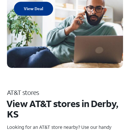
View Deal
AT&T stores
View AT&T stores in Derby,
KS
Looking for an AT&T store nearby? Use our handy