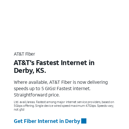
AT&T Fiber
AT&T's Fastest Internet in
Derby, KS.
Where available, AT&T Fiber is now delivering
speeds up to 5 GIGs! Fastest internet.
Straightforward price.
Ltd. avail/areas. Fastest among major internet service providers, based on
5Gbps offering. Single device wired speed maximum 4.7Gbps. Speeds vary,
not g’td
Get Fiber Internet in Derby