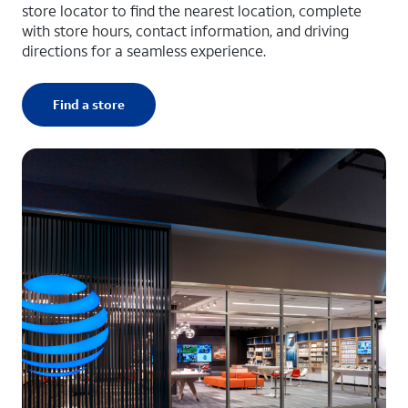
store locator to find the nearest location, complete
with store hours, contact information, and driving
directions for a seamless experience.
Find a store