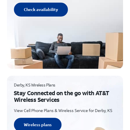
Check availability
Derby, KS Wireless Plans
Stay Connected on the go with AT&T
Wireless Services
View Cell Phone Plans & Wireless Service for Derby, KS
Wireless plans