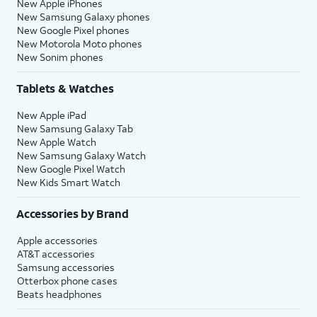
New Apple iPhones
New Samsung Galaxy phones
New Google Pixel phones
New Motorola Moto phones
New Sonim phones
Tablets & Watches
New Apple iPad
New Samsung Galaxy Tab
New Apple Watch
New Samsung Galaxy Watch
New Google Pixel Watch
New Kids Smart Watch
Accessories by Brand
Apple accessories
AT&T accessories
Samsung accessories
Otterbox phone cases
Beats headphones