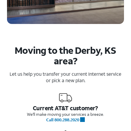
Moving to the Derby, KS
area?
Let us help you transfer your current Internet service
or pick a new plan.
Current AT&T customer?
We'll make moving your services a breeze.
Call 800.288.2020