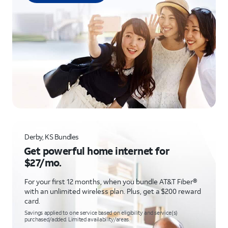
Derby, KS Bundles
Get powerful home internet for
$27/mo.
For your first 12 months, when you bundle AT&T Fiber®
with an unlimited wireless plan. Plus, get a $200 reward
card.
Savings applied to one service based on eligibility and service(s)
purchased/added. Limited availability/areas.