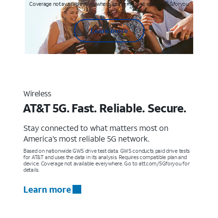
Coverage not available everywhere. Learn more at att.com/5Gforyou
Learn more
Wireless
AT&T 5G. Fast. Reliable. Secure.
Stay connected to what matters most on
America’s most reliable 5G network.
Based on nationwide GWS drive test data. GWS conducts paid drive tests
for AT&T and uses the data in its analysis. Requires compatible plan and
device. Coverage not available everywhere. Go to att.com/5Gforyou for
details.
Learn more