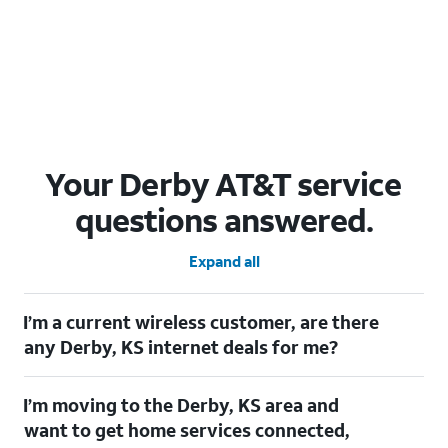
Your Derby AT&T service
questions answered.
Expand all
I’m a current wireless customer, are there
any Derby, KS internet deals for me?
Certainly! As a current wireless customer, you can take
I’m moving to the Derby, KS area and
advantage of our All in one offering. You can save $20 per
month on AT&T Fiber when you have both fiber internet and an
want to get home services connected,
AT&T Wireless plan.