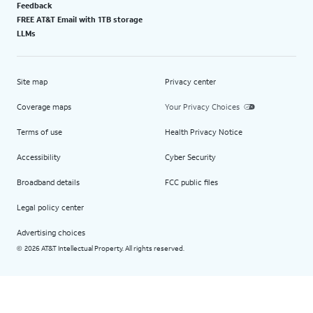
Feedback
FREE AT&T Email with 1TB storage
LLMs
Site map
Privacy center
Coverage maps
Your Privacy Choices
Terms of use
Health Privacy Notice
Accessibility
Cyber Security
Broadband details
FCC public files
Legal policy center
Advertising choices
2026 AT&T Intellectual Property. All rights reserved.
©