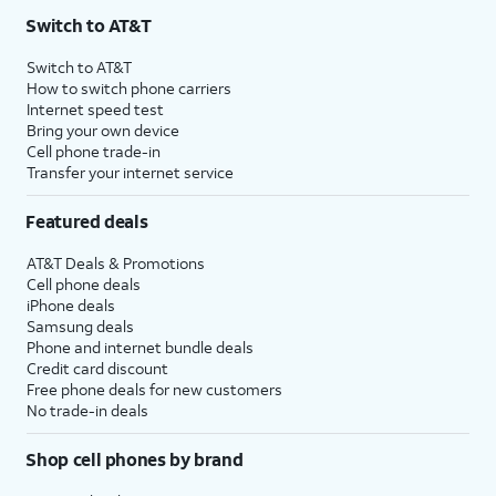
Switch to AT&T
Switch to AT&T
How to switch phone carriers
Internet speed test
Bring your own device
Cell phone trade-in
Transfer your internet service
Featured deals
AT&T Deals & Promotions
Cell phone deals
iPhone deals
Samsung deals
Phone and internet bundle deals
Credit card discount
Free phone deals for new customers
No trade-in deals
Shop cell phones by brand