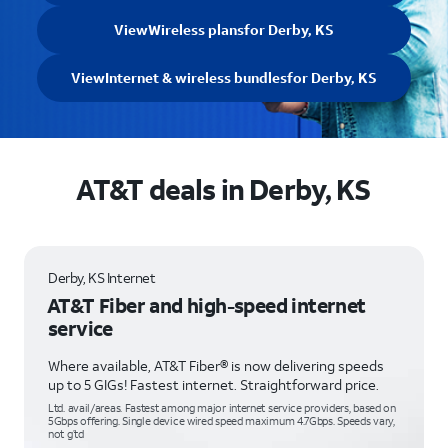
View
Wireless plans
for Derby, KS
View
Internet & wireless bundles
for Derby, KS
AT&T deals in Derby, KS
Derby, KS Internet
AT&T Fiber and high-speed internet
service
Where available, AT&T Fiber® is now delivering speeds
up to 5 GIGs! Fastest internet. Straightforward price.
Ltd. avail/areas. Fastest among major internet service providers, based on
5Gbps offering. Single device wired speed maximum 4.7Gbps. Speeds vary,
not g’td