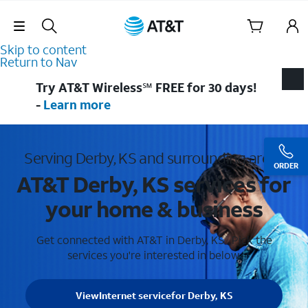
Skip Navigation
Skip to content
Return to Nav
Try AT&T Wireless℠ FREE for 30 days!
-
Learn more
Serving Derby, KS and surrounding areas
ORDER
AT&T Derby, KS services for
your home & business
Get connected with AT&T in Derby, KS . Pick the
services you're interested in below.
View
Internet service
for Derby, KS