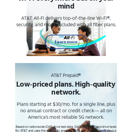
mind
AT&T All-Fi delivers top-of-the-line Wi-Fi®,
security, and more. Included with all fiber plans.
Learn more
AT&T Prepaid®
Low-priced plans. High-quality
network.
Plans starting at $30/mo. for a single line, plus
no annual contract or credit check— all on
America’s most reliable 5G network.
Based on nationwide GWS drive test data. GWS conducts paid drive tests
for AT&T and uses the data in its analysis. Req’s compatible plan & device.