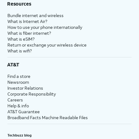
Resources
Bundle internet and wireless
What is Internet Air?
How to use your phone internationally
What is fiber internet?
What is eSIM?
Return or exchange your wireless device
What is wifi?
AT&T
Find a store
Newsroom
Investor Relations
Corporate Responsibility
Careers
Help & info
AT&T Guarantee
Broadband Facts Machine Readable Files
Techbuzz blog