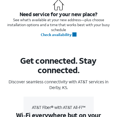
Need service for your new place?
See what's available at your new address—plus choose
installation options and a time that works best with your busy
schedule
Check availability
Get connected. Stay
connected.
Discover seamless connectivity with AT&T services in
Derby, KS.
AT&T Fiber® with AT&T All-Fi™
Wi-Fi everywhere but on your