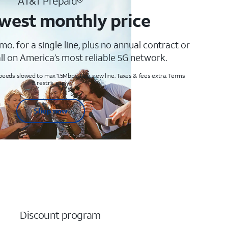
AT&T Prepaid®
west monthly price
mo. for a single line, plus no annual contract or
ll on America’s most reliable 5G network.
peeds slowed to max 1.5Mbps. Req. new line. Taxes & fees extra. Terms
& restr’s. apply
Shop now
Discount program