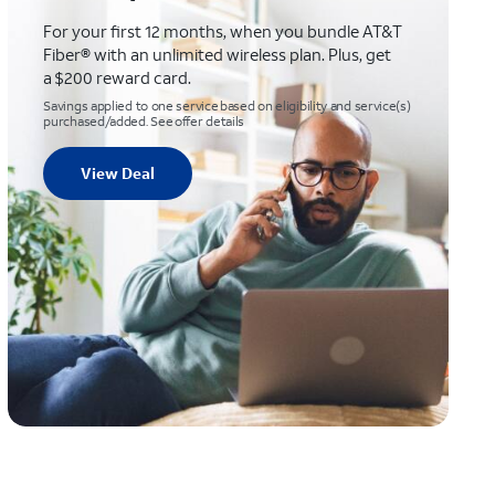
For your first 12 months, when you bundle AT&T
Fiber® with an unlimited wireless plan. Plus, get
a $200 reward card.
Savings applied to one service based on eligibility and service(s)
purchased/added. See offer details
View Deal