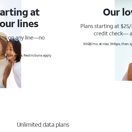
arting at
Our lo
our lines
Plans starting at $25/
credit check— a
lans on any line—no
.
30GB/mo. at max. 3Mbps, then s
s & fees extra. Restrictions apply.
Unlimited data plans