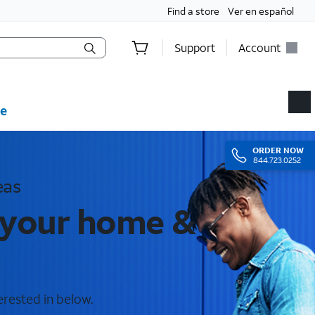
Find a store
Ver en español
Support
Account
e
ORDER
NOW
844.723.0252
eas
r your home &
erested in below.