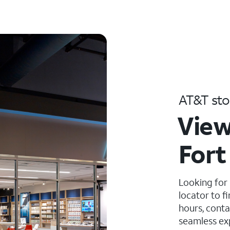
AT&T sto
View
Fort
Looking for
locator to f
hours, conta
seamless ex