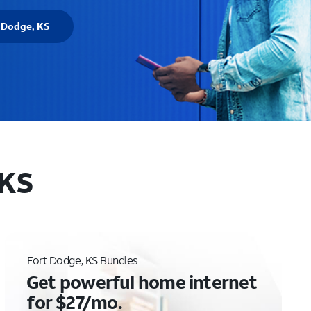
t Dodge, KS
 KS
Fort Dodge, KS Bundles
Get powerful home internet
for $27/mo.