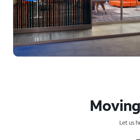
Moving 
Let us h