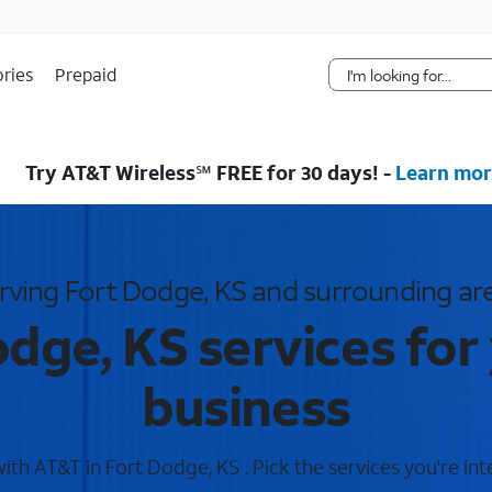
Skip Navigation
ries
Prepaid
Try AT&T Wireless℠ FREE for 30 days! -
Learn mor
rving Fort Dodge, KS and surrounding ar
dge, KS services fo
business
th AT&T in Fort Dodge, KS . Pick the services you're int