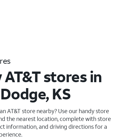
res
 AT&T stores in
 Dodge, KS
 an AT&T store nearby? Use our handy store
ind the nearest location, complete with store
ct information, and driving directions for a
perience.