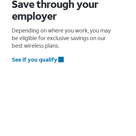
Save through your
employer
Depending on where you work, you may
be eligible for exclusive savings on our
best wireless plans.
See if you qualify