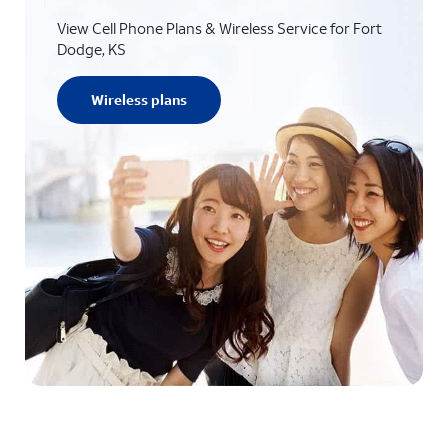
View Cell Phone Plans & Wireless Service for Fort
Dodge, KS
Wireless plans