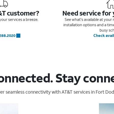
&T customer?
Need service for
our services a breeze.
See what's available at you
installation options and a ti
busy sc
.288.2020
Check avail
onnected. Stay conn
er seamless connectivity with AT&T services in Fort Dod