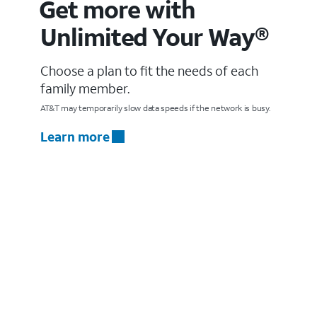
Get more with
Unlimited Your Way®
Choose a plan to fit the needs of each
family member.
AT&T may temporarily slow data speeds if the network is busy.
Learn more