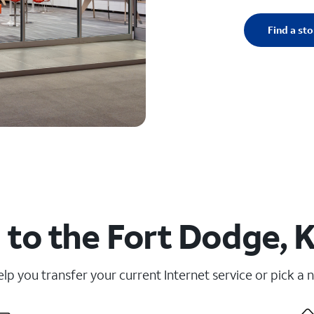
Find a sto
to the Fort Dodge, 
elp you transfer your current Internet service or pick a 