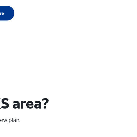
re
KS area?
new plan.