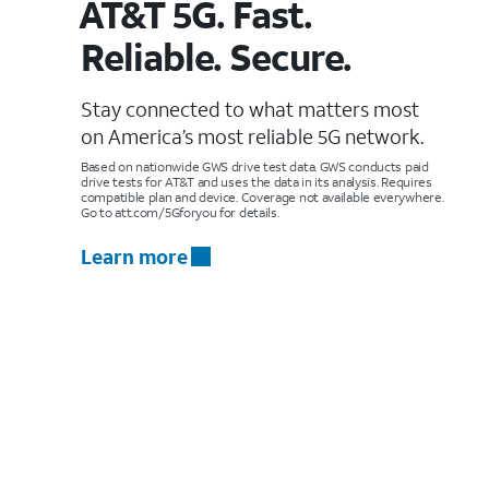
AT&T 5G. Fast.
Reliable. Secure.
Stay connected to what matters most
on America’s most reliable 5G network.
Based on nationwide GWS drive test data. GWS conducts paid
drive tests for AT&T and uses the data in its analysis. Requires
compatible plan and device. Coverage not available everywhere.
Go to att.com/5Gforyou for details.
Learn more