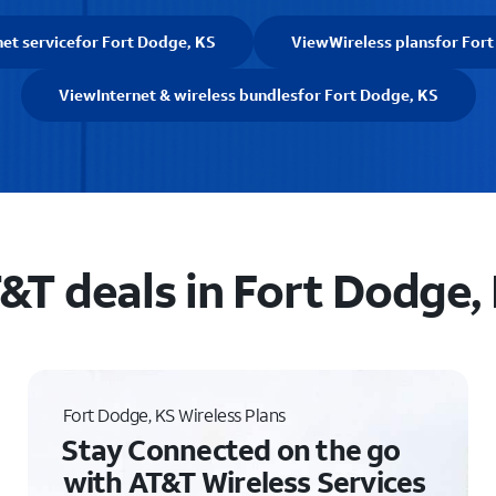
net service
for Fort Dodge, KS
View
Wireless plans
for For
View
Internet & wireless bundles
for Fort Dodge, KS
&T deals in Fort Dodge,
Fort Dodge, KS Wireless Plans
Stay Connected on the go
with AT&T Wireless Services