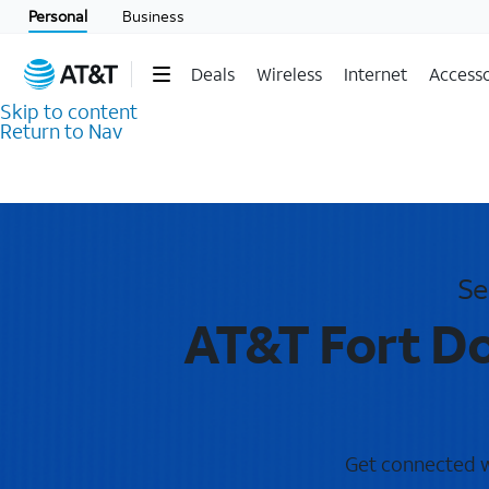
Personal
Business
Deals
Wireless
Internet
Accesso
Skip to content
Return to Nav
Se
AT&T Fort Do
Get connected wi