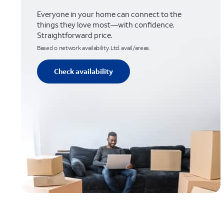
Everyone in your home can connect to the
things they love most—with confidence.
Straightforward price.
Based o network availability. Ltd. avail/areas.
Check availability