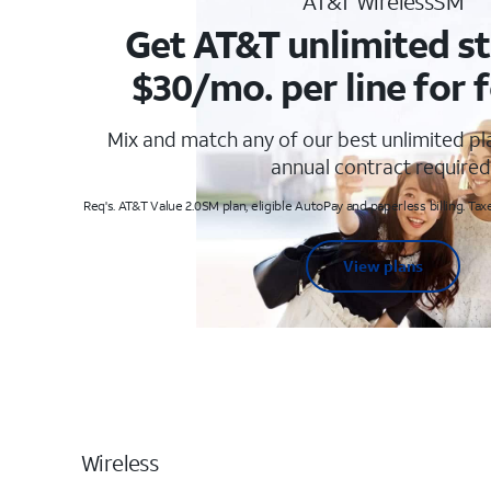
AT&T WirelessSM
Get AT&T unlimited st
$30/mo. per line for f
Mix and match any of our best unlimited p
annual contract required
Req's. AT&T Value 2.0SM plan, eligible AutoPay and paperless billing. Taxe
View plans
Wireless