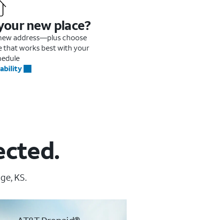
 your new place?
r new address—plus choose
me that works best with your
hedule
ability
ected.
ge, KS.