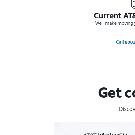
Current AT
We'll make moving y
Call 800
Get c
Discov