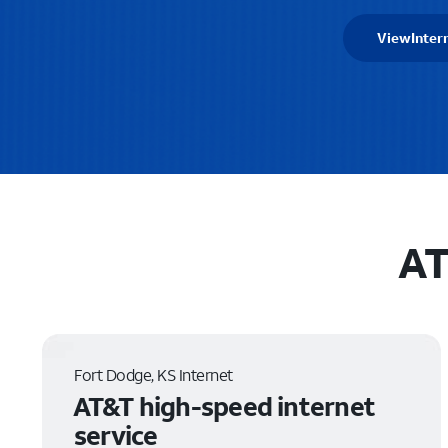
View
Inter
AT
Fort Dodge, KS Internet
AT&T high-speed internet
service