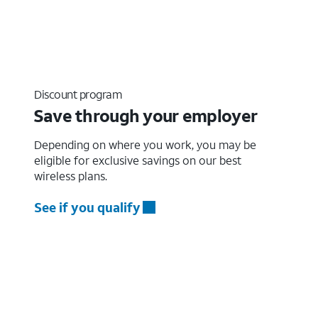
Discount program
Save through your employer
Depending on where you work, you may be
eligible for exclusive savings on our best
wireless plans.
See if you qualify