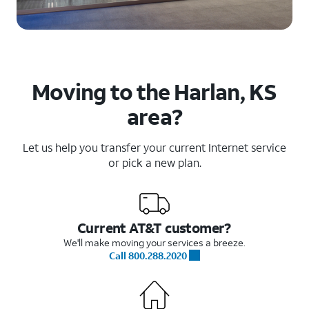
Moving to the Harlan, KS
area?
Let us help you transfer your current Internet service
or pick a new plan.
Current AT&T customer?
We'll make moving your services a breeze.
Call 800.288.2020