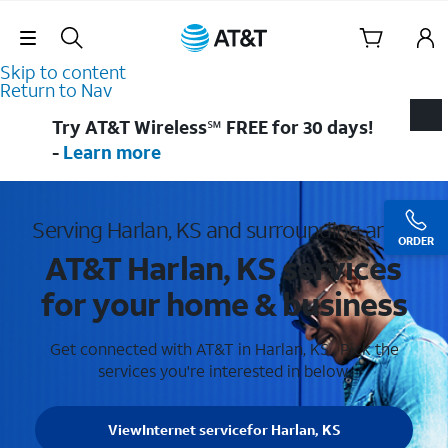
Skip Navigation
Skip to content
Return to Nav
Try AT&T Wireless℠ FREE for 30 days!
-
Learn more
Serving Harlan, KS and surrounding areas
ORDER
AT&T Harlan, KS services
for your home & business
Get connected with AT&T in Harlan, KS . Pick the
services you're interested in below.
View
Internet service
for Harlan, KS