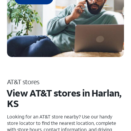
AT&T stores
View AT&T stores in Harlan,
KS
Looking for an AT&T store nearby? Use our handy
store locator to find the nearest location, complete
with store hours, contact information, and driving