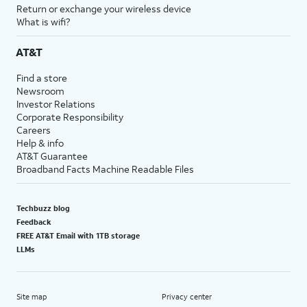
Return or exchange your wireless device
What is wifi?
AT&T
Find a store
Newsroom
Investor Relations
Corporate Responsibility
Careers
Help & info
AT&T Guarantee
Broadband Facts Machine Readable Files
Techbuzz blog
Feedback
FREE AT&T Email with 1TB storage
LLMs
Site map
Privacy center