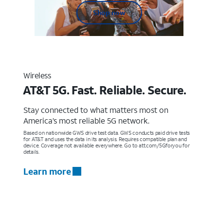
Shop now
Wireless
AT&T 5G. Fast. Reliable. Secure.
Stay connected to what matters most on
America’s most reliable 5G network.
Based on nationwide GWS drive test data. GWS conducts paid drive tests
for AT&T and uses the data in its analysis. Requires compatible plan and
device. Coverage not available everywhere. Go to att.com/5Gforyou for
details.
Learn more