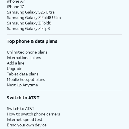
iPhone Air
iPhone 17
Samsung Galaxy S26 Ultra
Samsung Galaxy Z Fold8 Ultra
Samsung Galaxy Z Fold8
Samsung Galaxy Z Flip8
Top phone & data plans
Unlimited phone plans
International plans
Add a line
Upgrade
Tablet data plans
Mobile hotspot plans
Next Up Anytime
Switch to AT&T
Switch to AT&T
How to switch phone carriers
Internet speed test
Bring your own device