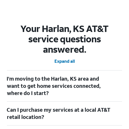
Your Harlan, KS AT&T
service questions
answered.
Expand all
I’m moving to the Harlan, KS area and
want to get home services connected,
where do I start?
Welcome to Harlan, KS! To connect your home services, check
Can I purchase my services at a local AT&T
out our
Moving with AT&T
page. Simply enter your new address
to explore available services. For further assistance, visit a local
retail location?
AT&T retail store where our staff will be happy to help.
Absolutely! You can visit a local AT&T retail store in Harlan, KS