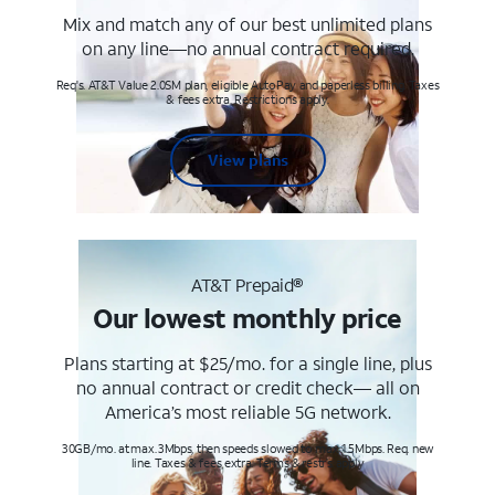
Mix and match any of our best unlimited plans
on any line—no annual contract required.
Req's. AT&T Value 2.0SM plan, eligible AutoPay and paperless billing. Taxes
& fees extra. Restrictions apply.
View plans
AT&T Prepaid®
Our lowest monthly price
Plans starting at $25/mo. for a single line, plus
no annual contract or credit check— all on
America’s most reliable 5G network.
30GB/mo. at max. 3Mbps, then speeds slowed to max 1.5Mbps. Req. new
line. Taxes & fees extra. Terms & restr’s. apply