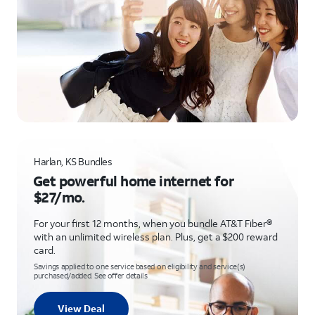
Harlan, KS Bundles
Get powerful home internet for
$27/mo.
For your first 12 months, when you bundle AT&T Fiber®
with an unlimited wireless plan. Plus, get a $200 reward
card.
Savings applied to one service based on eligibility and service(s)
purchased/added. See offer details
View Deal