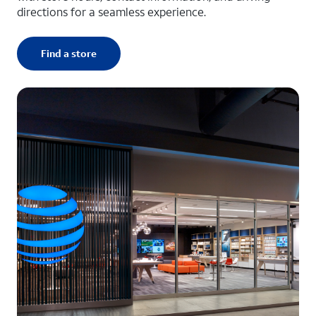
directions for a seamless experience.
Find a store