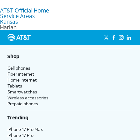
to purchase services and receive personalized assistance. Our
AT&T Official Home
knowledgeable staff can help you choose the best Internet,
Service Areas
Fiber Internet, Wireless services, and Bundles tailored to your
Kansas
needs. To find the nearest store, use the
AT&T store locator
.
Harlan
Shop
Cell phones
Fiber internet
Home internet
Tablets
Smartwatches
Wireless accessories
Prepaid phones
Trending
iPhone 17 Pro Max
iPhone 17 Pro