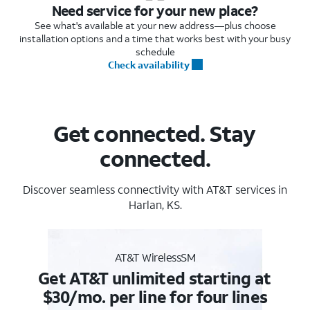
Need service for your new place?
See what's available at your new address—plus choose
installation options and a time that works best with your busy
schedule
Check availability
Get connected. Stay
connected.
Discover seamless connectivity with AT&T services in
Harlan, KS.
AT&T WirelessSM
Get AT&T unlimited starting at
$30/mo. per line for four lines