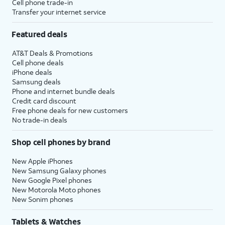
Cell phone trade-in
Transfer your internet service
Featured deals
AT&T Deals & Promotions
Cell phone deals
iPhone deals
Samsung deals
Phone and internet bundle deals
Credit card discount
Free phone deals for new customers
No trade-in deals
Shop cell phones by brand
New Apple iPhones
New Samsung Galaxy phones
New Google Pixel phones
New Motorola Moto phones
New Sonim phones
Tablets & Watches