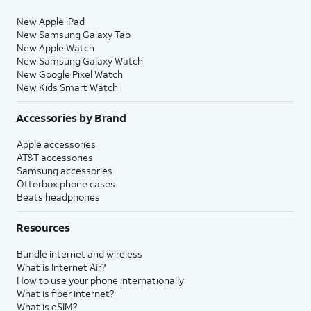
New Apple iPad
New Samsung Galaxy Tab
New Apple Watch
New Samsung Galaxy Watch
New Google Pixel Watch
New Kids Smart Watch
Accessories by Brand
Apple accessories
AT&T accessories
Samsung accessories
Otterbox phone cases
Beats headphones
Resources
Bundle internet and wireless
What is Internet Air?
How to use your phone internationally
What is fiber internet?
What is eSIM?