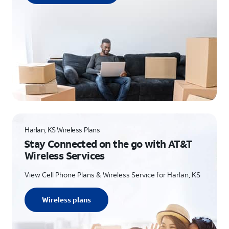
Harlan, KS Wireless Plans
Stay Connected on the go with AT&T
Wireless Services
View Cell Phone Plans & Wireless Service for Harlan, KS
Wireless plans