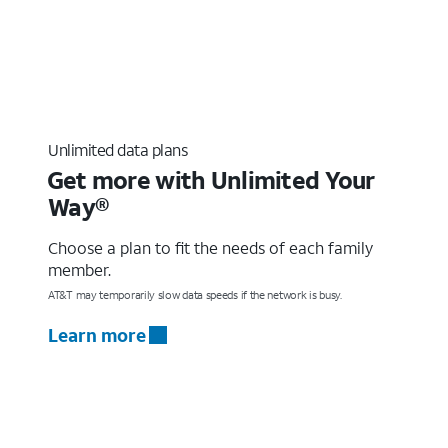
Unlimited data plans
Get more with Unlimited Your
Way®
Choose a plan to fit the needs of each family
member.
AT&T may temporarily slow data speeds if the network is busy.
Learn more