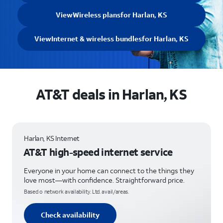
View
Wireless plans
for Harlan, KS
View
Internet & wireless bundles
for Harlan, KS
AT&T deals in Harlan, KS
Harlan, KS Internet
AT&T high-speed internet service
Everyone in your home can connect to the things they
love most—with confidence. Straightforward price.
Based o network availability. Ltd. avail/areas.
Check availability