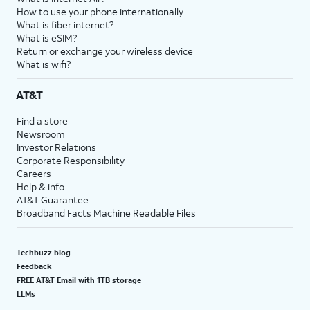
How to use your phone internationally
What is fiber internet?
What is eSIM?
Return or exchange your wireless device
What is wifi?
AT&T
Find a store
Newsroom
Investor Relations
Corporate Responsibility
Careers
Help & info
AT&T Guarantee
Broadband Facts Machine Readable Files
Techbuzz blog
Feedback
FREE AT&T Email with 1TB storage
LLMs