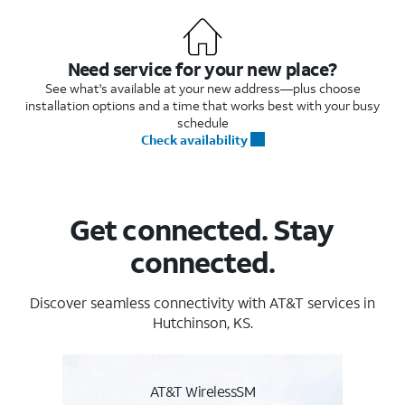
Need service for your new place?
See what's available at your new address—plus choose
installation options and a time that works best with your busy
schedule
Check availability
Get connected. Stay
connected.
Discover seamless connectivity with AT&T services in
Hutchinson, KS.
AT&T WirelessSM