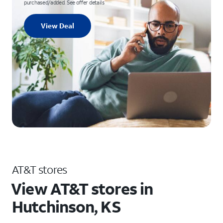
purchased/added. See offer details
View Deal
AT&T stores
View AT&T stores in
Hutchinson, KS