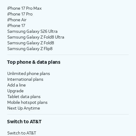
iPhone 17 Pro Max
iPhone 17 Pro
iPhone Air
iPhone 17
Samsung Galaxy S26 Ultra
Samsung Galaxy Z Fold8 Ultra
Samsung Galaxy Z Fold8
Samsung Galaxy Z Flip8
Top phone & data plans
Unlimited phone plans
International plans
Add a line
Upgrade
Tablet data plans
Mobile hotspot plans
Next Up Anytime
Switch to AT&T
Switch to AT&T