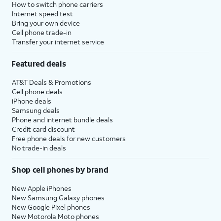
How to switch phone carriers
Internet speed test
Bring your own device
Cell phone trade-in
Transfer your internet service
Featured deals
AT&T Deals & Promotions
Cell phone deals
iPhone deals
Samsung deals
Phone and internet bundle deals
Credit card discount
Free phone deals for new customers
No trade-in deals
Shop cell phones by brand
New Apple iPhones
New Samsung Galaxy phones
New Google Pixel phones
New Motorola Moto phones