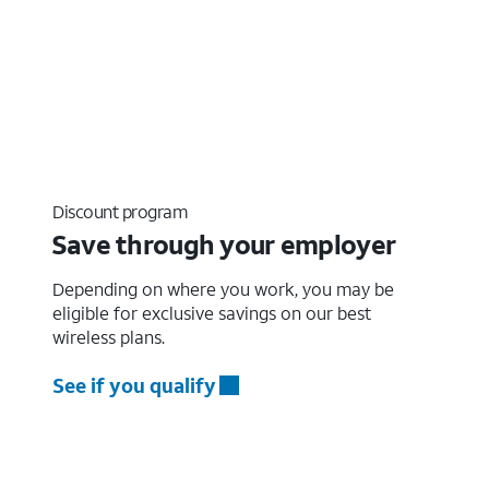
Discount program
Save through your employer
Depending on where you work, you may be
eligible for exclusive savings on our best
wireless plans.
See if you qualify