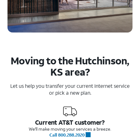
Moving to the Hutchinson,
KS area?
Let us help you transfer your current Internet service
or pick a new plan.
Current AT&T customer?
We'll make moving your services a breeze.
Call 800.288.2020