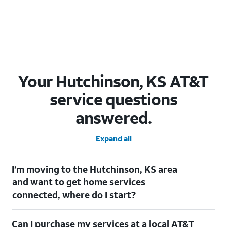
Your Hutchinson, KS AT&T
service questions
answered.
Expand all
I’m moving to the Hutchinson, KS area
and want to get home services
connected, where do I start?
Welcome to Hutchinson, KS! To connect your home services,
Can I purchase my services at a local AT&T
check out our
Moving with AT&T
page. Simply enter your new