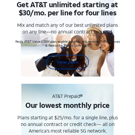
Get AT&T unlimited starting at
$30/mo. per line for four lines
Mix and match any of our best unlimited plans
on any line—no annual contract required.
Req's. AT&T Value 2.0SM plan, eligible AutoPay and paperless billing. Taxes
& fees extra. Restrictions apply.
View plans
AT&T Prepaid®
Our lowest monthly price
Plans starting at $25/mo. for a single line, plus
no annual contract or credit check— all on
America’s most reliable 5G network.