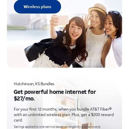
Wireless plans
Hutchinson, KS Bundles
Get powerful home internet for
$27/mo.
For your first 12 months, when you bundle AT&T Fiber®
with an unlimited wireless plan. Plus, get a $200 reward
card.
Savings applied to one service based on eligibility and service(s)