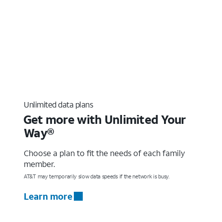
Unlimited data plans
Get more with Unlimited Your
Way®
Choose a plan to fit the needs of each family
member.
AT&T may temporarily slow data speeds if the network is busy.
Learn more