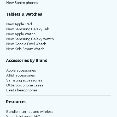
New Sonim phones
Tablets & Watches
New Apple iPad
New Samsung Galaxy Tab
New Apple Watch
New Samsung Galaxy Watch
New Google Pixel Watch
New Kids Smart Watch
Accessories by Brand
Apple accessories
AT&T accessories
Samsung accessories
Otterbox phone cases
Beats headphones
Resources
Bundle internet and wireless
What is Internet Air?