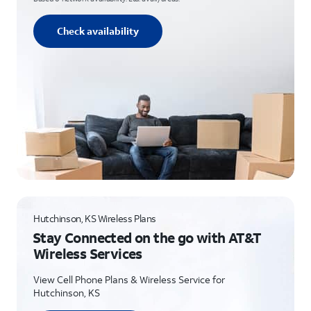
Check availability
Hutchinson, KS Wireless Plans
Stay Connected on the go with AT&T
Wireless Services
View Cell Phone Plans & Wireless Service for
Hutchinson, KS