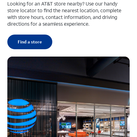
Looking for an AT&T store nearby? Use our handy
store locator to find the nearest location, complete
with store hours, contact information, and driving
directions for a seamless experience.
Find a store