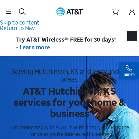
Skip Navigation
Skip to content
Return to Nav
Try AT&T Wireless℠ FREE for 30 days!
-
Learn more
Serving Hutchinson, KS and surrounding
ORDER
areas
AT&T Hutchinson, KS
services for your home &
business
Get connected with AT&T in Hutchinson, KS . Pick the
services you're interested in below.