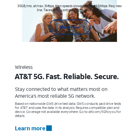
30GB/mo. at max. 3Mbps, then speeds slowed to max 1.5Mbps. Req. new
line. Taxes & fees extra. Terms & restr’s. apply
Shop now
Wireless
AT&T 5G. Fast. Reliable. Secure.
Stay connected to what matters most on
America’s most reliable 5G network.
Based on nationwide GWS drive test data. GWS conducts paid drive tests
for AT&T and uses the data in its analysis. Requires compatible plan and
device. Coverage not available everywhere. Go to att.com/5Gforyou for
details.
Learn more