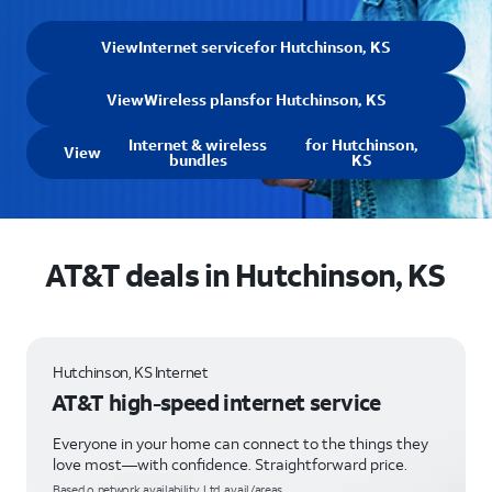
View
Internet service
for Hutchinson, KS
View
Wireless plans
for Hutchinson, KS
Internet & wireless
for Hutchinson,
View
bundles
KS
AT&T deals in Hutchinson, KS
Hutchinson, KS Internet
AT&T high-speed internet service
Everyone in your home can connect to the things they
love most—with confidence. Straightforward price.
Based o network availability. Ltd. avail/areas.