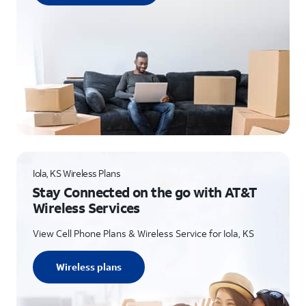
Iola, KS Wireless Plans
Stay Connected on the go with AT&T
Wireless Services
View Cell Phone Plans & Wireless Service for Iola, KS
Wireless plans