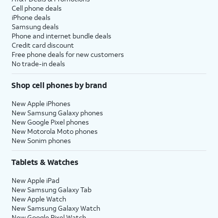
Cell phone deals
iPhone deals
Samsung deals
Phone and internet bundle deals
Credit card discount
Free phone deals for new customers
No trade-in deals
Shop cell phones by brand
New Apple iPhones
New Samsung Galaxy phones
New Google Pixel phones
New Motorola Moto phones
New Sonim phones
Tablets & Watches
New Apple iPad
New Samsung Galaxy Tab
New Apple Watch
New Samsung Galaxy Watch
New Google Pixel Watch