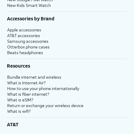
New Kids Smart Watch
Accessories by Brand
Apple accessories
AT&T accessories
Samsung accessories
Otterbox phone cases
Beats headphones
Resources
Bundle internet and wireless
What is Internet Air?
How to use your phone internationally
What is fiber internet?
What is eSIM?
Return or exchange your wireless device
What is wifi?
AT&T