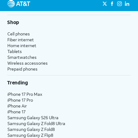
Shop
Cell phones
Fiber internet
Home internet
Tablets
Smartwatches
Wireless accessories
Prepaid phones
Trending
iPhone 17 Pro Max
iPhone 17 Pro
iPhone Air
iPhone 17
Samsung Galaxy S26 Ultra
Samsung Galaxy Z Fold8 Ultra
Samsung Galaxy Z Fold8
Samsung Galaxy Z Flip8