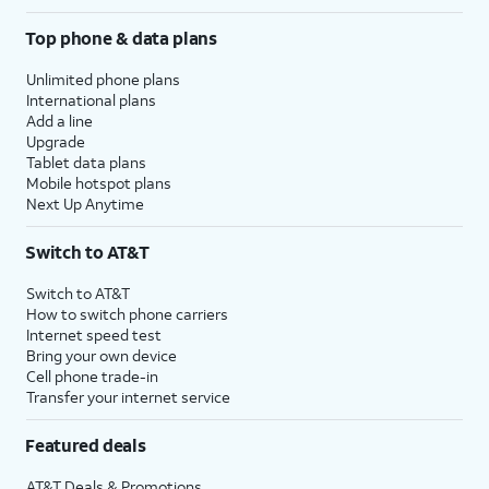
Top phone & data plans
Unlimited phone plans
International plans
Add a line
Upgrade
Tablet data plans
Mobile hotspot plans
Next Up Anytime
Switch to AT&T
Switch to AT&T
How to switch phone carriers
Internet speed test
Bring your own device
Cell phone trade-in
Transfer your internet service
Featured deals
AT&T Deals & Promotions