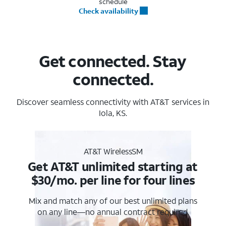
schedule
Check availability
Get connected. Stay
connected.
Discover seamless connectivity with AT&T services in
Iola, KS.
AT&T WirelessSM
Get AT&T unlimited starting at
$30/mo. per line for four lines
Mix and match any of our best unlimited plans
on any line—no annual contract required.