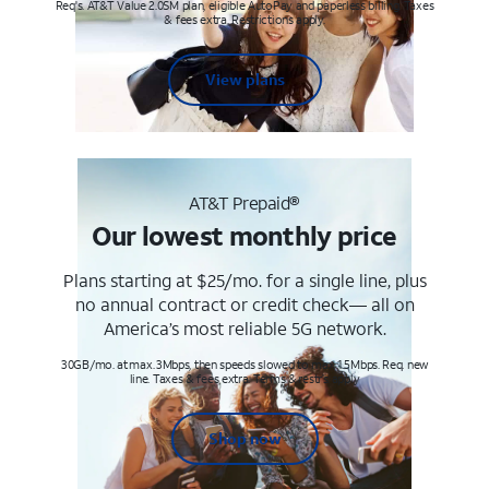
Req's. AT&T Value 2.0SM plan, eligible AutoPay and paperless billing. Taxes
& fees extra. Restrictions apply.
View plans
AT&T Prepaid®
Our lowest monthly price
Plans starting at $25/mo. for a single line, plus
no annual contract or credit check— all on
America’s most reliable 5G network.
30GB/mo. at max. 3Mbps, then speeds slowed to max 1.5Mbps. Req. new
line. Taxes & fees extra. Terms & restr’s. apply
Shop now