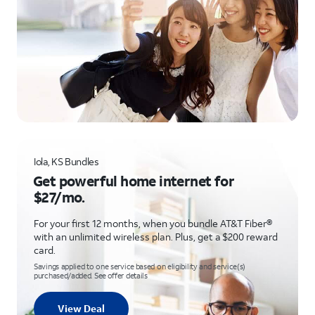
Iola, KS Bundles
Get powerful home internet for
$27/mo.
For your first 12 months, when you bundle AT&T Fiber®
with an unlimited wireless plan. Plus, get a $200 reward
card.
Savings applied to one service based on eligibility and service(s)
purchased/added. See offer details
View Deal