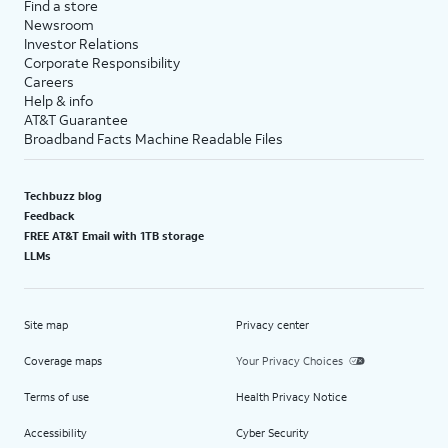
Find a store
Newsroom
Investor Relations
Corporate Responsibility
Careers
Help & info
AT&T Guarantee
Broadband Facts Machine Readable Files
Techbuzz blog
Feedback
FREE AT&T Email with 1TB storage
LLMs
Site map
Privacy center
Coverage maps
Your Privacy Choices
Terms of use
Health Privacy Notice
Accessibility
Cyber Security