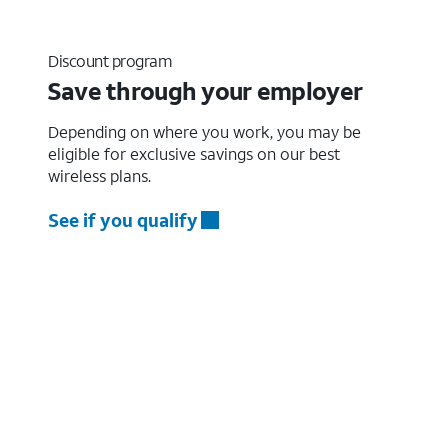
Discount program
Save through your employer
Depending on where you work, you may be
eligible for exclusive savings on our best
wireless plans.
See if you qualify