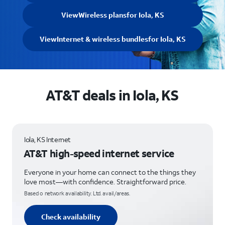
View
Wireless plans
for Iola, KS
View
Internet & wireless bundles
for Iola, KS
AT&T deals in Iola, KS
Iola, KS Internet
AT&T high-speed internet service
Everyone in your home can connect to the things they
love most—with confidence. Straightforward price.
Based o network availability. Ltd. avail/areas.
Check availability