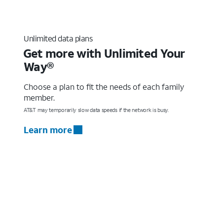
Unlimited data plans
Get more with Unlimited Your
Way®
Choose a plan to fit the needs of each family
member.
AT&T may temporarily slow data speeds if the network is busy.
Learn more