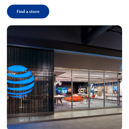
Find a store