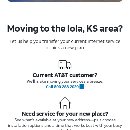
Moving to the Iola, KS area?
Let us help you transfer your current Internet service
or pick a new plan.
Current AT&T customer?
We'll make moving your services a breeze.
Call 800.288.2020
Need service for your new place?
See what's available at your new address—plus choose
installation options and a time that works best with your busy