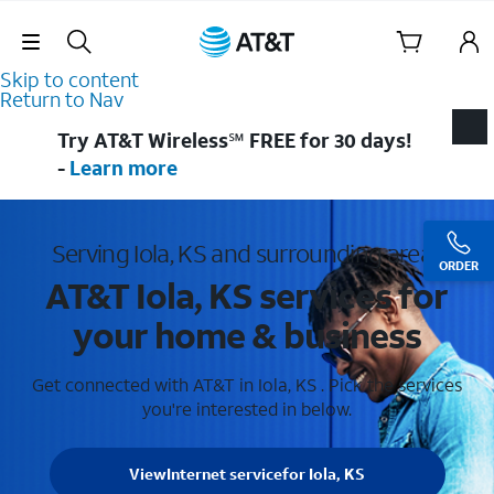
Skip Navigation
Skip to content
Return to Nav
Try AT&T Wireless℠ FREE for 30 days!
-
Learn more
Serving Iola, KS and surrounding areas
ORDER
AT&T Iola, KS services for
your home & business
Get connected with AT&T in Iola, KS . Pick the services
you're interested in below.
View
Internet service
for Iola, KS