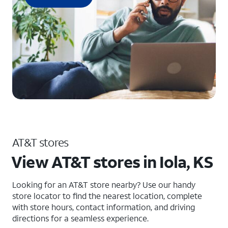
AT&T stores
View AT&T stores in Iola, KS
Looking for an AT&T store nearby? Use our handy
store locator to find the nearest location, complete
with store hours, contact information, and driving
directions for a seamless experience.