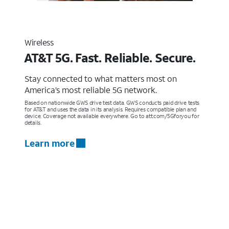
Wireless
AT&T 5G. Fast. Reliable. Secure.
Stay connected to what matters most on
America’s most reliable 5G network.
Based on nationwide GWS drive test data. GWS conducts paid drive tests
for AT&T and uses the data in its analysis. Requires compatible plan and
device. Coverage not available everywhere. Go to att.com/5Gforyou for
details.
Learn more