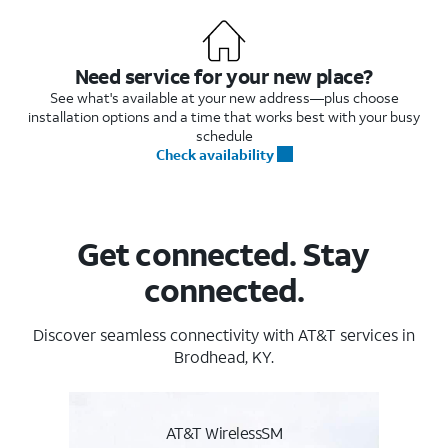
Need service for your new place?
See what's available at your new address—plus choose
installation options and a time that works best with your busy
schedule
Check availability
Get connected. Stay
connected.
Discover seamless connectivity with AT&T services in
Brodhead, KY.
AT&T WirelessSM