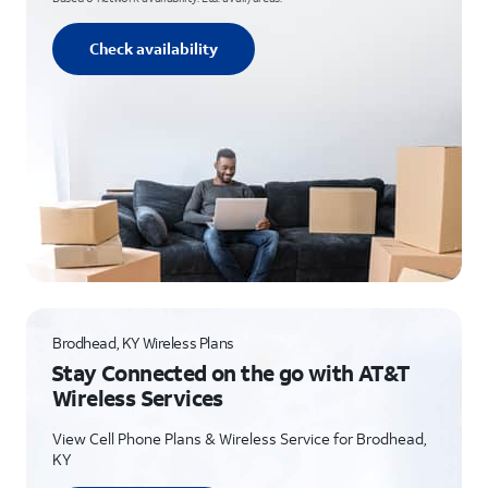
Check availability
Brodhead, KY Wireless Plans
Stay Connected on the go with AT&T
Wireless Services
View Cell Phone Plans & Wireless Service for Brodhead,
KY