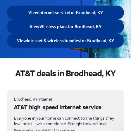
View
Internet service
for Brodhead, KY
View
Wireless plans
for Brodhead, KY
View
Internet & wireless bundles
for Brodhead, KY
AT&T deals in Brodhead, KY
Brodhead, KY Internet
AT&T high-speed internet service
Everyone in your home can connect to the things they
love most—with confidence. Straightforward price.
Based o network availability. Ltd. avail/areas.