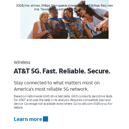
30GB/mo. at max. 3Mbps, then speeds slowed to max 1.5Mbps. Req. new
line. Taxes & fees extra. Terms & restr’s. apply
Shop now
Wireless
AT&T 5G. Fast. Reliable. Secure.
Stay connected to what matters most on
America’s most reliable 5G network.
Based on nationwide GWS drive test data. GWS conducts paid drive tests
for AT&T and uses the data in its analysis. Requires compatible plan and
device. Coverage not available everywhere. Go to att.com/5Gforyou for
details.
Learn more