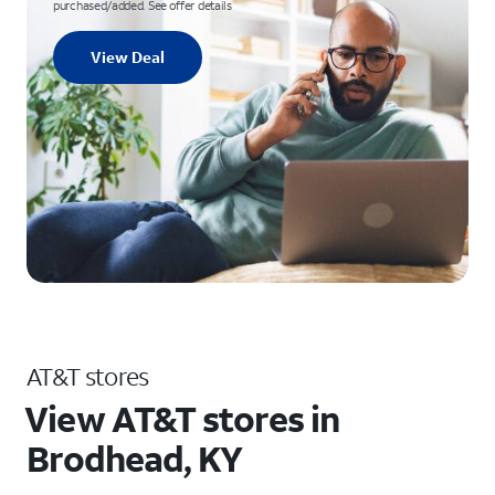
purchased/added. See offer details
View Deal
AT&T stores
View AT&T stores in
Brodhead, KY