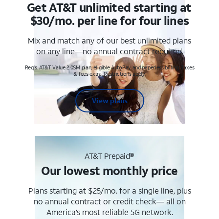
Get AT&T unlimited starting at
$30/mo. per line for four lines
Mix and match any of our best unlimited plans
on any line—no annual contract required.
Req's. AT&T Value 2.0SM plan, eligible AutoPay and paperless billing. Taxes
& fees extra. Restrictions apply.
View plans
AT&T Prepaid®
Our lowest monthly price
Plans starting at $25/mo. for a single line, plus
no annual contract or credit check— all on
America’s most reliable 5G network.