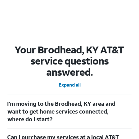
Your Brodhead, KY AT&T
service questions
answered.
Expand all
I’m moving to the Brodhead, KY area and
want to get home services connected,
where do I start?
Welcome to Brodhead, KY! To connect your home services,
Can I purchase my services at a local AT&T
check out our
Moving with AT&T
page. Simply enter your new