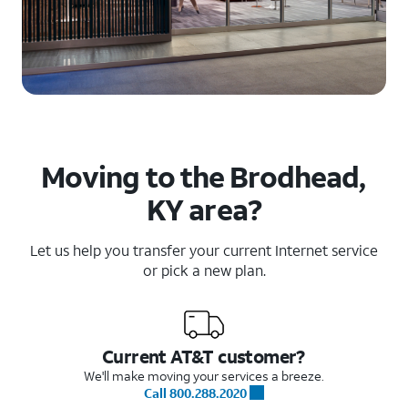
Moving to the Brodhead,
KY area?
Let us help you transfer your current Internet service
or pick a new plan.
Current AT&T customer?
We'll make moving your services a breeze.
Call 800.288.2020