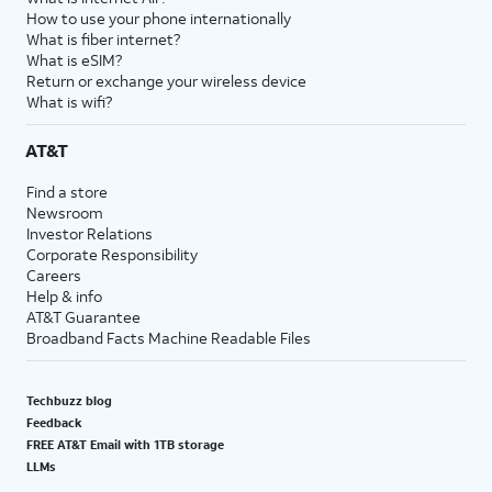
How to use your phone internationally
What is fiber internet?
What is eSIM?
Return or exchange your wireless device
What is wifi?
AT&T
Find a store
Newsroom
Investor Relations
Corporate Responsibility
Careers
Help & info
AT&T Guarantee
Broadband Facts Machine Readable Files
Techbuzz blog
Feedback
FREE AT&T Email with 1TB storage
LLMs