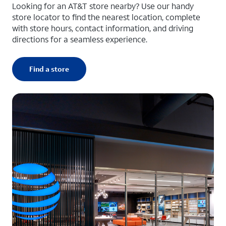
Looking for an AT&T store nearby? Use our handy
store locator to find the nearest location, complete
with store hours, contact information, and driving
directions for a seamless experience.
Find a store