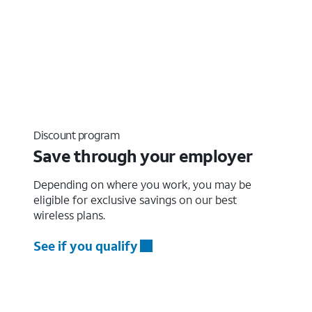
Discount program
Save through your employer
Depending on where you work, you may be
eligible for exclusive savings on our best
wireless plans.
See if you qualify