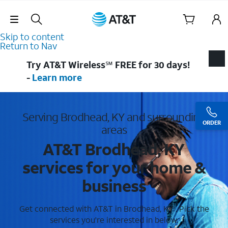
Skip Navigation
Skip to content
Return to Nav
Try AT&T Wireless℠ FREE for 30 days!
-
Learn more
Serving Brodhead, KY and surrounding
ORDER
areas
AT&T Brodhead, KY
services for your home &
business
Get connected with AT&T in Brodhead, KY . Pick the
services you're interested in below.