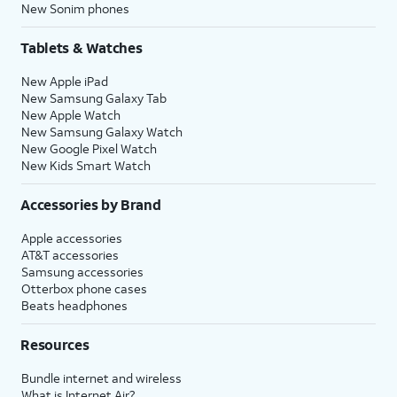
New Sonim phones
Tablets & Watches
New Apple iPad
New Samsung Galaxy Tab
New Apple Watch
New Samsung Galaxy Watch
New Google Pixel Watch
New Kids Smart Watch
Accessories by Brand
Apple accessories
AT&T accessories
Samsung accessories
Otterbox phone cases
Beats headphones
Resources
Bundle internet and wireless
What is Internet Air?