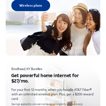
Wireless plans
Brodhead, KY Bundles
Get powerful home internet for
$27/mo.
For your first 12 months, when you bundle AT&T Fiber®
with an unlimited wireless plan. Plus, get a $200 reward
card.
Savings applied to one service based on eligibility and service(s)