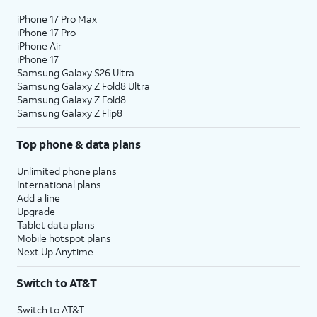
iPhone 17 Pro Max
iPhone 17 Pro
iPhone Air
iPhone 17
Samsung Galaxy S26 Ultra
Samsung Galaxy Z Fold8 Ultra
Samsung Galaxy Z Fold8
Samsung Galaxy Z Flip8
Top phone & data plans
Unlimited phone plans
International plans
Add a line
Upgrade
Tablet data plans
Mobile hotspot plans
Next Up Anytime
Switch to AT&T
Switch to AT&T