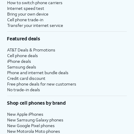
How to switch phone carriers
Internet speed test
Bring your own device
Cell phone trade-in
Transfer your internet service
Featured deals
AT&T Deals & Promotions
Cell phone deals
iPhone deals
Samsung deals
Phone and internet bundle deals
Credit card discount
Free phone deals for new customers
No trade-in deals
Shop cell phones by brand
New Apple iPhones
New Samsung Galaxy phones
New Google Pixel phones
New Motorola Moto phones