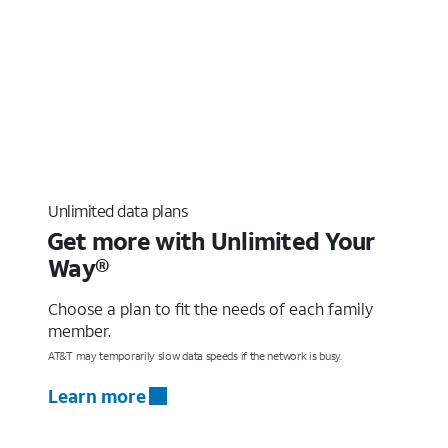
Unlimited data plans
Get more with Unlimited Your
Way®
Choose a plan to fit the needs of each family
member.
AT&T may temporarily slow data speeds if the network is busy.
Learn more