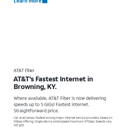
Learn more
AT&T Fiber
AT&T's Fastest Internet in
Browning, KY.
Where available, AT&T Fiber is now delivering
speeds up to 5 GIGs! Fastest internet.
Straightforward price.
Ltd. avail/areas. Fastest among major internet service providers, based on
5Gbps offering. Single device wired speed maximum 4.7Gbps. Speeds vary,
not g’td