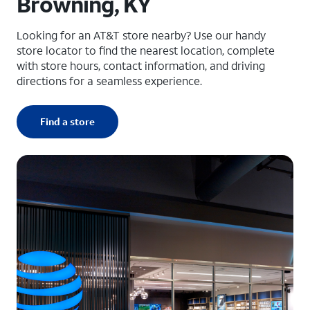
Browning, KY
Looking for an AT&T store nearby? Use our handy
store locator to find the nearest location, complete
with store hours, contact information, and driving
directions for a seamless experience.
Find a store