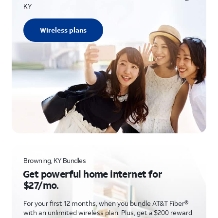
KY
Wireless plans
Browning, KY Bundles
Get powerful home internet for
$27/mo.
For your first 12 months, when you bundle AT&T Fiber®
with an unlimited wireless plan. Plus, get a $200 reward