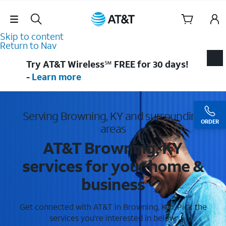
Skip Navigation
Skip to content
Return to Nav
Try AT&T Wireless℠ FREE for 30 days!
-
Learn more
Serving Browning, KY and surrounding
ORDER
areas
AT&T Browning, KY
services for your home &
business
Get connected with AT&T in Browning, KY . Pick the
services you're interested in below.