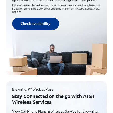
Ltd. avail/areas. Fastest among major internet service providers, based on
5Gbps offering. Single device wired speed maximum 4.7Gbps. Speeds vary,
not g’td
Check availability
Browning, KY Wireless Plans
Stay Connected on the go with AT&T
Wireless Services
View Cell Phone Plans & Wireless Service for Browning,