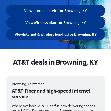
View
Internet service
for Browning, KY
View
Wireless plans
for Browning, KY
View
Internet & wireless bundles
for Browning, KY
AT&T deals in Browning, KY
Browning, KY Internet
AT&T Fiber and high-speed internet
service
Where available, AT&T Fiber® is now delivering speeds
up to 5 GIGs! Fastest internet. Straightforward price.