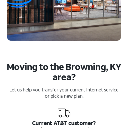
Moving to the Browning, KY
area?
Let us help you transfer your current Internet service
or pick a new plan.
Current AT&T customer?