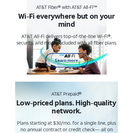
AT&T Fiber® with AT&T All-Fi™
Wi-Fi everywhere but on your
mind
AT&T All-Fi delivers top-of-the-line Wi-Fi®,
security, and more. Included with all fiber plans.
Learn more
AT&T Prepaid®
Low-priced plans. High-quality
network.
Plans starting at $30/mo. for a single line, plus
no annual contract or credit check— all on