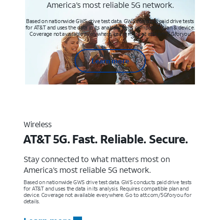
America’s most reliable 5G network.
Based on nationwide GWS drive test data. GWS conducts paid drive tests
for AT&T and uses the data in its analysis. Req’s compatible plan & device.
Coverage not available everywhere. Learn more at att.com/5Gforyou
Learn more
Wireless
AT&T 5G. Fast. Reliable. Secure.
Stay connected to what matters most on
America’s most reliable 5G network.
Based on nationwide GWS drive test data. GWS conducts paid drive tests
for AT&T and uses the data in its analysis. Requires compatible plan and
device. Coverage not available everywhere. Go to att.com/5Gforyou for
details.