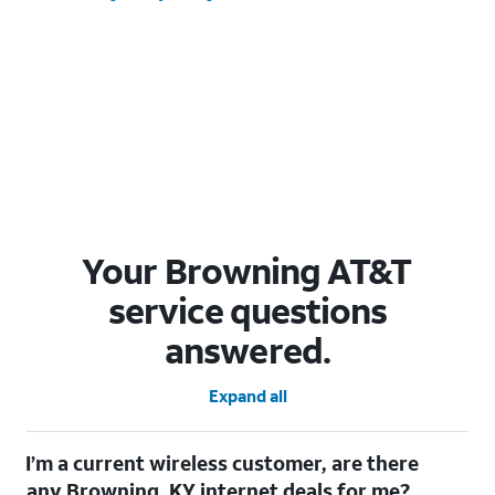
Your Browning AT&T
service questions
answered.
Expand all
I’m a current wireless customer, are there
any Browning, KY internet deals for me?