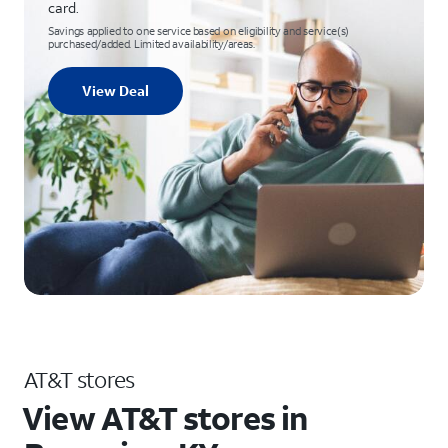
card.
Savings applied to one service based on eligibility and service(s)
purchased/added. Limited availability/areas.
View Deal
AT&T stores
View AT&T stores in