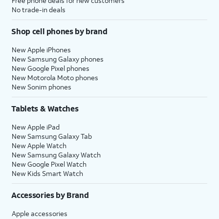
Free phone deals for new customers
No trade-in deals
Shop cell phones by brand
New Apple iPhones
New Samsung Galaxy phones
New Google Pixel phones
New Motorola Moto phones
New Sonim phones
Tablets & Watches
New Apple iPad
New Samsung Galaxy Tab
New Apple Watch
New Samsung Galaxy Watch
New Google Pixel Watch
New Kids Smart Watch
Accessories by Brand
Apple accessories