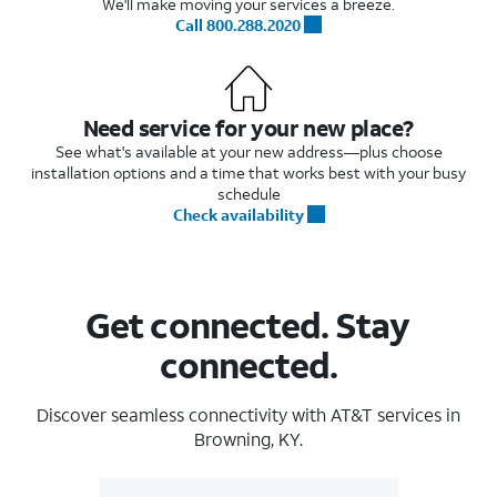
We'll make moving your services a breeze.
Call 800.288.2020
Need service for your new place?
See what's available at your new address—plus choose
installation options and a time that works best with your busy
schedule
Check availability
Get connected. Stay
connected.
Discover seamless connectivity with AT&T services in
Browning, KY.