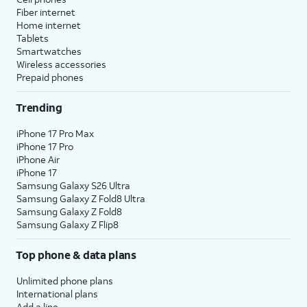
Fiber internet
Home internet
Tablets
Smartwatches
Wireless accessories
Prepaid phones
Trending
iPhone 17 Pro Max
iPhone 17 Pro
iPhone Air
iPhone 17
Samsung Galaxy S26 Ultra
Samsung Galaxy Z Fold8 Ultra
Samsung Galaxy Z Fold8
Samsung Galaxy Z Flip8
Top phone & data plans
Unlimited phone plans
International plans
Add a line