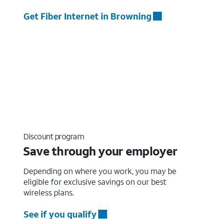
Get Fiber Internet in Browning
Discount program
Save through your employer
Depending on where you work, you may be
eligible for exclusive savings on our best
wireless plans.
See if you qualify