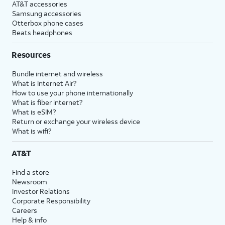
AT&T accessories
Samsung accessories
Otterbox phone cases
Beats headphones
Resources
Bundle internet and wireless
What is Internet Air?
How to use your phone internationally
What is fiber internet?
What is eSIM?
Return or exchange your wireless device
What is wifi?
AT&T
Find a store
Newsroom
Investor Relations
Corporate Responsibility
Careers
Help & info