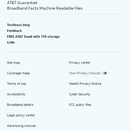
AT&T Guarantee
Broadband Facts Machine Readable Files
Techbuzz blog
Feedback
FREE AT&T Email with 1TB storage
LLMs
Site map
Privacy center
Coverage maps
Your Privacy Choices
Terms of use
Health Privacy Notice
Accessibility
Cyber Security
Broadband details
FCC public files
Legal policy center
Advertising choices