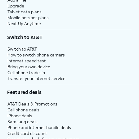
Upgrade
Tablet data plans
Mobile hotspot plans
Next Up Anytime
Switch to AT&T
Switch to AT&T
How to switch phone carriers
Internet speed test
Bring your own device
Cell phone trade-in
Transfer your internet service
Featured deals
AT&T Deals & Promotions
Cell phone deals
iPhone deals
Samsung deals
Phone and internet bundle deals
Credit card discount