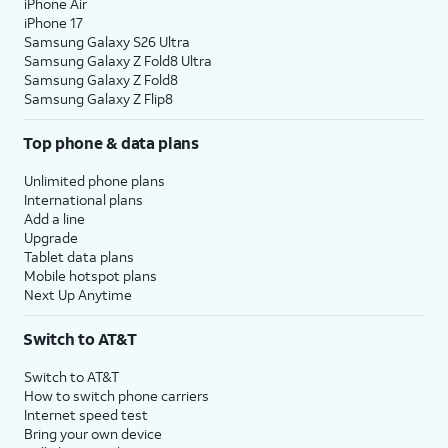
iPhone Air
iPhone 17
Samsung Galaxy S26 Ultra
Samsung Galaxy Z Fold8 Ultra
Samsung Galaxy Z Fold8
Samsung Galaxy Z Flip8
Top phone & data plans
Unlimited phone plans
International plans
Add a line
Upgrade
Tablet data plans
Mobile hotspot plans
Next Up Anytime
Switch to AT&T
Switch to AT&T
How to switch phone carriers
Internet speed test
Bring your own device