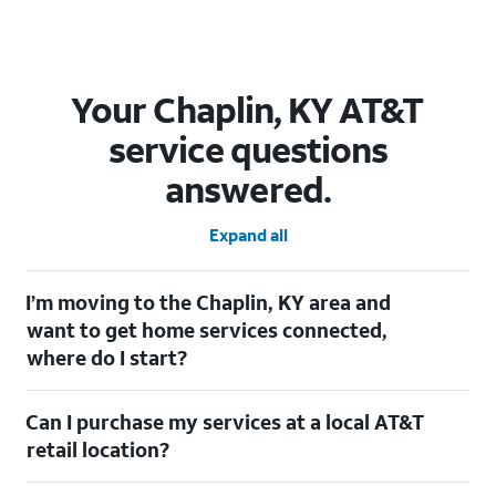
Your Chaplin, KY AT&T
service questions
answered.
Expand all
I’m moving to the Chaplin, KY area and
want to get home services connected,
where do I start?
Welcome to Chaplin, KY! To connect your home services, check
Can I purchase my services at a local AT&T
out our
Moving with AT&T
page. Simply enter your new address
to explore available services. For further assistance, visit a local
retail location?
AT&T retail store where our staff will be happy to help.
Absolutely! You can visit a local AT&T retail store in Chaplin, KY