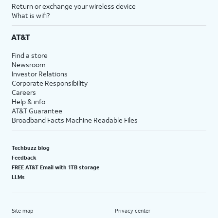
Return or exchange your wireless device
What is wifi?
AT&T
Find a store
Newsroom
Investor Relations
Corporate Responsibility
Careers
Help & info
AT&T Guarantee
Broadband Facts Machine Readable Files
Techbuzz blog
Feedback
FREE AT&T Email with 1TB storage
LLMs
Site map
Privacy center