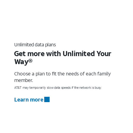
Unlimited data plans
Get more with Unlimited Your
Way®
Choose a plan to fit the needs of each family
member.
AT&T may temporarily slow data speeds if the network is busy.
Learn more