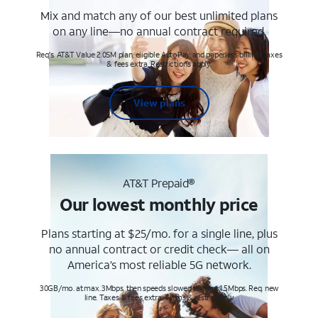
Mix and match any of our best unlimited plans
on any line—no annual contract required.
Req's. AT&T Value 2.0SM plan, eligible AutoPay and paperless billing. Taxes
& fees extra. Restrictions apply.
View plans
AT&T Prepaid®
Our lowest monthly price
Plans starting at $25/mo. for a single line, plus
no annual contract or credit check— all on
America’s most reliable 5G network.
30GB/mo. at max. 3Mbps, then speeds slowed to max 1.5Mbps. Req. new
line. Taxes & fees extra. Terms & restr’s. apply