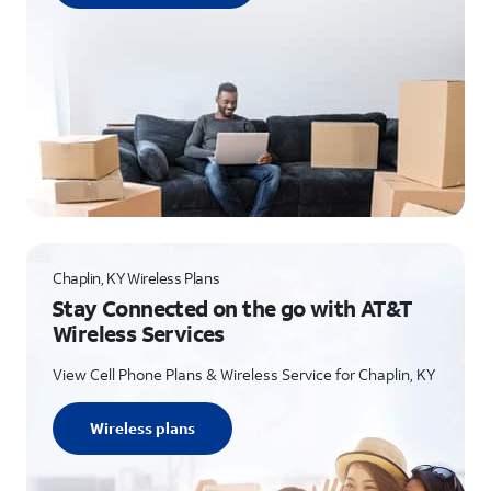
Chaplin, KY Wireless Plans
Stay Connected on the go with AT&T
Wireless Services
View Cell Phone Plans & Wireless Service for Chaplin, KY
Wireless plans