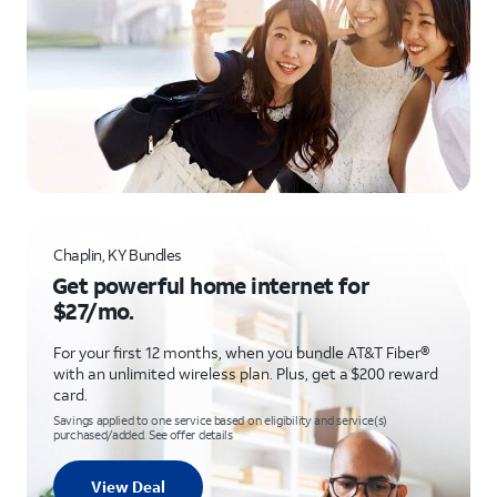
Chaplin, KY Bundles
Get powerful home internet for
$27/mo.
For your first 12 months, when you bundle AT&T Fiber®
with an unlimited wireless plan. Plus, get a $200 reward
card.
Savings applied to one service based on eligibility and service(s)
purchased/added. See offer details
View Deal