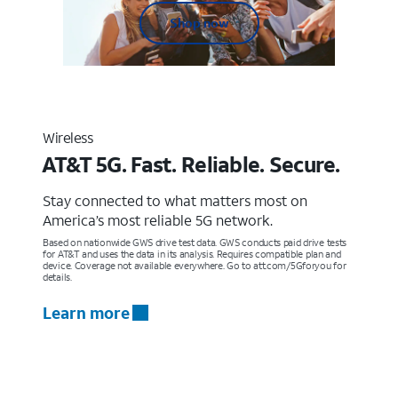
Shop now
Wireless
AT&T 5G. Fast. Reliable. Secure.
Stay connected to what matters most on
America’s most reliable 5G network.
Based on nationwide GWS drive test data. GWS conducts paid drive tests
for AT&T and uses the data in its analysis. Requires compatible plan and
device. Coverage not available everywhere. Go to att.com/5Gforyou for
details.
Learn more