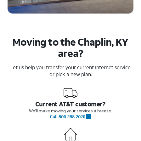
Moving to the Chaplin, KY
area?
Let us help you transfer your current Internet service
or pick a new plan.
Current AT&T customer?
We'll make moving your services a breeze.
Call 800.288.2020