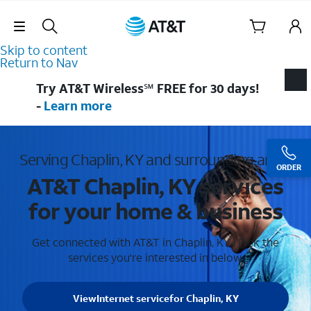
Skip Navigation
Skip to content
Return to Nav
Try AT&T Wireless℠ FREE for 30 days!
-
Learn more
Serving Chaplin, KY and surrounding areas
ORDER
AT&T Chaplin, KY services
for your home & business
Get connected with AT&T in Chaplin, KY . Pick the
services you're interested in below.
View
Internet service
for Chaplin, KY