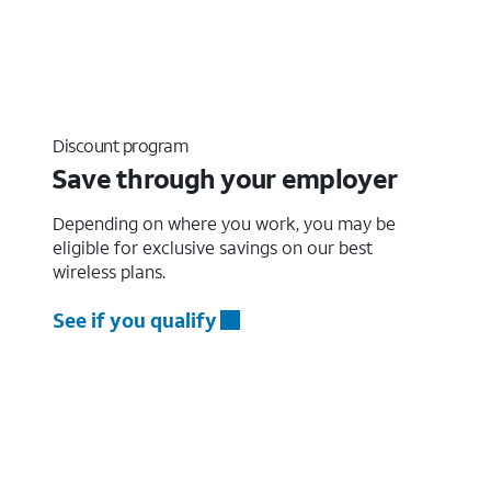
Discount program
Save through your employer
Depending on where you work, you may be
eligible for exclusive savings on our best
wireless plans.
See if you qualify