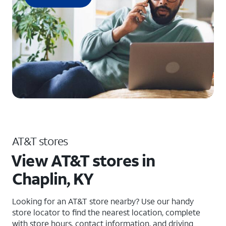
AT&T stores
View AT&T stores in
Chaplin, KY
Looking for an AT&T store nearby? Use our handy
store locator to find the nearest location, complete
with store hours, contact information, and driving