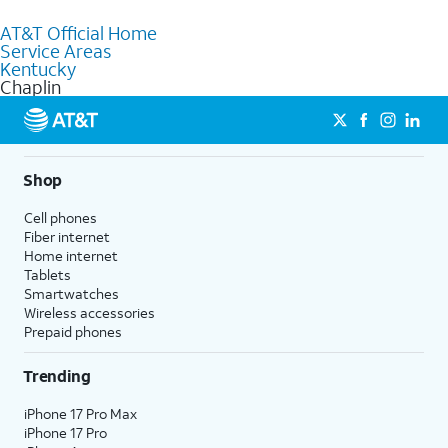
to purchase services and receive personalized assistance. Our
AT&T Official Home
knowledgeable staff can help you choose the best Internet,
Service Areas
Fiber Internet, Wireless services, and Bundles tailored to your
Kentucky
needs. To find the nearest store, use the
AT&T store locator
.
Chaplin
Shop
Cell phones
Fiber internet
Home internet
Tablets
Smartwatches
Wireless accessories
Prepaid phones
Trending
iPhone 17 Pro Max
iPhone 17 Pro