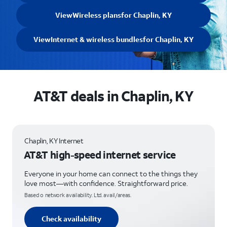
View
Wireless plans
for Chaplin, KY
View
Internet & wireless bundles
for Chaplin, KY
AT&T deals in Chaplin, KY
Chaplin, KY Internet
AT&T high-speed internet service
Everyone in your home can connect to the things they
love most—with confidence. Straightforward price.
Based o network availability. Ltd. avail/areas.
Check availability