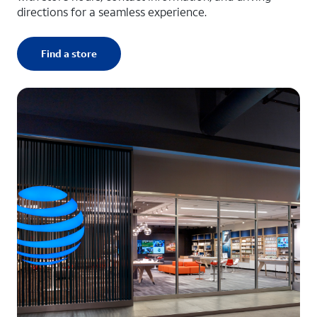
directions for a seamless experience.
Find a store