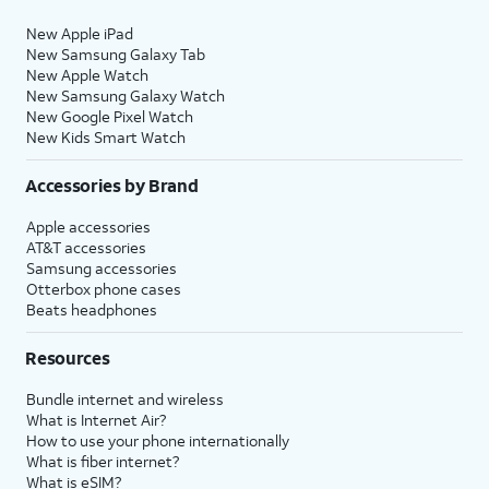
New Apple iPad
New Samsung Galaxy Tab
New Apple Watch
New Samsung Galaxy Watch
New Google Pixel Watch
New Kids Smart Watch
Accessories by Brand
Apple accessories
AT&T accessories
Samsung accessories
Otterbox phone cases
Beats headphones
Resources
Bundle internet and wireless
What is Internet Air?
How to use your phone internationally
What is fiber internet?
What is eSIM?