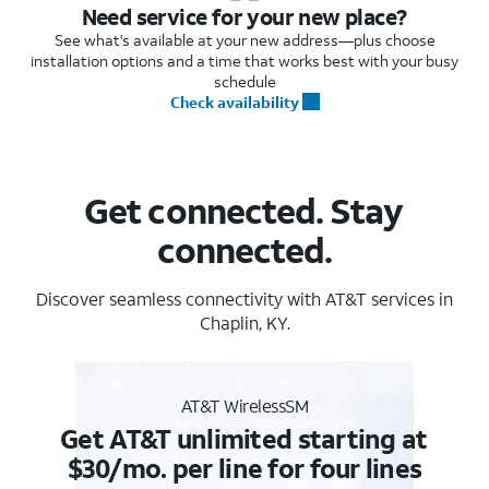
Need service for your new place?
See what's available at your new address—plus choose
installation options and a time that works best with your busy
schedule
Check availability
Get connected. Stay
connected.
Discover seamless connectivity with AT&T services in
Chaplin, KY.
AT&T WirelessSM
Get AT&T unlimited starting at
$30/mo. per line for four lines