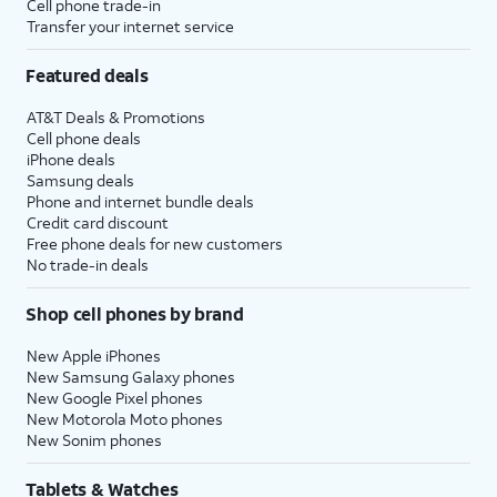
Cell phone trade-in
Transfer your internet service
Featured deals
AT&T Deals & Promotions
Cell phone deals
iPhone deals
Samsung deals
Phone and internet bundle deals
Credit card discount
Free phone deals for new customers
No trade-in deals
Shop cell phones by brand
New Apple iPhones
New Samsung Galaxy phones
New Google Pixel phones
New Motorola Moto phones
New Sonim phones
Tablets & Watches