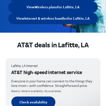
View
Wireless plans
for Lafitte, LA
View
Internet & wireless bundles
for Lafitte, LA
AT&T deals in Lafitte, LA
Lafitte, LA Internet
AT&T high-speed internet service
Everyone in your home can connect to the things they
love most—with confidence. Straightforward price.
Based o network availability. Ltd. avail/areas.
Check availability