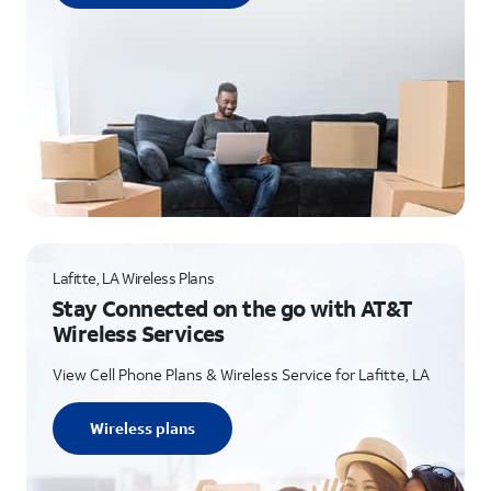
Lafitte, LA Wireless Plans
Stay Connected on the go with AT&T
Wireless Services
View Cell Phone Plans & Wireless Service for Lafitte, LA
Wireless plans