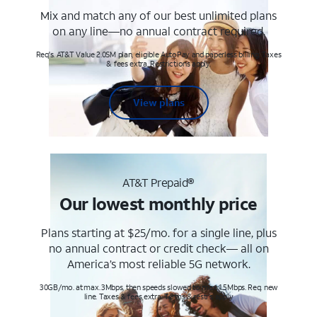
Mix and match any of our best unlimited plans
on any line—no annual contract required.
Req's. AT&T Value 2.0SM plan, eligible AutoPay and paperless billing. Taxes
& fees extra. Restrictions apply.
View plans
AT&T Prepaid®
Our lowest monthly price
Plans starting at $25/mo. for a single line, plus
no annual contract or credit check— all on
America’s most reliable 5G network.
30GB/mo. at max. 3Mbps, then speeds slowed to max 1.5Mbps. Req. new
line. Taxes & fees extra. Terms & restr’s. apply