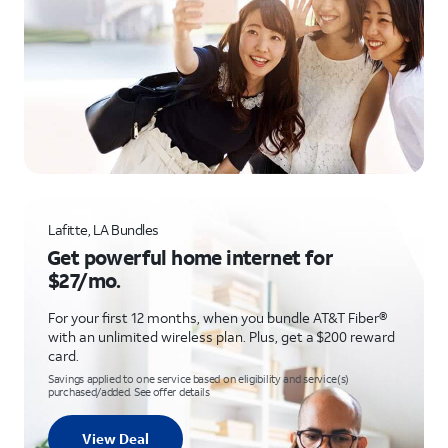
Lafitte, LA Bundles
Get powerful home internet for
$27/mo.
For your first 12 months, when you bundle AT&T Fiber®
with an unlimited wireless plan. Plus, get a $200 reward
card.
Savings applied to one service based on eligibility and service(s)
purchased/added. See offer details
View Deal