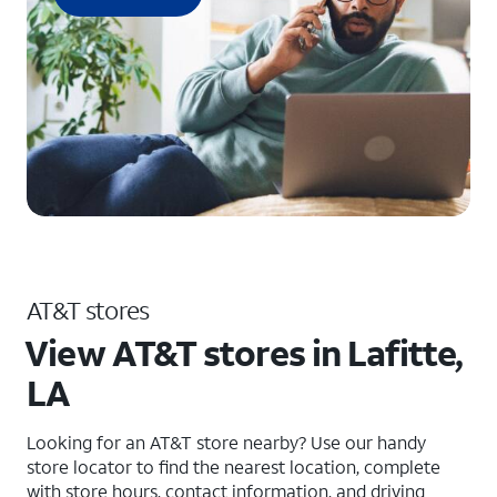
AT&T stores
View AT&T stores in Lafitte,
LA
Looking for an AT&T store nearby? Use our handy
store locator to find the nearest location, complete
with store hours, contact information, and driving