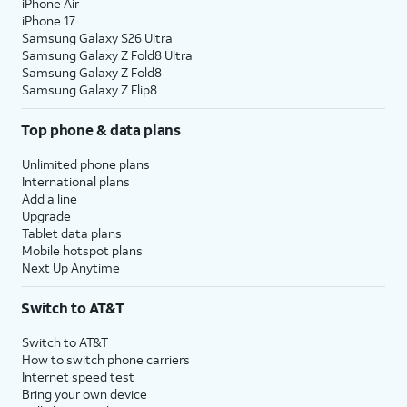
iPhone Air
iPhone 17
Samsung Galaxy S26 Ultra
Samsung Galaxy Z Fold8 Ultra
Samsung Galaxy Z Fold8
Samsung Galaxy Z Flip8
Top phone & data plans
Unlimited phone plans
International plans
Add a line
Upgrade
Tablet data plans
Mobile hotspot plans
Next Up Anytime
Switch to AT&T
Switch to AT&T
How to switch phone carriers
Internet speed test
Bring your own device