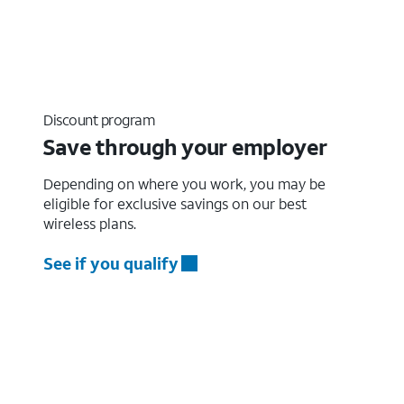
Discount program
Save through your employer
Depending on where you work, you may be
eligible for exclusive savings on our best
wireless plans.
See if you qualify