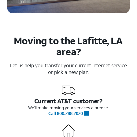
Moving to the Lafitte, LA
area?
Let us help you transfer your current Internet service
or pick a new plan.
Current AT&T customer?
We'll make moving your services a breeze.
Call 800.288.2020