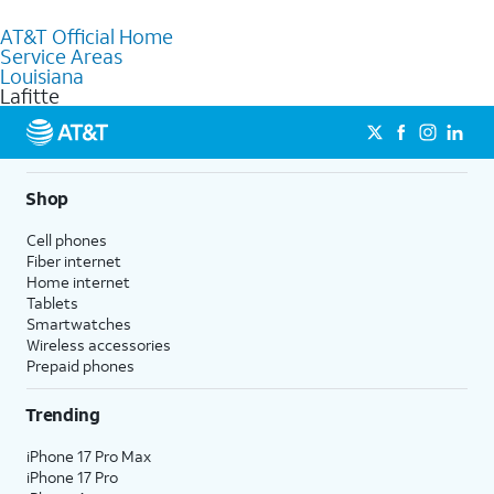
to purchase services and receive personalized assistance. Our
AT&T Official Home
knowledgeable staff can help you choose the best Internet,
Service Areas
Fiber Internet, Wireless services, and Bundles tailored to your
Louisiana
needs. To find the nearest store, use the
AT&T store locator
.
Lafitte
Shop
Cell phones
Fiber internet
Home internet
Tablets
Smartwatches
Wireless accessories
Prepaid phones
Trending
iPhone 17 Pro Max
iPhone 17 Pro