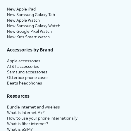
New Apple iPad
New Samsung Galaxy Tab
New Apple Watch
New Samsung Galaxy Watch
New Google Pixel Watch
New Kids Smart Watch
Accessories by Brand
Apple accessories
AT&T accessories
Samsung accessories
Otterbox phone cases
Beats headphones
Resources
Bundle internet and wireless
What is Internet Air?
How to use your phone internationally
What is fiber internet?
What is eSIM?