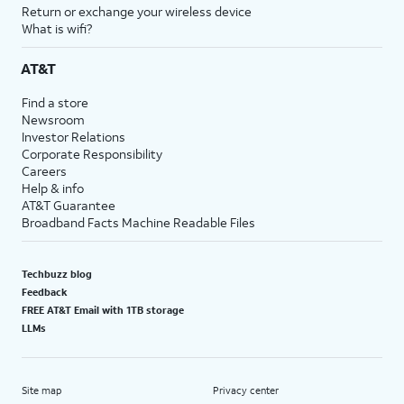
Return or exchange your wireless device
What is wifi?
AT&T
Find a store
Newsroom
Investor Relations
Corporate Responsibility
Careers
Help & info
AT&T Guarantee
Broadband Facts Machine Readable Files
Techbuzz blog
Feedback
FREE AT&T Email with 1TB storage
LLMs
Site map
Privacy center