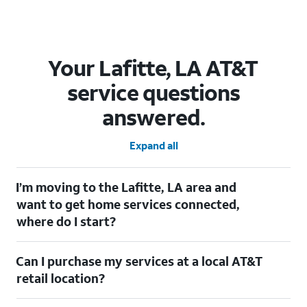
Your Lafitte, LA AT&T
service questions
answered.
Expand all
I’m moving to the Lafitte, LA area and
want to get home services connected,
where do I start?
Welcome to Lafitte, LA! To connect your home services, check
Can I purchase my services at a local AT&T
out our
Moving with AT&T
page. Simply enter your new address
to explore available services. For further assistance, visit a local
retail location?
AT&T retail store where our staff will be happy to help.
Absolutely! You can visit a local AT&T retail store in Lafitte, LA