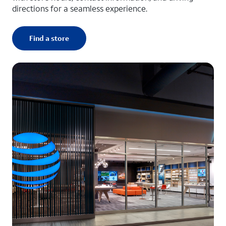
directions for a seamless experience.
Find a store