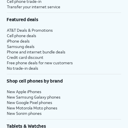
Cell phone trade-in
Transfer your internet service
Featured deals
AT&T Deals & Promotions
Cell phone deals
iPhone deals
Samsung deals
Phone and internet bundle deals
Credit card discount
Free phone deals for new customers
No trade-in deals
Shop cell phones by brand
New Apple iPhones
New Samsung Galaxy phones
New Google Pixel phones
New Motorola Moto phones
New Sonim phones
Tablets & Watches