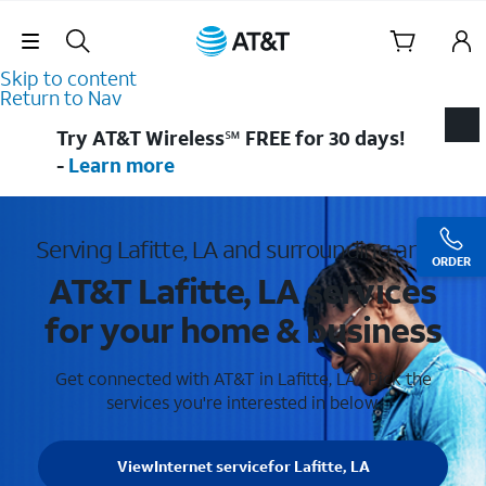
Skip Navigation
Skip to content
Return to Nav
Try AT&T Wireless℠ FREE for 30 days!
-
Learn more
Serving Lafitte, LA and surrounding areas
ORDER
AT&T Lafitte, LA services
for your home & business
Get connected with AT&T in Lafitte, LA . Pick the
services you're interested in below.
View
Internet service
for Lafitte, LA