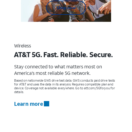
Shop now
Wireless
AT&T 5G. Fast. Reliable. Secure.
Stay connected to what matters most on
America’s most reliable 5G network.
Based on nationwide GWS drive test data. GWS conducts paid drive tests
for AT&T and uses the data in its analysis. Requires compatible plan and
device. Coverage not available everywhere. Go to att.com/5Gforyou for
details.
Learn more