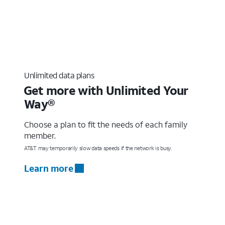
Unlimited data plans
Get more with Unlimited Your
Way®
Choose a plan to fit the needs of each family
member.
AT&T may temporarily slow data speeds if the network is busy.
Learn more