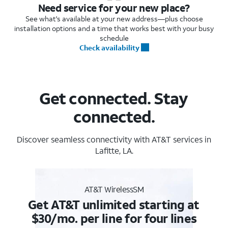
Need service for your new place?
See what's available at your new address—plus choose
installation options and a time that works best with your busy
schedule
Check availability
Get connected. Stay
connected.
Discover seamless connectivity with AT&T services in
Lafitte, LA.
AT&T WirelessSM
Get AT&T unlimited starting at
$30/mo. per line for four lines