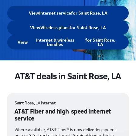
View
Internet service
for Saint Rose, LA
View
Wireless plans
for Saint Rose, LA
Internet & wireless
for Saint Rose,
View
bundles
LA
AT&T deals in Saint Rose, LA
Saint Rose, LA Internet
AT&T Fiber and high-speed internet
service
Where available, AT&T Fiber® is now delivering speeds
up to 5 GIGs! Fastest internet. Straightforward price.