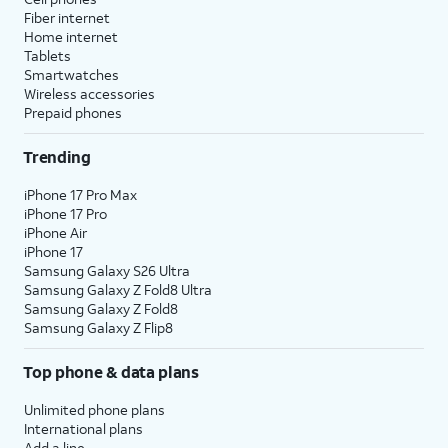
Fiber internet
Home internet
Tablets
Smartwatches
Wireless accessories
Prepaid phones
Trending
iPhone 17 Pro Max
iPhone 17 Pro
iPhone Air
iPhone 17
Samsung Galaxy S26 Ultra
Samsung Galaxy Z Fold8 Ultra
Samsung Galaxy Z Fold8
Samsung Galaxy Z Flip8
Top phone & data plans
Unlimited phone plans
International plans
Add a line