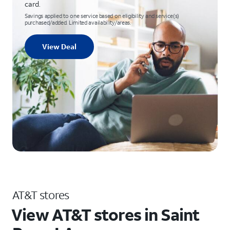
card.
Savings applied to one service based on eligibility and service(s)
purchased/added. Limited availability/areas.
View Deal
AT&T stores
View AT&T stores in Saint