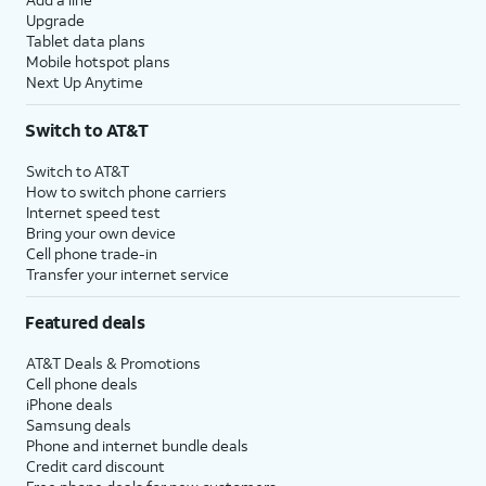
Upgrade
Tablet data plans
Mobile hotspot plans
Next Up Anytime
Switch to AT&T
Switch to AT&T
How to switch phone carriers
Internet speed test
Bring your own device
Cell phone trade-in
Transfer your internet service
Featured deals
AT&T Deals & Promotions
Cell phone deals
iPhone deals
Samsung deals
Phone and internet bundle deals
Credit card discount