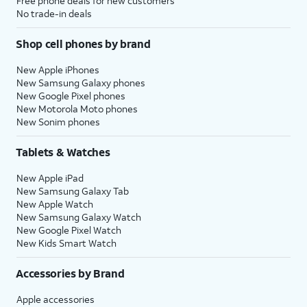
Free phone deals for new customers
No trade-in deals
Shop cell phones by brand
New Apple iPhones
New Samsung Galaxy phones
New Google Pixel phones
New Motorola Moto phones
New Sonim phones
Tablets & Watches
New Apple iPad
New Samsung Galaxy Tab
New Apple Watch
New Samsung Galaxy Watch
New Google Pixel Watch
New Kids Smart Watch
Accessories by Brand
Apple accessories