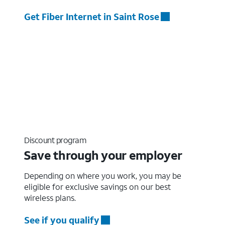
Get Fiber Internet in Saint Rose
Discount program
Save through your employer
Depending on where you work, you may be
eligible for exclusive savings on our best
wireless plans.
See if you qualify