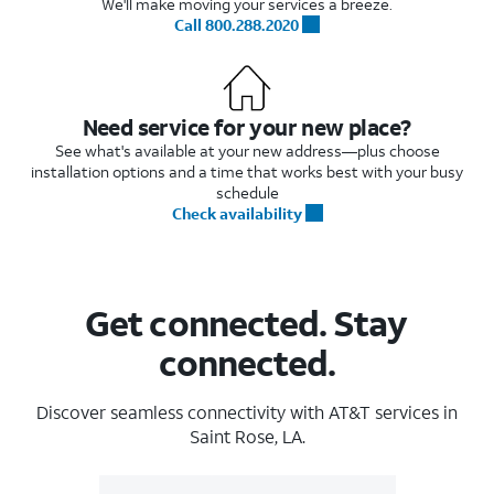
We'll make moving your services a breeze.
Call 800.288.2020
Need service for your new place?
See what's available at your new address—plus choose
installation options and a time that works best with your busy
schedule
Check availability
Get connected. Stay
connected.
Discover seamless connectivity with AT&T services in
Saint Rose, LA.