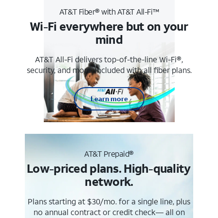
AT&T Fiber® with AT&T All-Fi™
Wi-Fi everywhere but on your
mind
AT&T All-Fi delivers top-of-the-line Wi-Fi®,
security, and more. Included with all fiber plans.
Learn more
AT&T Prepaid®
Low-priced plans. High-quality
network.
Plans starting at $30/mo. for a single line, plus
no annual contract or credit check— all on