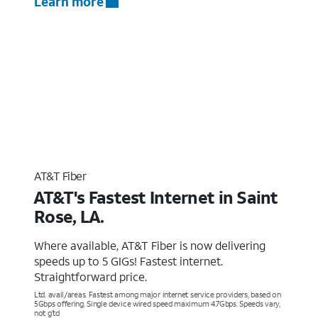
Learn more
AT&T Fiber
AT&T's Fastest Internet in Saint
Rose, LA.
Where available, AT&T Fiber is now delivering
speeds up to 5 GIGs! Fastest internet.
Straightforward price.
Ltd. avail/areas. Fastest among major internet service providers, based on
5Gbps offering. Single device wired speed maximum 4.7Gbps. Speeds vary,
not g’td