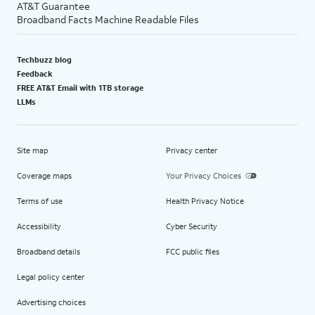
AT&T Guarantee
Broadband Facts Machine Readable Files
Techbuzz blog
Feedback
FREE AT&T Email with 1TB storage
LLMs
Site map
Privacy center
Coverage maps
Your Privacy Choices
Terms of use
Health Privacy Notice
Accessibility
Cyber Security
Broadband details
FCC public files
Legal policy center
Advertising choices