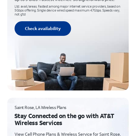
Ltd. avail/areas. Fastest among major internet service providers, based on
5Gbps offering. Single device wired speed maximum 4.7Gbps. Speeds vary,
not g’td
Check availability
Saint Rose, LA Wireless Plans
Stay Connected on the go with AT&T
Wireless Services
View Cell Phone Plans & Wireless Service for Saint Rose,