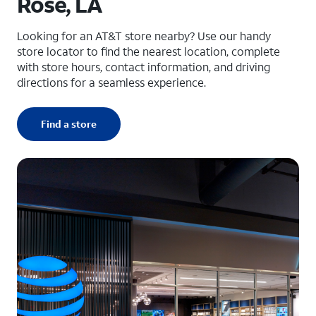
Rose, LA
Looking for an AT&T store nearby? Use our handy
store locator to find the nearest location, complete
with store hours, contact information, and driving
directions for a seamless experience.
Find a store