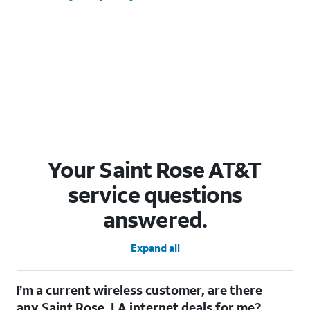
Your Saint Rose AT&T
service questions
answered.
Expand all
I’m a current wireless customer, are there
any Saint Rose, LA internet deals for me?