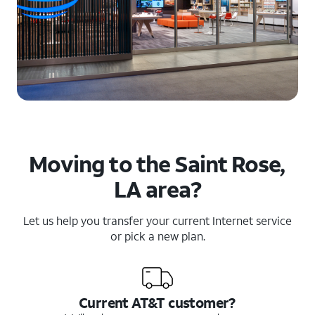
Moving to the Saint Rose,
LA area?
Let us help you transfer your current Internet service
or pick a new plan.
Current AT&T customer?