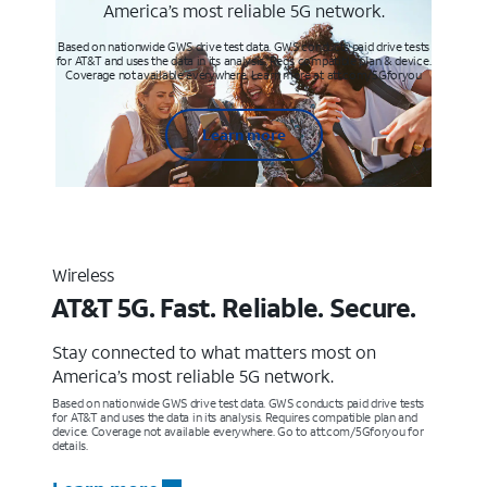
America’s most reliable 5G network.
Based on nationwide GWS drive test data. GWS conducts paid drive tests
for AT&T and uses the data in its analysis. Req’s compatible plan & device.
Coverage not available everywhere. Learn more at att.com/5Gforyou
Learn more
Wireless
AT&T 5G. Fast. Reliable. Secure.
Stay connected to what matters most on
America’s most reliable 5G network.
Based on nationwide GWS drive test data. GWS conducts paid drive tests
for AT&T and uses the data in its analysis. Requires compatible plan and
device. Coverage not available everywhere. Go to att.com/5Gforyou for
details.