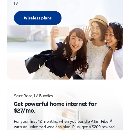
LA
Wireless plans
Saint Rose, LA Bundles
Get powerful home internet for
$27/mo.
For your first 12 months, when you bundle AT&T Fiber®
with an unlimited wireless plan. Plus, get a $200 reward