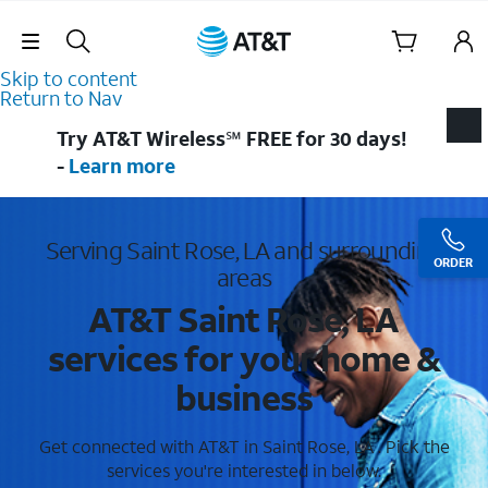
Skip Navigation
Skip to content
Return to Nav
Try AT&T Wireless℠ FREE for 30 days!
-
Learn more
Serving Saint Rose, LA and surrounding
ORDER
areas
AT&T Saint Rose, LA
services for your home &
business
Get connected with AT&T in Saint Rose, LA . Pick the
services you're interested in below.