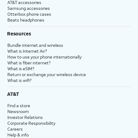
AT&T accessories
Samsung accessories
Otterbox phone cases
Beats headphones
Resources
Bundle internet and wireless
What is Internet Air?
How to use your phone internationally
What is fiber internet?
What is eSIM?
Return or exchange your wireless device
What is wifi?
AT&T
Find a store
Newsroom
Investor Relations
Corporate Responsibility
Careers
Help & info