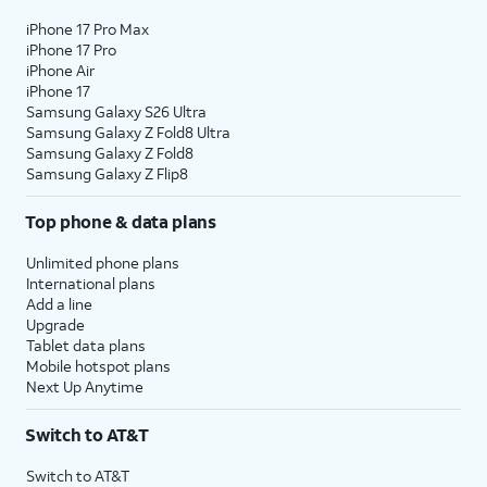
iPhone 17 Pro Max
iPhone 17 Pro
iPhone Air
iPhone 17
Samsung Galaxy S26 Ultra
Samsung Galaxy Z Fold8 Ultra
Samsung Galaxy Z Fold8
Samsung Galaxy Z Flip8
Top phone & data plans
Unlimited phone plans
International plans
Add a line
Upgrade
Tablet data plans
Mobile hotspot plans
Next Up Anytime
Switch to AT&T
Switch to AT&T