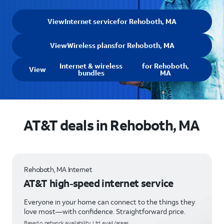
View
Internet service
for Rehoboth, MA
View
Wireless plans
for Rehoboth, MA
Internet & wireless
for Rehoboth,
View
bundles
MA
AT&T deals in Rehoboth, MA
Rehoboth, MA Internet
AT&T high-speed internet service
Everyone in your home can connect to the things they
love most—with confidence. Straightforward price.
Based o network availability. Ltd. avail/areas.