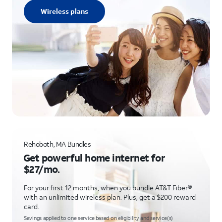
Wireless plans
Rehoboth, MA Bundles
Get powerful home internet for
$27/mo.
For your first 12 months, when you bundle AT&T Fiber®
with an unlimited wireless plan. Plus, get a $200 reward
card.
Savings applied to one service based on eligibility and service(s)