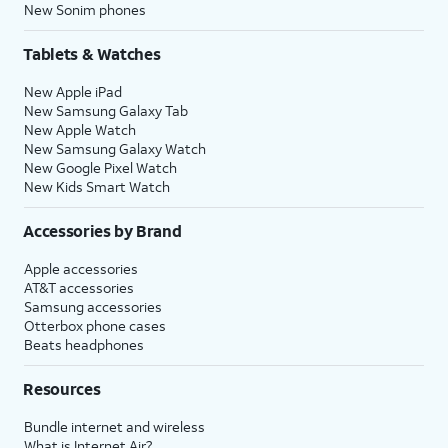
New Sonim phones
Tablets & Watches
New Apple iPad
New Samsung Galaxy Tab
New Apple Watch
New Samsung Galaxy Watch
New Google Pixel Watch
New Kids Smart Watch
Accessories by Brand
Apple accessories
AT&T accessories
Samsung accessories
Otterbox phone cases
Beats headphones
Resources
Bundle internet and wireless
What is Internet Air?