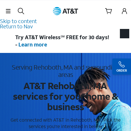
Skip Navigation
Skip to content
Return to Nav
Try AT&T Wireless℠ FREE for 30 days!
-
Learn more
Serving Rehoboth, MA and surrounding
ORDER
areas
AT&T Rehoboth, MA
services for your home &
business
Get connected with AT&T in Rehoboth, MA . Pick the
services you're interested in below.