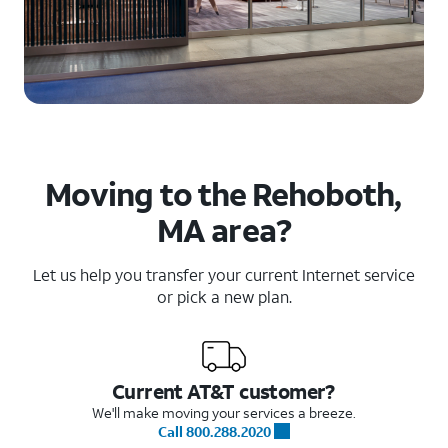
Moving to the Rehoboth,
MA area?
Let us help you transfer your current Internet service
or pick a new plan.
Current AT&T customer?
We'll make moving your services a breeze.
Call 800.288.2020