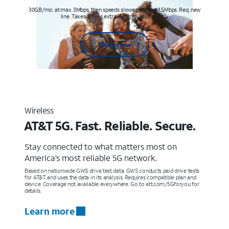
30GB/mo. at max. 3Mbps, then speeds slowed to max 1.5Mbps. Req. new
line. Taxes & fees extra. Terms & restr’s. apply
Shop now
Wireless
AT&T 5G. Fast. Reliable. Secure.
Stay connected to what matters most on
America’s most reliable 5G network.
Based on nationwide GWS drive test data. GWS conducts paid drive tests
for AT&T and uses the data in its analysis. Requires compatible plan and
device. Coverage not available everywhere. Go to att.com/5Gforyou for
details.
Learn more