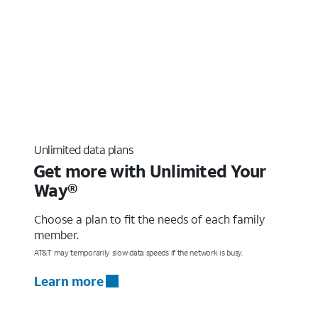
Unlimited data plans
Get more with Unlimited Your
Way®
Choose a plan to fit the needs of each family
member.
AT&T may temporarily slow data speeds if the network is busy.
Learn more