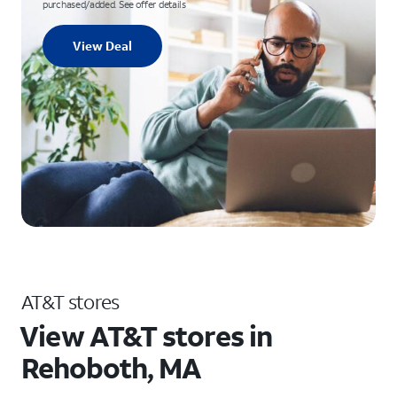
purchased/added. See offer details
View Deal
AT&T stores
View AT&T stores in
Rehoboth, MA