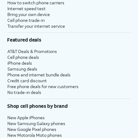
How to switch phone carriers
Internet speed test
Bring your own device
Cell phone trade-in
Transfer your internet service
Featured deals
AT&T Deals & Promotions
Cell phone deals
iPhone deals
Samsung deals
Phone and internet bundle deals
Credit card discount
Free phone deals for new customers
No trade-in deals
Shop cell phones by brand
New Apple iPhones
New Samsung Galaxy phones
New Google Pixel phones
New Motorola Moto phones