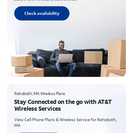
Check availability
Rehoboth, MA Wireless Plans
Stay Connected on the go with AT&T
Wireless Services
View Cell Phone Plans & Wireless Service for Rehoboth,
MA