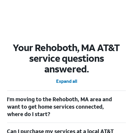
Your Rehoboth, MA AT&T
service questions
answered.
Expand all
I’m moving to the Rehoboth, MA area and
want to get home services connected,
where do I start?
Welcome to Rehoboth, MA! To connect your home services,
Can I purchase my services at a local AT&T
check out our
Moving with AT&T
page. Simply enter your new