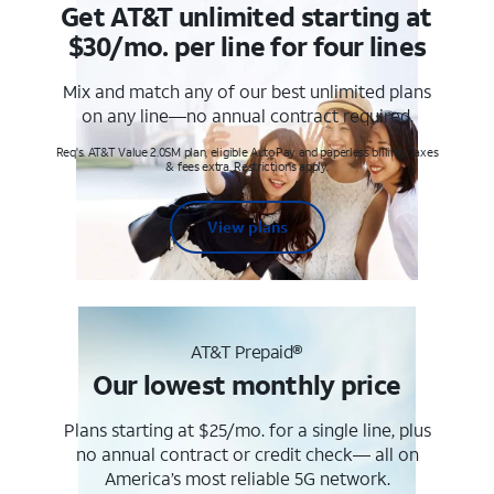
Get AT&T unlimited starting at
$30/mo. per line for four lines
Mix and match any of our best unlimited plans
on any line—no annual contract required.
Req's. AT&T Value 2.0SM plan, eligible AutoPay and paperless billing. Taxes
& fees extra. Restrictions apply.
View plans
AT&T Prepaid®
Our lowest monthly price
Plans starting at $25/mo. for a single line, plus
no annual contract or credit check— all on
America’s most reliable 5G network.