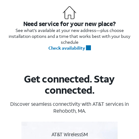
Need service for your new place?
See what's available at your new address—plus choose
installation options and a time that works best with your busy
schedule
Check availability
Get connected. Stay
connected.
Discover seamless connectivity with AT&T services in
Rehoboth, MA.
AT&T WirelessSM