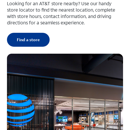
Looking for an AT&T store nearby? Use our handy
store locator to find the nearest location, complete
with store hours, contact information, and driving
directions for a seamless experience.
Find a store