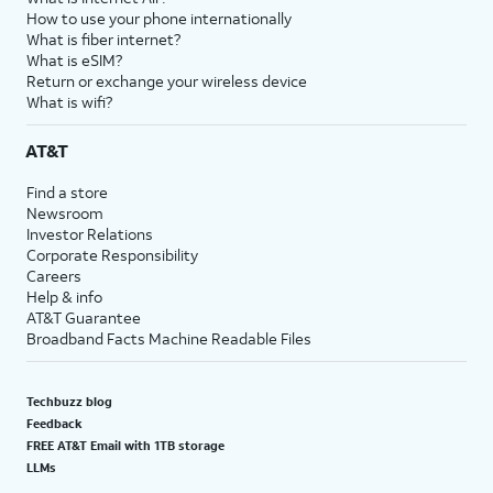
How to use your phone internationally
What is fiber internet?
What is eSIM?
Return or exchange your wireless device
What is wifi?
AT&T
Find a store
Newsroom
Investor Relations
Corporate Responsibility
Careers
Help & info
AT&T Guarantee
Broadband Facts Machine Readable Files
Techbuzz blog
Feedback
FREE AT&T Email with 1TB storage
LLMs