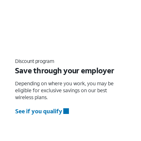
Discount program
Save through your employer
Depending on where you work, you may be
eligible for exclusive savings on our best
wireless plans.
See if you qualify