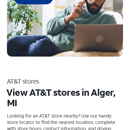
AT&T stores
View AT&T stores in Alger,
MI
Looking for an AT&T store nearby? Use our handy
store locator to find the nearest location, complete
with store hours, contact information, and driving