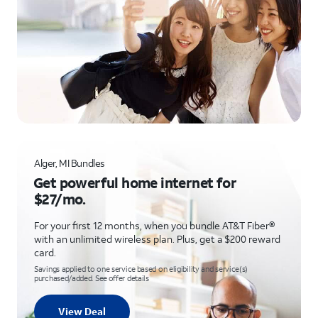
Alger, MI Bundles
Get powerful home internet for
$27/mo.
For your first 12 months, when you bundle AT&T Fiber®
with an unlimited wireless plan. Plus, get a $200 reward
card.
Savings applied to one service based on eligibility and service(s)
purchased/added. See offer details
View Deal