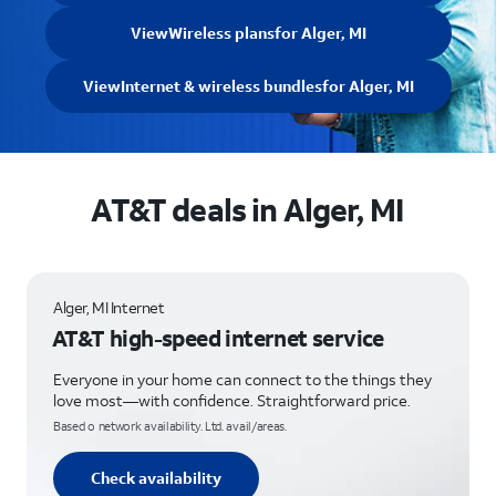
View
Wireless plans
for Alger, MI
View
Internet & wireless bundles
for Alger, MI
AT&T deals in Alger, MI
Alger, MI Internet
AT&T high-speed internet service
Everyone in your home can connect to the things they
love most—with confidence. Straightforward price.
Based o network availability. Ltd. avail/areas.
Check availability