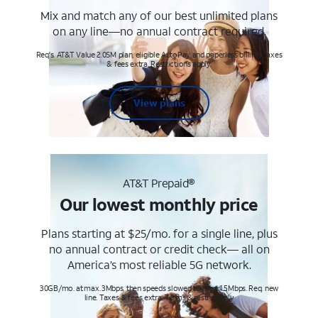
Mix and match any of our best unlimited plans
on any line—no annual contract required.
Req's. AT&T Value 2.0SM plan, eligible AutoPay and paperless billing. Taxes
& fees extra. Restrictions apply.
View plans
AT&T Prepaid®
Our lowest monthly price
Plans starting at $25/mo. for a single line, plus
no annual contract or credit check— all on
America’s most reliable 5G network.
30GB/mo. at max. 3Mbps, then speeds slowed to max 1.5Mbps. Req. new
line. Taxes & fees extra. Terms & restr’s. apply