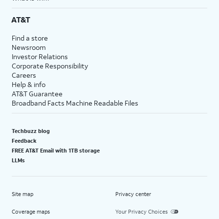
AT&T
Find a store
Newsroom
Investor Relations
Corporate Responsibility
Careers
Help & info
AT&T Guarantee
Broadband Facts Machine Readable Files
Techbuzz blog
Feedback
FREE AT&T Email with 1TB storage
LLMs
Site map
Privacy center
Coverage maps
Your Privacy Choices