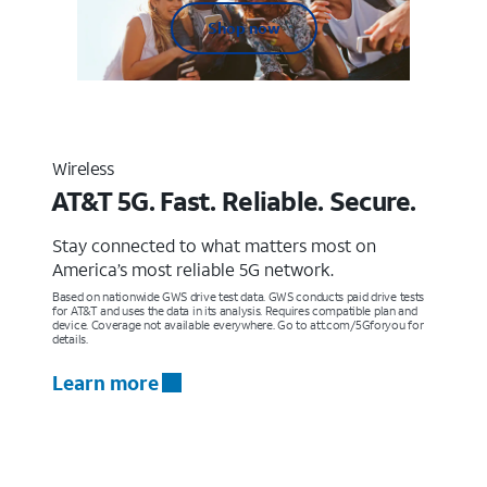
Shop now
Wireless
AT&T 5G. Fast. Reliable. Secure.
Stay connected to what matters most on
America’s most reliable 5G network.
Based on nationwide GWS drive test data. GWS conducts paid drive tests
for AT&T and uses the data in its analysis. Requires compatible plan and
device. Coverage not available everywhere. Go to att.com/5Gforyou for
details.
Learn more