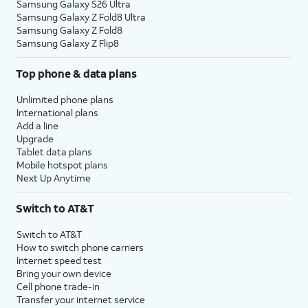
Samsung Galaxy S26 Ultra
Samsung Galaxy Z Fold8 Ultra
Samsung Galaxy Z Fold8
Samsung Galaxy Z Flip8
Top phone & data plans
Unlimited phone plans
International plans
Add a line
Upgrade
Tablet data plans
Mobile hotspot plans
Next Up Anytime
Switch to AT&T
Switch to AT&T
How to switch phone carriers
Internet speed test
Bring your own device
Cell phone trade-in
Transfer your internet service