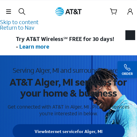
Skip Navigation
Skip to content
Return to Nav
Try AT&T Wireless℠ FREE for 30 days!
-
Learn more
Serving Alger, MI and surrounding areas
ORDER
AT&T Alger, MI services for
your home & business
Get connected with AT&T in Alger, MI . Pick the services
you're interested in below.
View
Internet service
for Alger, MI