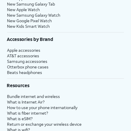
New Samsung Galaxy Tab
New Apple Watch
New Samsung Galaxy Watch
New Google Pixel Watch
New Kids Smart Watch
Accessories by Brand
Apple accessories
AT&T accessories
Samsung accessories
Otterbox phone cases
Beats headphones
Resources
Bundle internet and wireless
What is Internet Air?
How to use your phone internationally
What is fiber internet?
What is eSIM?
Return or exchange your wireless device
What is wifi?