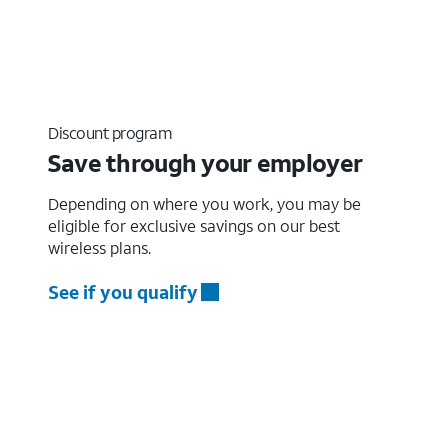
Discount program
Save through your employer
Depending on where you work, you may be
eligible for exclusive savings on our best
wireless plans.
See if you qualify