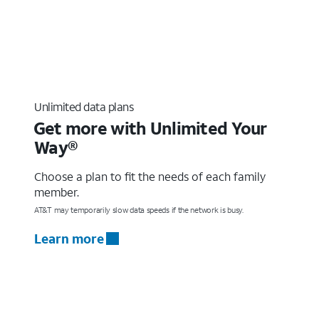
Unlimited data plans
Get more with Unlimited Your
Way®
Choose a plan to fit the needs of each family
member.
AT&T may temporarily slow data speeds if the network is busy.
Learn more