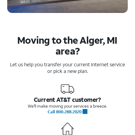
Moving to the Alger, MI
area?
Let us help you transfer your current Internet service
or pick a new plan.
Current AT&T customer?
We'll make moving your services a breeze.
Call 800.288.2020