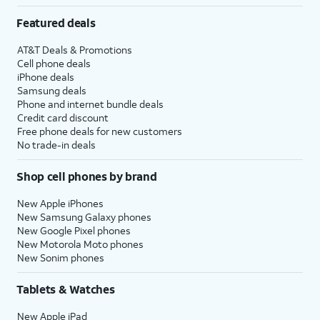
Featured deals
AT&T Deals & Promotions
Cell phone deals
iPhone deals
Samsung deals
Phone and internet bundle deals
Credit card discount
Free phone deals for new customers
No trade-in deals
Shop cell phones by brand
New Apple iPhones
New Samsung Galaxy phones
New Google Pixel phones
New Motorola Moto phones
New Sonim phones
Tablets & Watches
New Apple iPad