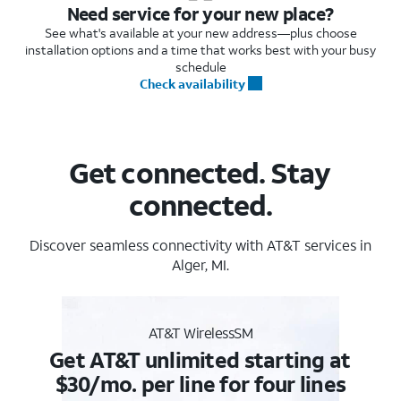
Need service for your new place?
See what's available at your new address—plus choose
installation options and a time that works best with your busy
schedule
Check availability
Get connected. Stay
connected.
Discover seamless connectivity with AT&T services in
Alger, MI.
AT&T WirelessSM
Get AT&T unlimited starting at
$30/mo. per line for four lines