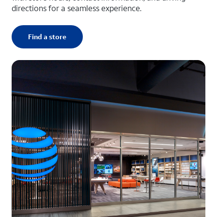
directions for a seamless experience.
Find a store