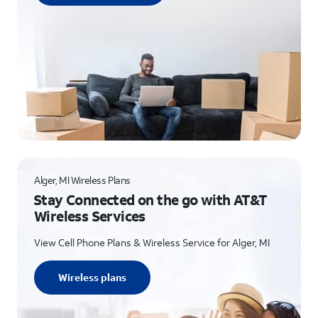
Alger, MI Wireless Plans
Stay Connected on the go with AT&T
Wireless Services
View Cell Phone Plans & Wireless Service for Alger, MI
Wireless plans