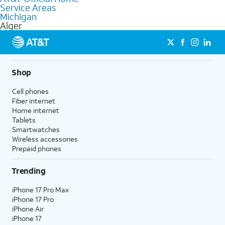
Service Areas
Fiber Internet, Wireless services, and Bundles tailored to your
Michigan
needs. To find the nearest store, use the
AT&T store locator
.
Alger
Shop
Cell phones
Fiber internet
Home internet
Tablets
Smartwatches
Wireless accessories
Prepaid phones
Trending
iPhone 17 Pro Max
iPhone 17 Pro
iPhone Air
iPhone 17