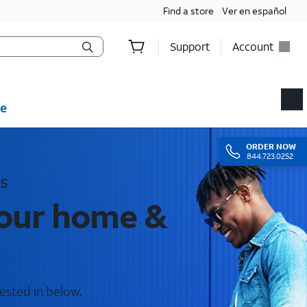
Find a store
Ver en español
Support
Account
e
ORDER
NOW
844.723.0252
s
your home &
ested in below.