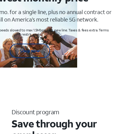
mo. for a single line, plus no annual contract or
ll on America’s most reliable 5G network.
peeds slowed to max 1.5Mbps. Req. new line. Taxes & fees extra. Terms
& restr’s. apply
Shop now
Discount program
Save through your