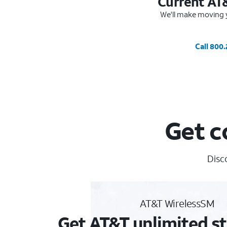
Current AT
We'll make moving y
Call 800
Get c
Disc
AT&T WirelessSM
Get AT&T unlimited st