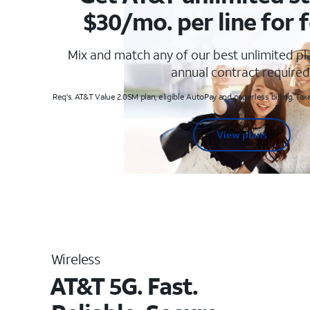
$30/mo. per line for f
Mix and match any of our best unlimited p
annual contract required
Req's. AT&T Value 2.0SM plan, eligible AutoPay and paperless billing. Taxe
View plans
Wireless
AT&T 5G. Fast.