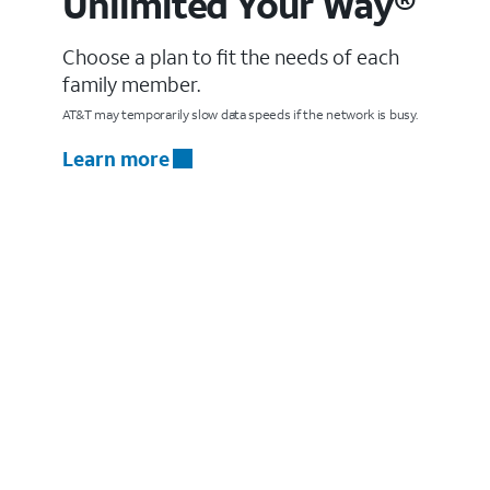
Unlimited Your Way®
Choose a plan to fit the needs of each
family member.
AT&T may temporarily slow data speeds if the network is busy.
Learn more