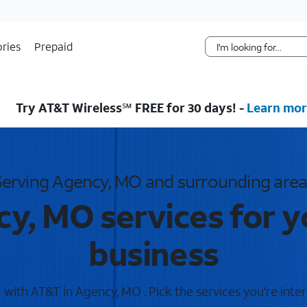
Skip Navigation
ries
Prepaid
Try AT&T Wireless℠ FREE for 30 days! -
Learn mor
Serving Agency, MO and surrounding area
y, MO services for 
business
with AT&T in Agency, MO . Pick the services you're inter