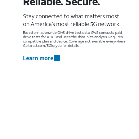
Reliable. Secure.
Stay connected to what matters most
on America’s most reliable 5G network.
Based on nationwide GWS drive test data. GWS conducts paid
drive tests for AT&T and uses the data in its analysis. Requires
compatible plan and device. Coverage not available everywhere.
Go to att.com/5Gforyou for details.
Learn more