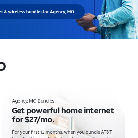
et & wireless bundles
for Agency, MO
O
Agency, MO Bundles
Get powerful home internet
for $27/mo.
For your first 12 months, when you bundle AT&T