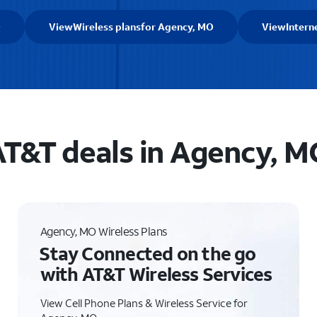
O
View
Wireless plans
for Agency, MO
View
Intern
T&T deals in Agency, M
Agency, MO Wireless Plans
Stay Connected on the go
with AT&T Wireless Services
View Cell Phone Plans & Wireless Service for