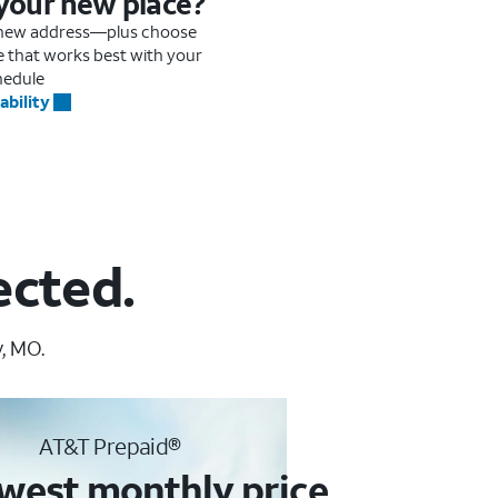
 your new place?
r new address—plus choose
me that works best with your
hedule
ability
ected.
, MO.
AT&T Prepaid®
west monthly price