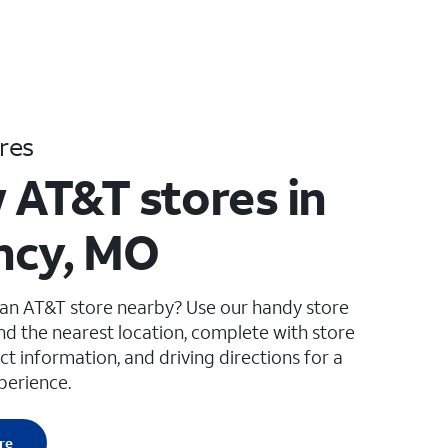
res
 AT&T stores in
ncy, MO
 an AT&T store nearby? Use our handy store
ind the nearest location, complete with store
ct information, and driving directions for a
perience.
re