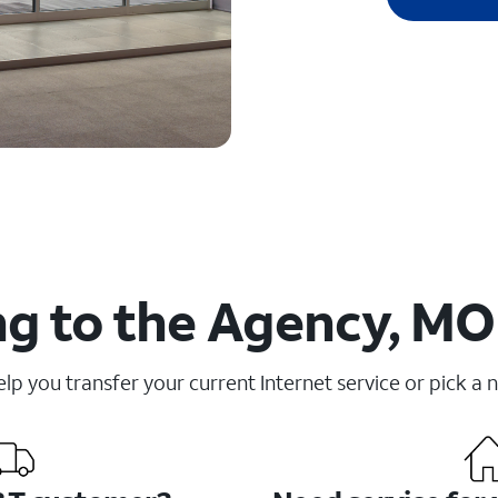
g to the Agency, MO
elp you transfer your current Internet service or pick a 