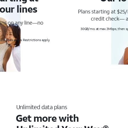
our lines
Plans starting at $25/
credit check— a
lans on any line—no
.
30GB/mo. at max. 3Mbps, then s
s & fees extra. Restrictions apply.
Unlimited data plans
Get more with