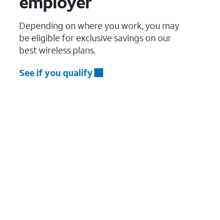
employer
Depending on where you work, you may
be eligible for exclusive savings on our
best wireless plans.
See if you qualify