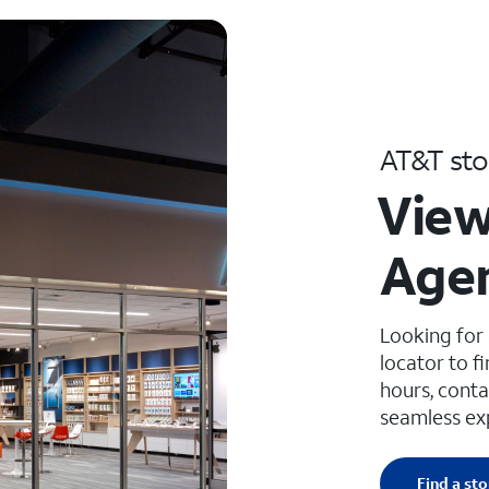
AT&T sto
View
Age
Looking for
locator to f
hours, conta
seamless ex
Find a sto