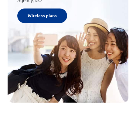
Agency, MO
Wireless plans