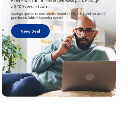
Fiber® with an unlimited wireless plan. Plus, get
a $200 reward card.
Savings applied to one service based on eligibility and service(s)
purchased/added. See offer details
View Deal