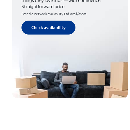
things they love most—with confidence.
Straightforward price.
Based o network availability. Ltd. avail/areas.
Check availability