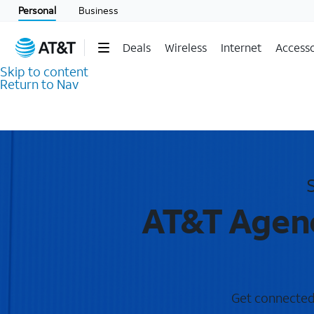
Personal
Business
Deals
Wireless
Internet
Accesso
Skip to content
Return to Nav
AT&T Agenc
Get connected 