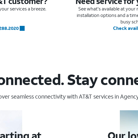
&T customer?
Need service for
our services a breeze.
See what's available at you
installation options and a ti
busy sc
.288.2020
Check avail
onnected. Stay conn
over seamless connectivity with AT&T services in Agency
arting at
Our lo