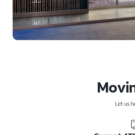
Movin
Let us h