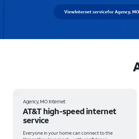
View
Internet service
for Agency, M
A
Agency, MO Internet
AT&T high-speed internet
service
Everyone in your home can connect to the