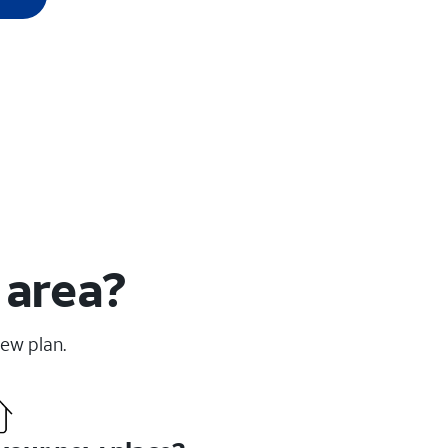
 area?
new plan.