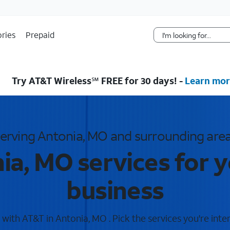
Skip Navigation
ries
Prepaid
Try AT&T Wireless℠ FREE for 30 days! -
Learn mor
erving Antonia, MO and surrounding are
ia, MO services for 
business
ith AT&T in Antonia, MO . Pick the services you're inte