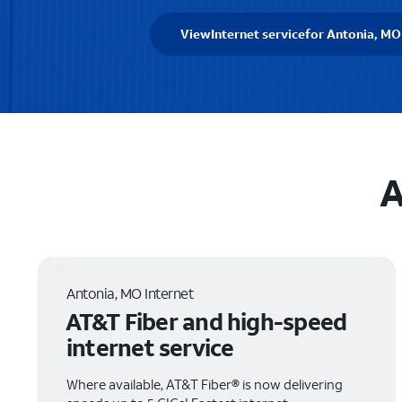
View
Internet service
for Antonia, MO
A
Antonia, MO Internet
AT&T Fiber and high-speed
internet service
Where available, AT&T Fiber® is now delivering