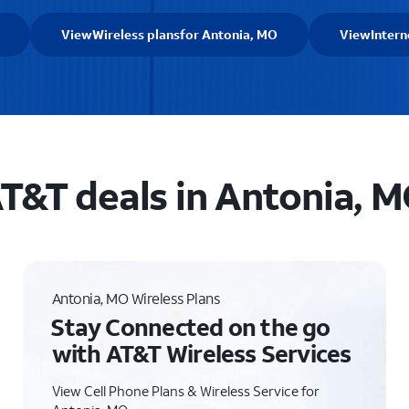
View
Wireless plans
for Antonia, MO
View
Intern
T&T deals in Antonia, 
Antonia, MO Wireless Plans
Stay Connected on the go
with AT&T Wireless Services
View Cell Phone Plans & Wireless Service for