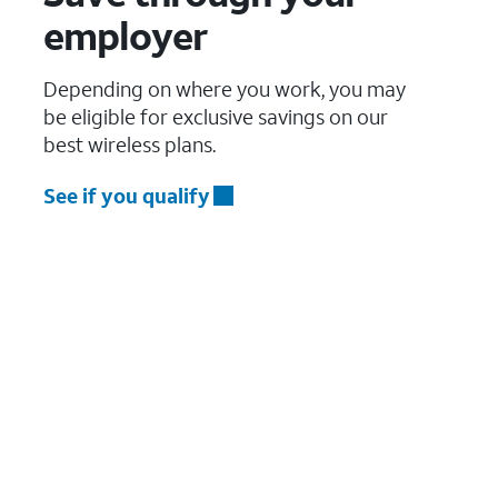
employer
Depending on where you work, you may
be eligible for exclusive savings on our
best wireless plans.
See if you qualify