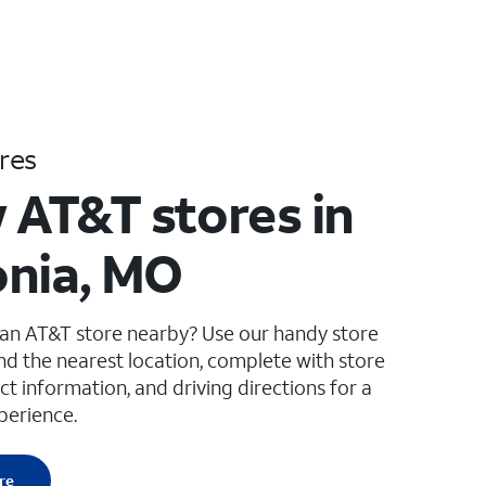
res
 AT&T stores in
nia, MO
 an AT&T store nearby? Use our handy store
ind the nearest location, complete with store
ct information, and driving directions for a
perience.
re