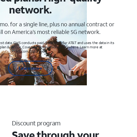
network.
mo. for a single line, plus no annual contract or
ll on America’s most reliable 5G network.
t data. GWS conducts paid drive tests for AT&T and uses the data in its
 plan & device. Coverage not available everywhere. Learn more at
att.com/5Gforyou
Learn more
Discount program
Save through your