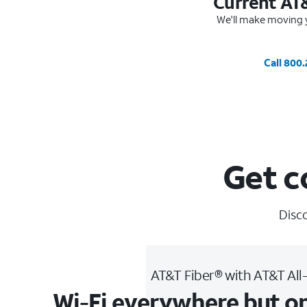
Current AT
We'll make moving y
Call 800
Get c
Disco
AT&T Fiber® with AT&T All
Wi-Fi everywhere but o