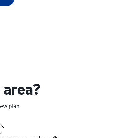
 area?
new plan.