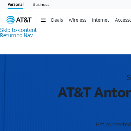
Personal
Business
Deals
Wireless
Internet
Accesso
Skip to content
Return to Nav
S
AT&T Anton
Get connected w