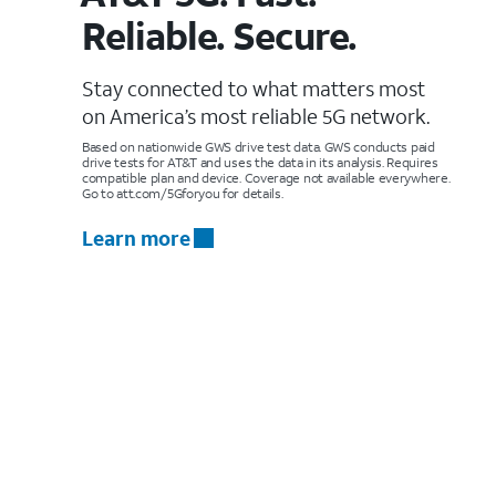
Reliable. Secure.
Stay connected to what matters most
on America’s most reliable 5G network.
Based on nationwide GWS drive test data. GWS conducts paid
drive tests for AT&T and uses the data in its analysis. Requires
compatible plan and device. Coverage not available everywhere.
Go to att.com/5Gforyou for details.
Learn more