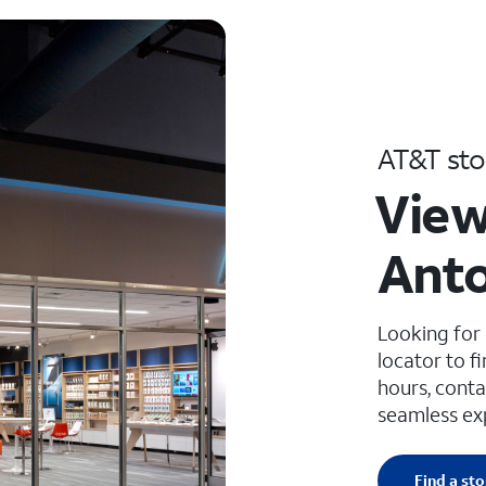
AT&T sto
View
Anto
Looking for
locator to f
hours, conta
seamless ex
Find a sto