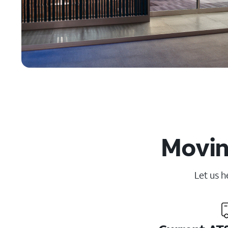
Movin
Let us h