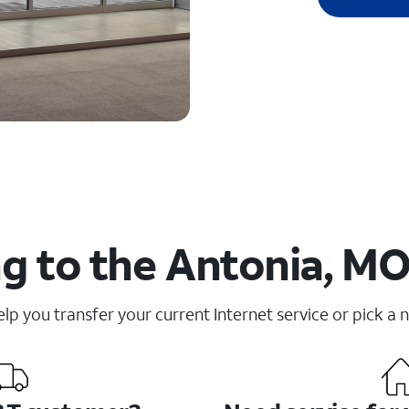
g to the Antonia, MO
elp you transfer your current Internet service or pick a 