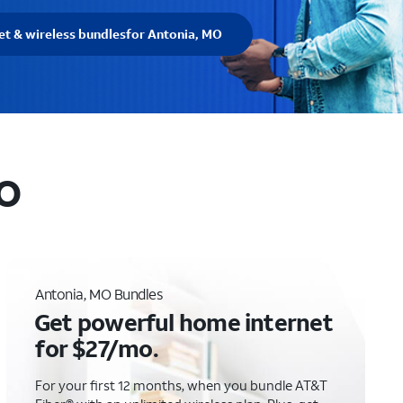
et & wireless bundles
for Antonia, MO
MO
Antonia, MO Bundles
Get powerful home internet
for $27/mo.
For your first 12 months, when you bundle AT&T