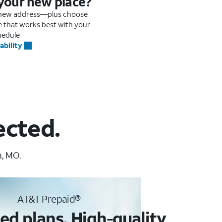
 your new place?
r new address—plus choose
me that works best with your
hedule
ability
ected.
a, MO.
AT&T Prepaid®
ed plans. High-quality