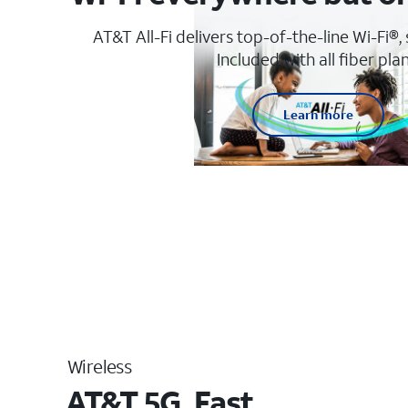
AT&T All-Fi delivers top-of-the-line Wi-Fi®,
Included with all fiber plan
Learn more
Wireless
AT&T 5G. Fast.