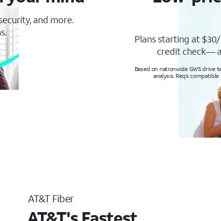
 security, and more.
s.
Plans starting at $30/
credit check— a
Based on nationwide GWS drive tes
analysis. Req’s compatible
AT&T Fiber
AT&T's Fastest