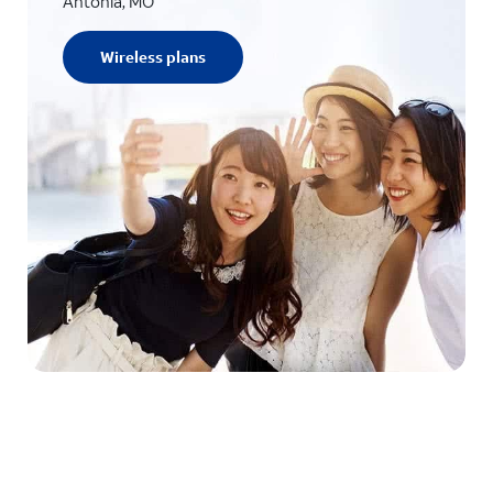
Antonia, MO
Wireless plans