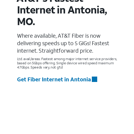
Internet in Antonia,
MO.
Where available, AT&T Fiber is now
delivering speeds up to 5 GIGs! Fastest
internet. Straightforward price.
Ltd. avail/areas. Fastest among major internet service providers,
based on 5Gbps offering. Single device wired speed maximum
4.7Gbps. Speeds vary, not g’td
Get Fiber Internet in Antonia