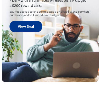
Fiber® with an unlimited wireless plan. Plus, get
a $200 reward card.
Savings applied to one service based on eligibility and service(s)
purchased/added. Limited availability/areas.
View Deal