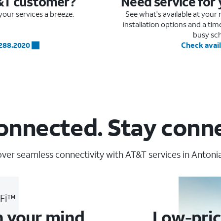
&T customer?
Need service for
our services a breeze.
See what's available at you
installation options and a ti
busy sc
.288.2020
Check avail
onnected. Stay conn
ver seamless connectivity with AT&T services in Antoni
-Fi™
n your mind
Low-pric