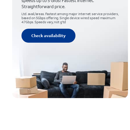
speeds up to 5 GIGs! Fastest internet.
Straightforward price.
Ltd. avail/areas. Fastest among major internet service providers,
based on 5Gbps offering. Single device wired speed maximum
4.7Gbps. Speeds vary, not g’td
Check availability