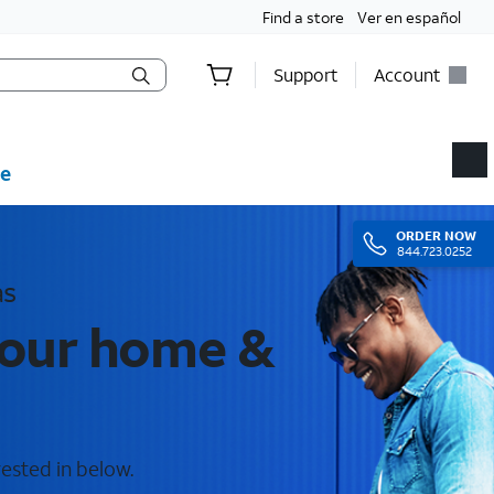
Find a store
Ver en español
Support
Account
e
ORDER
NOW
844.723.0252
as
your home &
rested in below.