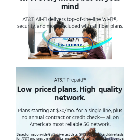
mind
AT&T All-Fi delivers top-of-the-line Wi-Fi®,
security, and more. Included with all fiber plans.
Learn more
AT&T Prepaid®
Low-priced plans. High-quality
network.
Plans starting at $30/mo. for a single line, plus
no annual contract or credit check— all on
America’s most reliable 5G network.
Based on nationwide GWS drive test data. GWS conducts paid drive tests
for AT&T and uses the data in its analysis. Req’s compatible plan & device.