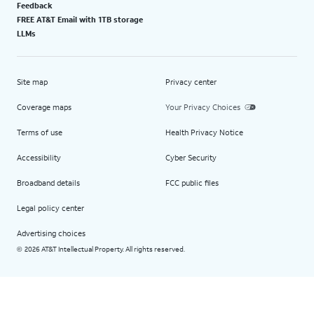
Feedback
FREE AT&T Email with 1TB storage
LLMs
Site map
Privacy center
Coverage maps
Your Privacy Choices
Terms of use
Health Privacy Notice
Accessibility
Cyber Security
Broadband details
FCC public files
Legal policy center
Advertising choices
2026 AT&T Intellectual Property. All rights reserved.
©