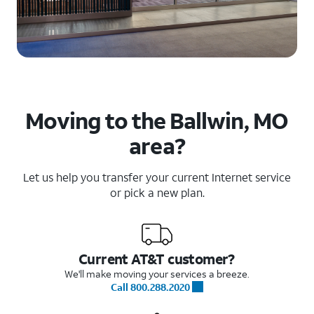
Moving to the Ballwin, MO
area?
Let us help you transfer your current Internet service
or pick a new plan.
Current AT&T customer?
We'll make moving your services a breeze.
Call 800.288.2020