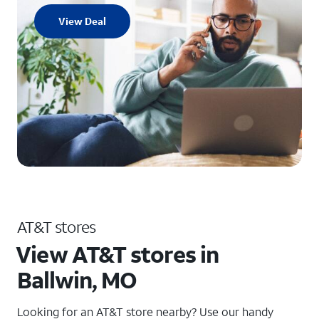
View Deal
AT&T stores
View AT&T stores in
Ballwin, MO
Looking for an AT&T store nearby? Use our handy