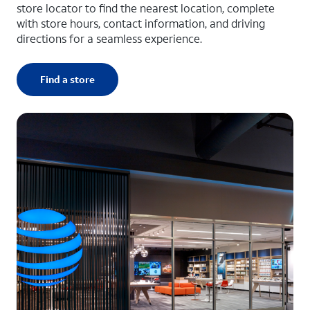
store locator to find the nearest location, complete
with store hours, contact information, and driving
directions for a seamless experience.
Find a store