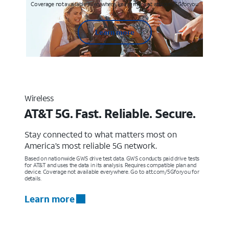
Coverage not available everywhere. Learn more at att.com/5Gforyou
Learn more
Wireless
AT&T 5G. Fast. Reliable. Secure.
Stay connected to what matters most on
America’s most reliable 5G network.
Based on nationwide GWS drive test data. GWS conducts paid drive tests
for AT&T and uses the data in its analysis. Requires compatible plan and
device. Coverage not available everywhere. Go to att.com/5Gforyou for
details.
Learn more