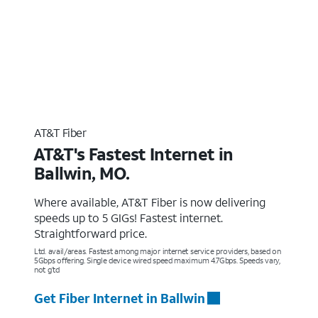
AT&T Fiber
AT&T's Fastest Internet in
Ballwin, MO.
Where available, AT&T Fiber is now delivering
speeds up to 5 GIGs! Fastest internet.
Straightforward price.
Ltd. avail/areas. Fastest among major internet service providers, based on
5Gbps offering. Single device wired speed maximum 4.7Gbps. Speeds vary,
not g’td
Get Fiber Internet in Ballwin