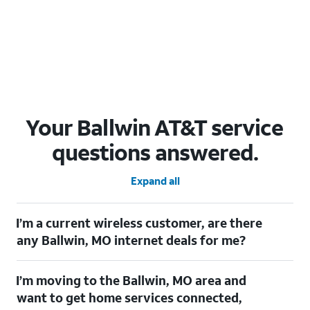
Your Ballwin AT&T service
questions answered.
Expand all
I’m a current wireless customer, are there
any Ballwin, MO internet deals for me?
Certainly! As a current wireless customer, you can take
I’m moving to the Ballwin, MO area and
advantage of our All in one offering. You can save $20 per
month on AT&T Fiber when you have both fiber internet and an
want to get home services connected,
AT&T Wireless plan.