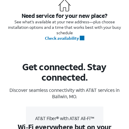
Need service for your new place?
See what's available at your new address—plus choose
installation options and a time that works best with your busy
schedule
Check availability
Get connected. Stay
connected.
Discover seamless connectivity with AT&T services in
Ballwin, MO.
AT&T Fiber® with AT&T All-Fi™
Wi-Fi everywhere but on your