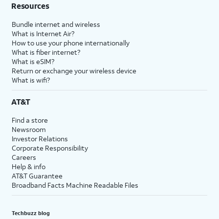
Resources
Bundle internet and wireless
What is Internet Air?
How to use your phone internationally
What is fiber internet?
What is eSIM?
Return or exchange your wireless device
What is wifi?
AT&T
Find a store
Newsroom
Investor Relations
Corporate Responsibility
Careers
Help & info
AT&T Guarantee
Broadband Facts Machine Readable Files
Techbuzz blog