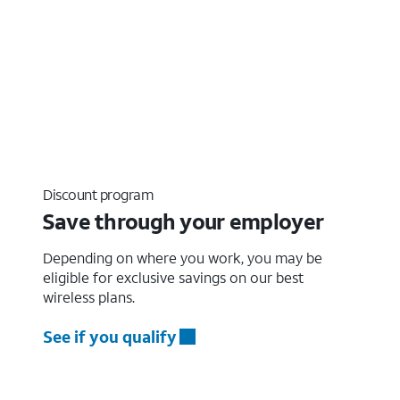
Discount program
Save through your employer
Depending on where you work, you may be
eligible for exclusive savings on our best
wireless plans.
See if you qualify