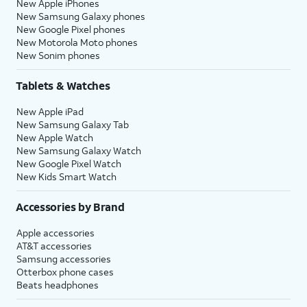
New Apple iPhones
New Samsung Galaxy phones
New Google Pixel phones
New Motorola Moto phones
New Sonim phones
Tablets & Watches
New Apple iPad
New Samsung Galaxy Tab
New Apple Watch
New Samsung Galaxy Watch
New Google Pixel Watch
New Kids Smart Watch
Accessories by Brand
Apple accessories
AT&T accessories
Samsung accessories
Otterbox phone cases
Beats headphones