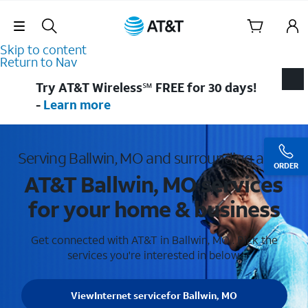
Skip Navigation
Skip to content
Return to Nav
Try AT&T Wireless℠ FREE for 30 days!
-
Learn more
Serving Ballwin, MO and surrounding areas
ORDER
AT&T Ballwin, MO services
for your home & business
Get connected with AT&T in Ballwin, MO . Pick the
services you're interested in below.
View
Internet service
for Ballwin, MO