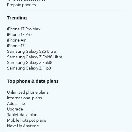
Prepaid phones
Trending
iPhone 17 Pro Max
iPhone 17 Pro
iPhone Air
iPhone 17
Samsung Galaxy S26 Ultra
Samsung Galaxy Z Fold8 Ultra
Samsung Galaxy Z Fold8
Samsung Galaxy Z Flip8
Top phone & data plans
Unlimited phone plans
International plans
Add a line
Upgrade
Tablet data plans
Mobile hotspot plans
Next Up Anytime