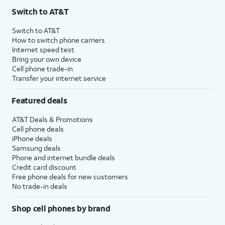
Switch to AT&T
Switch to AT&T
How to switch phone carriers
Internet speed test
Bring your own device
Cell phone trade-in
Transfer your internet service
Featured deals
AT&T Deals & Promotions
Cell phone deals
iPhone deals
Samsung deals
Phone and internet bundle deals
Credit card discount
Free phone deals for new customers
No trade-in deals
Shop cell phones by brand