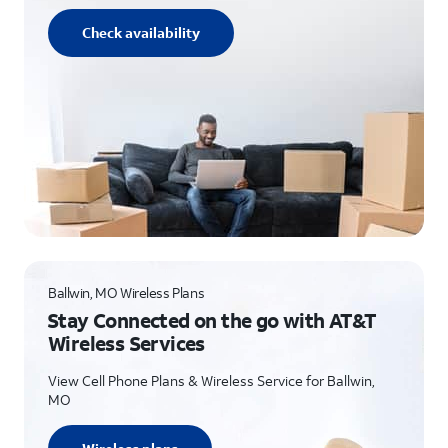
Check availability
Ballwin, MO Wireless Plans
Stay Connected on the go with AT&T
Wireless Services
View Cell Phone Plans & Wireless Service for Ballwin,
MO