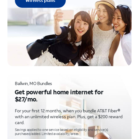
Wireless plans
Ballwin, MO Bundles
Get powerful home internet for
$27/mo.
For your first 12 months, when you bundle AT&T Fiber®
with an unlimited wireless plan. Plus, get a $200 reward
card.
Savings applied to one service based on eligibility and service(s)
purchased/added. Limited availability/areas.