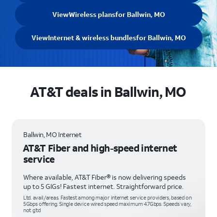
View
Wireless plans
for Ballwin, MO
View
Internet & wireless bundles
for Ballwin, MO
AT&T deals in Ballwin, MO
Ballwin, MO Internet
AT&T Fiber and high-speed internet
service
Where available, AT&T Fiber® is now delivering speeds
up to 5 GIGs! Fastest internet. Straightforward price.
Ltd. avail/areas. Fastest among major internet service providers, based on
5Gbps offering. Single device wired speed maximum 4.7Gbps. Speeds vary,
not g’td