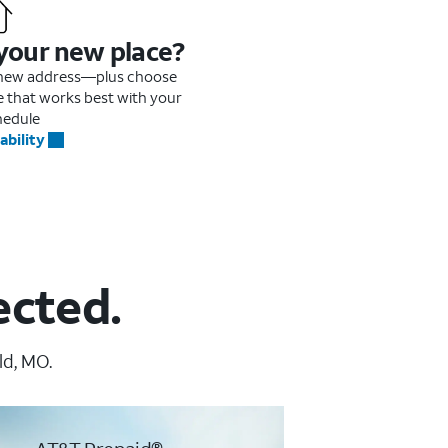
 your new place?
r new address—plus choose
me that works best with your
hedule
ability
ected.
ld, MO.