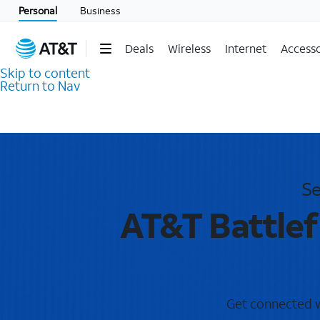
Personal
Business
Deals
Wireless
Internet
Accesso
Skip to content
Return to Nav
Se
AT&T Battlef
Get connected wi