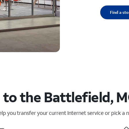
Find a sto
to the Battlefield, 
elp you transfer your current Internet service or pick a 