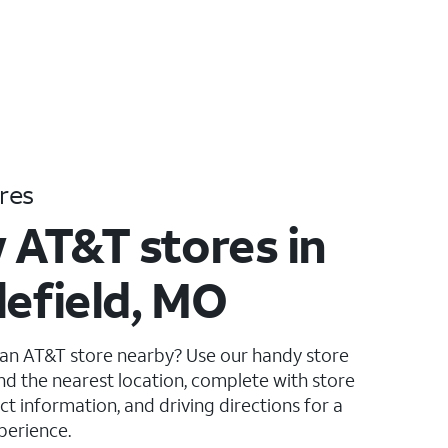
res
 AT&T stores in
lefield, MO
 an AT&T store nearby? Use our handy store
ind the nearest location, complete with store
ct information, and driving directions for a
perience.