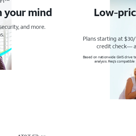
-Fi™
n your mind
Low-pric
 security, and more.
s.
Plans starting at $30/
credit check— a
Based on nationwide GWS drive tes
analysis. Req’s compatible