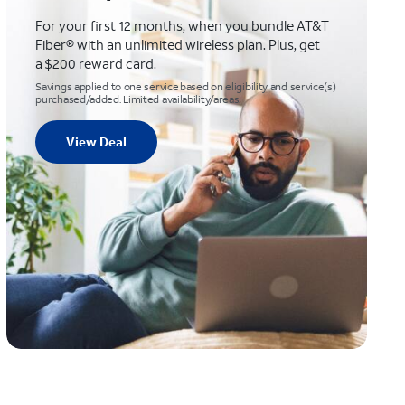
For your first 12 months, when you bundle AT&T
Fiber® with an unlimited wireless plan. Plus, get
a $200 reward card.
Savings applied to one service based on eligibility and service(s)
purchased/added. Limited availability/areas.
View Deal