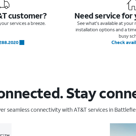
&T customer?
Need service for
our services a breeze.
See what's available at you
installation options and a ti
busy sc
.288.2020
Check avail
onnected. Stay conn
er seamless connectivity with AT&T services in Battlefie