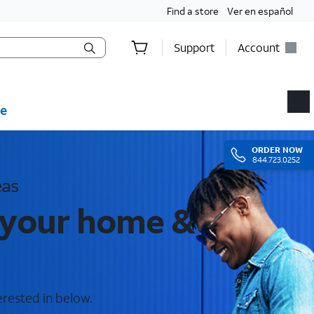
Find a store
Ver en español
Support
Account
e
ORDER
NOW
844.723.0252
eas
r your home &
erested in below.