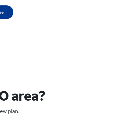
re
MO area?
new plan.