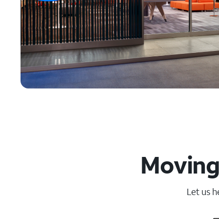
Moving 
Let us h