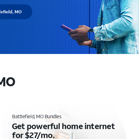
lefield, MO
 MO
Battlefield, MO Bundles
Get powerful home internet
for $27/mo.