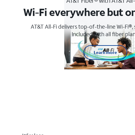
AT&T Fiber® with AT&T All
Wi-Fi everywhere but o
AT&T All-Fi delivers top-of-the-line Wi-Fi®,
Included with all fiber plan
Learn more