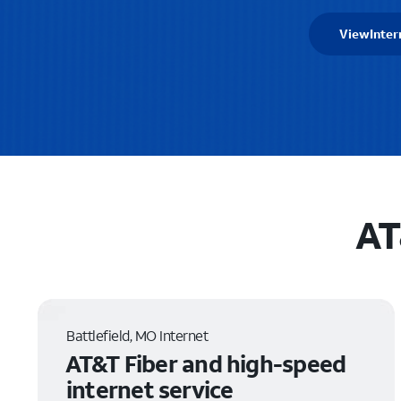
View
Inter
AT
Battlefield, MO Internet
AT&T Fiber and high-speed
internet service