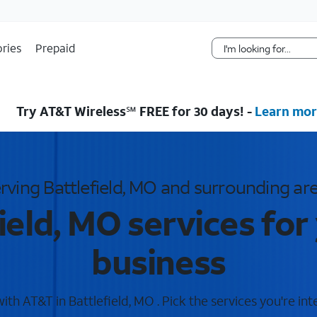
Skip Navigation
ries
Prepaid
Try AT&T Wireless℠ FREE for 30 days! -
Learn mor
rving Battlefield, MO and surrounding ar
ield, MO services fo
business
th AT&T in Battlefield, MO . Pick the services you're int