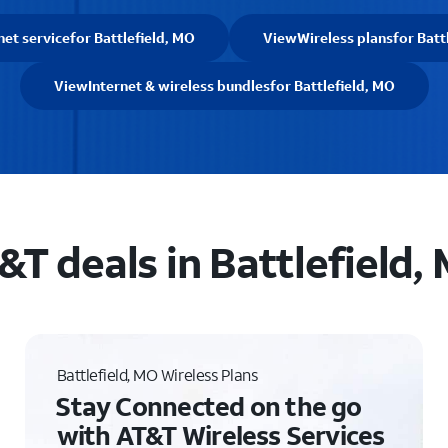
net service
for Battlefield, MO
View
Wireless plans
for Batt
View
Internet & wireless bundles
for Battlefield, MO
&T deals in Battlefield,
Battlefield, MO Wireless Plans
Stay Connected on the go
with AT&T Wireless Services