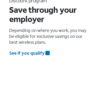
Discount program
Save through your
employer
Depending on where you work, you may
be eligible for exclusive savings on our
best wireless plans.
See if you qualify