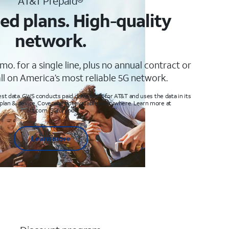
AT&T Prepaid®
ed plans. High-quality
network.
mo. for a single line, plus no annual contract or
ll on America’s most reliable 5G network.
t data. GWS conducts paid drive tests for AT&T and uses the data in its
 plan & device. Coverage not available everywhere. Learn more at
att.com/5Gforyou
Learn more