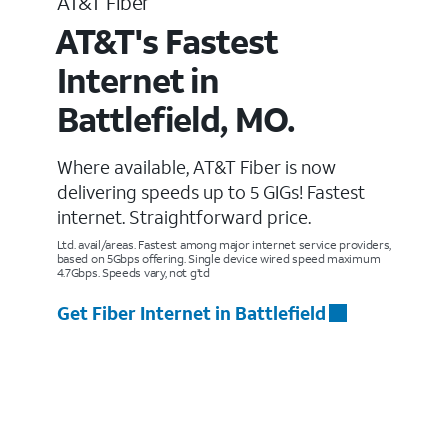
AT&T Fiber
AT&T's Fastest
Internet in
Battlefield, MO.
Where available, AT&T Fiber is now
delivering speeds up to 5 GIGs! Fastest
internet. Straightforward price.
Ltd. avail/areas. Fastest among major internet service providers,
based on 5Gbps offering. Single device wired speed maximum
4.7Gbps. Speeds vary, not g’td
Get Fiber Internet in Battlefield