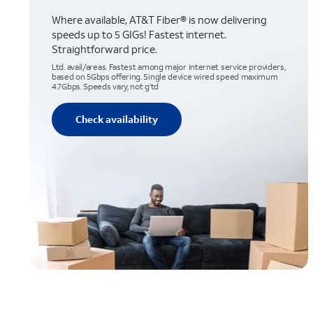
Where available, AT&T Fiber® is now delivering
speeds up to 5 GIGs! Fastest internet.
Straightforward price.
Ltd. avail/areas. Fastest among major internet service providers,
based on 5Gbps offering. Single device wired speed maximum
4.7Gbps. Speeds vary, not g’td
Check availability