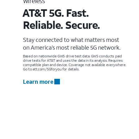
Wireless
AT&T 5G. Fast.
Reliable. Secure.
Stay connected to what matters most
on America’s most reliable 5G network.
Based on nationwide GWS drive test data. GWS conducts paid
drive tests for AT&T and uses the data in its analysis. Requires
compatible plan and device. Coverage not available everywhere.
Go to att.com/5Gforyou for details.
Learn more