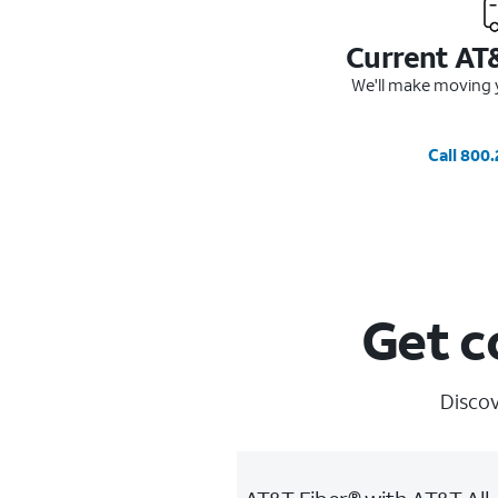
Current AT
We'll make moving y
Call 800
Get c
Discov