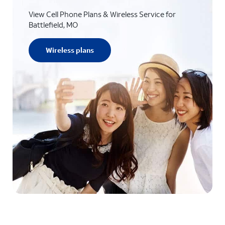
View Cell Phone Plans & Wireless Service for
Battlefield, MO
Wireless plans