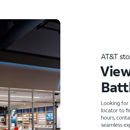
AT&T sto
View
Batt
Looking for
locator to f
hours, conta
seamless ex