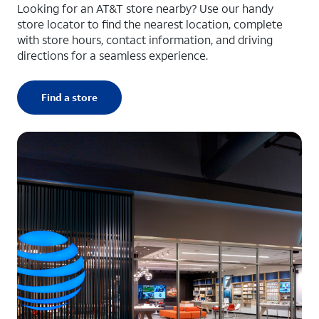
Looking for an AT&T store nearby? Use our handy
store locator to find the nearest location, complete
with store hours, contact information, and driving
directions for a seamless experience.
Find a store