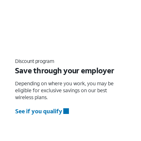
Discount program
Save through your employer
Depending on where you work, you may be
eligible for exclusive savings on our best
wireless plans.
See if you qualify