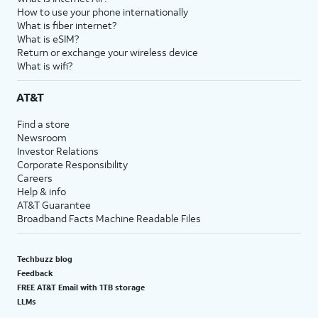
How to use your phone internationally
What is fiber internet?
What is eSIM?
Return or exchange your wireless device
What is wifi?
AT&T
Find a store
Newsroom
Investor Relations
Corporate Responsibility
Careers
Help & info
AT&T Guarantee
Broadband Facts Machine Readable Files
Techbuzz blog
Feedback
FREE AT&T Email with 1TB storage
LLMs