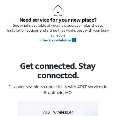
Need service for your new place?
See what's available at your new address—plus choose
installation options and a time that works best with your busy
schedule
Check availability
Get connected. Stay
connected.
Discover seamless connectivity with AT&T services in
Brookfield, MO.
AT&T WirelessSM