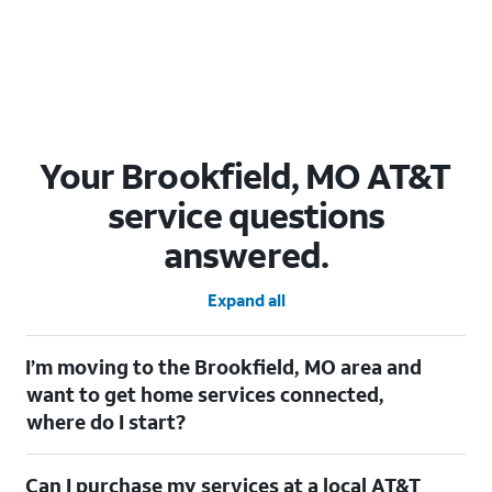
Your Brookfield, MO AT&T
service questions
answered.
Expand all
I’m moving to the Brookfield, MO area and
want to get home services connected,
where do I start?
Welcome to Brookfield, MO! To connect your home services,
Can I purchase my services at a local AT&T
check out our
Moving with AT&T
page. Simply enter your new