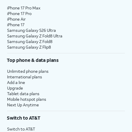
iPhone 17 Pro Max
iPhone 17 Pro
iPhone Air
iPhone 17
Samsung Galaxy S26 Ultra
Samsung Galaxy Z Fold8 Ultra
Samsung Galaxy Z Fold8
Samsung Galaxy Z Flip8
Top phone & data plans
Unlimited phone plans
International plans
Add a line
Upgrade
Tablet data plans
Mobile hotspot plans
Next Up Anytime
Switch to AT&T
Switch to AT&T