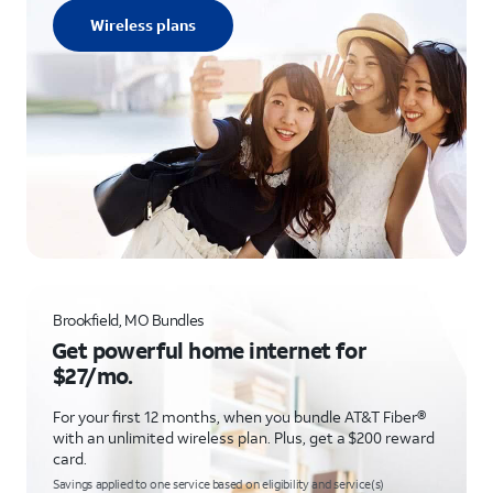
Wireless plans
Brookfield, MO Bundles
Get powerful home internet for
$27/mo.
For your first 12 months, when you bundle AT&T Fiber®
with an unlimited wireless plan. Plus, get a $200 reward
card.
Savings applied to one service based on eligibility and service(s)