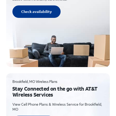
Check availability
Brookfield, MO Wireless Plans
Stay Connected on the go with AT&T
Wireless Services
View Cell Phone Plans & Wireless Service for Brookfield,
MO