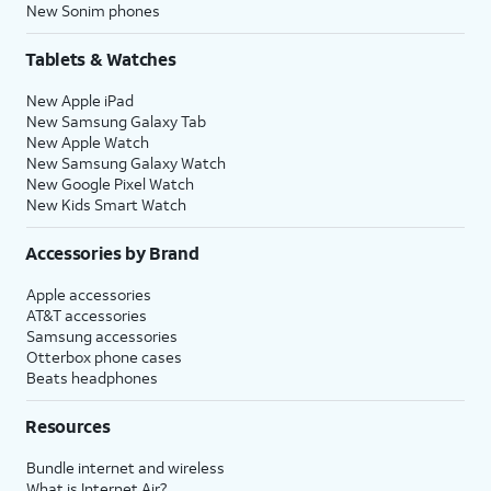
New Sonim phones
Tablets & Watches
New Apple iPad
New Samsung Galaxy Tab
New Apple Watch
New Samsung Galaxy Watch
New Google Pixel Watch
New Kids Smart Watch
Accessories by Brand
Apple accessories
AT&T accessories
Samsung accessories
Otterbox phone cases
Beats headphones
Resources
Bundle internet and wireless
What is Internet Air?