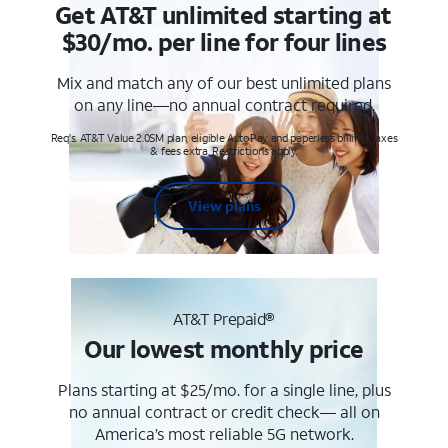
Get AT&T unlimited starting at
$30/mo. per line for four lines
Mix and match any of our best unlimited plans
on any line—no annual contract required.
Req's. AT&T Value 2.0SM plan, eligible AutoPay and paperless billing. Taxes
& fees extra. Restrictions apply.
View plans
AT&T Prepaid®
Our lowest monthly price
Plans starting at $25/mo. for a single line, plus
no annual contract or credit check— all on
America’s most reliable 5G network.