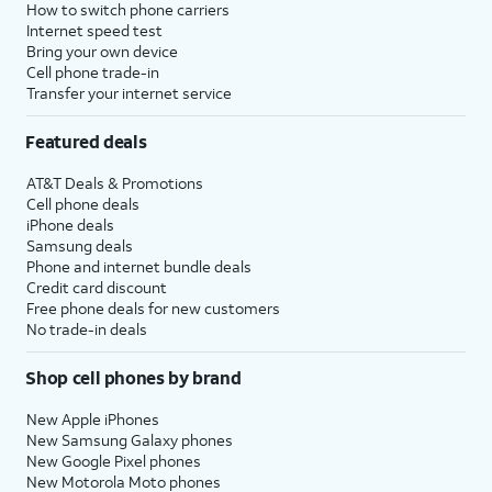
How to switch phone carriers
Internet speed test
Bring your own device
Cell phone trade-in
Transfer your internet service
Featured deals
AT&T Deals & Promotions
Cell phone deals
iPhone deals
Samsung deals
Phone and internet bundle deals
Credit card discount
Free phone deals for new customers
No trade-in deals
Shop cell phones by brand
New Apple iPhones
New Samsung Galaxy phones
New Google Pixel phones
New Motorola Moto phones