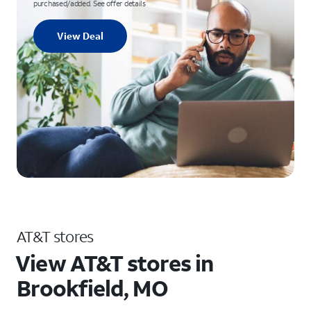
purchased/added. See offer details
View Deal
AT&T stores
View AT&T stores in
Brookfield, MO