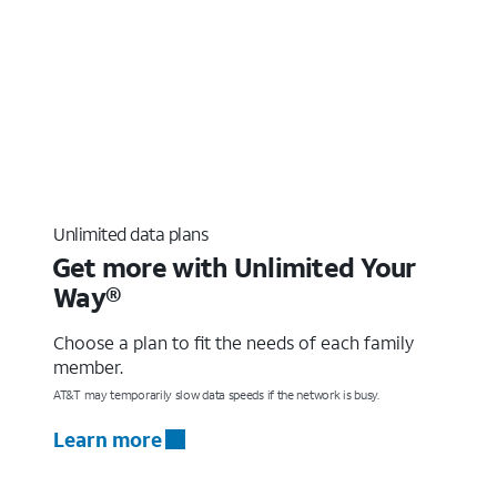
Unlimited data plans
Get more with Unlimited Your
Way®
Choose a plan to fit the needs of each family
member.
AT&T may temporarily slow data speeds if the network is busy.
Learn more