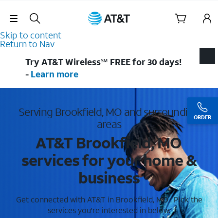
Skip Navigation
Skip to content
Return to Nav
Try AT&T Wireless℠ FREE for 30 days!
-
Learn more
Serving Brookfield, MO and surrounding
ORDER
areas
AT&T Brookfield, MO
services for your home &
business
Get connected with AT&T in Brookfield, MO . Pick the
services you're interested in below.