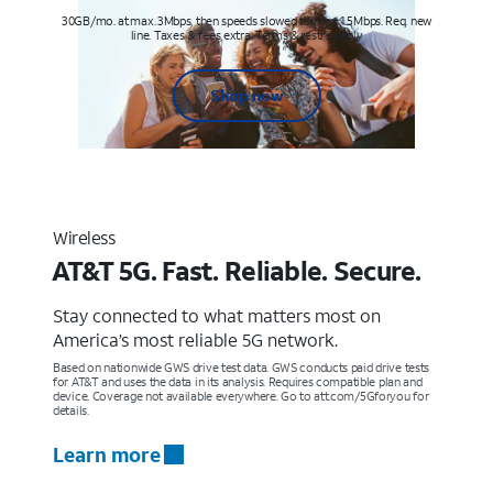
30GB/mo. at max. 3Mbps, then speeds slowed to max 1.5Mbps. Req. new
line. Taxes & fees extra. Terms & restr’s. apply
Shop now
Wireless
AT&T 5G. Fast. Reliable. Secure.
Stay connected to what matters most on
America’s most reliable 5G network.
Based on nationwide GWS drive test data. GWS conducts paid drive tests
for AT&T and uses the data in its analysis. Requires compatible plan and
device. Coverage not available everywhere. Go to att.com/5Gforyou for
details.
Learn more