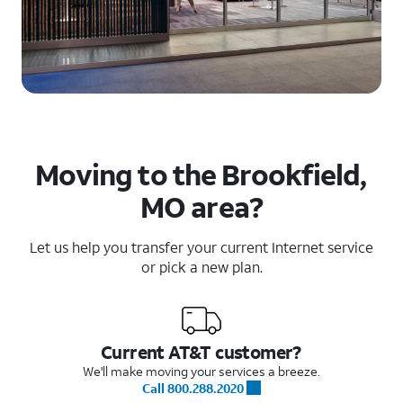
Moving to the Brookfield,
MO area?
Let us help you transfer your current Internet service
or pick a new plan.
Current AT&T customer?
We'll make moving your services a breeze.
Call 800.288.2020