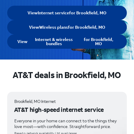
View
Internet service
for Brookfield, MO
View
Wireless plans
for Brookfield, MO
Internet & wireless
for Brookfield,
View
bundles
MO
AT&T deals in Brookfield, MO
Brookfield, MO Internet
AT&T high-speed internet service
Everyone in your home can connect to the things they
love most—with confidence. Straightforward price.
Based o network availability. Ltd. avail/areas.