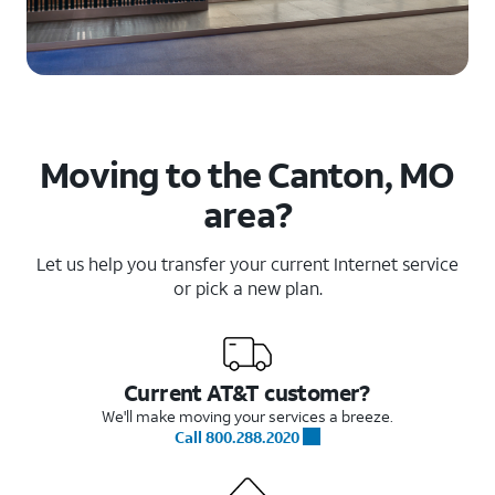
Moving to the Canton, MO
area?
Let us help you transfer your current Internet service
or pick a new plan.
Current AT&T customer?
We'll make moving your services a breeze.
Call 800.288.2020