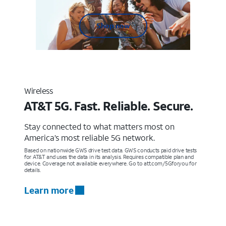
Shop now
Wireless
AT&T 5G. Fast. Reliable. Secure.
Stay connected to what matters most on
America’s most reliable 5G network.
Based on nationwide GWS drive test data. GWS conducts paid drive tests
for AT&T and uses the data in its analysis. Requires compatible plan and
device. Coverage not available everywhere. Go to att.com/5Gforyou for
details.
Learn more