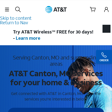
Skip Navigation
Skip to content
Return to Nav
Try AT&T Wireless℠ FREE for 30 days!
-
Learn more
Serving Canton, MO and surrounding
ORDER
areas
AT&T Canton, MO services
for your home & business
Get connected with AT&T in Canton, MO . Pick the
services you're interested in below.