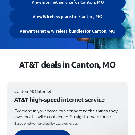
View
Internet service
for Canton, MO
View
Wireless plans
for Canton, MO
View
Internet & wireless bundles
for Canton, MO
AT&T deals in Canton, MO
Canton, MO Internet
AT&T high-speed internet service
Everyone in your home can connect to the things they
love most—with confidence. Straightforward price.
Based o network availability. Ltd. avail/areas.