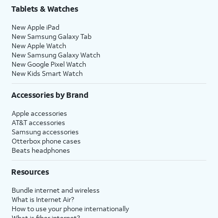
Tablets & Watches
New Apple iPad
New Samsung Galaxy Tab
New Apple Watch
New Samsung Galaxy Watch
New Google Pixel Watch
New Kids Smart Watch
Accessories by Brand
Apple accessories
AT&T accessories
Samsung accessories
Otterbox phone cases
Beats headphones
Resources
Bundle internet and wireless
What is Internet Air?
How to use your phone internationally
What is fiber internet?