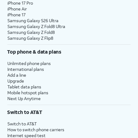
iPhone 17 Pro
iPhone Air
iPhone 17
Samsung Galaxy S26 Ultra
Samsung Galaxy Z Fold8 Ultra
Samsung Galaxy Z Fold8
Samsung Galaxy Z Flip8
Top phone & data plans
Unlimited phone plans
International plans
Add a line
Upgrade
Tablet data plans
Mobile hotspot plans
Next Up Anytime
Switch to AT&T
Switch to AT&T
How to switch phone carriers
Internet speed test