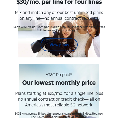
$30/mo. per line for four lines
Mix and match any of our best unlimited plans
on any line—no annual contract required.
Req's. AT&T Value 2.0SM plan, eligible AutoPay and paperless billing. Taxes
& fees extra. Restrictions apply.
View plans
AT&T Prepaid®
Our lowest monthly price
Plans starting at $25/mo. for a single line, plus
no annual contract or credit check— all on
America’s most reliable 5G network.
30GB/mo. at max. 3Mbps, then speeds slowed to max 1.5Mbps. Req. new
line. Taxes & fees extra. Terms & restr’s. apply