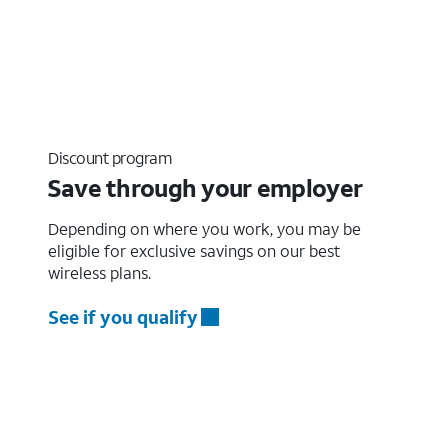
Discount program
Save through your employer
Depending on where you work, you may be
eligible for exclusive savings on our best
wireless plans.
See if you qualify