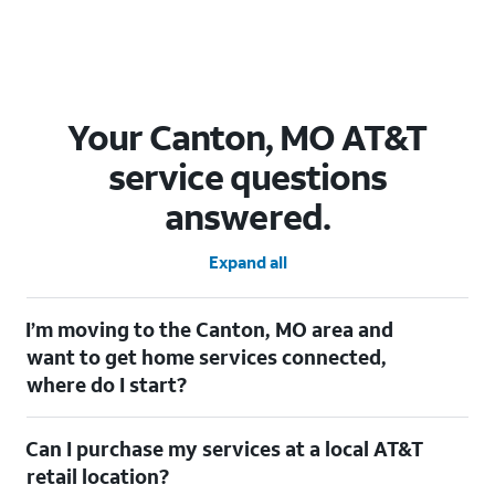
Your Canton, MO AT&T
service questions
answered.
Expand all
I’m moving to the Canton, MO area and
want to get home services connected,
where do I start?
Welcome to Canton, MO! To connect your home services, check
Can I purchase my services at a local AT&T
out our
Moving with AT&T
page. Simply enter your new address
to explore available services. For further assistance, visit a local
retail location?
AT&T retail store where our staff will be happy to help.