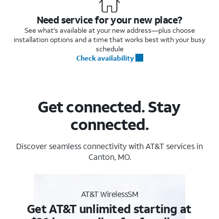
Need service for your new place?
See what's available at your new address—plus choose
installation options and a time that works best with your busy
schedule
Check availability
Get connected. Stay
connected.
Discover seamless connectivity with AT&T services in
Canton, MO.
AT&T WirelessSM
Get AT&T unlimited starting at