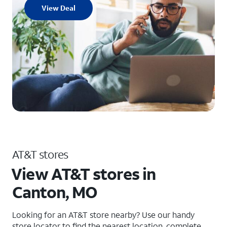
View Deal
AT&T stores
View AT&T stores in
Canton, MO
Looking for an AT&T store nearby? Use our handy
store locator to find the nearest location, complete