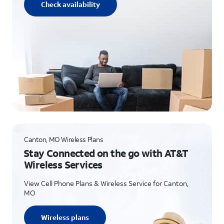
Check availability
Canton, MO Wireless Plans
Stay Connected on the go with AT&T
Wireless Services
View Cell Phone Plans & Wireless Service for Canton,
MO
Wireless plans