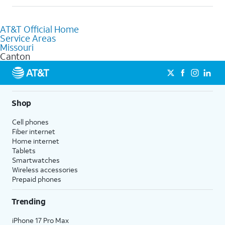
Absolutely! You can visit a local AT&T retail store in Canton, MO
to purchase services and receive personalized assistance. Our
AT&T Official Home
knowledgeable staff can help you choose the best Internet,
Service Areas
Fiber Internet, Wireless services, and Bundles tailored to your
Missouri
needs. To find the nearest store, use the
AT&T store locator
.
Canton
Shop
Cell phones
Fiber internet
Home internet
Tablets
Smartwatches
Wireless accessories
Prepaid phones
Trending
iPhone 17 Pro Max