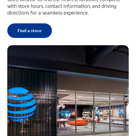
with store hours, contact information, and driving
directions for a seamless experience.
Find a store