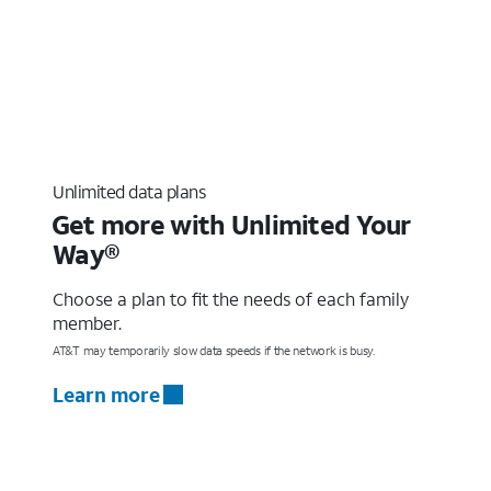
Unlimited data plans
Get more with Unlimited Your
Way®
Choose a plan to fit the needs of each family
member.
AT&T may temporarily slow data speeds if the network is busy.
Learn more