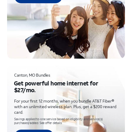
Canton, MO Bundles
Get powerful home internet for
$27/mo.
For your first 12 months, when you bundle AT&T Fiber®
with an unlimited wireless plan. Plus, get a $200 reward
card.
Savings applied to one service based on eligibility and service(s)
purchased/added. See offer details