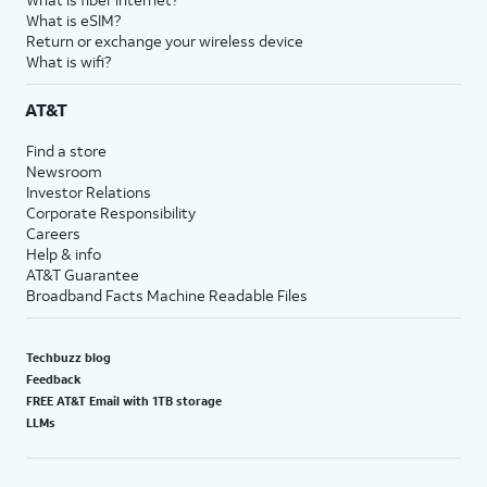
What is eSIM?
Return or exchange your wireless device
What is wifi?
AT&T
Find a store
Newsroom
Investor Relations
Corporate Responsibility
Careers
Help & info
AT&T Guarantee
Broadband Facts Machine Readable Files
Techbuzz blog
Feedback
FREE AT&T Email with 1TB storage
LLMs