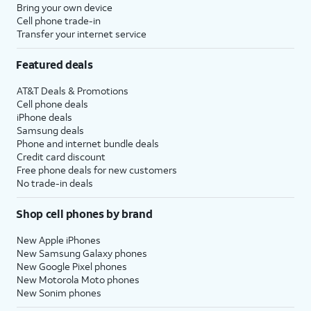
Bring your own device
Cell phone trade-in
Transfer your internet service
Featured deals
AT&T Deals & Promotions
Cell phone deals
iPhone deals
Samsung deals
Phone and internet bundle deals
Credit card discount
Free phone deals for new customers
No trade-in deals
Shop cell phones by brand
New Apple iPhones
New Samsung Galaxy phones
New Google Pixel phones
New Motorola Moto phones
New Sonim phones