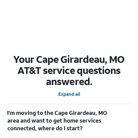
Your Cape Girardeau, MO
AT&T service questions
answered.
Expand all
I’m moving to the Cape Girardeau, MO
area and want to get home services
connected, where do I start?