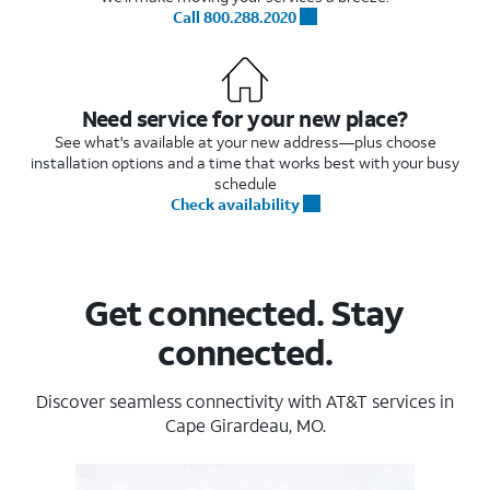
Call 800.288.2020
Need service for your new place?
See what's available at your new address—plus choose
installation options and a time that works best with your busy
schedule
Check availability
Get connected. Stay
connected.
Discover seamless connectivity with AT&T services in
Cape Girardeau, MO.