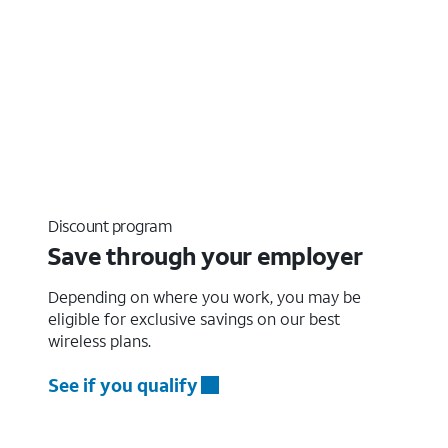
Discount program
Save through your employer
Depending on where you work, you may be
eligible for exclusive savings on our best
wireless plans.
See if you qualify