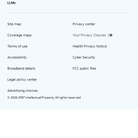
LLMs
Site map
Privacy center
Coverage maps
Your Privacy Choices
Terms of use
Health Privacy Notice
Accessibility
Cyber Security
Broadband details
FCC public files
Legal policy center
Advertising choices
2026 AT&T Intellectual Property. All rights reserved.
©