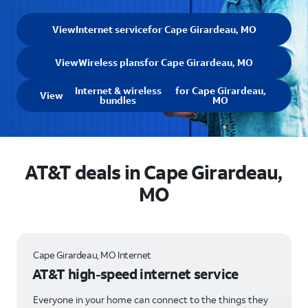
View
Internet service
for Cape Girardeau, MO
View
Wireless plans
for Cape Girardeau, MO
Internet & wireless
for Cape Girardeau,
View
bundles
MO
AT&T deals in Cape Girardeau,
MO
Cape Girardeau, MO Internet
AT&T high-speed internet service
Everyone in your home can connect to the things they