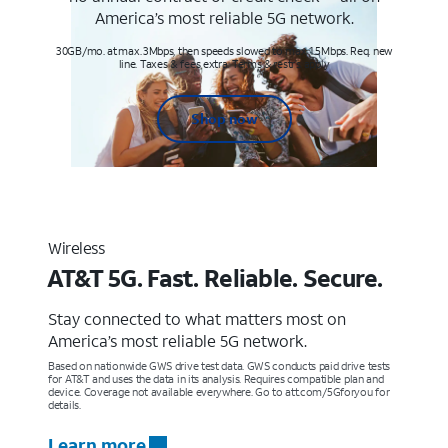
America’s most reliable 5G network.
30GB/mo. at max. 3Mbps, then speeds slowed to max 1.5Mbps. Req. new
line. Taxes & fees extra. Terms & restr’s. apply
Shop now
Wireless
AT&T 5G. Fast. Reliable. Secure.
Stay connected to what matters most on
America’s most reliable 5G network.
Based on nationwide GWS drive test data. GWS conducts paid drive tests
for AT&T and uses the data in its analysis. Requires compatible plan and
device. Coverage not available everywhere. Go to att.com/5Gforyou for
details.
Learn more