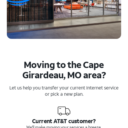
Moving to the Cape
Girardeau, MO area?
Let us help you transfer your current Internet service
or pick a new plan.
Current AT&T customer?
We'll make moving your services a breeze.