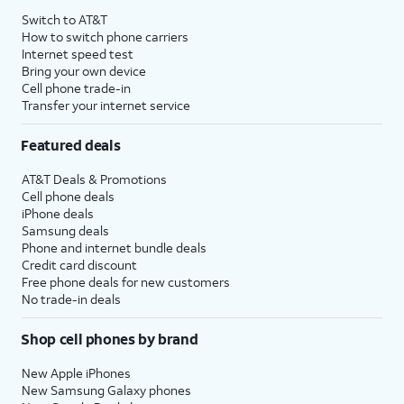
Switch to AT&T
How to switch phone carriers
Internet speed test
Bring your own device
Cell phone trade-in
Transfer your internet service
Featured deals
AT&T Deals & Promotions
Cell phone deals
iPhone deals
Samsung deals
Phone and internet bundle deals
Credit card discount
Free phone deals for new customers
No trade-in deals
Shop cell phones by brand
New Apple iPhones
New Samsung Galaxy phones