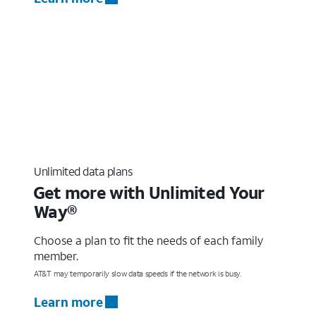
Unlimited data plans
Get more with Unlimited Your
Way®
Choose a plan to fit the needs of each family
member.
AT&T may temporarily slow data speeds if the network is busy.
Learn more