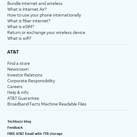
Bundle internet and wireless
What is Internet Air?
How to use your phone internationally
What is fiber internet?
What is eSIM?
Return or exchange your wireless device
What is wifi?
AT&T
Find a store
Newsroom
Investor Relations
Corporate Responsibility
Careers
Help & info
AT&T Guarantee
Broadband Facts Machine Readable Files
Techbuzz blog
Feedback
FREE AT&T Email with 1TB storage