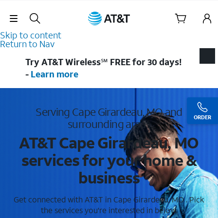
Skip Navigation
Skip to content
Return to Nav
Try AT&T Wireless℠ FREE for 30 days!
-
Learn more
Serving Cape Girardeau, MO and
ORDER
surrounding areas
AT&T Cape Girardeau, MO
services for your home &
business
Get connected with AT&T in Cape Girardeau, MO . Pick
the services you're interested in below.