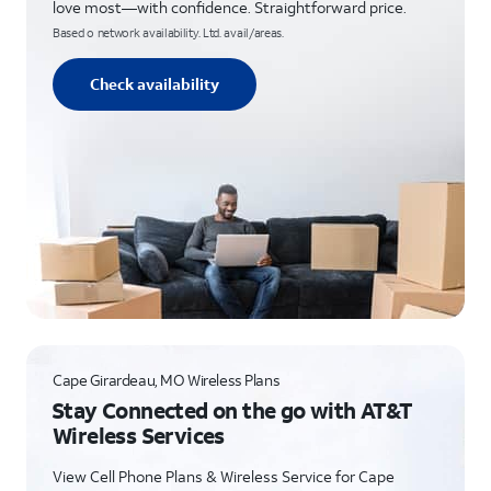
love most—with confidence. Straightforward price.
Based o network availability. Ltd. avail/areas.
Check availability
Cape Girardeau, MO Wireless Plans
Stay Connected on the go with AT&T
Wireless Services
View Cell Phone Plans & Wireless Service for Cape