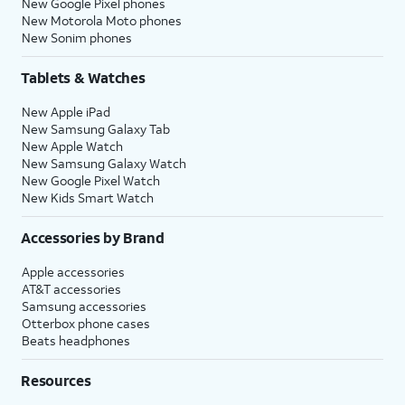
New Google Pixel phones
New Motorola Moto phones
New Sonim phones
Tablets & Watches
New Apple iPad
New Samsung Galaxy Tab
New Apple Watch
New Samsung Galaxy Watch
New Google Pixel Watch
New Kids Smart Watch
Accessories by Brand
Apple accessories
AT&T accessories
Samsung accessories
Otterbox phone cases
Beats headphones
Resources