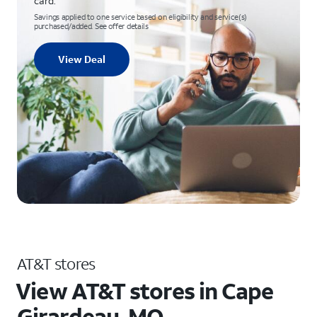
card.
Savings applied to one service based on eligibility and service(s)
purchased/added. See offer details
View Deal
AT&T stores
View AT&T stores in Cape
Girardeau, MO