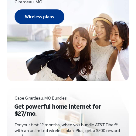
Girardeau, MO
Wireless plans
Cape Girardeau, MO Bundles
Get powerful home internet for
$27/mo.
For your first 12 months, when you bundle AT&T Fiber®
with an unlimited wireless plan. Plus, get a $200 reward