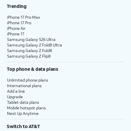
Trending
iPhone 17 Pro Max
iPhone 17 Pro
iPhone Air
iPhone 17
Samsung Galaxy S26 Ultra
Samsung Galaxy Z Fold8 Ultra
Samsung Galaxy Z Fold8
Samsung Galaxy Z Flip8
Top phone & data plans
Unlimited phone plans
International plans
Add a line
Upgrade
Tablet data plans
Mobile hotspot plans
Next Up Anytime
Switch to AT&T