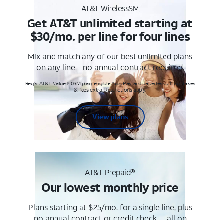
AT&T WirelessSM
Get AT&T unlimited starting at
$30/mo. per line for four lines
Mix and match any of our best unlimited plans
on any line—no annual contract required.
Req's. AT&T Value 2.0SM plan, eligible AutoPay and paperless billing. Taxes
& fees extra. Restrictions apply.
View plans
AT&T Prepaid®
Our lowest monthly price
Plans starting at $25/mo. for a single line, plus
no annual contract or credit check— all on