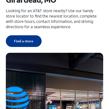
Looking for an AT&T store nearby? Use our handy
store locator to find the nearest location, complete
with store hours, contact information, and driving
directions for a seamless experience.
Find a store