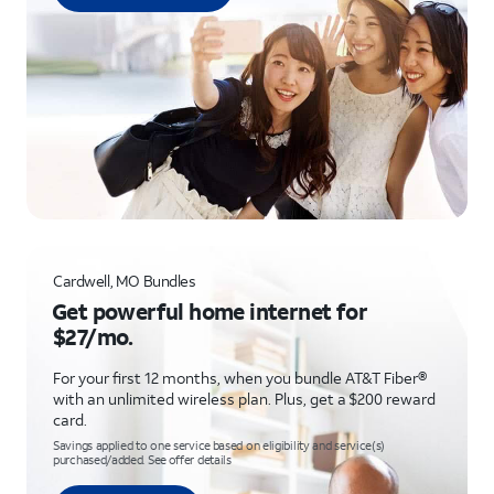
Cardwell, MO Bundles
Get powerful home internet for
$27/mo.
For your first 12 months, when you bundle AT&T Fiber®
with an unlimited wireless plan. Plus, get a $200 reward
card.
Savings applied to one service based on eligibility and service(s)
purchased/added. See offer details