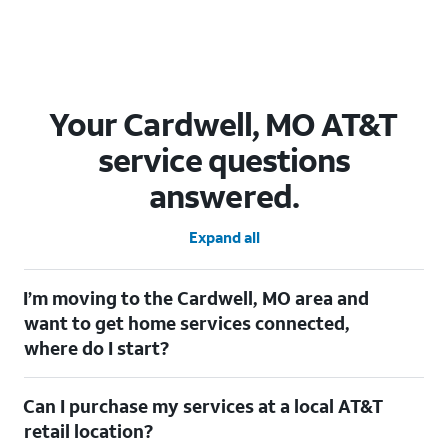
Your Cardwell, MO AT&T
service questions
answered.
Expand all
I’m moving to the Cardwell, MO area and
want to get home services connected,
where do I start?
Welcome to Cardwell, MO! To connect your home services,
Can I purchase my services at a local AT&T
check out our
Moving with AT&T
page. Simply enter your new
address to explore available services. For further assistance,
retail location?
visit a local AT&T retail store where our staff will be happy to