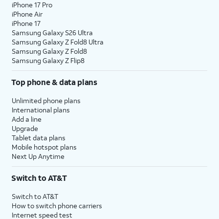
iPhone 17 Pro
iPhone Air
iPhone 17
Samsung Galaxy S26 Ultra
Samsung Galaxy Z Fold8 Ultra
Samsung Galaxy Z Fold8
Samsung Galaxy Z Flip8
Top phone & data plans
Unlimited phone plans
International plans
Add a line
Upgrade
Tablet data plans
Mobile hotspot plans
Next Up Anytime
Switch to AT&T
Switch to AT&T
How to switch phone carriers
Internet speed test