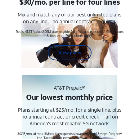
$30/mo. per line for four lines
Mix and match any of our best unlimited plans
on any line—no annual contract required.
Req's. AT&T Value 2.0SM plan, eligible AutoPay and paperless billing. Taxes
& fees extra. Restrictions apply.
View plans
AT&T Prepaid®
Our lowest monthly price
Plans starting at $25/mo. for a single line, plus
no annual contract or credit check— all on
America’s most reliable 5G network.
30GB/mo. at max. 3Mbps, then speeds slowed to max 1.5Mbps. Req. new
line. Taxes & fees extra. Terms & restr’s. apply