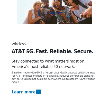
Shop now
Wireless
AT&T 5G. Fast. Reliable. Secure.
Stay connected to what matters most on
America’s most reliable 5G network.
Based on nationwide GWS drive test data. GWS conducts paid drive tests
for AT&T and uses the data in its analysis. Requires compatible plan and
device. Coverage not available everywhere. Go to att.com/5Gforyou for
details.
Learn more