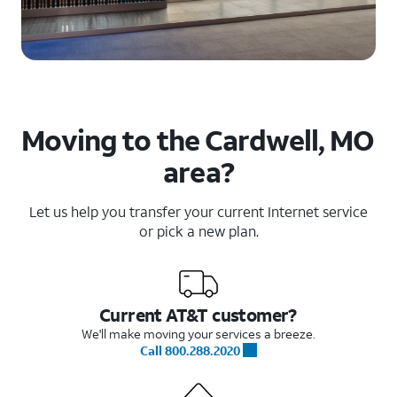
Moving to the Cardwell, MO
area?
Let us help you transfer your current Internet service
or pick a new plan.
Current AT&T customer?
We'll make moving your services a breeze.
Call 800.288.2020