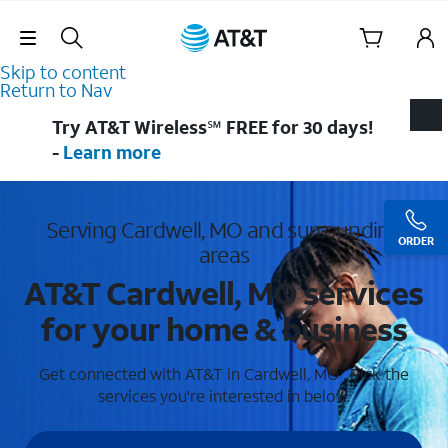
Skip Navigation
Skip to content
Return to Nav
Try AT&T Wireless℠ FREE for 30 days!
-
Learn more
Serving Cardwell, MO and surrounding
ORDER
areas
AT&T Cardwell, MO services
for your home & business
Get connected with AT&T in Cardwell, MO . Pick the
services you're interested in below.