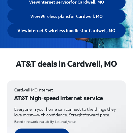
View
Internet service
for Cardwell, MO
View
Wireless plans
for Cardwell, MO
View
Internet & wireless bundles
for Cardwell, MO
AT&T deals in Cardwell, MO
Cardwell, MO Internet
AT&T high-speed internet service
Everyone in your home can connect to the things they
love most—with confidence. Straightforward price.
Based o network availability. Ltd. avail/areas.