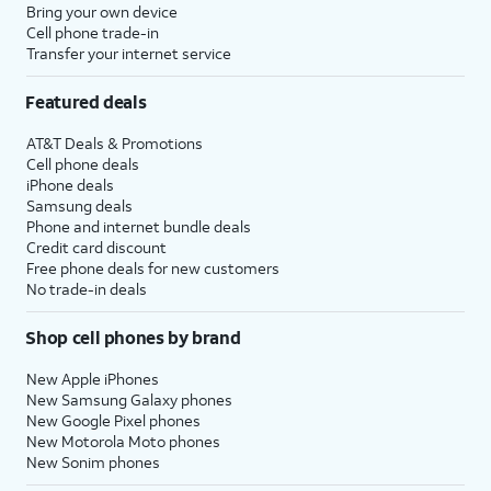
Bring your own device
Cell phone trade-in
Transfer your internet service
Featured deals
AT&T Deals & Promotions
Cell phone deals
iPhone deals
Samsung deals
Phone and internet bundle deals
Credit card discount
Free phone deals for new customers
No trade-in deals
Shop cell phones by brand
New Apple iPhones
New Samsung Galaxy phones
New Google Pixel phones
New Motorola Moto phones
New Sonim phones