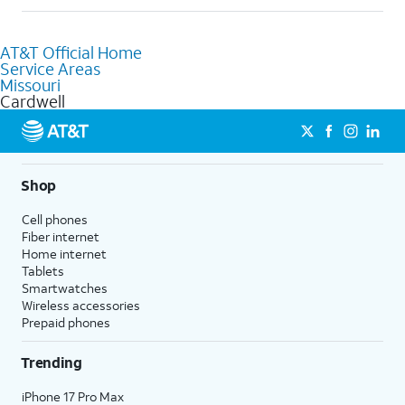
help.
Absolutely! You can visit a local AT&T retail store in Cardwell,
MO to purchase services and receive personalized assistance.
AT&T Official Home
Our knowledgeable staff can help you choose the best
Service Areas
Internet, Fiber Internet, Wireless services, and Bundles tailored
Missouri
to your needs. To find the nearest store, use the
AT&T store
Cardwell
locator
.
Shop
Cell phones
Fiber internet
Home internet
Tablets
Smartwatches
Wireless accessories
Prepaid phones
Trending
iPhone 17 Pro Max