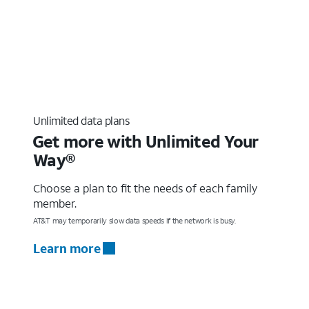
Unlimited data plans
Get more with Unlimited Your
Way®
Choose a plan to fit the needs of each family
member.
AT&T may temporarily slow data speeds if the network is busy.
Learn more