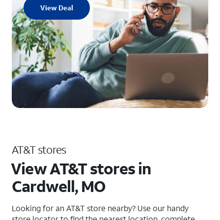
View Deal
AT&T stores
View AT&T stores in
Cardwell, MO
Looking for an AT&T store nearby? Use our handy
store locator to find the nearest location, complete