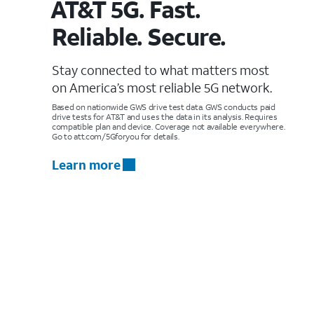
AT&T 5G. Fast.
Reliable. Secure.
Stay connected to what matters most
on America’s most reliable 5G network.
Based on nationwide GWS drive test data. GWS conducts paid
drive tests for AT&T and uses the data in its analysis. Requires
compatible plan and device. Coverage not available everywhere.
Go to att.com/5Gforyou for details.
Learn more