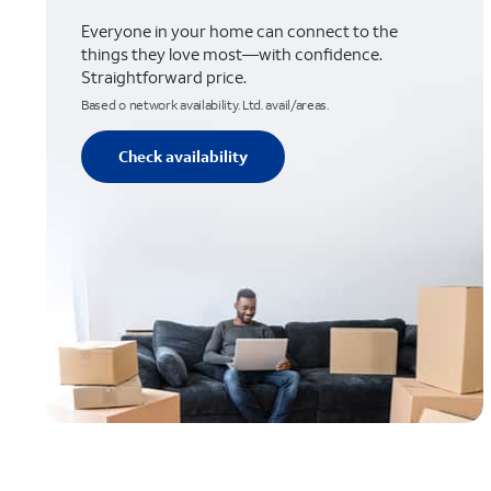
Everyone in your home can connect to the
things they love most—with confidence.
Straightforward price.
Based o network availability. Ltd. avail/areas.
Check availability