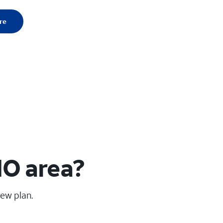
re
MO area?
new plan.