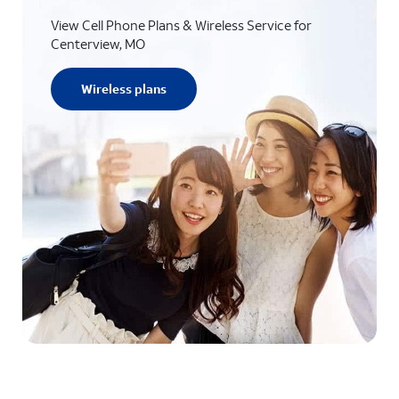
View Cell Phone Plans & Wireless Service for
Centerview, MO
Wireless plans