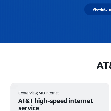
View
Intern
AT
Centerview, MO Internet
AT&T high-speed internet
service