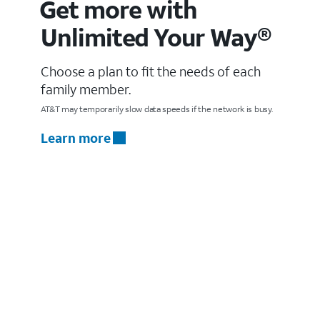
Get more with
Unlimited Your Way®
Choose a plan to fit the needs of each
family member.
AT&T may temporarily slow data speeds if the network is busy.
Learn more