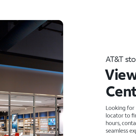
AT&T sto
View
Cent
Looking for
locator to f
hours, conta
seamless ex