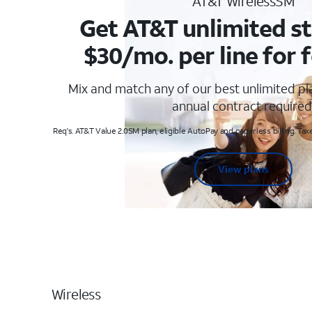
AT&T WirelessSM
Get AT&T unlimited st
$30/mo. per line for f
Mix and match any of our best unlimited p
annual contract required
Req's. AT&T Value 2.0SM plan, eligible AutoPay and paperless billing. Taxe
View plans
Wireless