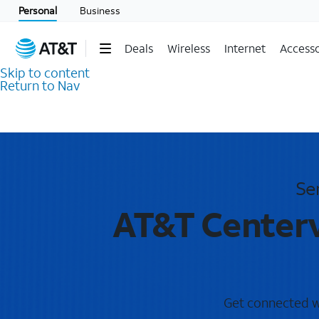
Personal
Business
Deals
Wireless
Internet
Accesso
Skip to content
Return to Nav
Se
AT&T Centerv
Get connected wi