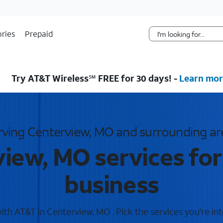
Skip Navigation
ries
Prepaid
Try AT&T Wireless℠ FREE for 30 days! -
Learn mor
rving Centerview, MO and surrounding ar
iew, MO services fo
business
th AT&T in Centerview, MO . Pick the services you're int