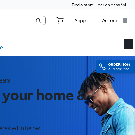
Find a store
Ver en español
Support
Account
e
ORDER
NOW
844.723.0252
eas
r your home &
erested in below.