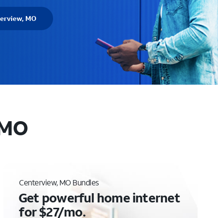
terview, MO
 MO
Centerview, MO Bundles
Get powerful home internet
for $27/mo.