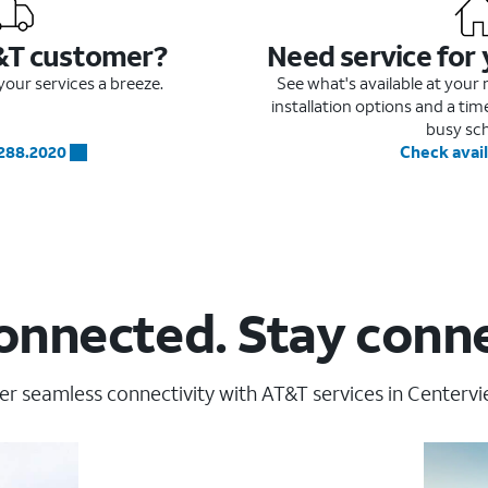
&T customer?
Need service for
our services a breeze.
See what's available at you
installation options and a ti
busy sc
.288.2020
Check avail
onnected. Stay conn
er seamless connectivity with AT&T services in Centervi