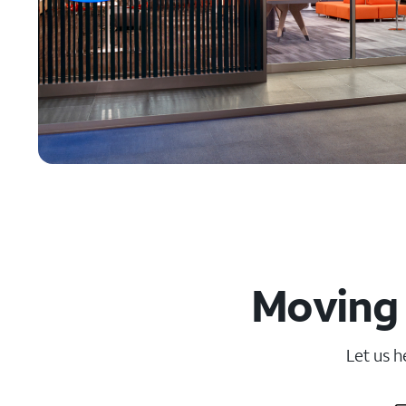
Moving 
Let us h