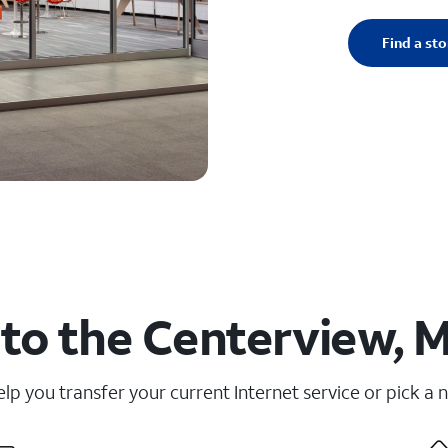
Find a sto
to the Centerview, 
elp you transfer your current Internet service or pick a 