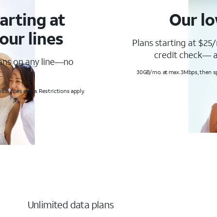
arting at
Our lo
our lines
Plans starting at $25/
credit check— a
lans on any line—no
.
30GB/mo. at max. 3Mbps, then s
s & fees extra. Restrictions apply.
Unlimited data plans