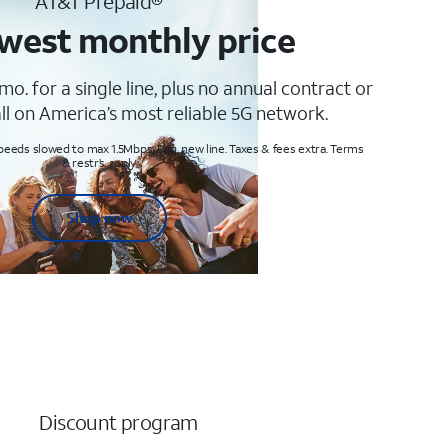
AT&T Prepaid®
west monthly price
mo. for a single line, plus no annual contract or
ll on America’s most reliable 5G network.
peeds slowed to max 1.5Mbps. Req. new line. Taxes & fees extra. Terms
& restr’s. apply
Shop now
Discount program