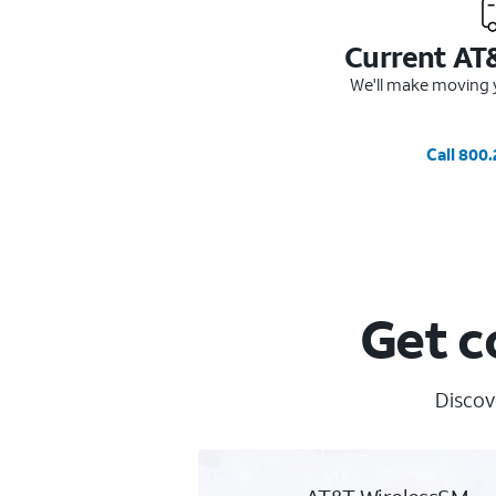
Current AT
We'll make moving y
Call 800
Get c
Discov