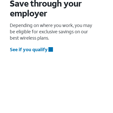
Save through your
employer
Depending on where you work, you may
be eligible for exclusive savings on our
best wireless plans.
See if you qualify