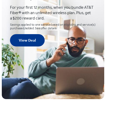
For your first 12 months, when you bundle AT&T
Fiber® with an unlimited wireless plan. Plus, get
a $200 reward card.
Savings applied to one service based on eligibility and service(s)
purchased/added. See offer details
View Deal