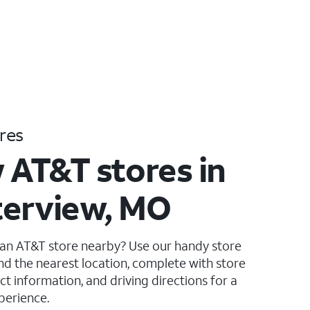
res
 AT&T stores in
erview, MO
 an AT&T store nearby? Use our handy store
ind the nearest location, complete with store
ct information, and driving directions for a
perience.