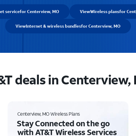
et service
for Centerview, MO
View
Wireless plans
for Cen
View
Internet & wireless bundles
for Centerview, MO
&T deals in Centerview,
Centerview, MO Wireless Plans
Stay Connected on the go
with AT&T Wireless Services