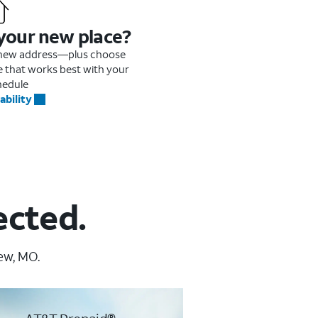
 your new place?
r new address—plus choose
me that works best with your
hedule
ability
ected.
ew, MO.