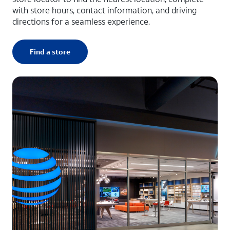
with store hours, contact information, and driving
directions for a seamless experience.
Find a store