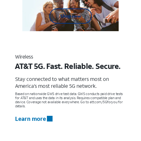
Shop now
Wireless
AT&T 5G. Fast. Reliable. Secure.
Stay connected to what matters most on
America’s most reliable 5G network.
Based on nationwide GWS drive test data. GWS conducts paid drive tests
for AT&T and uses the data in its analysis. Requires compatible plan and
device. Coverage not available everywhere. Go to att.com/5Gforyou for
details.
Learn more