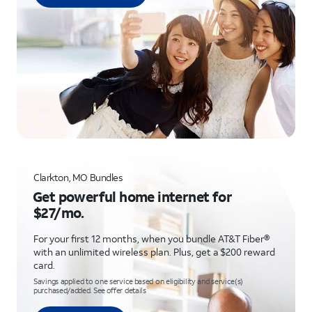
Clarkton, MO Bundles
Get powerful home internet for
$27/mo.
For your first 12 months, when you bundle AT&T Fiber®
with an unlimited wireless plan. Plus, get a $200 reward
card.
Savings applied to one service based on eligibility and service(s)
purchased/added. See offer details