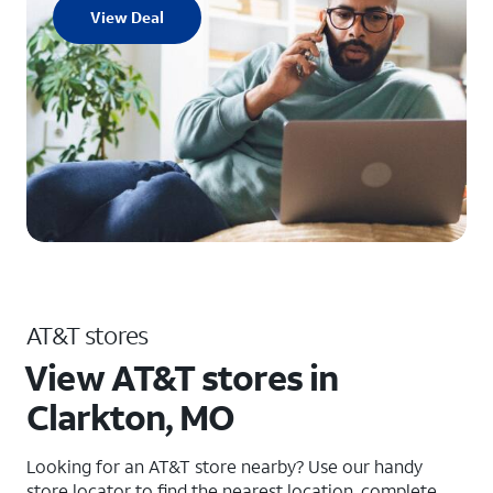
View Deal
AT&T stores
View AT&T stores in
Clarkton, MO
Looking for an AT&T store nearby? Use our handy
store locator to find the nearest location, complete