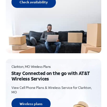
Check availability
Clarkton, MO Wireless Plans
Stay Connected on the go with AT&T
Wireless Services
View Cell Phone Plans & Wireless Service for Clarkton,
MO
Wireless plans