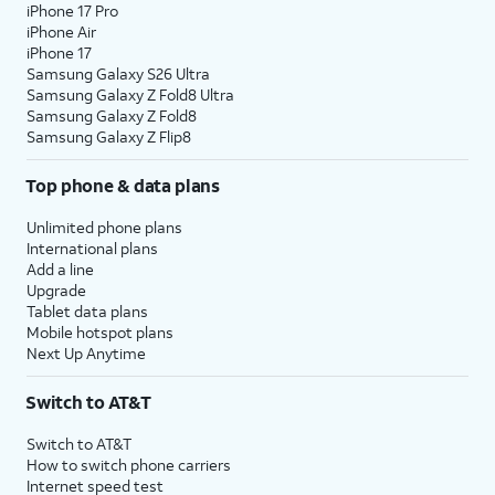
iPhone 17 Pro
iPhone Air
iPhone 17
Samsung Galaxy S26 Ultra
Samsung Galaxy Z Fold8 Ultra
Samsung Galaxy Z Fold8
Samsung Galaxy Z Flip8
Top phone & data plans
Unlimited phone plans
International plans
Add a line
Upgrade
Tablet data plans
Mobile hotspot plans
Next Up Anytime
Switch to AT&T
Switch to AT&T
How to switch phone carriers
Internet speed test