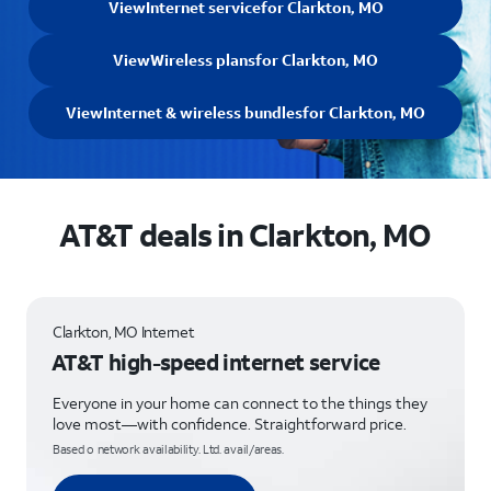
View
Internet service
for Clarkton, MO
View
Wireless plans
for Clarkton, MO
View
Internet & wireless bundles
for Clarkton, MO
AT&T deals in Clarkton, MO
Clarkton, MO Internet
AT&T high-speed internet service
Everyone in your home can connect to the things they
love most—with confidence. Straightforward price.
Based o network availability. Ltd. avail/areas.