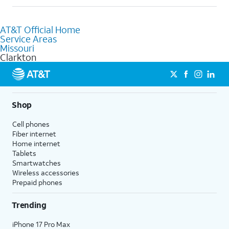
help.
Absolutely! You can visit a local AT&T retail store in Clarkton,
MO to purchase services and receive personalized assistance.
AT&T Official Home
Our knowledgeable staff can help you choose the best
Service Areas
Internet, Fiber Internet, Wireless services, and Bundles tailored
Missouri
to your needs. To find the nearest store, use the
AT&T store
Clarkton
locator
.
Shop
Cell phones
Fiber internet
Home internet
Tablets
Smartwatches
Wireless accessories
Prepaid phones
Trending
iPhone 17 Pro Max