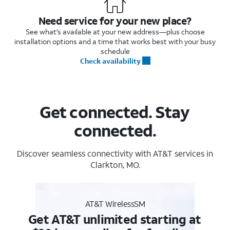
Need service for your new place?
See what's available at your new address—plus choose
installation options and a time that works best with your busy
schedule
Check availability
Get connected. Stay
connected.
Discover seamless connectivity with AT&T services in
Clarkton, MO.
AT&T WirelessSM
Get AT&T unlimited starting at