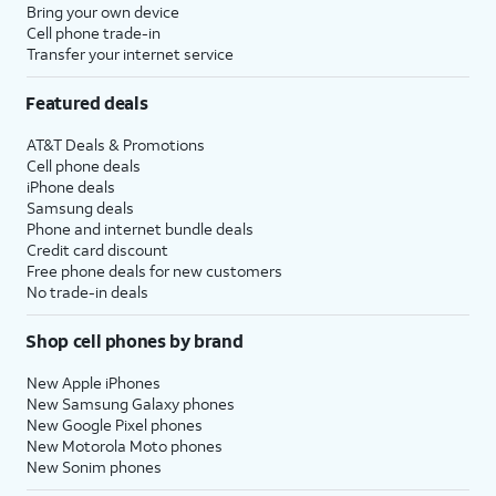
Bring your own device
Cell phone trade-in
Transfer your internet service
Featured deals
AT&T Deals & Promotions
Cell phone deals
iPhone deals
Samsung deals
Phone and internet bundle deals
Credit card discount
Free phone deals for new customers
No trade-in deals
Shop cell phones by brand
New Apple iPhones
New Samsung Galaxy phones
New Google Pixel phones
New Motorola Moto phones
New Sonim phones