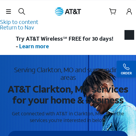
Skip Navigation
Skip to content
Return to Nav
Try AT&T Wireless℠ FREE for 30 days!
-
Learn more
Serving Clarkton, MO and surrounding
ORDER
areas
AT&T Clarkton, MO services
for your home & business
Get connected with AT&T in Clarkton, MO . Pick the
services you're interested in below.