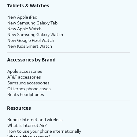
Tablets & Watches
New Apple iPad
New Samsung Galaxy Tab
New Apple Watch
New Samsung Galaxy Watch
New Google Pixel Watch
New Kids Smart Watch
Accessories by Brand
Apple accessories
AT&T accessories
Samsung accessories
Otterbox phone cases
Beats headphones
Resources
Bundle internet and wireless
What is Internet Air?
How to use your phone internationally
What is fiber internet?