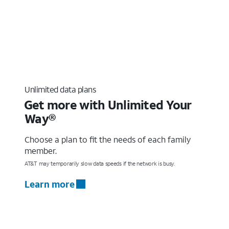
Unlimited data plans
Get more with Unlimited Your
Way®
Choose a plan to fit the needs of each family
member.
AT&T may temporarily slow data speeds if the network is busy.
Learn more