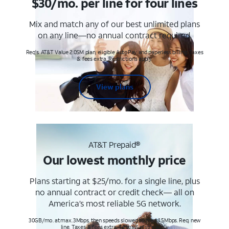
$30/mo. per line for four lines
Mix and match any of our best unlimited plans
on any line—no annual contract required.
Req's. AT&T Value 2.0SM plan, eligible AutoPay and paperless billing. Taxes
& fees extra. Restrictions apply.
View plans
AT&T Prepaid®
Our lowest monthly price
Plans starting at $25/mo. for a single line, plus
no annual contract or credit check— all on
America’s most reliable 5G network.
30GB/mo. at max. 3Mbps, then speeds slowed to max 1.5Mbps. Req. new
line. Taxes & fees extra. Terms & restr’s. apply