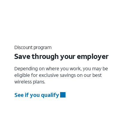
Discount program
Save through your employer
Depending on where you work, you may be
eligible for exclusive savings on our best
wireless plans.
See if you qualify