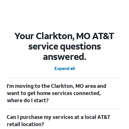
Your Clarkton, MO AT&T
service questions
answered.
Expand all
I’m moving to the Clarkton, MO area and
want to get home services connected,
where do I start?
Welcome to Clarkton, MO! To connect your home services,
Can I purchase my services at a local AT&T
check out our
Moving with AT&T
page. Simply enter your new
address to explore available services. For further assistance,
retail location?
visit a local AT&T retail store where our staff will be happy to