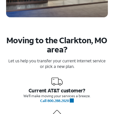
Moving to the Clarkton, MO
area?
Let us help you transfer your current Internet service
or pick a new plan.
Current AT&T customer?
We'll make moving your services a breeze.
Call 800.288.2020