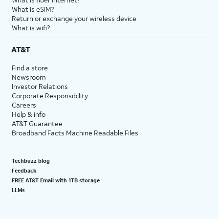
What is eSIM?
Return or exchange your wireless device
What is wifi?
AT&T
Find a store
Newsroom
Investor Relations
Corporate Responsibility
Careers
Help & info
AT&T Guarantee
Broadband Facts Machine Readable Files
Techbuzz blog
Feedback
FREE AT&T Email with 1TB storage
LLMs